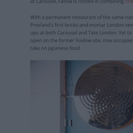
at Carousel, Fallow is rooted in combining
‘cr
With a permanent restaurant of the same name 
Presland’s first bricks-and-mortar London ve
ups at both Carousel and Tate London. Yet to 
open on the former Foxlow site, now occupied
take on Japanese food.