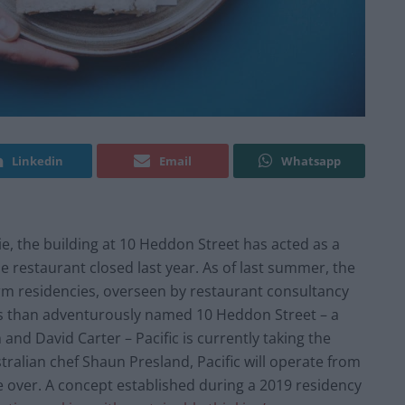
Linkedin
Email
Whatsapp
 the building at 10 Heddon Street has acted as a
e restaurant closed last year. As of last summer, the
erm residencies, overseen by restaurant consultancy
ss than adventurously named 10 Heddon Street – a
nd David Carter – Pacific is currently taking the
ralian chef Shaun Presland, Pacific will operate from
ke over. A concept established during a 2019 residency