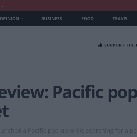
nt
OPINION
BUSINESS
FOOD
TRAVEL
SUPPORT THE
view: Pacific pop
t
unched a Pacific pop-up while searching for a p