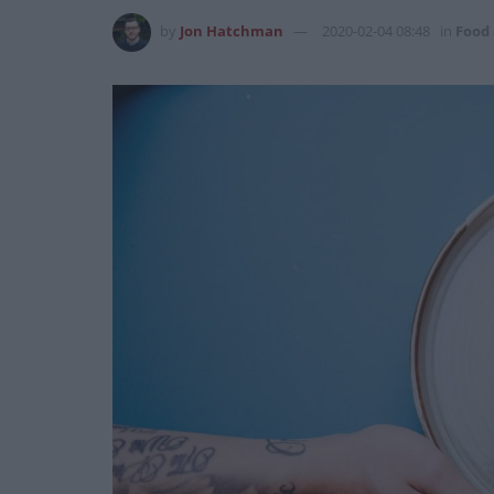
by
Jon Hatchman
2020-02-04 08:48
in
Food