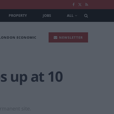
PROPERTY
JOBS
ALL
 LONDON ECONOMIC
NEWSLETTER
s up at 10
ermanent site.