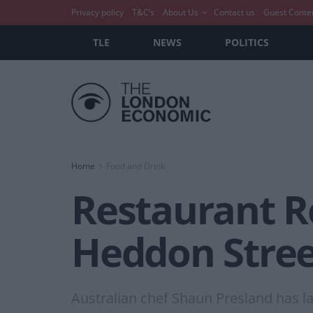
Privacy policy
T&C’s
About Us
Contact us
Guest Conte
TLE
NEWS
POLITICS
Home
Food and Drink
Restaurant Re
Heddon Stree
Australian chef Shaun Presland has la