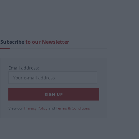
Subscribe
to our Newsletter
Email address:
View our
Privacy Policy
and
Terms & Conditions