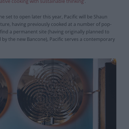
eative cooking with sustainable thinking’
.
set to open later this year, Pacific will be Shaun
nture, having previously cooked at a number of pop-
find a permanent site (having originally planned to
 by the new Bancone), Pacific serves a contemporary