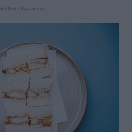
 and Drink
,
Restaurants