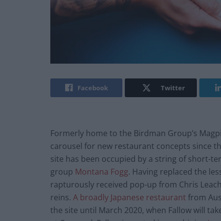
Facebook
Twitter
Formerly home to the Birdman Group’s Magpie,
carousel for new restaurant concepts since th
site has been occupied by a string of short-t
group
Montana Fogg
. Having replaced the le
rapturously received pop-up from Chris Leach a
reins.
A broadly Japanese restaurant
from Aust
the site until March 2020, when Fallow will ta