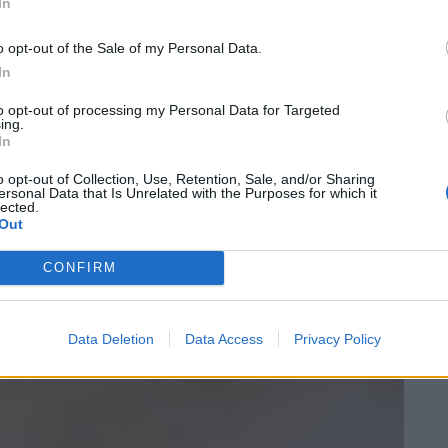
 Stripped wooden tables are joined by deep turquoise
In
ripples of water. The space is comfortable, aided by
o opt-out of the Sale of my Personal Data.
In
prising that the menu has a specific section dedicated
to opt-out of processing my Personal Data for Targeted
ing.
in slivers of kingfish were served at body temperature,
In
eño. A monkfish katsu sando, on the other hand,
o opt-out of Collection, Use, Retention, Sale, and/or Sharing
TĀ Eatery or Peg’s famous iterations, but harboured
ersonal Data that Is Unrelated with the Purposes for which it
lected.
 umami sauce to compensate.
Out
CONFIRM
Data Deletion
Data Access
Privacy Policy