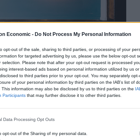
on Economic -
Do Not Process My Personal Information
to opt-out of the sale, sharing to third parties, or processing of your per
formation for targeted advertising by us, please use the below opt-out s
r selection. Please note that after your opt-out request is processed y
eing interest-based ads based on personal information utilized by us or
disclosed to third parties prior to your opt-out. You may separately opt-
losure of your personal information by third parties on the IAB’s list of
eer over 25 years ago in the mountains of Yamagatta,
. This information may also be disclosed by us to third parties on the
IA
the craft of the traditional Kaiseki cuisine, followed by
Participants
that may further disclose it to other third parties.
hi. He has also worked for Sydney’s Merivale Group
amas.
l Data Processing Opt Outs
 of Pacific’s menu, sourced from both native UK waters
rant’s name). The temporary décor has also been
o opt-out of the Sharing of my personal data.