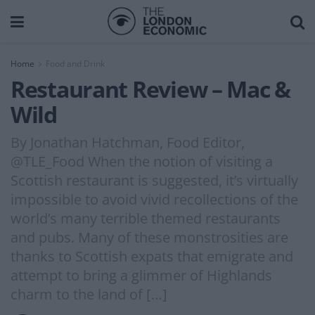
Home
Food and Drink
Restaurant Review – Mac &
Wild
By Jonathan Hatchman, Food Editor,
@TLE_Food When the notion of visiting a
Scottish restaurant is suggested, it’s virtually
impossible to avoid vivid recollections of the
world’s many terrible themed restaurants
and pubs. Many of these monstrosities are
thanks to Scottish expats that emigrate and
attempt to bring a glimmer of Highlands
charm to the land of […]