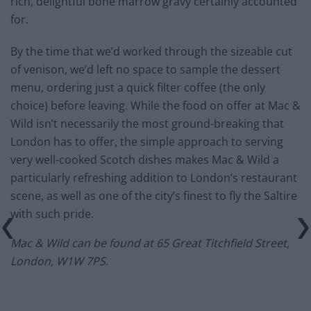
rich, delightful bone marrow gravy certainly accounted
for.
By the time that we’d worked through the sizeable cut
of venison, we’d left no space to sample the dessert
menu, ordering just a quick filter coffee (the only
choice) before leaving. While the food on offer at Mac &
Wild isn’t necessarily the most ground-breaking that
London has to offer, the simple approach to serving
very well-cooked Scotch dishes makes Mac & Wild a
particularly refreshing addition to London’s restaurant
scene, as well as one of the city’s finest to fly the Saltire
with such pride.
Mac & Wild can be found at
65 Great Titchfield Street,
London, W1W 7PS.
—