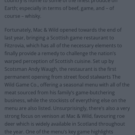
country is home to some of the finest produce on
Earth; especially in terms of beef, game, and – of
course – whisky.
Fortunately, Mac & Wild opened towards the end of
last year, bringing a Scottish game restaurant to
Fitzrovia, which has all of the necessary elements to
finally provide a remedy to challenge the nation’s
warped perception of Scottish cuisine. Set up by
Scotsman Andy Waugh, the restaurant is the first
permanent opening from street food stalwarts The
Wild Game Co., offering a seasonal menu with all of the
meat sourced from his family’s game-butchering
business, while the stockists of everything else on the
menu are also listed. Unsurprisingly, there’s also a very
strong focus on venison at Mac & Wild, favouring roe
deer which is widely available in Scotland throughout
the year. One of the menu’s key game highlights