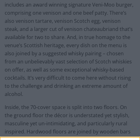
includes an award winning signature Veni-Moo burger,
comprising one venison and one beef patty. There’s
also venison tartare, venison Scotch egg, venison
steak, and a larger cut of venison chateaubriand that’s
available for two to share. And, in true homage to the
venue’s Scottish heritage, every dish on the menu is
also joined by a suggested whisky pairing – chosen
from an unbelievably vast selection of Scotch whiskies
on offer, as well as some exceptional whisky-based
cocktails. It’s very difficult to come here without rising
to the challenge and drinking an extreme amount of
alcohol.
Inside, the 70-cover space is split into two floors. On
the ground floor the décor is understated yet stylish,
masculine yet un-intimidating, and particularly rural
inspired. Hardwood floors are joined by wooden bars
and tables forged from a felled tree sourced from the