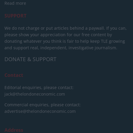
Read more
SUPPORT
We do not charge or put articles behind a paywall. If you can,
please show your appreciation for our free content by
donating whatever you think is fair to help keep TLE growing
and support real, independent, investigative journalism.
DONATE & SUPPORT
Contact
Editorial enquiries, please contact:
jack@thelondoneconomic.com
Commercial enquiries, please contact:
advertise@thelondoneconomic.com
Address