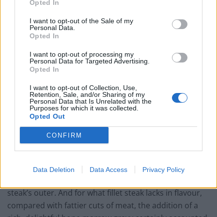
Opted In
unexciting, and unmemorable addition the the meal.
I want to opt-out of the Sale of my
Personal Data.
Opted In
Mac & Wild’s Venison Chateaubriand
I want to opt-out of processing my
Personal Data for Targeted Advertising.
Meanwhile, a sharing-sized hunk of venison
Opted In
chateaubriand was served on a chopping board, as is
I want to opt-out of Collection, Use,
apparently customary in this half of the decade. While
Retention, Sale, and/or Sharing of my
Personal Data that Is Unrelated with the
the fillet is generally the least outrageously
Purposes for which it was collected.
flavoursome cut of steak, the meat was delightfully
Opted Out
tender and cooked perfectly to medium-rare, at the
CONFIRM
absolute most, much to my exultation. Well-done meat
loving heathens, on the other hand will, nonetheless,
be slightly less infatuated with the mauve flesh that
Data Deletion
Data Access
Privacy Policy
cowers beneath the well-caramelised bark of the
steak’s outer. And for what fillet steak lacks in flavour,
compared with fattier cuts of meat, the addition of a