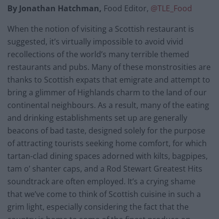
By Jonathan Hatchman,
Food Editor,
@TLE_Food
When the notion of visiting a Scottish restaurant is
suggested, it’s virtually impossible to avoid vivid
recollections of the world’s many terrible themed
restaurants and pubs. Many of these monstrosities are
thanks to Scottish expats that emigrate and attempt to
bring a glimmer of Highlands charm to the land of our
continental neighbours. As a result, many of the eating
and drinking establishments set up are generally
beacons of bad taste, designed solely for the purpose
of attracting tourists seeking home comfort, for which
tartan-clad dining spaces adorned with kilts, bagpipes,
tam o’ shanter caps, and a Rod Stewart Greatest Hits
soundtrack are often employed. It’s a crying shame
that we’ve come to think of Scottish cuisine in such a
grim light, especially considering the fact that the