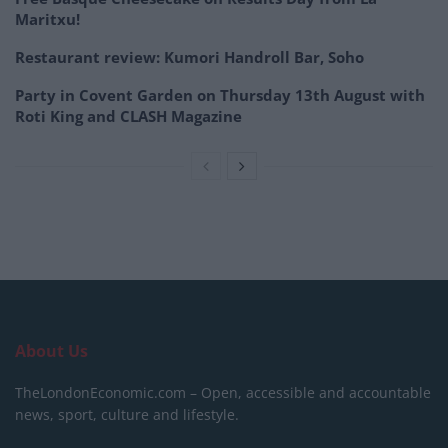
Maritxu!
Restaurant review: Kumori Handroll Bar, Soho
Party in Covent Garden on Thursday 13th August with
Roti King and CLASH Magazine
About Us
TheLondonEconomic.com – Open, accessible and accountable
news, sport, culture and lifestyle.