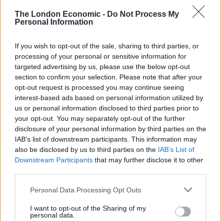
owner’s parents’ estate, while butcher’s hooks and
The London Economic -
Do Not Process My
Personal Information
animal hides hang from the ceiling. Though perhaps
not the most vegetarian-friendly restaurant in
If you wish to opt-out of the sale, sharing to third parties, or
Fitzrovia, the general atmosphere is fun, casual and
processing of your personal or sensitive information for
remarkably unpretentious. A notable mention must
targeted advertising by us, please use the below opt-out
also go to the soundtrack of mainly 1970s disco hits
section to confirm your selection. Please note that after your
opt-out request is processed you may continue seeing
played throughout a recent lunchtime visit: a welcome
interest-based ads based on personal information utilized by
retreat from a symphony of bagpipes. While studying
us or personal information disclosed to third parties prior to
the menu, and the drinks list, we ordered snacks of
your opt-out. You may separately opt-out of the further
breaded and deep-fried haggis pops, served with
disclosure of your personal information by third parties on the
IAB’s list of downstream participants. This information may
whisky Jon – a sauce made with red currants, mustard,
also be disclosed by us to third parties on the
IAB’s List of
and whisky – to cut through the richness of the
Downstream Participants
that may further disclose it to other
enjoyable nuggets of haggis. The venison Scotch egg,
third parties.
on the other hand, featured an egg with a runny,
Personal Data Processing Opt Outs
orange yolk, encased in a layer of minced venison,
juxtaposed to the more traditional pork. A starter of
I want to opt-out of the Sharing of my
personal data.
grilled mackerel featured well-cooked fish, alas was an