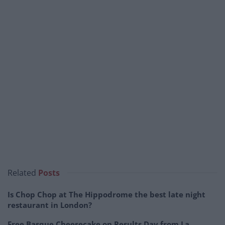
Related
Posts
Is Chop Chop at The Hippodrome the best late night
restaurant in London?
Free Basque Cheesecake on Results Day from La