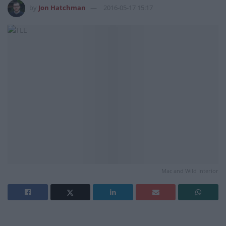
by
Jon Hatchman
2016-05-17 15:17
Mac and Wild Interior