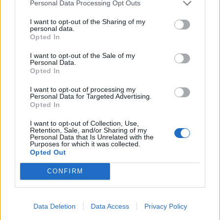
Personal Data Processing Opt Outs
The vast majority of vegans live in urban or suburban
I want to opt-out of the Sharing of my
areas (88 per cent) compared with rural areas (12 per
personal data.
Opted In
cent) and this is reflected in London, where 22 per cent
of all vegans in Britain live – more than any other
I want to opt-out of the Sale of my
Personal Data.
region.
Opted In
Vegan Life magazine publishing director Keith
I want to opt-out of processing my
Personal Data for Targeted Advertising.
Coomber said: “The public perception of veganism is
Opted In
changing fast. It’s no longer an extreme lifestyle, it’s
I want to opt-out of Collection, Use,
easy and accessible – walk into any supermarket and
Retention, Sale, and/or Sharing of my
Personal Data that Is Unrelated with the
you’re greeted by a huge range of dairy-free milks and
Purposes for which it was collected.
other vegan-friendly products.
Opted Out
CONFIRM
“As consumers become more savvy about the reality of
the farming industry, and the health implications of
meat and dairy products, this boom will only continue.”
Data Deletion
Data Access
Privacy Policy