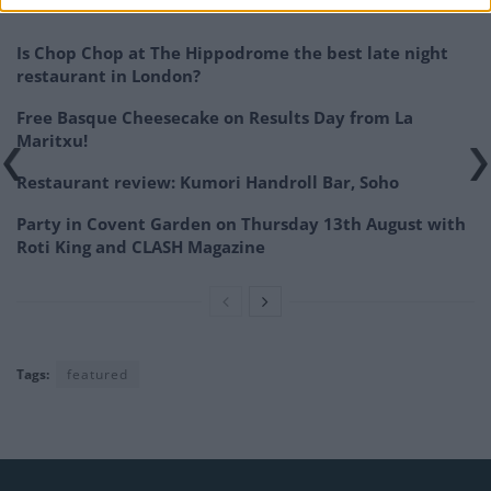
Related
Posts
Is Chop Chop at The Hippodrome the best late night
restaurant in London?
Free Basque Cheesecake on Results Day from La
Maritxu!
Restaurant review: Kumori Handroll Bar, Soho
Party in Covent Garden on Thursday 13th August with
Roti King and CLASH Magazine
Tags:
featured