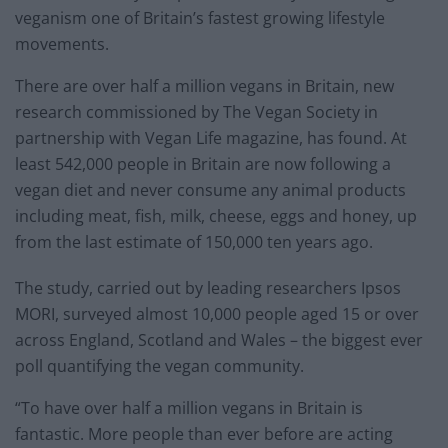
veganism one of Britain’s fastest growing lifestyle
movements.
There are over half a million vegans in Britain, new
research commissioned by The Vegan Society in
partnership with Vegan Life magazine, has found. At
least 542,000 people in Britain are now following a
vegan diet and never consume any animal products
including meat, fish, milk, cheese, eggs and honey, up
from the last estimate of 150,000 ten years ago.
The study, carried out by leading researchers Ipsos
MORI, surveyed almost 10,000 people aged 15 or over
across England, Scotland and Wales – the biggest ever
poll quantifying the vegan community.
“To have over half a million vegans in Britain is
fantastic. More people than ever before are acting