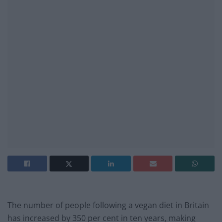
The number of people following a vegan diet in Britain
has increased by 350 per cent in ten years, making