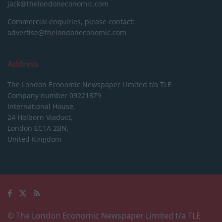
jack@thelondoneconomic.com
Commercial enquiries, please contact:
advertise@thelondoneconomic.com
Address
The London Economic Newspaper Limited
t/a TLE
Company number 09221879
International House,
24 Holborn Viaduct,
London EC1A 2BN,
United Kingdom
© The London Economic Newspaper Limited t/a TLE