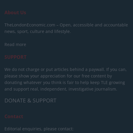
About Us
TheLondonEconomic.com – Open, accessible and accountable
news, sport, culture and lifestyle.
Read more
SUPPORT
We do not charge or put articles behind a paywall. If you can,
please show your appreciation for our free content by
donating whatever you think is fair to help keep TLE growing
and support real, independent, investigative journalism.
DONATE & SUPPORT
Contact
Editorial enquiries, please contact: