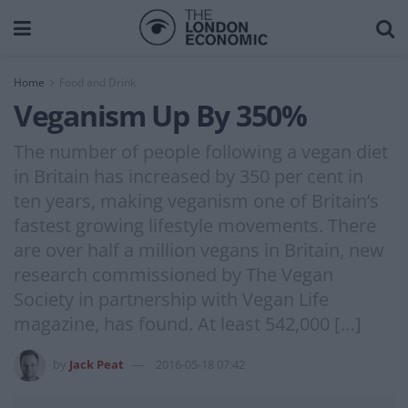
Home
Food and Drink
Veganism Up By 350%
The number of people following a vegan diet
in Britain has increased by 350 per cent in
ten years, making veganism one of Britain’s
fastest growing lifestyle movements. There
are over half a million vegans in Britain, new
research commissioned by The Vegan
Society in partnership with Vegan Life
magazine, has found. At least 542,000 […]
by
Jack Peat
2016-05-18 07:42