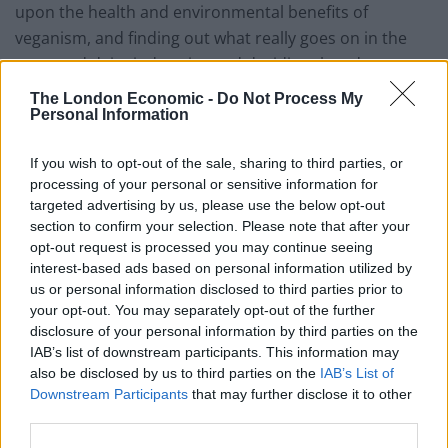
upon the health and environmental benefits of
veganism, and finding out what really goes on in the
meat and dairy industries and deciding they do not
want to contribute to the pain and suffering of
The London Economic -
Do Not Process My
animals,” said Jasmijn de Boo, CEO of The Vegan
Personal Information
Society.
If you wish to opt-out of the sale, sharing to third parties, or
The movement is being driven by young people making
processing of your personal or sensitive information for
targeted advertising by us, please use the below opt-out
more ethical and compassionate choices – close to half
section to confirm your selection. Please note that after your
of all vegans are in the 15-34 age category (42 per cent)
opt-out request is processed you may continue seeing
compared to just 14 per cent who are over 65 –
interest-based ads based on personal information utilized by
evidence to support even greater growth in the future.
us or personal information disclosed to third parties prior to
your opt-out. You may separately opt-out of the further
disclosure of your personal information by third parties on the
The study also found that 3.25 per cent of the
IAB’s list of downstream participants. This information may
population, around 1.68 million people, are either
also be disclosed by us to third parties on the
IAB’s List of
vegetarian or vegan. More than 860,000 of all
Downstream Participants
that may further disclose it to other
vegetarians and vegans also avoid all non-dietary
third parties.
animal products such as leather and wool.