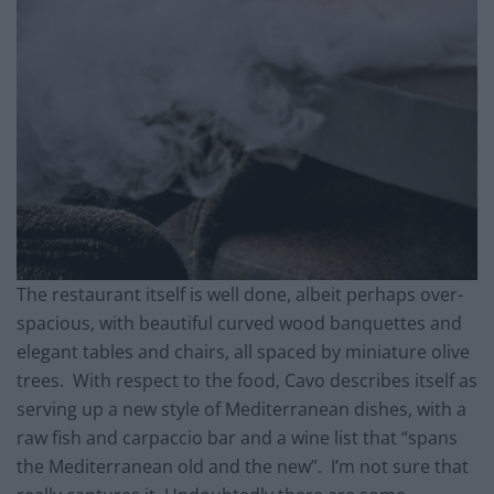
The restaurant itself is well done, albeit perhaps over-
spacious, with beautiful curved wood banquettes and
elegant tables and chairs, all spaced by miniature olive
trees. With respect to the food, Cavo describes itself as
serving up a new style of Mediterranean dishes, with a
raw fish and carpaccio bar and a wine list that “spans
the Mediterranean old and the new”. I’m not sure that