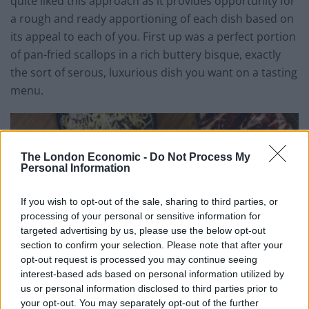
quite liked this approach as it provides opportunity for
a rough and ready apportioning of each dish based on
its appeal to each of you. First up was a perfect portion
of pan-fried scallops in a rich buttery bisque, exactly
the sort of serous, luxurious dish you want on a tasting
menu.
The London Economic -
Do Not Process My
Personal Information
If you wish to opt-out of the sale, sharing to third parties, or
processing of your personal or sensitive information for
targeted advertising by us, please use the below opt-out
section to confirm your selection. Please note that after your
opt-out request is processed you may continue seeing
interest-based ads based on personal information utilized by
us or personal information disclosed to third parties prior to
your opt-out. You may separately opt-out of the further