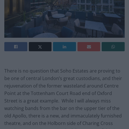
There is no question that Soho Estates are proving to
be one of central London’s great custodians, and their
rejuvenation of the former wasteland around Centre
Point at the Tottenham Court Road end of Oxford
Street is a great example. While I will always miss
watching bands from the bar on the upper tier of the
old Apollo, there is a new, and immaculately furnished
theatre, and on the Holborn side of Charing Cross