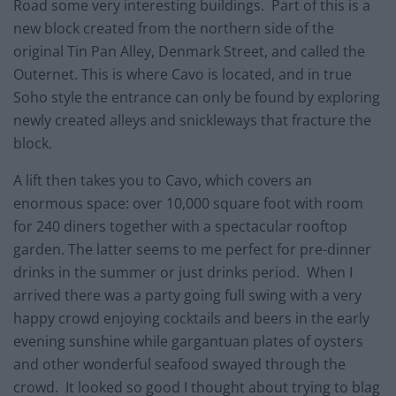
Road some very interesting buildings. Part of this is a
new block created from the northern side of the
original Tin Pan Alley, Denmark Street, and called the
Outernet. This is where Cavo is located, and in true
Soho style the entrance can only be found by exploring
newly created alleys and snickleways that fracture the
block.
A lift then takes you to Cavo, which covers an
enormous space: over 10,000 square foot with room
for 240 diners together with a spectacular rooftop
garden. The latter seems to me perfect for pre-dinner
drinks in the summer or just drinks period. When I
arrived there was a party going full swing with a very
happy crowd enjoying cocktails and beers in the early
evening sunshine while gargantuan plates of oysters
and other wonderful seafood swayed through the
crowd. It looked so good I thought about trying to blag