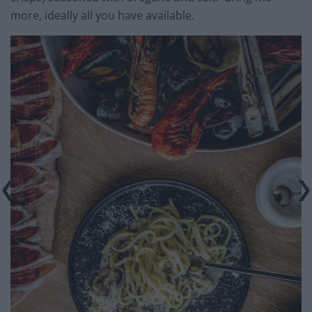
more, ideally all you have available.