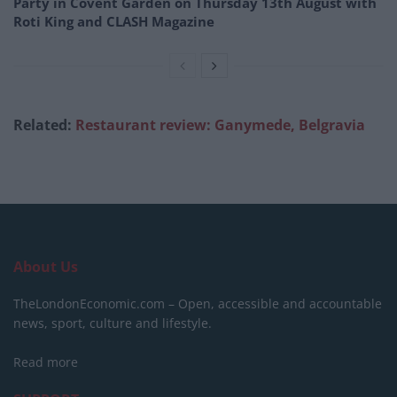
Party in Covent Garden on Thursday 13th August with
Roti King and CLASH Magazine
Related:
Restaurant review: Ganymede, Belgravia
About Us
TheLondonEconomic.com – Open, accessible and accountable
news, sport, culture and lifestyle.
Read more