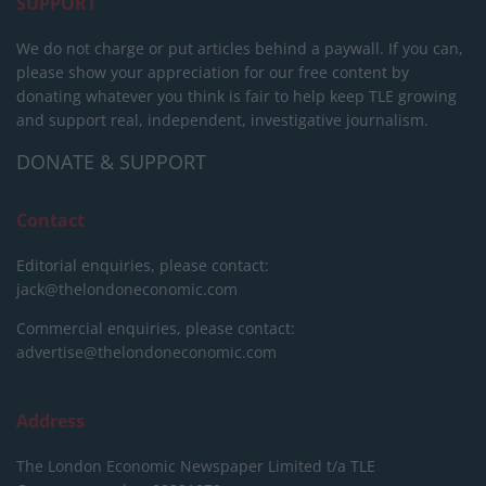
SUPPORT
We do not charge or put articles behind a paywall. If you can,
please show your appreciation for our free content by
donating whatever you think is fair to help keep TLE growing
and support real, independent, investigative journalism.
DONATE & SUPPORT
Contact
Editorial enquiries, please contact:
jack@thelondoneconomic.com
Commercial enquiries, please contact:
advertise@thelondoneconomic.com
Address
The London Economic Newspaper Limited
t/a TLE