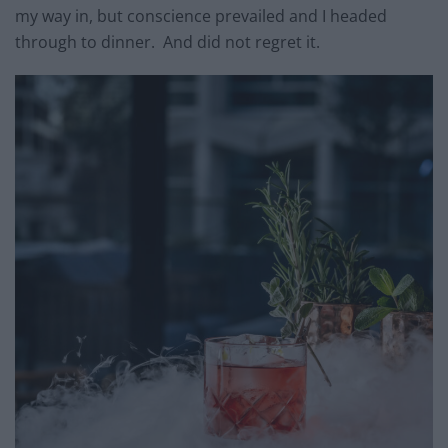
my way in, but conscience prevailed and I headed
through to dinner. And did not regret it.