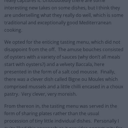
really captures it. Undoubtedly there are some
interesting new takes on some dishes, but I think they
are underselling what they really do well, which is some
traditional and exceptionally good Mediterranean
cooking.
We opted for the enticing tasting menu, which did not
disappoint from the off. The amuse bouches consisted
of oysters with a variety of sauces (why don’t all meals
start with oysters?) and a velvety Baccala, here
presented in the form of a salt cod mousse. Finally,
there was a clever dish called Bigne ou Moules which
comprised mussels and a little chilli encased in a choux
pastry. Very clever, very moreish.
From thereon in, the tasting menu was served in the
form of sharing plates rather than the usual
procession of tiny little individual dishes. Personally I