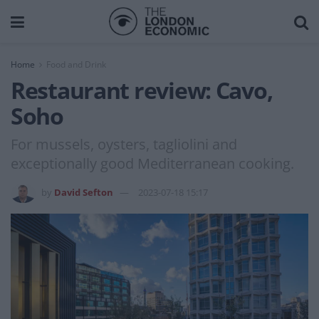
Home
Food and Drink
Restaurant review: Cavo,
Soho
For mussels, oysters, tagliolini and
exceptionally good Mediterranean cooking.
by
David Sefton
2023-07-18 15:17