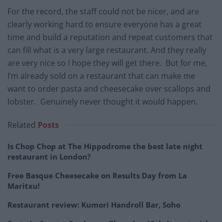
For the record, the staff could not be nicer, and are
clearly working hard to ensure everyone has a great
time and build a reputation and repeat customers that
can fill what is a very large restaurant. And they really
are very nice so I hope they will get there. But for me,
I’m already sold on a restaurant that can make me
want to order pasta and cheesecake over scallops and
lobster. Genuinely never thought it would happen.
Related
Posts
Is Chop Chop at The Hippodrome the best late night
restaurant in London?
Free Basque Cheesecake on Results Day from La
Maritxu!
Restaurant review: Kumori Handroll Bar, Soho