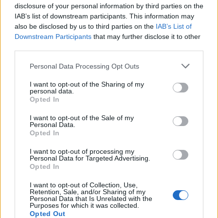
disclosure of your personal information by third parties on the
IAB’s list of downstream participants. This information may
also be disclosed by us to third parties on the
IAB’s List of
Downstream Participants
that may further disclose it to other
third parties.
Personal Data Processing Opt Outs
I want to opt-out of the Sharing of my
personal data.
Opted In
I want to opt-out of the Sale of my
Personal Data.
Opted In
I want to opt-out of processing my
Personal Data for Targeted Advertising.
Opted In
This was then followed by a dish which perfectly
encapsulated what I thought about Cavo. The dish was
I want to opt-out of Collection, Use,
Retention, Sale, and/or Sharing of my
billed as tagliolini with 26-month aged parmesan and
Personal Data that Is Unrelated with the
Purposes for which it was collected.
black truffle. Now confession time – I am jut not
Opted Out