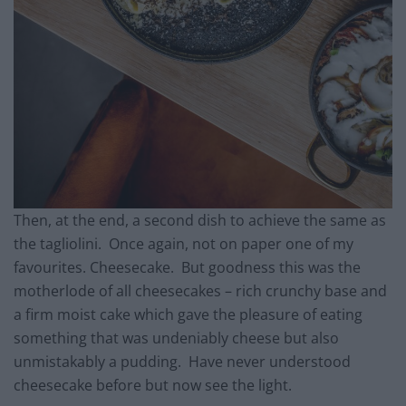
Then, at the end, a second dish to achieve the same as
the tagliolini. Once again, not on paper one of my
favourites. Cheesecake. But goodness this was the
motherlode of all cheesecakes – rich crunchy base and
a firm moist cake which gave the pleasure of eating
something that was undeniably cheese but also
unmistakably a pudding. Have never understood
cheesecake before but now see the light.