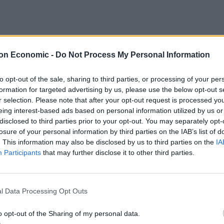
on Economic -
Do Not Process My Personal Information
to opt-out of the sale, sharing to third parties, or processing of your per
formation for targeted advertising by us, please use the below opt-out s
r selection. Please note that after your opt-out request is processed y
eing interest-based ads based on personal information utilized by us or
disclosed to third parties prior to your opt-out. You may separately opt-
losure of your personal information by third parties on the IAB’s list of
. This information may also be disclosed by us to third parties on the
IA
Participants
that may further disclose it to other third parties.
ple syrup with hot water and 5 tea bags.
long with 1 cracked sugar snap pea and 1 sprig of mint.
l Data Processing Opt Outs
o opt-out of the Sharing of my personal data.
ly.