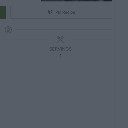
Pin Recipe
SERVINGS
1