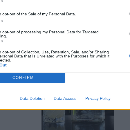
In
d with pumpkin oil and smoked salt.
o opt-out of the Sale of my Personal Data.
In
to opt-out of processing my Personal Data for Targeted
ing.
In
quila.com
.
o opt-out of Collection, Use, Retention, Sale, and/or Sharing
ersonal Data that Is Unrelated with the Purposes for which it
lected.
garita’
Out
CONFIRM
trón Citrónge
arl Grey tea.
Data Deletion
Data Access
Privacy Policy