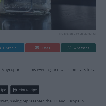
The English Garden Margarita
Linkedin
Email
Whatsapp
May) upon us – this evening, and weekend, calls for a
h
cipe
Print Recipe
 Bratt, having represented the UK and Europe in