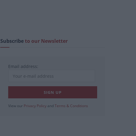
Subscribe
to our Newsletter
Email address:
View our
Privacy Policy
and
Terms & Conditions