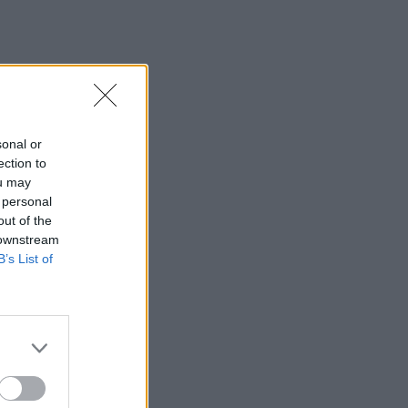
sonal or
ection to
ou may
 personal
out of the
 downstream
B’s List of