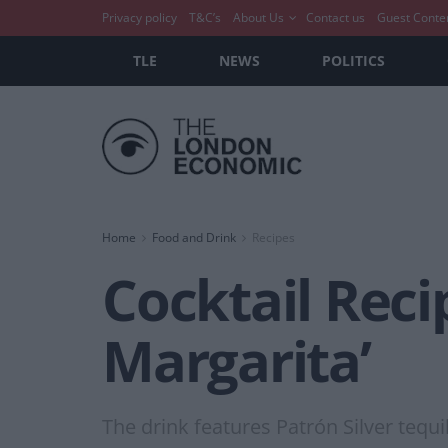
Privacy policy
T&C’s
About Us
Contact us
Guest Conte
TLE
NEWS
POLITICS
Home
Food and Drink
Recipes
Cocktail Reci
Margarita’
The drink features Patrón Silver tequ