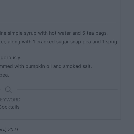
ine simple syrup with hot water and 5 tea bags.
ker, along with 1 cracked sugar snap pea and 1 sprig
igorously.
 rimmed with pumpkin oil and smoked salt.
pea.
KEYWORD
Cocktails
il, 2021.