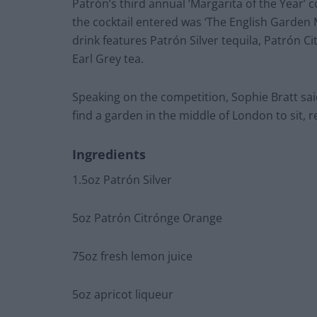
Patrón’s third annual ‘Margarita of the Year’ 
the cocktail entered was ‘The English Garden Ma
drink features Patrón Silver tequila, Patrón 
Earl Grey tea.
Speaking on the competition, Sophie Bratt sai
find a garden in the middle of London to sit, r
Ingredients
1.5oz Patrón Silver
5oz Patrón Citrónge Orange
75oz fresh lemon juice
5oz apricot liqueur