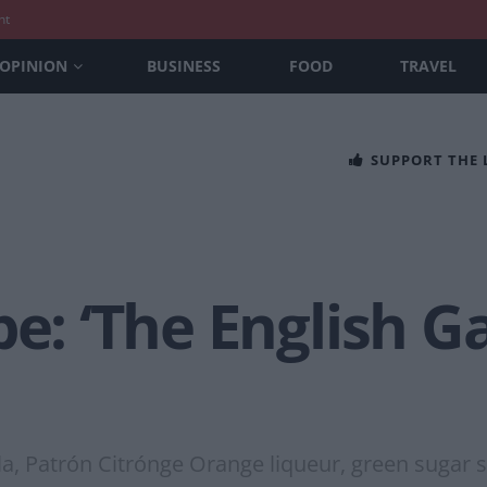
nt
OPINION
BUSINESS
FOOD
TRAVEL
SUPPORT THE
pe: ‘The English 
ila, Patrón Citrónge Orange liqueur, green sugar 