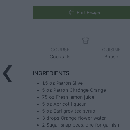
Print Recipe
COURSE
CUISINE
Cocktails
British
INGREDIENTS
1.5
oz
Patrón Silve
5
oz
Patrón Citrónge Orange
75
oz
Fresh lemon juice
5
oz
Apricot liqueur
5
oz
Earl grey tea syrup
3
drops
Orange flower water
2
Sugar snap peas, one for garnish