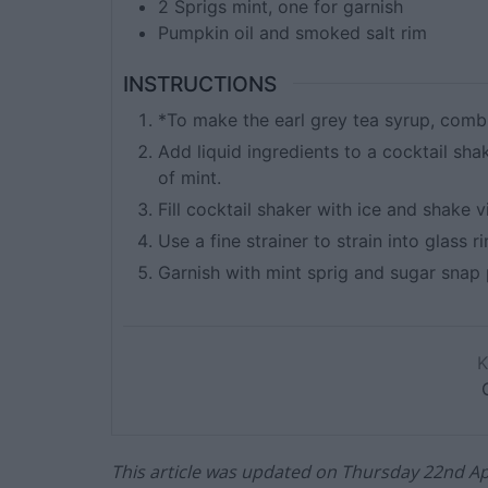
2
Sprigs mint, one for garnish
Pumpkin oil and smoked salt rim
INSTRUCTIONS
*To make the earl grey tea syrup, comb
Add liquid ingredients to a cocktail sha
of mint.
Fill cocktail shaker with ice and shake v
Use a fine strainer to strain into glass
Garnish with mint sprig and sugar snap 
This article was updated on Thursday 22nd Apr