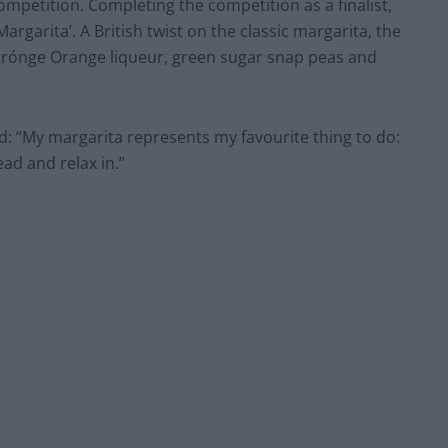
competition. Completing the competition as a finalist,
rgarita’. A British twist on the classic margarita, the
Citrónge Orange liqueur, green sugar snap peas and
d: “My margarita represents my favourite thing to do:
ead and relax in.”