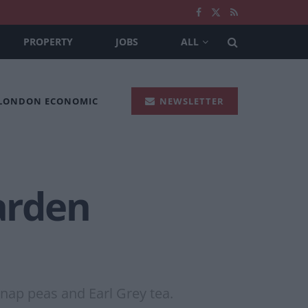
PROPERTY
JOBS
ALL
 LONDON ECONOMIC
NEWSLETTER
Garden
snap peas and Earl Grey tea.