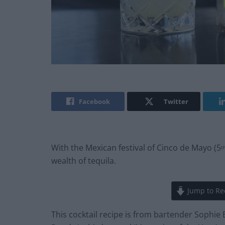
Facebook
Twitter
With the Mexican festival of Cinco de Mayo (5
t
wealth of tequila.
Jump to Re
This cocktail recipe is from bartender Sophie