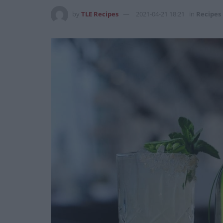
by
TLE Recipes
2021-04-21 18:21
in
Recipes