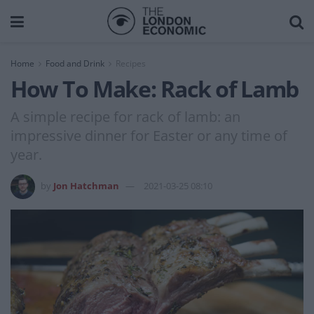
Home
Food and Drink
Recipes
How To Make: Rack of Lamb
A simple recipe for rack of lamb: an
impressive dinner for Easter or any time of
year.
by
Jon Hatchman
2021-03-25 08:10