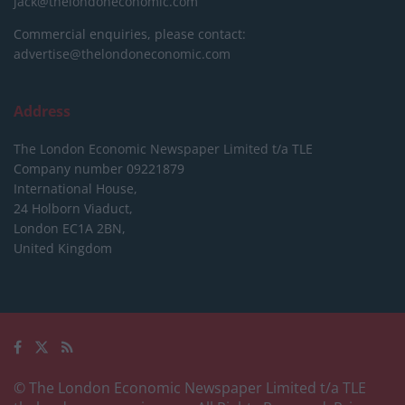
jack@thelondoneconomic.com
Commercial enquiries, please contact:
advertise@thelondoneconomic.com
Address
The London Economic Newspaper Limited
t/a TLE
Company number 09221879
International House,
24 Holborn Viaduct,
London EC1A 2BN,
United Kingdom
© The London Economic Newspaper Limited t/a TLE