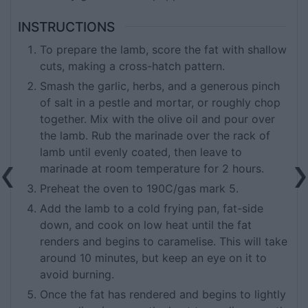
INSTRUCTIONS
To prepare the lamb, score the fat with shallow
cuts, making a cross-hatch pattern.
Smash the garlic, herbs, and a generous pinch
of salt in a pestle and mortar, or roughly chop
together. Mix with the olive oil and pour over
the lamb. Rub the marinade over the rack of
lamb until evenly coated, then leave to
marinade at room temperature for 2 hours.
Preheat the oven to 190C/gas mark 5.
Add the lamb to a cold frying pan, fat-side
down, and cook on low heat until the fat
renders and begins to caramelise. This will take
around 10 minutes, but keep an eye on it to
avoid burning.
Once the fat has rendered and begins to lightly