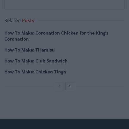
Related
Posts
How To Make: Coronation Chicken for the King’s
Coronation
How To Make: Tiramisu
How To Make: Club Sandwich
How To Make: Chicken Tinga