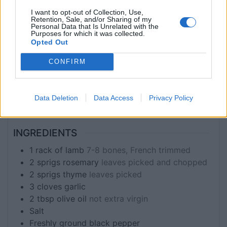
Main Course
I want to opt-out of Collection, Use,
Retention, Sale, and/or Sharing of my
Personal Data that Is Unrelated with the
Purposes for which it was collected.
SERVINGS
Opted Out
2
CONFIRM
EQUIPMENT
Instant-read meat thermometer (optional, but
Data Deletion
Data Access
Privacy Policy
recommended)
INGREDIENTS
1
rack of lamb
7-8 bones, French trimmed
2
sprigs
rosemary
leaves picked and chopped
2
sprigs
thyme
leaves picked
3
cloves
garlic
2
tbsp
olive oil
not extra virgin
Salt
Freshly ground black pepper