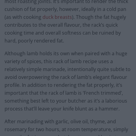
most roasting joints. It’s important to render the thick
cushion of fat properly, however, ideally in a cold pan
(as with cooking
duck breasts
). Though the fat hugely
contributes to the overall flavour, the rack’s quick
cooking time and overall softness can be ruined by
hard, poorly rendered fat.
Although lamb holds its own when paired with a huge
variety of spices, this rack of lamb recipe uses a
relatively simple marinade, intentionally quite subtle to
avoid overpowering the rack of lamb’s elegant flavour
profile. In addition to rendering the fat properly, it’s
important that the rack of lamb is ‘French trimmed’,
something best left to your butcher as it’s a laborious
process that’ll leave your knife blunt as a hammer.
After marinading with garlic, olive oil, thyme, and
rosemary for two hours, at room temperature, simply