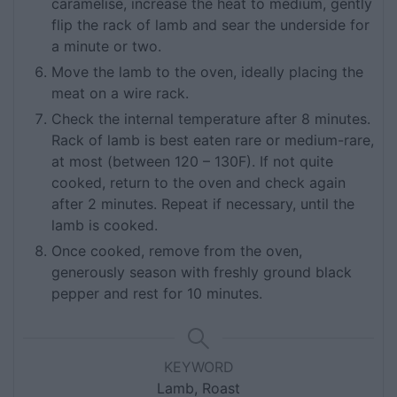
caramelise, increase the heat to medium, gently
flip the rack of lamb and sear the underside for
a minute or two.
Move the lamb to the oven, ideally placing the
meat on a wire rack.
Check the internal temperature after 8 minutes.
Rack of lamb is best eaten rare or medium-rare,
at most (between 120 – 130F). If not quite
cooked, return to the oven and check again
after 2 minutes. Repeat if necessary, until the
lamb is cooked.
Once cooked, remove from the oven,
generously season with freshly ground black
pepper and rest for 10 minutes.
KEYWORD
Lamb, Roast