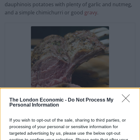
dauphinois potatoes with plenty of garlic and nutmeg,
and a simple chimichurri or good
gravy
.
The London Economic -
Do Not Process My
Personal Information
Rack of Lamb
If you wish to opt-out of the sale, sharing to third parties, or
Jon Hatchman
processing of your personal or sensitive information for
targeted advertising by us, please use the below opt-out
5
from
3
votes
section to confirm your selection. Please note that after your