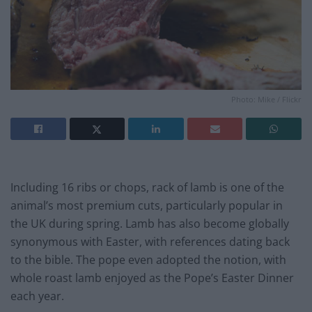
Photo: Mike / Flickr
Including 16 ribs or chops, rack of lamb is one of the
animal’s most premium cuts, particularly popular in
the UK during spring. Lamb has also become globally
synonymous with Easter, with references dating back
to the bible. The pope even adopted the notion, with
whole roast lamb enjoyed as the Pope’s Easter Dinner
each year.