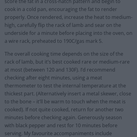
score the fat in a cross-hatch pattern and begin to
cook in a cold pan, encouraging the fat to render
properly. Once rendered, increase the heat to medium-
high, carefully flip the rack of lamb and sear on the
underside for a minute before placing into the oven, on
a wire rack, preheated to 190C/gas mark 5.
The overall cooking time depends on the size of the
rack of lamb, but it’s best cooked rare or medium-rare
at most (between 120 and 130F). I’d recommend
checking after eight minutes, using a meat
thermometer to test the internal temperature at the
thickest part. (Alternatively insert a metal skewer, close
to the bone – it’ll be warm to touch when the meat is
cooked). If not quite cooked, return for another two
minutes before checking again. Generously season
with black pepper and rest for 10 minutes before
serving. My favourite accompaniments include