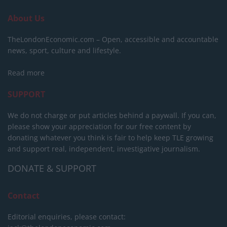
About Us
TheLondonEconomic.com – Open, accessible and accountable
news, sport, culture and lifestyle.
Read more
SUPPORT
We do not charge or put articles behind a paywall. If you can,
please show your appreciation for our free content by
donating whatever you think is fair to help keep TLE growing
and support real, independent, investigative journalism.
DONATE & SUPPORT
Contact
Editorial enquiries, please contact: