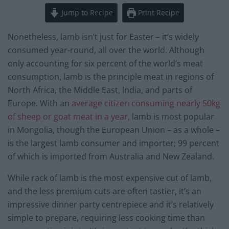
Jump to Recipe
Print Recipe
Nonetheless, lamb isn’t just for Easter – it’s widely
consumed year-round, all over the world. Although
only accounting for six percent of the world’s meat
consumption, lamb is the principle meat in regions of
North Africa, the Middle East, India, and parts of
Europe. With an
average citizen consuming nearly 50kg
of sheep or goat meat in a year
, lamb is most popular
in Mongolia, though the European Union – as a whole –
is the largest lamb consumer and importer; 99 percent
of which is imported from Australia and New Zealand.
While rack of lamb is the most expensive cut of lamb,
and the less premium cuts are often tastier, it’s an
impressive dinner party centrepiece and it’s relatively
simple to prepare, requiring less cooking time than