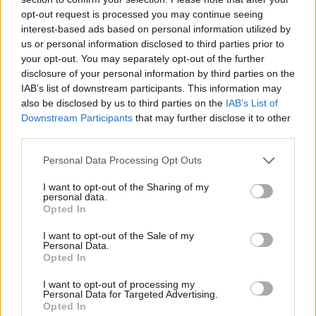
opt-out request is processed you may continue seeing
interest-based ads based on personal information utilized by
Print Recipe
us or personal information disclosed to third parties prior to
your opt-out. You may separately opt-out of the further
disclosure of your personal information by third parties on the
Pin Recipe
IAB’s list of downstream participants. This information may
also be disclosed by us to third parties on the
IAB’s List of
Downstream Participants
that may further disclose it to other
third parties.
Personal Data Processing Opt Outs
PREP TIME
COOK TIME
INACTIVE
10
mins
20
mins
MARINADING
I want to opt-out of the Sharing of my
AND RESTING
personal data.
Opted In
2
hrs
10
mins
TOTAL TIME
I want to opt-out of the Sale of my
Personal Data.
2
hrs
40
mins
Opted In
I want to opt-out of processing my
Personal Data for Targeted Advertising.
Opted In
COURSE