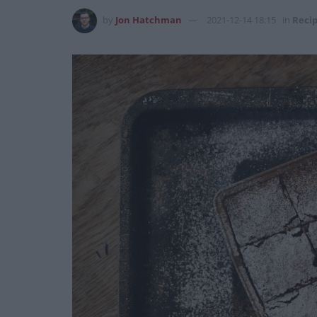
by
Jon Hatchman
2021-12-14 18:15
in
Reci