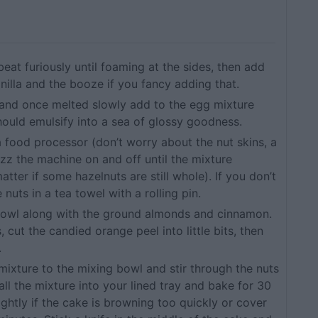
eat furiously until foaming at the sides, then add
anilla and the booze if you fancy adding that.
 and once melted slowly add to the egg mixture
 should emulsify into a sea of glossy goodness.
a food processor (don’t worry about the nut skins, a
izz the machine on and off until the mixture
tter if some hazelnuts are still whole). If you don’t
nuts in a tea towel with a rolling pin.
 bowl along with the ground almonds and cinnamon.
s, cut the candied orange peel into little bits, then
.
ixture to the mixing bowl and stir through the nuts
ll the mixture into your lined tray and bake for 30
ghtly if the cake is browning too quickly or cover