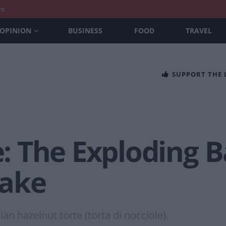
nt
OPINION
BUSINESS
FOOD
TRAVEL
SUPPORT THE
 The Exploding B
Cake
an hazelnut torte (torta di nocciole).