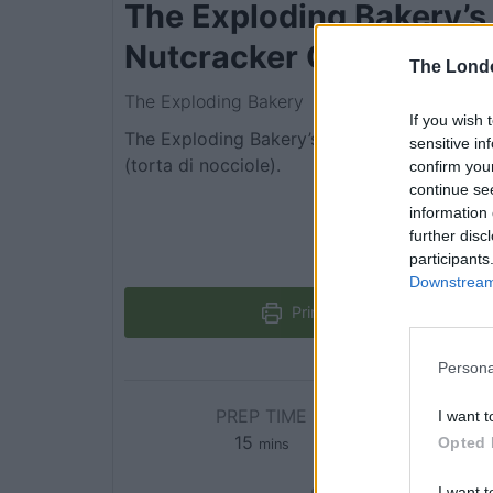
The Exploding Bakery’s
Nutcracker Cake
The Lond
The Exploding Bakery
If you wish 
The Exploding Bakery’s take on an Italian ha
sensitive in
(torta di nocciole).
confirm you
continue se
information 
further disc
participants
Downstream 
Print Recipe
Persona
PREP TIME
C
I want t
15
Opted 
mins
I want t