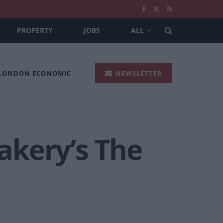
PROPERTY
JOBS
ALL
 LONDON ECONOMIC
NEWSLETTER
akery’s The