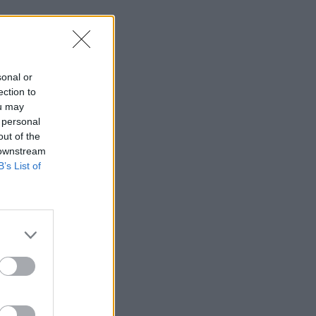
sonal or
ection to
ou may
 personal
out of the
 downstream
B’s List of