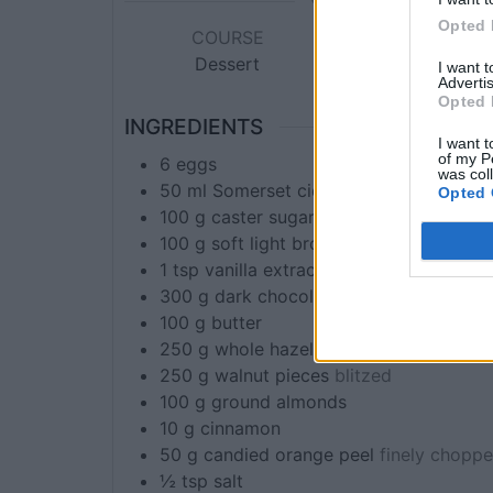
Opted 
COURSE
CUISINE
Dessert
Global
I want 
Advertis
Opted 
INGREDIENTS
I want t
of my P
6
eggs
was col
50
ml
Somerset cider brandy or frangeli
Opted 
100
g
caster sugar
100
g
soft light brown sugar
1
tsp
vanilla extract
300
g
dark chocolate
100
g
butter
250
g
whole hazelnuts
blitzed
250
g
walnut pieces
blitzed
100
g
ground almonds
10
g
cinnamon
50
g
candied orange peel
finely chopp
½
tsp
salt