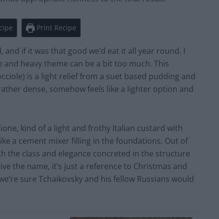
cipe
Print Recipe
nd if it was that good we’d eat it all year round. I
ce and heavy theme can be a bit too much. This
occiole) is a light relief from a suet based pudding and
ather dense, somehow feels like a lighter option and
ione, kind of a light and frothy Italian custard with
ike a cement mixer filling in the foundations. Out of
th the class and elegance concreted in the structure
rgive the name, it’s just a reference to Christmas and
we’re sure Tchaikovsky and his fellow Russians would