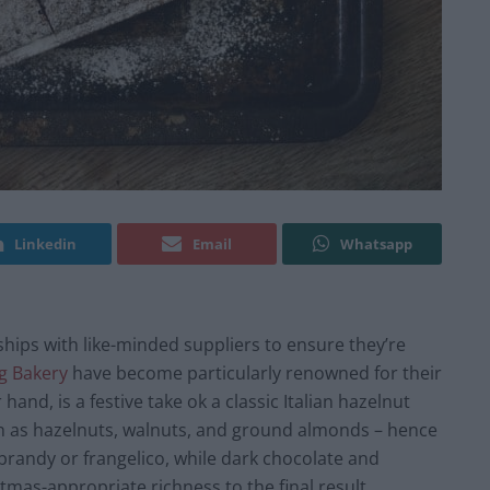
Linkedin
Email
Whatsapp
hips with like-minded suppliers to ensure they’re
g Bakery
have become particularly renowned for their
hand, is a festive take ok a classic Italian hazelnut
uch as hazelnuts, walnuts, and ground almonds – hence
f brandy or frangelico, while dark chocolate and
tmas-appropriate richness to the final result.