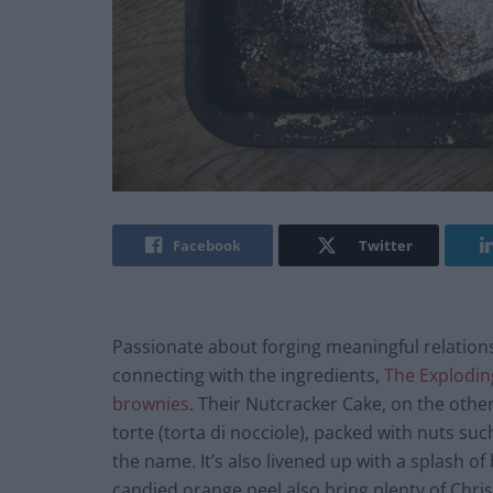
Facebook
Twitter
Passionate about forging meaningful relations
connecting with the ingredients,
The Explodin
brownies
. Their Nutcracker Cake, on the other 
torte (torta di nocciole), packed with nuts s
the name. It’s also livened up with a splash o
candied orange peel also bring plenty of Chris