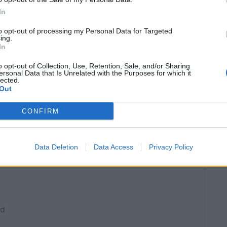
In
SERVINGS
6
to opt-out of processing my Personal Data for Targeted
ing.
In
o opt-out of Collection, Use, Retention, Sale, and/or Sharing
ersonal Data that Is Unrelated with the Purposes for which it
lected.
co or just raid the drinks cabinet
optional
Out
CONFIRM
Data Deletion
Data Access
Privacy Policy
ed