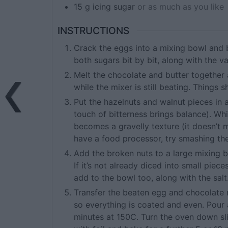
15
g
icing sugar
or as much as you like
INSTRUCTIONS
Crack the eggs into a mixing bowl and b
both sugars bit by bit, along with the v
Melt the chocolate and butter together
while the mixer is still beating. Things
Put the hazelnuts and walnut pieces in 
touch of bitterness brings balance). Wh
becomes a gravelly texture (it doesn’t ma
have a food processor, try smashing the 
Add the broken nuts to a large mixing
If it’s not already diced into small piece
add to the bowl too, along with the salt
Transfer the beaten egg and chocolate m
so everything is coated and even. Pour a
minutes at 150C. Turn the oven down sli