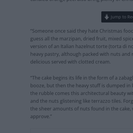
Jump to Re
“Someone once said they hate Christmas food, a
guess all the marzipan, dried fruit, mixed spi
version of an Italian hazelnut torte (torta di n
heavy pastry, although packed with nuts and r
delicious served with clotted cream.
“The cake begins its life in the form of a zabagl
booze, but then the heavy stuff is dumped in l
the rubble comes this architectural beauty wi
and the nuts glistening like terrazzo tiles. Fo
the sheer amounts of nuts found in the cake, 
approve.”