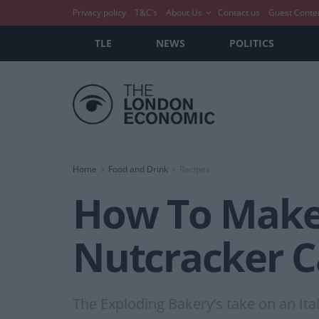
Privacy policy
T&C’s
About Us
Contact us
Guest Conte
TLE
NEWS
POLITICS
Home
Food and Drink
Recipes
How To Make:
Nutcracker 
The Exploding Bakery’s take on an Itali