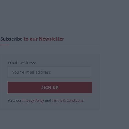
Subscribe
to our Newsletter
Email address:
View our
Privacy Policy
and
Terms & Conditions