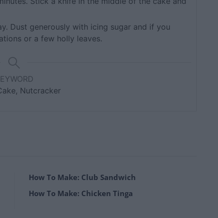
minutes. Stick a knife in the middle of the cake and
ay. Dust generously with icing sugar and if you
tions or a few holly leaves.
KEYWORD
Cake, Nutcracker
How To Make: Club Sandwich
How To Make: Chicken Tinga