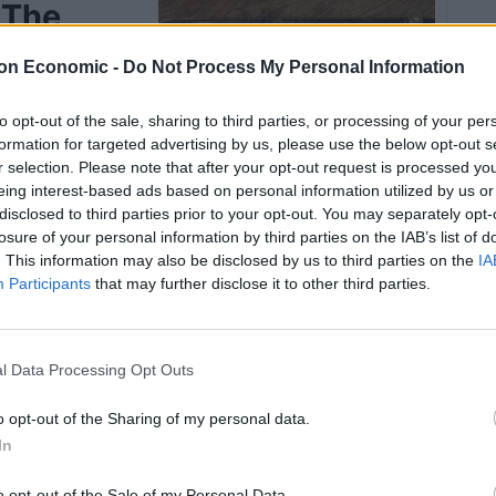
 The
on Economic -
Do Not Process My Personal Information
to opt-out of the sale, sharing to third parties, or processing of your per
zelnut torte
formation for targeted advertising by us, please use the below opt-out s
r selection. Please note that after your opt-out request is processed y
eing interest-based ads based on personal information utilized by us or
disclosed to third parties prior to your opt-out. You may separately opt-
losure of your personal information by third parties on the IAB’s list of
. This information may also be disclosed by us to third parties on the
IA
Participants
that may further disclose it to other third parties.
Pin Recipe
l Data Processing Opt Outs
OOK TIME
TOTAL TIME
o opt-out of the Sharing of my personal data.
40
55
In
mins
mins
o opt-out of the Sale of my Personal Data.