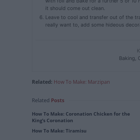
with foil and bake for a further 5 or 10 
it should come out clean.
Leave to cool and transfer out of the tr
really want to, add some hideous decora
Baking, 
Related:
How To Make: Marzipan
Related
Posts
How To Make: Coronation Chicken for the
King’s Coronation
How To Make: Tiramisu