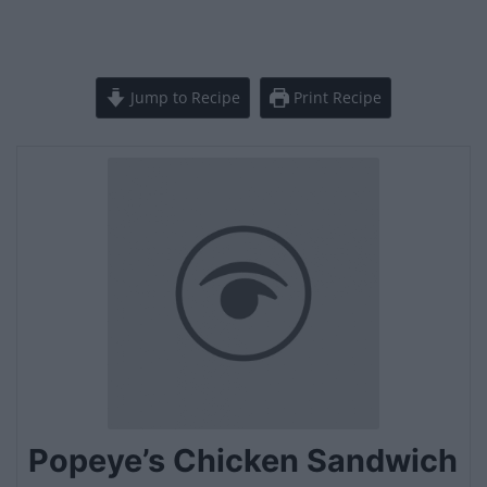
Jump to Recipe
Print Recipe
Popeye’s Chicken Sandwich