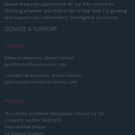
please show your appreciation for our free content by
donating whatever you think is fair to help keep TLE growing
and support real, independent, investigative journalism.
DONATE & SUPPORT
Contact
Editorial enquiries, please contact:
jack@thelondoneconomic.com
Commercial enquiries, please contact:
advertise@thelondoneconomic.com
Address
The London Economic Newspaper Limited
t/a TLE
Company number 09221879
International House,
24 Holborn Viaduct,