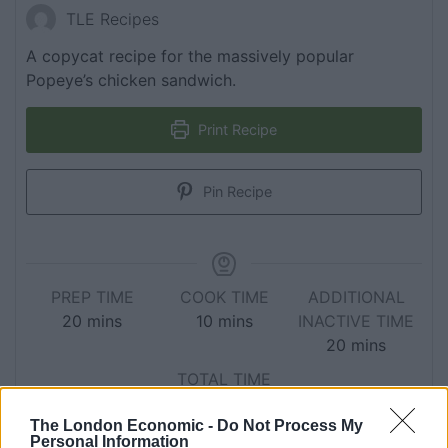
TLE Recipes
A copycat recipe for the massively popular
Popeye’s chicken sandwich.
Print Recipe
Pin Recipe
PREP TIME
COOK TIME
ADDITIONAL
20
mins
10
mins
INACTIVE TIME
20
mins
TOTAL TIME
50
mins
The London Economic -
Do Not Process My
Personal Information