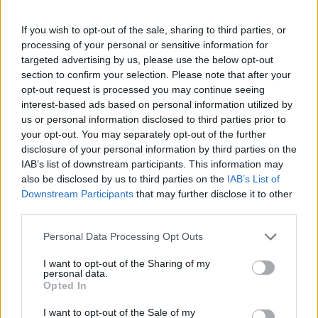
COURSE
CUISINE
If you wish to opt-out of the sale, sharing to third parties, or
Main Course
American
processing of your personal or sensitive information for
targeted advertising by us, please use the below opt-out
section to confirm your selection. Please note that after your
SERVINGS
opt-out request is processed you may continue seeing
interest-based ads based on personal information utilized by
2
us or personal information disclosed to third parties prior to
your opt-out. You may separately opt-out of the further
INGREDIENTS
disclosure of your personal information by third parties on the
IAB’s list of downstream participants. This information may
2
large chicken breasts
skinless and boneless
also be disclosed by us to third parties on the
IAB’s List of
250
ml
buttermilk
Downstream Participants
that may further disclose it to other
1
tsp
smoked paprika
third parties.
1
tsp
garlic granules
1
tsp
black pepper
Personal Data Processing Opt Outs
1
tsp
salt
I want to opt-out of the Sharing of my
Neutral oil for deep frying
personal data.
4
brioche buns
Opted In
Sliced dill pickles
thick cut if possible
I want to opt-out of the Sale of my