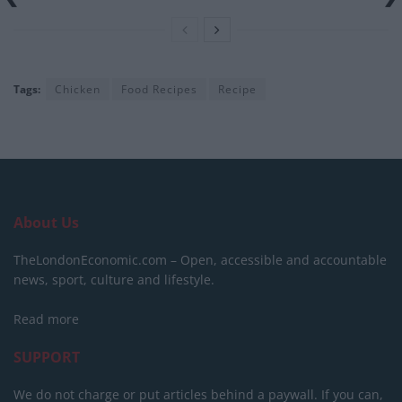
Tags:
Chicken
Food Recipes
Recipe
About Us
TheLondonEconomic.com – Open, accessible and accountable
news, sport, culture and lifestyle.
Read more
SUPPORT
We do not charge or put articles behind a paywall. If you can,