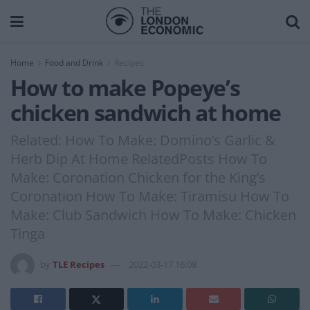
Home
Food and Drink
Recipes
How to make Popeye’s
chicken sandwich at home
Related: How To Make: Domino’s Garlic &
Herb Dip At Home RelatedPosts How To
Make: Coronation Chicken for the King’s
Coronation How To Make: Tiramisu How To
Make: Club Sandwich How To Make: Chicken
Tinga
by
TLE Recipes
2022-03-17 16:08