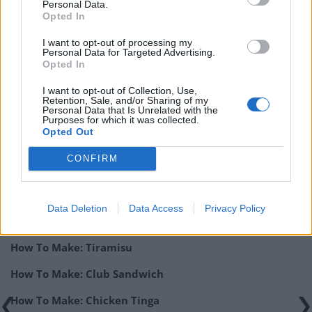
Personal Data.
Opted In
KEYWORD
I want to opt-out of processing my
Personal Data for Targeted Advertising.
Chicken, Chicken Sandwich, Fast Food, Fried
Opted In
Chicken, Popeye’s, Sandwich
I want to opt-out of Collection, Use,
Retention, Sale, and/or Sharing of my
Personal Data that Is Unrelated with the
Purposes for which it was collected.
Related:
How To Make: Domino’s Garlic & Herb Dip At
Opted Out
Home
CONFIRM
Related
Posts
How To Make: Coronation Chicken for the King’s
Data Deletion
Data Access
Privacy Policy
Coronation
How To Make: Tiramisu
How To Make: Club Sandwich
How To Make: Chicken Tinga