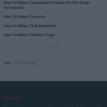
How To Make: Coronation Chicken for the King’s
Coronation
How To Make: Tiramisu
How To Make: Club Sandwich
How To Make: Chicken Tinga
Tags:
Food Recipes
About Us