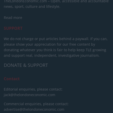
TheLondonEconomic.com – Open, accessible and accountable
news, sport, culture and lifestyle.
Read more
SUPPORT
We do not charge or put articles behind a paywall. If you can,
please show your appreciation for our free content by
donating whatever you think is fair to help keep TLE growing
and support real, independent, investigative journalism.
DONATE & SUPPORT
Contact
Editorial enquiries, please contact:
jack@thelondoneconomic.com
Commercial enquiries, please contact:
advertise@thelondoneconomic.com