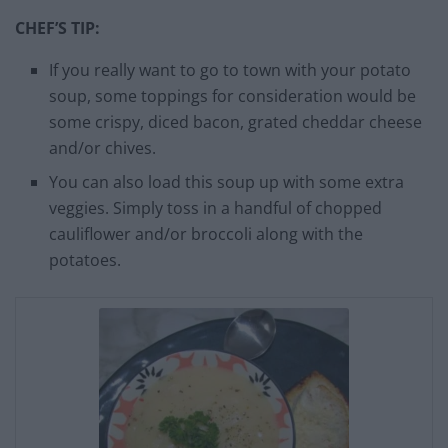
CHEF’S TIP:
If you really want to go to town with your potato
soup, some toppings for consideration would be
some crispy, diced bacon, grated cheddar cheese
and/or chives.
You can also load this soup up with some extra
veggies. Simply toss in a handful of chopped
cauliflower and/or broccoli along with the
potatoes.