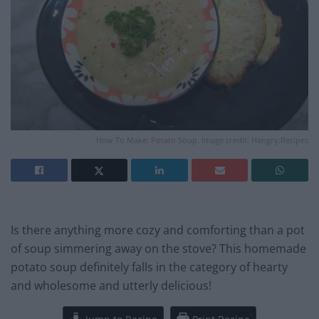
How To Make: Potato Soup. Image credit: Hangry.Recipes
Is there anything more cozy and comforting than a pot
of soup simmering away on the stove? This homemade
potato soup definitely falls in the category of hearty
and wholesome and utterly delicious!