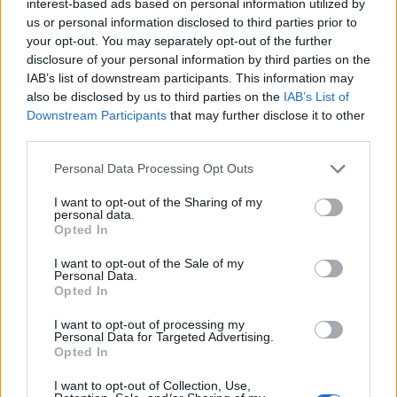
interest-based ads based on personal information utilized by
Pin Recipe
us or personal information disclosed to third parties prior to
your opt-out. You may separately opt-out of the further
disclosure of your personal information by third parties on the
IAB’s list of downstream participants. This information may
also be disclosed by us to third parties on the
IAB’s List of
PREP TIME
COOK TIME
TOTAL TIME
Downstream Participants
that may further disclose it to other
10
mins
25
mins
35
mins
third parties.
Personal Data Processing Opt Outs
COURSE
CUISINE
I want to opt-out of the Sharing of my
personal data.
Main Course, Side Dish
Global
Opted In
I want to opt-out of the Sale of my
Personal Data.
SERVINGS
Opted In
6
I want to opt-out of processing my
Personal Data for Targeted Advertising.
INGREDIENTS
Opted In
6
medium potatoes
peeled and cubed
I want to opt-out of Collection, Use,