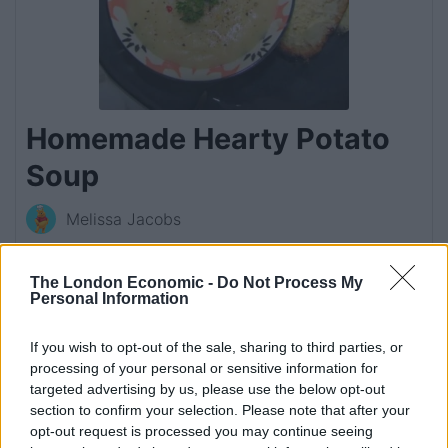
Homemade Hearty Potato
Soup
Melissa Jacobs
This thick and creamy potato soup with just a hint
of chilli is sure to become a favourite comfort food
The London Economic -
Do Not Process My
Personal Information
in your household.
4.89
from
9
votes
If you wish to opt-out of the sale, sharing to third parties, or
processing of your personal or sensitive information for
targeted advertising by us, please use the below opt-out
Print Recipe
section to confirm your selection. Please note that after your
opt-out request is processed you may continue seeing