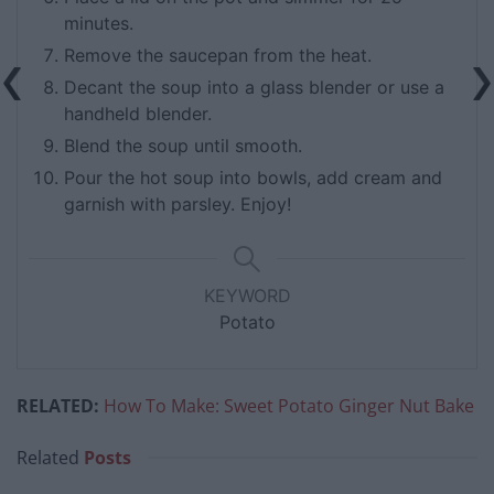
minutes.
Remove the saucepan from the heat.
Decant the soup into a glass blender or use a
handheld blender.
Blend the soup until smooth.
Pour the hot soup into bowls, add cream and
garnish with parsley. Enjoy!
KEYWORD
Potato
RELATED:
How To Make: Sweet Potato Ginger Nut Bake
Related
Posts