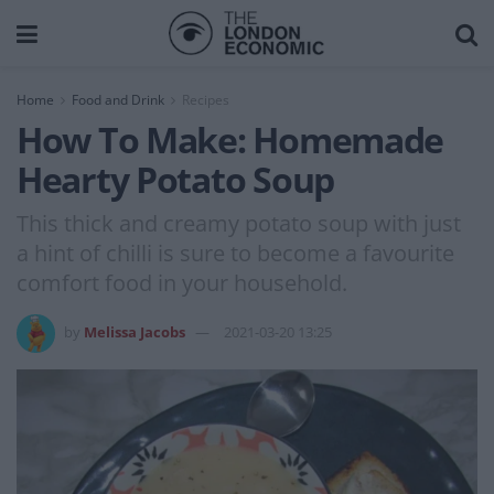
Home
Food and Drink
Recipes
How To Make: Homemade
Hearty Potato Soup
This thick and creamy potato soup with just
a hint of chilli is sure to become a favourite
comfort food in your household.
by
Melissa Jacobs
2021-03-20 13:25