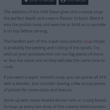
Jump to Recipe
Print Recipe
The addition of the chilli flakes gives this creamy soup
the perfect depth and a warm flavour to boot. Blend it
into the potato soup and even be as bold as to sprinkle
it on top before serving.
The hardest part of this super easy potato
soup
recipe
is probably the peeling and cubing of the spuds. Try
and cut your potatoes into not too big pieces of more
or less the same size so they will take the same time to
cook.
If you want a super smooth soup, you can puree all of it
with a blender, but consider leaving a few actual pieces
of potato for some taste and texture.
Serve up with some heated dinner rolls or crusty bread
to mop up every last drop of this creamy deliciousness.