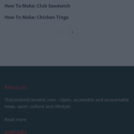
How To Make: Club Sandwich
How To Make: Chicken Tinga
About Us
TheLondonEconomic.com – Open, accessible and accountable
news, sport, culture and lifestyle.
Read more
SUPPORT