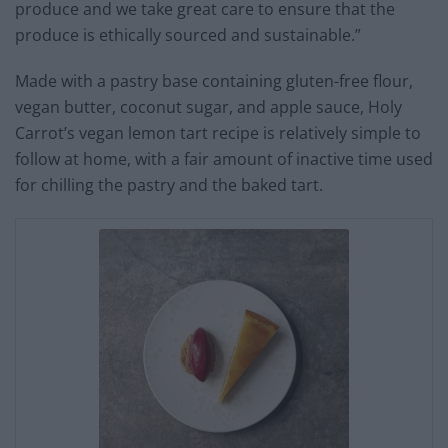
produce and we take great care to ensure that the
produce is ethically sourced and sustainable.”
Made with a pastry base containing gluten-free flour,
vegan butter, coconut sugar, and apple sauce, Holy
Carrot’s vegan lemon tart recipe is relatively simple to
follow at home, with a fair amount of inactive time used
for chilling the pastry and the baked tart.