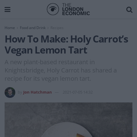
Home
Food and Drink
Recipes
How To Make: Holy Carrot’s
Vegan Lemon Tart
A new plant-based restaurant in
Knightsbridge, Holy Carrot has shared a
recipe for its vegan lemon tart.
by
Jon Hatchman
2021-07-05 14:32