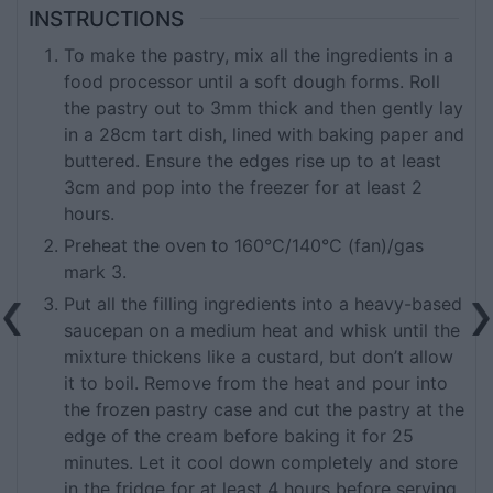
INSTRUCTIONS
To make the pastry, mix all the ingredients in a
food processor until a soft dough forms. Roll
the pastry out to 3mm thick and then gently lay
in a 28cm tart dish, lined with baking paper and
buttered. Ensure the edges rise up to at least
3cm and pop into the freezer for at least 2
hours.
Preheat the oven to 160°C/140°C (fan)/gas
mark 3.
Put all the filling ingredients into a heavy-based
saucepan on a medium heat and whisk until the
mixture thickens like a custard, but don’t allow
it to boil. Remove from the heat and pour into
the frozen pastry case and cut the pastry at the
edge of the cream before baking it for 25
minutes. Let it cool down completely and store
in the fridge for at least 4 hours before serving.