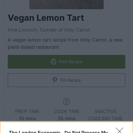
Vegan Lemon Tart
Irina Linovich, founder of Holy Carrot
A vegan lemon tart recipe from Holy Carrot, a new
plant-based restaurant
Print Recipe
Pin Recipe
PREP TIME
COOK TIME
INACTIVE
10
mins
35
mins
COOLING TIME
6
hrs
The London Economic -
Do Not Process My