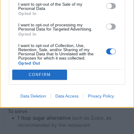
I want to opt-out of the Sale of my
190
g
gluten-free flour
Personal Data.
95
g
vegan butter
Opted In
75
g
coconut sugar
I want to opt-out of processing my
25
g
ground almonds
Personal Data for Targeted Advertising.
Pinch
salt
Opted In
Pinch
xanthan gum
I want to opt-out of Collection, Use,
25
g
apple sauce
Retention, Sale, and/or Sharing of my
Personal Data that Is Unrelated with the
For the lemon curd
Purposes for which it was collected.
Opted Out
400
g
coconut cream
tinned is fine
5½
oranges (juice only)
approx 400ml
CONFIRM
4½
large lemons (juice only)
approx 250ml
285
ml
agave
2½
tsp
vanilla extract
Data Deletion
Data Access
Privacy Policy
80
g
cornflour
To serve
1
tbsp
sugar alternative
such as Zusto, as
recommended by the restaurant