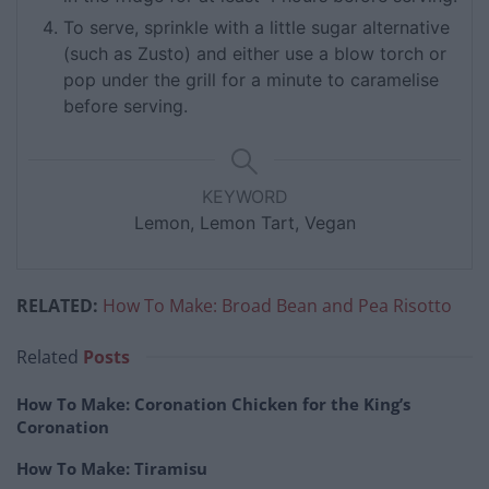
To serve, sprinkle with a little sugar alternative
(such as Zusto) and either use a blow torch or
pop under the grill for a minute to caramelise
before serving.
KEYWORD
Lemon, Lemon Tart, Vegan
RELATED:
How To Make: Broad Bean and Pea Risotto
Related
Posts
How To Make: Coronation Chicken for the King’s
Coronation
How To Make: Tiramisu