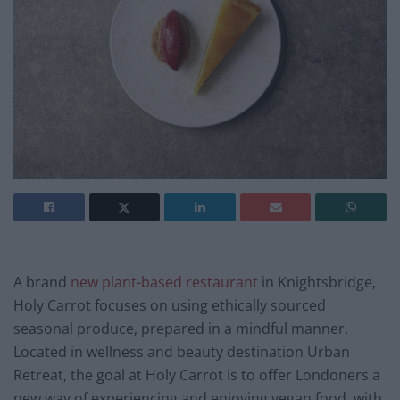
A brand
new plant-based restaurant
in Knightsbridge,
Holy Carrot focuses on using ethically sourced
seasonal produce, prepared in a mindful manner.
Located in wellness and beauty destination Urban
Retreat, the goal at Holy Carrot is to offer Londoners a
new way of experiencing and enjoying vegan food, with