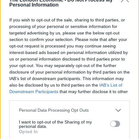
TOTAL TIME
Personal Information
6
hrs
45
mins
If you wish to opt-out of the sale, sharing to third parties, or
processing of your personal or sensitive information for
targeted advertising by us, please use the below opt-out
COURSE
CUISINE
section to confirm your selection. Please note that after your
Dessert
Global
opt-out request is processed you may continue seeing
interest-based ads based on personal information utilized by
us or personal information disclosed to third parties prior to
SERVINGS
your opt-out. You may separately opt-out of the further
8
disclosure of your personal information by third parties on the
IAB’s list of downstream participants. This information may
also be disclosed by us to third parties on the
IAB’s List of
EQUIPMENT
Downstream Participants
that may further disclose it to other
28cm tart dish
third parties.
Food processor
Personal Data Processing Opt Outs
Heavy-based saucepan
I want to opt-out of the Sharing of my
INGREDIENTS
personal data.
Opted In
For the pastry