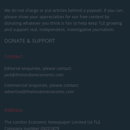
We do not charge or put articles behind a paywall. If you can,
please show your appreciation for our free content by
donating whatever you think is fair to help keep TLE growing
and support real, independent, investigative journalism.
DONATE & SUPPORT
Contact
Editorial enquiries, please contact:
jack@thelondoneconomic.com
Commercial enquiries, please contact:
advertise@thelondoneconomic.com
Address
The London Economic Newspaper Limited
t/a TLE
Company number 09221879