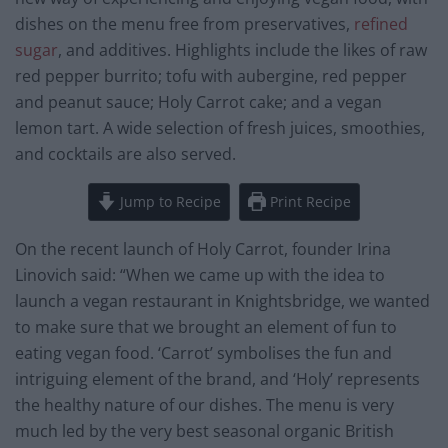
dishes on the menu free from preservatives,
refined
sugar
, and additives. Highlights include the likes of raw
red pepper burrito; tofu with aubergine, red pepper
and peanut sauce; Holy Carrot cake; and a vegan
lemon tart. A wide selection of fresh juices, smoothies,
and cocktails are also served.
Jump to Recipe
Print Recipe
On the recent launch of Holy Carrot, founder Irina
Linovich said: “When we came up with the idea to
launch a vegan restaurant in Knightsbridge, we wanted
to make sure that we brought an element of fun to
eating vegan food. ‘Carrot’ symbolises the fun and
intriguing element of the brand, and ‘Holy’ represents
the healthy nature of our dishes. The menu is very
much led by the very best seasonal organic British