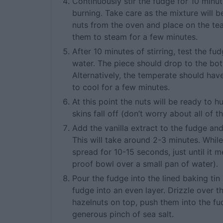
Continuously stir the fudge for 10 minu
burning. Take care as the mixture will b
nuts from the oven and place on the te
them to steam for a few minutes.
After 10 minutes of stirring, test the fu
water. The piece should drop to the bot
Alternatively, the temperate should have
to cool for a few minutes.
At this point the nuts will be ready to hu
skins fall off (don’t worry about all of t
Add the vanilla extract to the fudge and v
This will take around 2-3 minutes. Whil
spread for 10-15 seconds, just until it m
proof bowl over a small pan of water).
Pour the fudge into the lined baking ti
fudge into an even layer. Drizzle over 
hazelnuts on top, push them into the fud
generous pinch of sea salt.