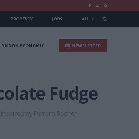
PROPERTY
JOBS
ALL
 LONDON ECONOMIC
NEWSLETTER
colate Fudge
 inspired by Ferrero Rocher