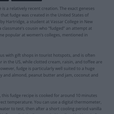
is a relatively recent creation. The exact geneses
ed that fudge was created in the United States of
by Hartridge, a student at Vassar College in New
m a classmate’s cousin who “fudged” an attempt at
e popular at women’s colleges, mentioned in
 with gift shops in tourist hotspots, and is often
 in the US, while clotted cream, raisin, and toffee are
however, fudge is particularly well suited to a huge
y and almond, peanut butter and jam, coconut and
 this fudge recipe is cooked for around 10 minutes
orrect temperature. You can use a digital thermometer,
water to test, then after a short cooling period vanilla