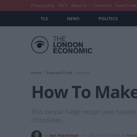
Privacy policy
T&C’s
About Us
Contact us
Guest Conte
TLE
NEWS
POLITICS
Home
Food and Drink
Recipes
How To Make:
This simple fudge recipe uses hazeln
chocolates.
by
Jon Hatchman
2021-08-16 08:04
in
Reci