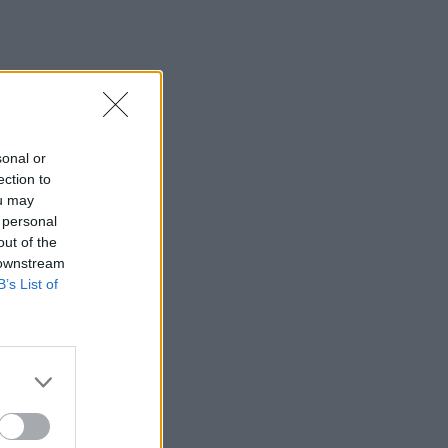
sonal or
ection to
ou may
 personal
out of the
 downstream
B’s List of