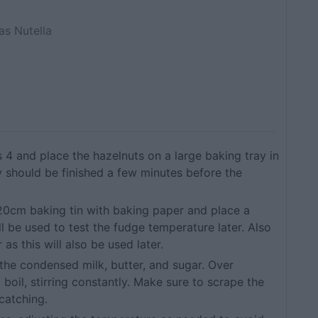
as Nutella
4 and place the hazelnuts on a large baking tray in
ey should be finished a few minutes before the
a 20cm baking tin with baking paper and place a
ill be used to test the fudge temperature later. Also
 as this will also be used later.
the condensed milk, butter, and sugar. Over
boil, stirring constantly. Make sure to scrape the
catching.