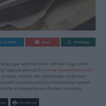
Linkedin
Email
Whatsapp
ling sugar with milk to the ‘soft-ball’ stage, which
nal fudge recipes call for
precise measurements and
ght at home. Instead, this simple fudge recipe uses
opped with hazelnuts and chocolate/hazelnut spread
dissimilar to beloved Ferrero Rocher chocolates.
cipe
Print Recipe