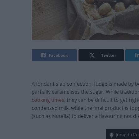
Facebook
Twitter
A fondant slab confection, fudge is made by boi
partially caramelises the sugar. While traditio
cooking times
, they can be difficult to get ri
condensed milk, while the final product is t
(such as Nutella) to deliver a flavouring not 
Jump to Re