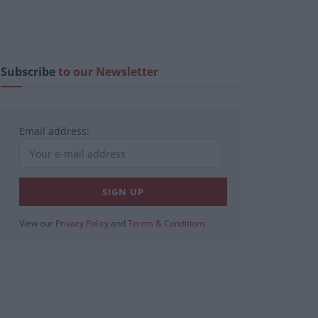
Subscribe
to our Newsletter
Email address:
View our
Privacy Policy
and
Terms & Conditions