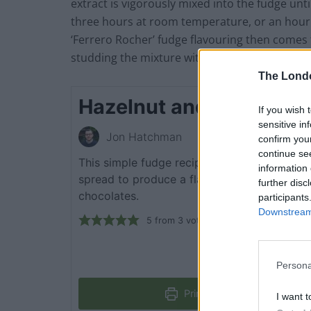
extract is vigorously mixed into the fudge until 
three hours at room temperature, or an hour in
‘Ferrero Rocher’ fudge flavouring then comes
studding the mixture with roasted hazelnuts.
The Lond
Hazelnut and Chocolat
If you wish 
sensitive in
Jon Hatchman
confirm you
continue se
This simple fudge recipe uses hazelnuts an
information 
spread to produce a flavouring inspired by 
further disc
chocolates.
participants
Downstream 
5
from
3
votes
Persona
Print Recipe
I want t