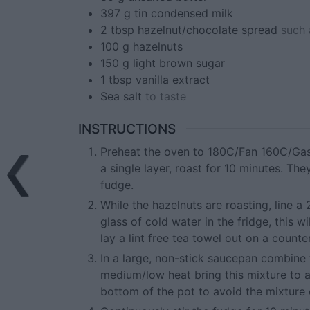
397
g tin
condensed milk
2
tbsp
hazelnut/chocolate spread
such 
100
g
hazelnuts
150
g
light brown sugar
1
tbsp
vanilla extract
Sea salt
to taste
INSTRUCTIONS
Preheat the oven to 180C/Fan 160C/Gas 
a single layer, roast for 10 minutes. Th
fudge.
While the hazelnuts are roasting, line 
glass of cold water in the fridge, this w
lay a lint free tea towel out on a counter
In a large, non-stick saucepan combine 
medium/low heat bring this mixture to a 
bottom of the pot to avoid the mixture 