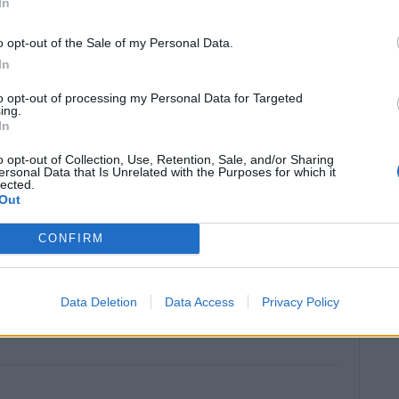
In
o opt-out of the Sale of my Personal Data.
LING TIME
TOTAL TIME
In
1
1
20
hr
hr
mins
to opt-out of processing my Personal Data for Targeted
ing.
In
SERVINGS
o opt-out of Collection, Use, Retention, Sale, and/or Sharing
ersonal Data that Is Unrelated with the Purposes for which it
36
pieces (approx.)
lected.
Out
CONFIRM
Data Deletion
Data Access
Privacy Policy
)