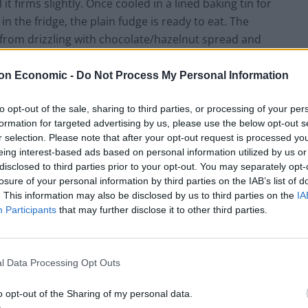
it firms slightly. Once cooled in a lined baking tin for
 the fridge, the plain fudge is ready to eat. The
 from drizzling with chocolate/hazelnut spread and
on Economic -
Do Not Process My Personal Information
e Fudge
to opt-out of the sale, sharing to third parties, or processing of your per
formation for targeted advertising by us, please use the below opt-out s
r selection. Please note that after your opt-out request is processed y
eing interest-based ads based on personal information utilized by us or
d chocolate
disclosed to third parties prior to your opt-out. You may separately opt-
Fererro Rocher
losure of your personal information by third parties on the IAB’s list of
. This information may also be disclosed by us to third parties on the
IA
Participants
that may further disclose it to other third parties.
l Data Processing Opt Outs
Pin Recipe
o opt-out of the Sharing of my personal data.