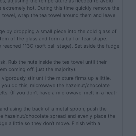
tes, adjusting the temperature as needed to avoid
e extremely hot. During this time quickly remove the
a towel, wrap the tea towel around them and leave
dge by dropping a small piece into the cold glass of
tom of the glass and form a ball or tear shape.
 reached 113C (soft ball stage). Set aside the fudge
sk. Rub the nuts inside the tea towel until their
hem coming off, just the majority).
igorously stir until the mixture firms up a little.
e you do this, microwave the hazelnut/chocolate
elts. (If you don’t have a microwave, melt in a heat-
n and using the back of a metal spoon, push the
the hazelnut/chocolate spread and evenly place the
ge a little so they don’t move. Finish with a