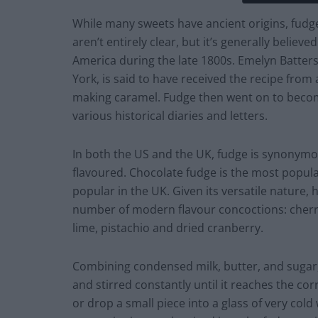
While many sweets have ancient origins, fudge 
aren’t entirely clear, but it’s generally believ
America during the late 1800s. Emelyn Batters
York, is said to have received the recipe fro
making caramel. Fudge then went on to becom
various historical diaries and letters.
In both the US and the UK, fudge is synonymous
flavoured. Chocolate fudge is the most popular
popular in the UK. Given its versatile nature, 
number of modern flavour concoctions: cherr
lime, pistachio and dried cranberry.
Combining condensed milk, butter, and sugar,
and stirred constantly until it reaches the c
or drop a small piece into a glass of very cold 