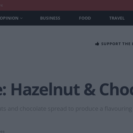
nt
OPINION
BUSINESS
FOOD
TRAVEL
SUPPORT THE
 Hazelnut & Cho
uts and chocolate spread to produce a flavouring
pes