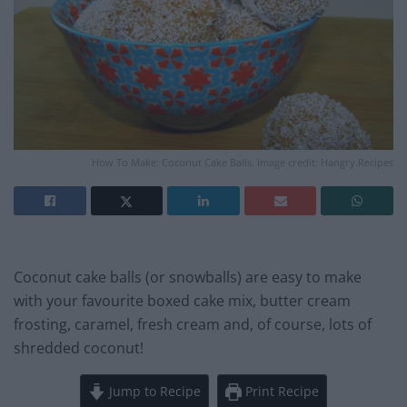
How To Make: Coconut Cake Balls. Image credit: Hangry.Recipes
Coconut cake balls (or snowballs) are easy to make
with your favourite boxed cake mix, butter cream
frosting, caramel, fresh cream and, of course, lots of
shredded coconut!
Jump to Recipe
Print Recipe