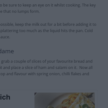
 be sure to keep an eye on it whilst cooking. The key
re that no lumps form.
ssible, keep the milk out for a bit before adding it to
splattering too much as the liquid hits the pan. Cold
sauce.
adame
rab a couple of slices of your favourite bread and
and place a slice of ham and salami on it. Now all
 top and flavour with spring onion, chilli flakes and
ich