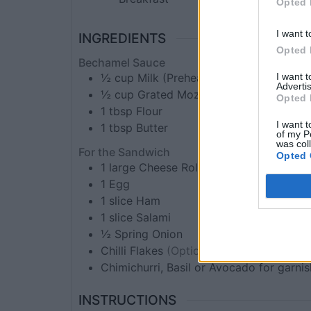
Opted 
I want t
INGREDIENTS
Opted 
Bechamel Sauce
I want 
½
cup
Milk (Preheated)
Advertis
½
cup
Grated Mozzarella
Opted 
1
tbsp
Flour
I want t
1
tbsp
Butter
of my P
was col
For the Sandwich
Opted 
1
large
Cheese Roll
(Hamburger Roll)
1
Egg
1
slice
Ham
1
slice
Salami
½
Spring Onion
Chilli Flakes
(Optional)
Chimichurri, Basil or Avocado for garnis
INSTRUCTIONS