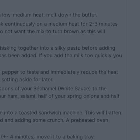
 on low-medium heat, melt down the butter.
isk continuously on a medium heat for 2-3 minutes
do not want the mix to turn brown as this will
hisking together into a silky paste before adding
k has been added. If you add the milk too quickly you
nd pepper to taste and immediately reduce the heat
setting aside for later.
espoons of your Béchamel (White Sauce) to the
ur ham, salami, half of your spring onions and half
ce into a toasted sandwich machine. This will flatten
ad and adding some crunch. A preheated oven
(+- 4 minutes) move it to a baking tray.