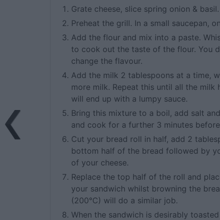
Grate cheese, slice spring onion & basil.
Preheat the grill. In a small saucepan,
Add the flour and mix into a paste. Wh
to cook out the taste of the flour. You 
change the flavour.
Add the milk 2 tablespoons at a time, w
more milk. Repeat this until all the mil
will end up with a lumpy sauce.
Bring this mixture to a boil, add salt a
and cook for a further 3 minutes before 
Cut your bread roll in half, add 2 tabl
bottom half of the bread followed by yo
of your cheese.
Replace the top half of the roll and pla
your sandwich whilst browning the bre
(200°C) will do a similar job.
When the sandwich is desirably toasted 