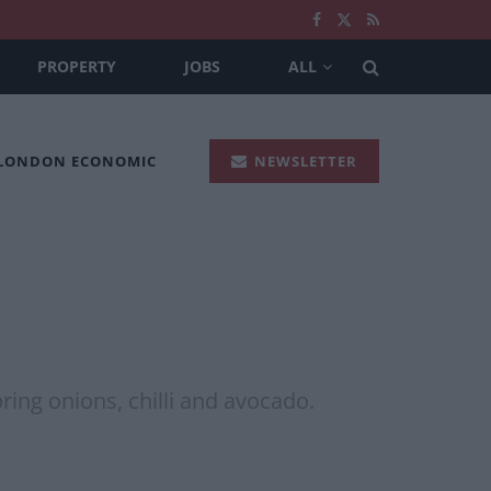
PROPERTY
JOBS
ALL
 LONDON ECONOMIC
NEWSLETTER
ing onions, chilli and avocado.