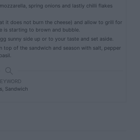
zzarella, spring onions and lastly chilli flakes
t it does not burn the cheese) and allow to grill for
 is starting to brown and bubble.
 egg sunny side up or to your taste and set aside.
 top of the sandwich and season with salt, pepper
asil.
KEYWORD
s, Sandwich