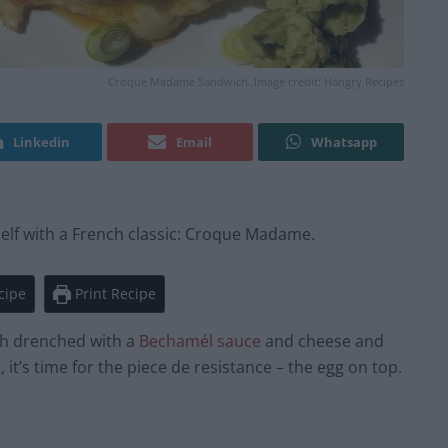
Croque Madame Sandwich. Image credit: Hangry.Recipes
Linkedin
Email
Whatsapp
self with a French classic: Croque Madame.
cipe
Print Recipe
h drenched with a
Bechamél sauce
and cheese and
 it’s time for the piece de resistance – the egg on top.