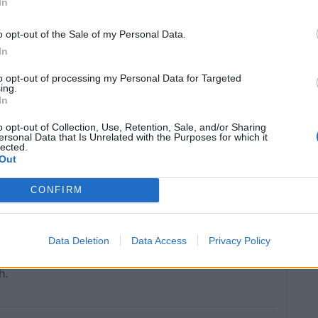
In
o opt-out of the Sale of my Personal Data.
In
to opt-out of processing my Personal Data for Targeted
ing.
In
o opt-out of Collection, Use, Retention, Sale, and/or Sharing
ersonal Data that Is Unrelated with the Purposes for which it
lected.
Out
CONFIRM
Data Deletion
Data Access
Privacy Policy
h.