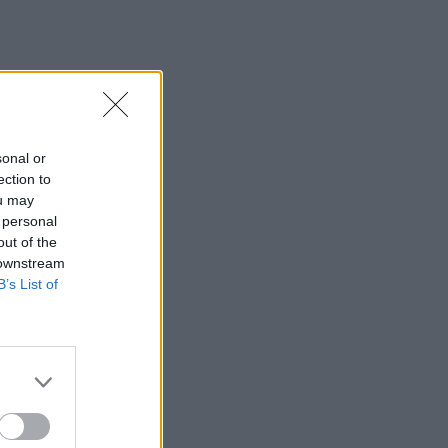
sonal or
ection to
ou may
 personal
out of the
 downstream
B’s List of