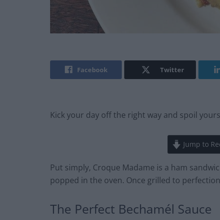
Facebook
Twitter
Kick your day off the right way and spoil your
Jump to Re
Put simply, Croque Madame is a ham sandwic
popped in the oven. Once grilled to perfection,
The Perfect Bechamél Sauce