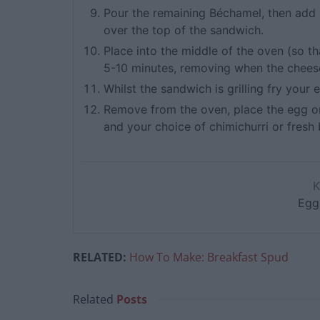
Pour the remaining Béchamel, then add mo
over the top of the sandwich.
Place into the middle of the oven (so tha
5-10 minutes, removing when the cheese
Whilst the sandwich is grilling fry your
Remove from the oven, place the egg on
and your choice of chimichurri or fresh b
Egg
RELATED:
How To Make: Breakfast Spud
Related
Posts