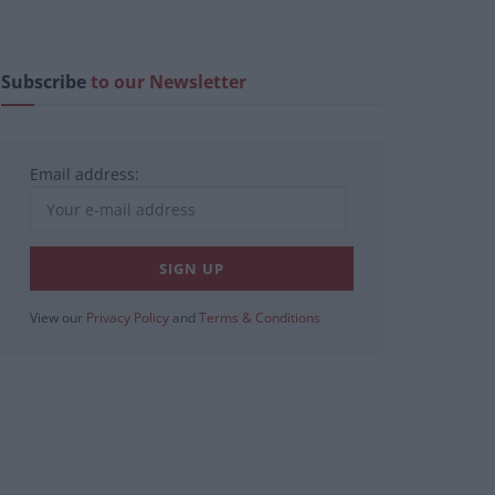
Subscribe
to our Newsletter
Email address:
View our
Privacy Policy
and
Terms & Conditions