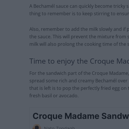
A Bechamél sauce can quickly become tricky so
thing to remember is to keep stirring to ensu
Also, remember to add the milk slowly and if po
the sauce. This will prevent the mixture from 
milk will also prolong the cooking time of the 
Time to enjoy the Croque M
For the sandwich part of the Croque Madame, g
spread some rich and creamy Bechamél over it 
that is left is to pop the perfectly fried egg on
fresh basil or avocado.
Croque Madame Sandw
Nato Zondagh