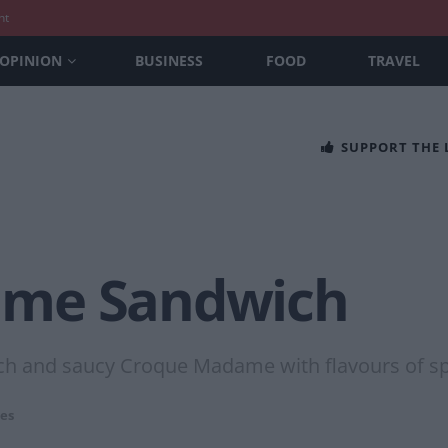
nt
OPINION
BUSINESS
FOOD
TRAVEL
SUPPORT THE
ame Sandwich
ich and saucy Croque Madame with flavours of spr
es