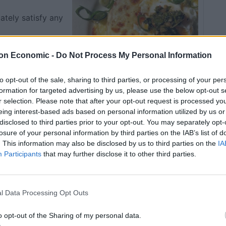
ately satisfy any
on Economic -
Do Not Process My Personal Information
to opt-out of the sale, sharing to third parties, or processing of your per
formation for targeted advertising by us, please use the below opt-out s
r selection. Please note that after your opt-out request is processed y
eing interest-based ads based on personal information utilized by us or
Pin Recipe
disclosed to third parties prior to your opt-out. You may separately opt-
losure of your personal information by third parties on the IAB’s list of
. This information may also be disclosed by us to third parties on the
IA
Participants
that may further disclose it to other third parties.
OOK TIME
TOTAL TIME
20
25
mins
mins
l Data Processing Opt Outs
SERVINGS
o opt-out of the Sharing of my personal data.
1