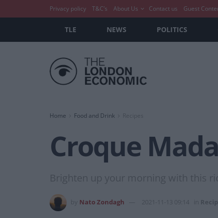
Privacy policy
T&C’s
About Us
Contact us
Guest Conte
TLE
NEWS
POLITICS
Home
Food and Drink
Recipes
Croque Mad
Brighten up your morning with this r
by
Nato Zondagh
2021-11-13 09:14
in
Recip