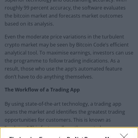
roughly 99 percent accuracy, the software evaluates
the bitcoin market and forecasts market outcomes
based on its analysis.
Even the moderate price variations in the turbulent
crypto market may be seen by Bitcoin Code’s efficient
analytical tool. To maximise earnings, investors can use
the programme to follow trading indications. As a
result, those who use the app’s automated feature
don’t have to do anything themselves.
The Workflow of a Trading App
By using state-of-the-art technology, a trading app
scans the market and identifies the greatest trading
opportunities for customers. This is known as
“scalping.” This feature allows the app to keep a
fraction of seconds faster than competitors, allowing it