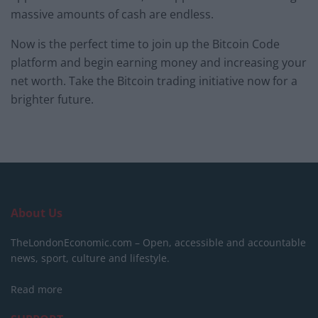
massive amounts of cash are endless.
Now is the perfect time to join up the Bitcoin Code
platform and begin earning money and increasing your
net worth. Take the Bitcoin trading initiative now for a
brighter future.
About Us
TheLondonEconomic.com – Open, accessible and accountable
news, sport, culture and lifestyle.
Read more