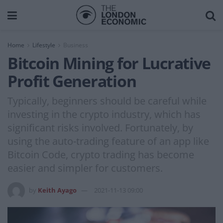
Home
Lifestyle
Business
Bitcoin Mining for Lucrative
Profit Generation
Typically, beginners should be careful while
investing in the crypto industry, which has
significant risks involved. Fortunately, by
using the auto-trading feature of an app like
Bitcoin Code, crypto trading has become
easier and simpler for customers.
by
Keith Ayago
2021-11-13 09:00