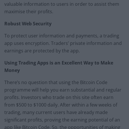
valuable information to users in order to assist them
maximise their profits.
Robust Web Security
To protect user information and payments, a trading
app uses encryption. Traders’ private information and
earnings are protected by the app.
Using Trading Apps is an Excellent Way to Make
Money
There’s no question that using the Bitcoin Code
programme will help you earn substantial and regular
profits. Investors who trade on this site often earn
from $500 to $1000 daily. After within a few weeks of
trading, many current users have already made
significant profits, proving the earning potential of an
app like Bitcoin Code. So, the opportunities of making