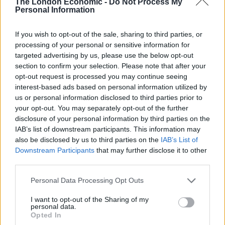
The London Economic -
Do Not Process My
to collect market data and deliver exact trading alerts.
Personal Information
Related
Posts
If you wish to opt-out of the sale, sharing to third parties, or
processing of your personal or sensitive information for
Top 5 translation management partners for scalable
targeted advertising by us, please use the below opt-out
multilingual content
section to confirm your selection. Please note that after your
opt-out request is processed you may continue seeing
The Rise of Utility Fashion and Technical Work
interest-based ads based on personal information utilized by
Trousers
us or personal information disclosed to third parties prior to
your opt-out. You may separately opt-out of the further
Portable air cooler flying off shelves thanks to huge
disclosure of your personal information by third parties on the
discount as heatwaves continue
IAB’s list of downstream participants. This information may
also be disclosed by us to third parties on the
IAB’s List of
London Firms Turn to Telematics as Congestion Costs
Downstream Participants
that may further disclose it to other
Keep Climbing
third parties.
Personal Data Processing Opt Outs
I want to opt-out of the Sharing of my
personal data.
Investing in Bitcoin may be made easier by using this
Opted In