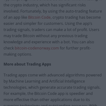
the crypto industry, which has significant risks
involved. Fortunately, by using the auto-trading feature
of an app like
Bitcoin Code
, crypto trading has become
easier and simpler for customers. Using the app’s
trading signals, traders can make a lot of profit. Users
may trade Bitcoin without any previous trading
knowledge and experience with a bot. You can also
check
bitcoin-codenorway.com
for further profit-
making options.
More about Trading Apps
Trading apps come with advanced algorithms powered
by Machine Learning and Artificial Intelligence
technologies, which generate accurate trading signals.
For example, the Bitcoin Code app is speedier and
more effective than other applications due to its
superior technology and outstanding accuracy. With