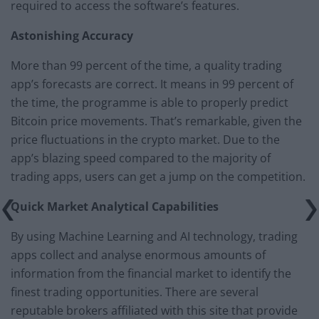
required to access the software’s features.
Astonishing Accuracy
More than 99 percent of the time, a quality trading
app’s forecasts are correct. It means in 99 percent of
the time, the programme is able to properly predict
Bitcoin price movements. That’s remarkable, given the
price fluctuations in the crypto market. Due to the
app’s blazing speed compared to the majority of
trading apps, users can get a jump on the competition.
Quick Market Analytical Capabilities
By using Machine Learning and AI technology, trading
apps collect and analyse enormous amounts of
information from the financial market to identify the
finest trading opportunities. There are several
reputable brokers affiliated with this site that provide