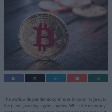
The worldwide pandemic continues to loom large over
the planet, casting a grim shadow. While the economy