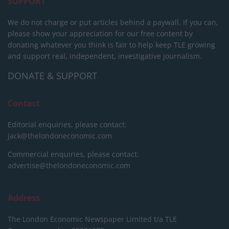
SUPPORT
We do not charge or put articles behind a paywall. If you can,
please show your appreciation for our free content by
donating whatever you think is fair to help keep TLE growing
and support real, independent, investigative journalism.
DONATE & SUPPORT
Contact
Editorial enquiries, please contact:
jack@thelondoneconomic.com
Commercial enquiries, please contact:
advertise@thelondoneconomic.com
Address
The London Economic Newspaper Limited
t/a TLE