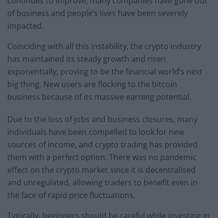
continues to improve, many companies have gone out
of business and people’s lives have been severely
impacted.
Coinciding with all this instability, the crypto industry
has maintained its steady growth and risen
exponentially, proving to be the financial world’s next
big thing. New users are flocking to the bitcoin
business because of its massive earning potential.
Due to the loss of jobs and business closures, many
individuals have been compelled to look for new
sources of income, and crypto trading has provided
them with a perfect option. There was no pandemic
effect on the crypto market since it is decentralised
and unregulated, allowing traders to benefit even in
the face of rapid price fluctuations.
Typically, beginners should be careful while investing in