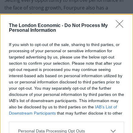
Seizing every opportunity to improve performance in
the face of strong growth, Fourpure also has a
prominent focus on sustainability and the
environment. In 2014, the brewery began canning their
The London Economic -
Do Not Process My
Personal Information
beers, subsequently becoming the first London
brewery to can their entire range. As well as promoting
If you wish to opt-out of the sale, sharing to third parties, or
better quality control, canning is also a lighter, more
processing of your personal or sensitive information for
sustainable packaging option – indefinitely recyclable.
targeted advertising by us, please use the below opt-out
Also, with aluminium significantly lighter than glass,
section to confirm your selection. Please note that after your
cans have a lower carbon footprint than bottles.
opt-out request is processed you may continue seeing
interest-based ads based on personal information utilized by
New for Autumn 2019, the brand has refreshed the
us or personal information disclosed to third parties prior to
your opt-out. You may separately opt-out of the further
design of its packaging as well as introducing four new
disclosure of your personal information by third parties on the
beers to its solid core range. New additions to the
IAB’s list of downstream participants. This information may
family include Hemisphere Session IPA, Last Train
also be disclosed by us to third parties on the
IAB’s List of
Home Oatmeal Stout, Basecamp Pilsner and Lost at
Downstream Participants
that may further disclose it to other
third parties.
Sea – a Maple Imperial Stout. Brewed to 9.1 per cent
ABV, the Maple and Bourbon Imperial Stout began life
Personal Data Processing Opt Outs