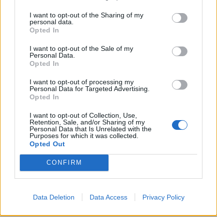
as Fourpure’s Oatmeal Stout that mistakenly had
I want to opt-out of the Sharing of my
double the malt added to the brew, eventually
personal data.
preserved and loaded with maple syrup, oak chips and
Opted In
vanilla pods to produce something extra special.
I want to opt-out of the Sale of my
Personal Data.
On pour, the beer is dark brown/black and capped with
Opted In
a foaming tan head. Prominent aromas of espresso,
I want to opt-out of processing my
dark chocolate, maple syrup and vanilla dominate the
Personal Data for Targeted Advertising.
Opted In
nose, joined by some lactose notes alongside feint
cherry and plum. On the palate, Lost at Sea is rich and
I want to opt-out of Collection, Use,
Retention, Sale, and/or Sharing of my
nutty, continuing to present savours of rich dark
Personal Data that Is Unrelated with the
Purposes for which it was collected.
chocolate, coffee and maple, which continues on the
Opted Out
long finish alongside some restraining bitterness. A big,
bold, brilliant example of its respective style.
CONFIRM
Further information on Fourpure Brewing Co. can be
Data Deletion
Data Access
Privacy Policy
found
here
.