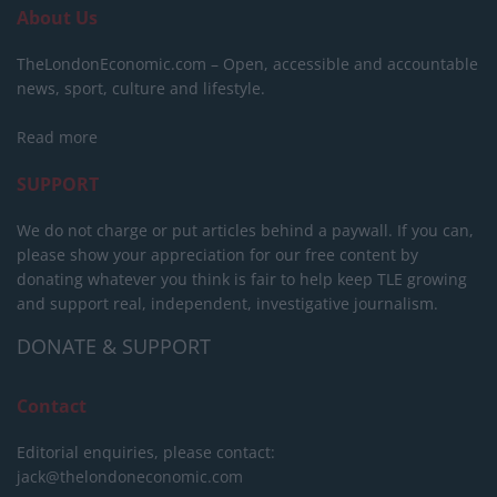
About Us
TheLondonEconomic.com – Open, accessible and accountable
news, sport, culture and lifestyle.
Read more
SUPPORT
We do not charge or put articles behind a paywall. If you can,
please show your appreciation for our free content by
donating whatever you think is fair to help keep TLE growing
and support real, independent, investigative journalism.
DONATE & SUPPORT
Contact
Editorial enquiries, please contact:
jack@thelondoneconomic.com