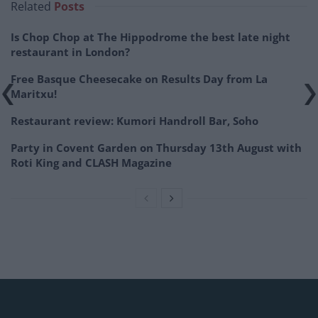
Related
Posts
Is Chop Chop at The Hippodrome the best late night
restaurant in London?
Free Basque Cheesecake on Results Day from La
Maritxu!
Restaurant review: Kumori Handroll Bar, Soho
Party in Covent Garden on Thursday 13th August with
Roti King and CLASH Magazine