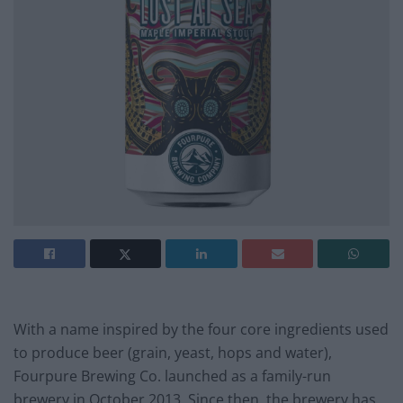
With a name inspired by the four core ingredients used
to produce beer (grain, yeast, hops and water),
Fourpure Brewing Co. launched as a family-run
brewery in October 2013. Since then, the brewery has