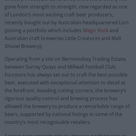
gone from strength to strength, now regarded as one
of London’s most exciting craft beer producers,
recently bought out by Australian-headquartered Lion
(joining a portfolio which includes
Magic Rock
and
Australian craft breweries Little Creatures and Malt
Shovel Brewery).
Operating from a site on Bermondsey Trading Estate,
between Surrey Quays and Millwall Football Club,
Fourpure has always set out to craft the best possible
beer, executed with exceptional attention to detail at
the forefront. Avoiding cutting corners, the brewery’s
rigorous quality control and brewing process has
allowed the brewery to produce a remarkable range of
beers, supported by national listings in some of the
country’s most recognisable retailers.