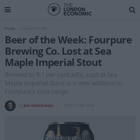
Home
Food and Drink
Beer of the Week: Fourpure
Brewing Co. Lost at Sea
Maple Imperial Stout
Brewed to 9.1 per cent ABV, Lost at Sea
Maple Imperial Stout is a new addition to
Fourpure's core range.
by
Jon Hatchman
2019-11-06 18:41