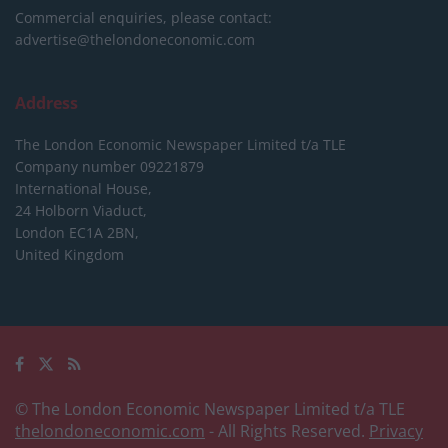
Commercial enquiries, please contact:
advertise@thelondoneconomic.com
Address
The London Economic Newspaper Limited
t/a TLE
Company number 09221879
International House,
24 Holborn Viaduct,
London EC1A 2BN,
United Kingdom
© The London Economic Newspaper Limited t/a TLE
thelondoneconomic.com
- All Rights Reserved.
Privacy