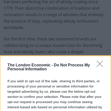
has been perfecting the art of whisky making since
1779. Their distinctive combination of tradition and
innovation results in a range of whiskies that embody
the essence of Islay, captivating whisky enthusiasts
worldwide.
For the first time, these two esteemed brands are
collaborating on a unique masterclass for discerning
food and whisky lovers who crave a deeper
understanding of culinary pairings. From the
traditional to the contemporary, guests will explore the
The London Economic -
Do Not Process My
Personal Information
nuances and complexity of Bowmore, learning about
four different types of whisky and the best ways to pair
If you wish to opt-out of the sale, sharing to third parties, or
them with seafood and caviar.
processing of your personal or sensitive information for
targeted advertising by us, please use the below opt-out
But this is not just an educational experience; it’s a
section to confirm your selection. Please note that after your
sensory journey designed to tantalise the taste buds
opt-out request is processed you may continue seeing
and inspire the senses. As guests step into the elegant
interest-based ads based on personal information utilized by