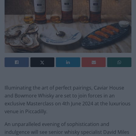
Illuminating the art of perfect pairings, Caviar House
and Bowmore Whisky are set to join forces in an
exclusive Masterclass on 4th June 2024 at the luxurious
venue in Piccadilly.
An unparalleled evening of sophistication and
indulgence will see senior whisky specialist David Miles