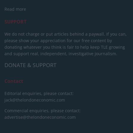
Read more
SUPPORT
We do not charge or put articles behind a paywall. If you can,
please show your appreciation for our free content by
donating whatever you think is fair to help keep TLE growing
and support real, independent, investigative journalism.
DONATE & SUPPORT
Contact
Editorial enquiries, please contact:
jack@thelondoneconomic.com
Commercial enquiries, please contact:
advertise@thelondoneconomic.com