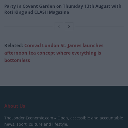
Party in Covent Garden on Thursday 13th August with
Roti King and CLASH Magazine
Related:
Conrad London St. James launches
afternoon tea concept where everything is
bottomless
About Us
TheLondonEconomic.com – Open, accessible and accountable
news, sport, culture and lifestyle.