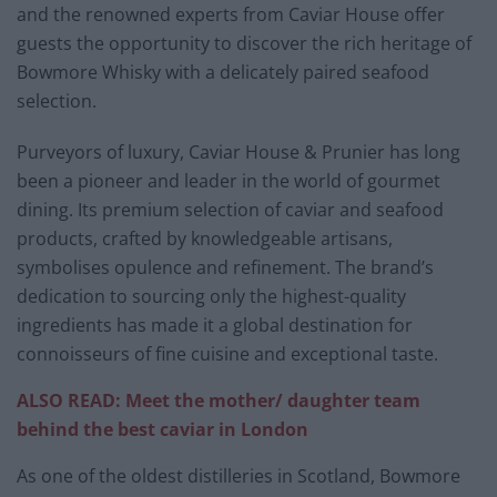
and the renowned experts from Caviar House offer
guests the opportunity to discover the rich heritage of
Bowmore Whisky with a delicately paired seafood
selection.
Purveyors of luxury, Caviar House & Prunier has long
been a pioneer and leader in the world of gourmet
dining. Its premium selection of caviar and seafood
products, crafted by knowledgeable artisans,
symbolises opulence and refinement. The brand’s
dedication to sourcing only the highest-quality
ingredients has made it a global destination for
connoisseurs of fine cuisine and exceptional taste.
ALSO READ: Meet the mother/ daughter team
behind the best caviar in London
As one of the oldest distilleries in Scotland, Bowmore