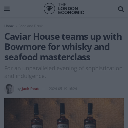
Home
Food and Drink
Caviar House teams up with
Bowmore for whisky and
seafood masterclass
For an unparalleled evening of sophistication
and indulgence.
by
Jack Peat
2024-05-19 16:24