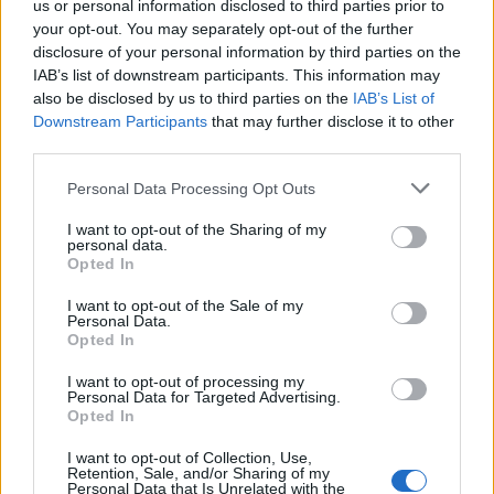
us or personal information disclosed to third parties prior to
ambiance of Caviar House, they will be greeted with the
your opt-out. You may separately opt-out of the further
Tropic of Islay cocktail: a refreshing welcome drink
disclosure of your personal information by third parties on the
capturing the smoky complexity of Bowmore whisky
IAB’s list of downstream participants. This information may
and setting the stage for an evening of inspiration. A
also be disclosed by us to third parties on the
IAB’s List of
Downstream Participants
that may further disclose it to other
curated selection of canapes will also be offered to
third parties.
complement the flavours of the day.
Personal Data Processing Opt Outs
Sampling some of the finest whiskies, guests will be
walked through the subtle sweetness of the 12-year-old
I want to opt-out of the Sharing of my
personal data.
paired with the briny freshness of oysters before
Opted In
moving onto the rich, buttery notes of Prunier caviar
I want to opt-out of the Sale of my
that harmonises with the smooth complexity of
Personal Data.
Opted In
Bowmore 15-year-old. A perfect pairing of delicate
Scottish salmon and Bowmore 18-year-old follows,
I want to opt-out of processing my
Personal Data for Targeted Advertising.
where the whisky’s delicate smoke enhances the
Opted In
salmon’s natural flavours. The evening will culminate
with the rare elegance of the Bowmore 25-year-old in
I want to opt-out of Collection, Use,
Retention, Sale, and/or Sharing of my
all its glory, a true testament to the artistry of whisky
Personal Data that Is Unrelated with the