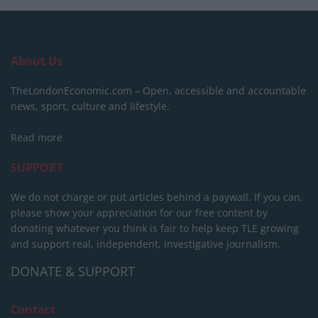
About Us
TheLondonEconomic.com – Open, accessible and accountable
news, sport, culture and lifestyle.
Read more
SUPPORT
We do not charge or put articles behind a paywall. If you can,
please show your appreciation for our free content by
donating whatever you think is fair to help keep TLE growing
and support real, independent, investigative journalism.
DONATE & SUPPORT
Contact