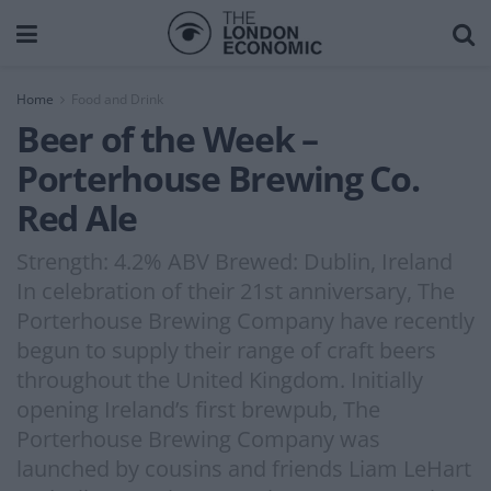
Home
Food and Drink
Beer of the Week –
Porterhouse Brewing Co.
Red Ale
Strength: 4.2% ABV Brewed: Dublin, Ireland
In celebration of their 21st anniversary, The
Porterhouse Brewing Company have recently
begun to supply their range of craft beers
throughout the United Kingdom. Initially
opening Ireland’s first brewpub, The
Porterhouse Brewing Company was
launched by cousins and friends Liam LeHart