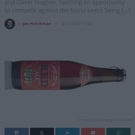
and Oliver Hughes, spotting an opportunity
to compete against the bland beers being […]
by
Jon Hatchman
2017-06-07 17:25
Porterhouse Brewing Co Red Ale