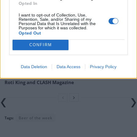
be found at
theporterhouse.ie
.
Opted In
Related
Posts
I want to opt-out of Collection, Use,
Retention, Sale, and/or Sharing of my
Personal Data that Is Unrelated with the
Is Chop Chop at The Hippodrome the best late night
Purposes for which it was collected.
Opted Out
restaurant in London?
CONFIRM
Free Basque Cheesecake on Results Day from La
Maritxu!
Restaurant review: Kumori Handroll Bar, Soho
Data Deletion
Data Access
Privacy Policy
Party in Covent Garden on Thursday 13th August with
Roti King and CLASH Magazine
Tags:
Beer of the week