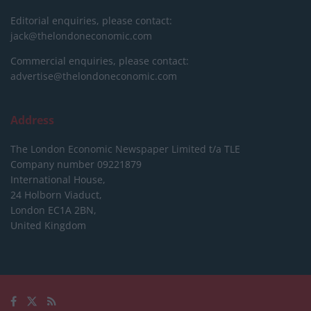
Editorial enquiries, please contact:
jack@thelondoneconomic.com
Commercial enquiries, please contact:
advertise@thelondoneconomic.com
Address
The London Economic Newspaper Limited
t/a TLE
Company number 09221879
International House,
24 Holborn Viaduct,
London EC1A 2BN,
United Kingdom