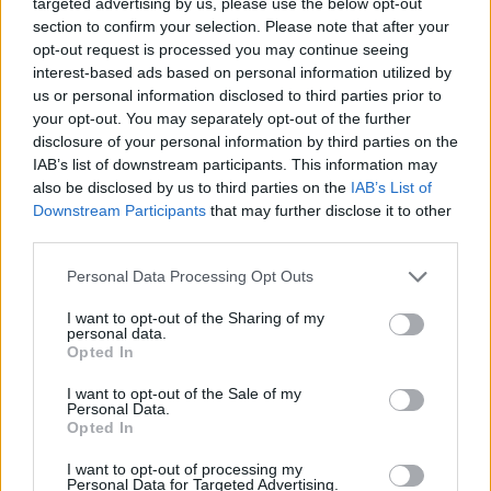
brewery’s draft, craft beer brewed on site.
targeted advertising by us, please use the below opt-out
section to confirm your selection. Please note that after your
Known by their brewers as the ‘fruit and nut beer’,
opt-out request is processed you may continue seeing
interest-based ads based on personal information utilized by
Porterhouse’s Red Ale is crafted with crystal, wheat and
us or personal information disclosed to third parties prior to
chocolate malts, plus Galena, Nugget and East Kent
your opt-out. You may separately opt-out of the further
Goldings hops. When poured, the beer has a
disclosure of your personal information by third parties on the
red/copper complexion, topped with a fleeting white
IAB’s list of downstream participants. This information may
also be disclosed by us to third parties on the
IAB’s List of
head. On the nose, toasted malt notes are most
Downstream Participants
that may further disclose it to other
prominent, joined by some caramel, redcurrant and
third parties.
subdued aromas of pine and tobacco. The malt
complexity continues on the palate, joined by further
Personal Data Processing Opt Outs
notes of caramel and red fruits with added apple,
I want to opt-out of the Sharing of my
complete with a potent oily walnut flavour that prevails
personal data.
Opted In
before finishing with a moderate, malt bitterness. Easy-
drinking with a profound (yet well-balanced) malt
I want to opt-out of the Sale of my
Personal Data.
character, this is a fine, refreshing red ale variant.
Opted In
Further information on Porterhouse Brewing Co. can
I want to opt-out of processing my
Personal Data for Targeted Advertising.