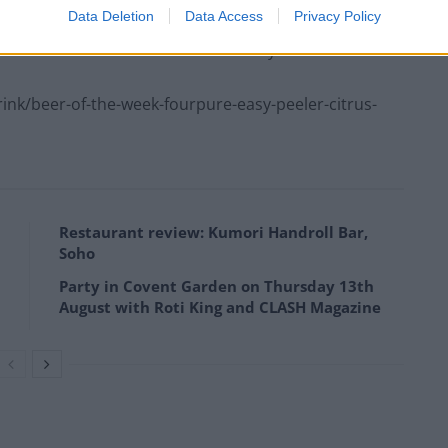
Data Deletion
Data Access
Privacy Policy
nk/beer-of-the-week-beerd-brewery-cubic/09/08/
k/beer-of-the-week-fourpure-easy-peeler-citrus-
Restaurant review: Kumori Handroll Bar,
Soho
Party in Covent Garden on Thursday 13th
August with Roti King and CLASH Magazine