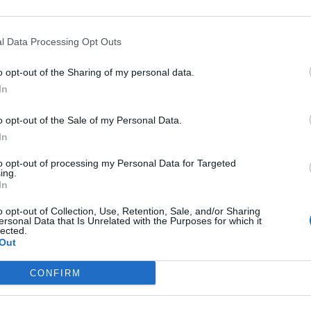
ew labels designed by Pearlfisher London. Moreover,
 this month.
l Data Processing Opt Outs
e, vegan friendly and uses 70 per cent less sugar than
o opt-out of the Sharing of my personal data.
tle, Jubel Alpine has a light gold complexion and is
In
se, prominent aromas of peach are unsurprisingly
o opt-out of the Sale of my Personal Data.
ain, cereal and yeast notes alongside muted grassy
In
he beer is far less saccharine than demi-pêche.
d by some classic pilsner character, rife with grain,
to opt-out of processing my Personal Data for Targeted
ing.
ately light bodied with a pleasant, creamy mouthfeel;
In
r
: refreshing, with a lasting fruity finish.
o opt-out of Collection, Use, Retention, Sale, and/or Sharing
ersonal Data that Is Unrelated with the Purposes for which it
lected.
und
here
.
Out
CONFIRM
k/beer-of-the-week-bath-ales-sulis-lager/02/05/