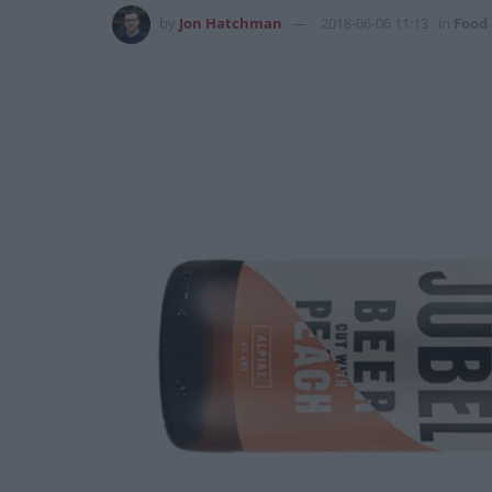
by
Jon Hatchman
2018-06-06 11:13
in
Food