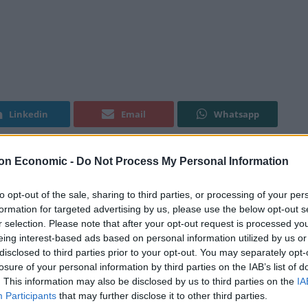
Linkedin
Email
Whatsapp
on Economic -
Do Not Process My Personal Information
er topped with peach syrup), après-ski loving best
Jubel Beer last year. Meaning ‘jubilation’ in German,
to opt-out of the sale, sharing to third parties, or processing of your per
formation for targeted advertising by us, please use the below opt-out s
ew something similar to the traditional demi-pêche,
r selection. Please note that after your opt-out request is processed y
ive in the UK.
eing interest-based ads based on personal information utilized by us or
disclosed to third parties prior to your opt-out. You may separately opt-
 across the south-west – stocked in more than 300 on-
losure of your personal information by third parties on the IAB’s list of
. This information may also be disclosed by us to third parties on the
IA
l chains, and through three major wholesalers (
St
Participants
that may further disclose it to other third parties.
e brewery has since launched another beer – Jubel