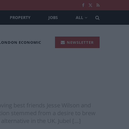
PROPERTY
JOBS
ALL
 LONDON ECONOMIC
NEWSLETTER
oving best friends Jesse Wilson and
eption stemmed from a desire to brew
alternative in the UK. Jubel […]