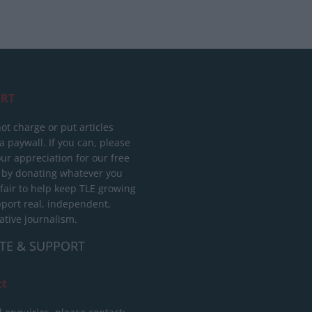
RT
ot charge or put articles
 paywall. If you can, please
ur appreciation for our free
 by donating whatever you
 fair to help keep TLE growing
port real, independent,
ative journalism.
TE & SUPPORT
ct