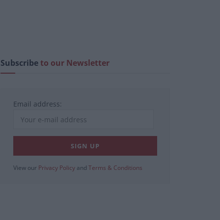
Subscribe
to our Newsletter
Email address:
View our
Privacy Policy
and
Terms & Conditions