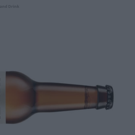
 and Drink