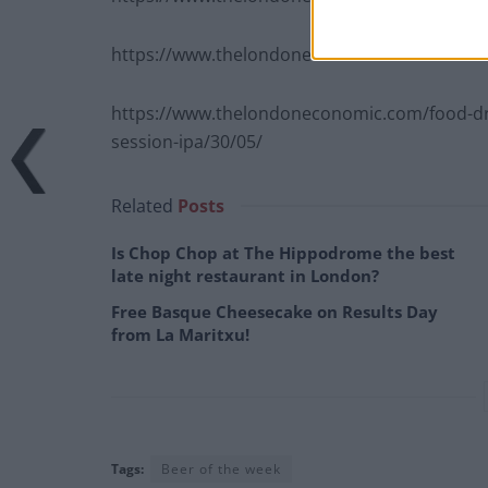
https://www.thelondoneconomic.com/food-dri
https://www.thelondoneconomic.com/food-drin
session-ipa/30/05/
Related
Posts
Is Chop Chop at The Hippodrome the best
late night restaurant in London?
Free Basque Cheesecake on Results Day
from La Maritxu!
Tags:
Beer of the week