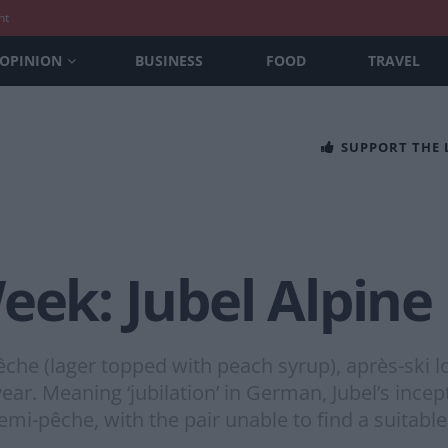
nt
OPINION
BUSINESS
FOOD
TRAVEL
SUPPORT THE
eek: Jubel Alpine
êche (lager topped with peach syrup), après-ski l
ear. Meaning ‘jubilation’ in German, Jubel’s inc
emi-pêche, with the pair unable to find a suitable 