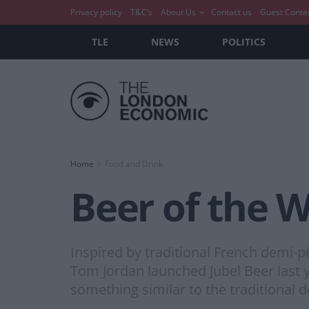
Privacy policy
T&C’s
About Us
Contact us
Guest Conte
TLE
NEWS
POLITICS
Home
Food and Drink
Beer of the W
Inspired by traditional French demi-p
Tom Jordan launched Jubel Beer last y
something similar to the traditional d