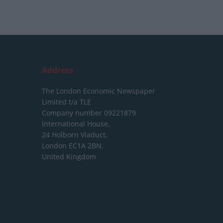
Address
The London Economic Newspaper
Limited
t/a TLE
Company number 09221879
International House,
24 Holborn Viaduct,
London EC1A 2BN,
United Kingdom