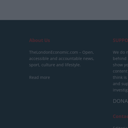
About Us
SUPPO
TheLondonEconomic.com – Open,
We do n
accessible and accountable news,
behind a
sport, culture and lifestyle.
show yo
content
Read more
think is
and sup
investig
DONA
Conta