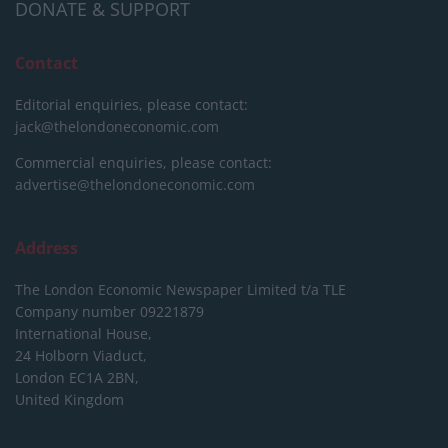
DONATE & SUPPORT
Contact
Editorial enquiries, please contact:
jack@thelondoneconomic.com
Commercial enquiries, please contact:
advertise@thelondoneconomic.com
Address
The London Economic Newspaper Limited
t/a TLE
Company number 09221879
International House,
24 Holborn Viaduct,
London EC1A 2BN,
United Kingdom