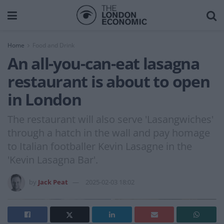
Home
Food and Drink
An all-you-can-eat lasagna
restaurant is about to open
in London
The restaurant will also serve 'Lasangwiches'
through a hatch in the wall and pay homage
to Italian footballer Kevin Lasagne in the
'Kevin Lasagna Bar'.
by
Jack Peat
2025-02-03 18:02