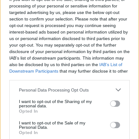
processing of your personal or sensitive information for
targeted advertising by us, please use the below opt-out
section to confirm your selection. Please note that after your
opt-out request is processed you may continue seeing
interest-based ads based on personal information utilized by
us or personal information disclosed to third parties prior to
your opt-out. You may separately opt-out of the further
disclosure of your personal information by third parties on the
IAB’s list of downstream participants. This information may
also be disclosed by us to third parties on the
IAB’s List of
Downstream Participants
that may further disclose it to other
third parties.
Going back to boozy basics; the house Negroni will be
£5 when you order before food, accompanied by
Personal Data Processing Opt Outs
options including a martini, Manhattan, old-fashioned,
I want to opt-out of the Sharing of my
margarita and a clover club, as well as favourite Italian
personal data.
spritzes and some delicious non-alcoholic alternatives.
Opted In
I want to opt-out of the Sale of my
Related
Posts
Personal Data.
Opted In
Is Chop Chop at The Hippodrome the best late night