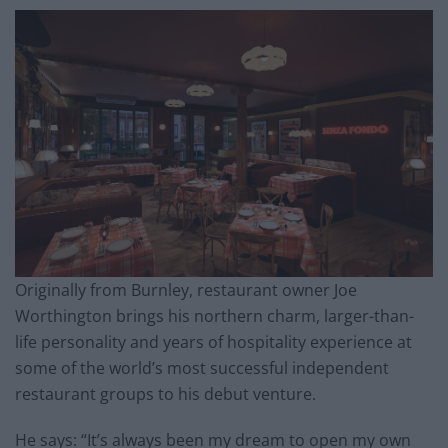
Originally from Burnley, restaurant owner Joe
Worthington brings his northern charm, larger-than-
life personality and years of hospitality experience at
some of the world’s most successful independent
restaurant groups to his debut venture.
He says: “It’s always been my dream to open my own