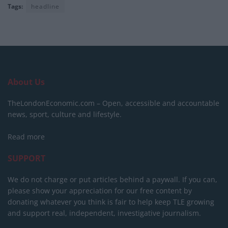
Tags:
headline
About Us
TheLondonEconomic.com – Open, accessible and accountable
news, sport, culture and lifestyle.
Read more
SUPPORT
We do not charge or put articles behind a paywall. If you can,
please show your appreciation for our free content by
donating whatever you think is fair to help keep TLE growing
and support real, independent, investigative journalism.