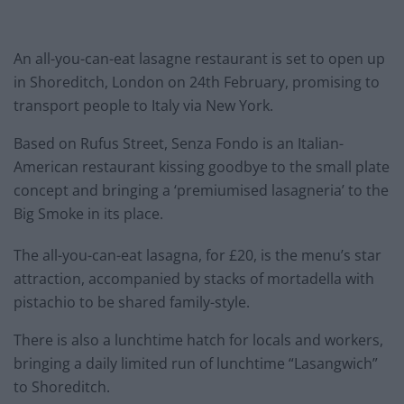
An all-you-can-eat lasagne restaurant is set to open up
in Shoreditch, London on 24th February, promising to
transport people to Italy via New York.
Based on Rufus Street, Senza Fondo is an Italian-
American restaurant kissing goodbye to the small plate
concept and bringing a ‘premiumised lasagneria’ to the
Big Smoke in its place.
The all-you-can-eat lasagna, for £20, is the menu’s star
attraction, accompanied by stacks of mortadella with
pistachio to be shared family-style.
There is also a lunchtime hatch for locals and workers,
bringing a daily limited run of lunchtime “Lasangwich”
to Shoreditch.