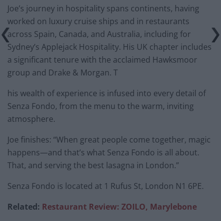
Joe’s journey in hospitality spans continents, having
worked on luxury cruise ships and in restaurants
across Spain, Canada, and Australia, including for
Sydney’s Applejack Hospitality. His UK chapter includes
a significant tenure with the acclaimed Hawksmoor
group and Drake & Morgan. T
his wealth of experience is infused into every detail of
Senza Fondo, from the menu to the warm, inviting
atmosphere.
Joe finishes: “When great people come together, magic
happens—and that’s what Senza Fondo is all about.
That, and serving the best lasagna in London.”
Senza Fondo is located at 1 Rufus St, London N1 6PE.
Related:
Restaurant Review: ZOILO, Marylebone