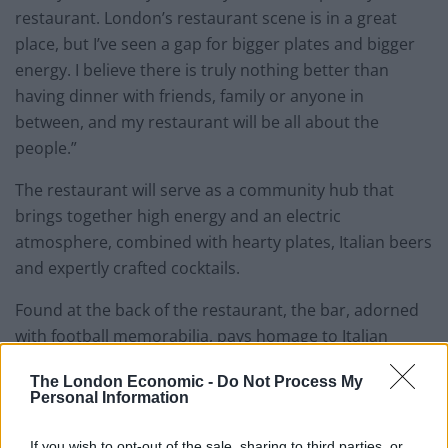
restaurant. London’s restaurant scene is in a great
place, but I’ve seen a gap for bigger plates and bigger
energy. I believe there is truly nothing better than
having dinner with friends, family or anyone in
between, and my restaurant will be all about the
people.”
The restaurant will serve as a community hub that
brings together high energy and an electric
atmosphere, combined with hearty plates, Italian beers
and expertly crafted cocktails.
Found at the back of the restaurant, the bar, adorned
with football memorabilia, pays homage to Italian
footballer Kevin Lasagna and will be named The Kevin
The London Economic -
Do Not Process My
Lasagna Bar.
Personal Information
If you wish to opt-out of the sale, sharing to third parties, or