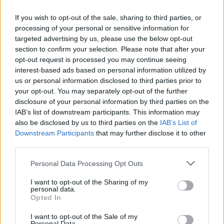
US
,
Us and Them
(an American Gavin and Stacey) and
If you wish to opt-out of the sale, sharing to third parties, or
many more. For every
The Office
there seems to be
processing of your personal or sensitive information for
many a UK to US sitcom adaptation that has crashed
targeted advertising by us, please use the below opt-out
and burned. As to how this iteration of
Peep Show
section to confirm your selection. Please note that after your
stateside may have a chance of success, Bain explains:
opt-out request is processed you may continue seeing
“One of the reasons of doing a female version is that
interest-based ads based on personal information utilized by
us or personal information disclosed to third parties prior to
we felt like the biggest mistake we can make is trying to
your opt-out. You may separately opt-out of the further
photocopy the original and set it in Indiana. A very
disclosure of your personal information by third parties on the
straight remake could hinder because people who
IAB’s list of downstream participants. This information may
know the original television show will be disappointed
also be disclosed by us to third parties on the
IAB’s List of
Downstream Participants
that may further disclose it to other
as it won’t have the same chemistry of the cast and it
third parties.
will just feel less than. There was a consensus that the
most exciting way of doing it was coming at it from a
Personal Data Processing Opt Outs
different angle, not only recasting obviously but
I want to opt-out of the Sharing of my
reimagining the characters.
personal data.
Opted In
Related
Posts
I want to opt-out of the Sale of my
Personal Data.