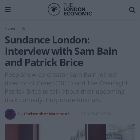
Home
Film
Sundance London:
Interview with Sam Bain
and Patrick Brice
Peep Show co-creator Sam Bain joined
director of Creep (2014) and The Overnight
Patrick Brice to talk about their upcoming
dark comedy, Corporate Animals.
by
Christopher Marchant
2019-06-03 09:00