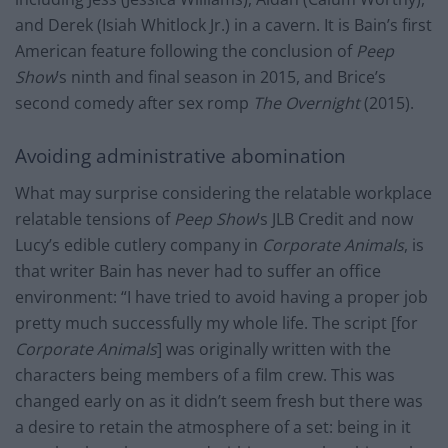
and Derek (Isiah Whitlock Jr.) in a cavern. It is Bain’s first
American feature following the conclusion of
Peep
Show
’s ninth and final season in 2015, and Brice’s
second comedy after sex romp
The Overnight
(2015).
Avoiding administrative abomination
What may surprise considering the relatable workplace
relatable tensions of
Peep Show
’s JLB Credit and now
Lucy’s edible cutlery company in
Corporate Animals
, is
that writer Bain has never had to suffer an office
environment: “I have tried to avoid having a proper job
pretty much successfully my whole life. The script [for
Corporate Animals
] was originally written with the
characters being members of a film crew. This was
changed early on as it didn’t seem fresh but there was
a desire to retain the atmosphere of a set: being in it