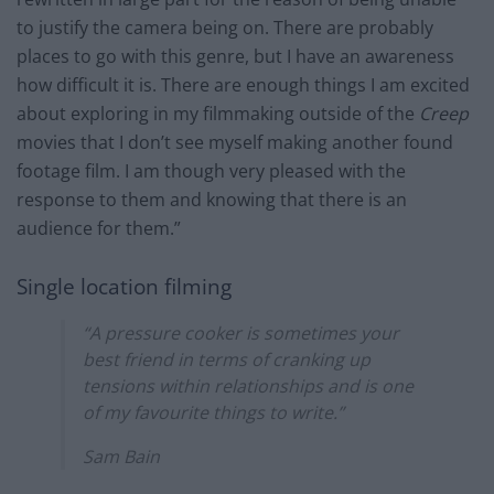
to justify the camera being on. There are probably
places to go with this genre, but I have an awareness
how difficult it is. There are enough things I am excited
about exploring in my filmmaking outside of the
Creep
movies that I don’t see myself making another found
footage film. I am though very pleased with the
response to them and knowing that there is an
audience for them.”
Single location filming
“A pressure cooker is sometimes your
best friend in terms of cranking up
tensions within relationships and is one
of my favourite things to write.”
Sam Bain