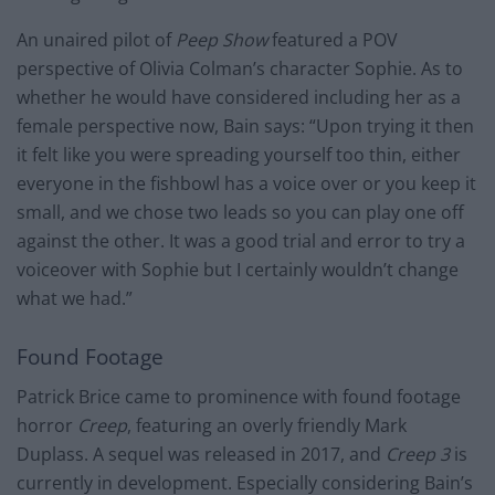
An unaired pilot of
Peep Show
featured a POV
perspective of Olivia Colman’s character Sophie. As to
whether he would have considered including her as a
female perspective now, Bain says: “Upon trying it then
it felt like you were spreading yourself too thin, either
everyone in the fishbowl has a voice over or you keep it
small, and we chose two leads so you can play one off
against the other. It was a good trial and error to try a
voiceover with Sophie but I certainly wouldn’t change
what we had.”
Found Footage
Patrick Brice came to prominence with found footage
horror
Creep
, featuring an overly friendly Mark
Duplass. A sequel was released in 2017, and
Creep 3
is
currently in development. Especially considering Bain’s