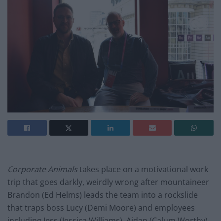
Corporate Animals
takes place on a motivational work
trip that goes darkly, weirdly wrong after mountaineer
Brandon (Ed Helms) leads the team into a rockslide
that traps boss Lucy (Demi Moore) and employees
including Jess (Jessica Williams), Aidan (Calum Worthy),