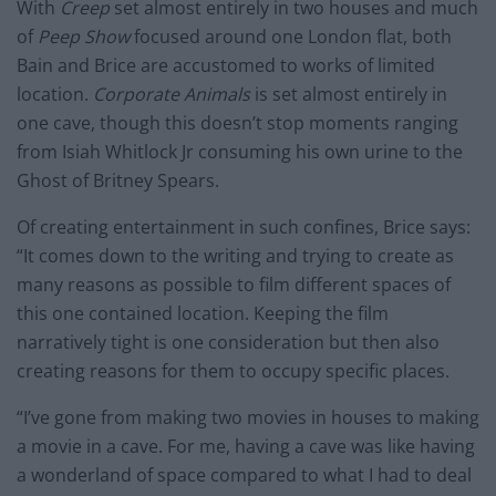
With
Creep
set almost entirely in two houses and much
of
Peep Show
focused around one London flat, both
Bain and Brice are accustomed to works of limited
location.
Corporate Animals
is set almost entirely in
one cave, though this doesn’t stop moments ranging
from Isiah Whitlock Jr consuming his own urine to the
Ghost of Britney Spears.
Of creating entertainment in such confines, Brice says:
“It comes down to the writing and trying to create as
many reasons as possible to film different spaces of
this one contained location. Keeping the film
narratively tight is one consideration but then also
creating reasons for them to occupy specific places.
“I’ve gone from making two movies in houses to making
a movie in a cave. For me, having a cave was like having
a wonderland of space compared to what I had to deal