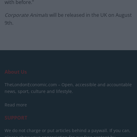
with before.”
Corporate Animals
will be released in the UK on August
9th.
About Us
TheLondonEconomic.com – Open, accessible and accountable
news, sport, culture and lifestyle.
Read more
SUPPORT
We do not charge or put articles behind a paywall. If you can,