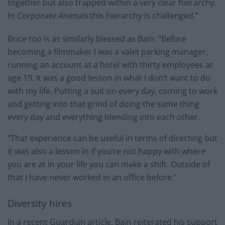
together but also trapped within a very clear hierarchy.
In
Corporate Animals
this hierarchy is challenged.”
Brice too is as similarly blessed as Bain: “Before
becoming a filmmaker I was a valet parking manager,
running an account at a hotel with thirty employees at
age 19. It was a good lesson in what I don’t want to do
with my life. Putting a suit on every day, coming to work
and getting into that grind of doing the same thing
every day and everything blending into each other.
“That experience can be useful in terms of directing but
it was also a lesson in if you’re not happy with where
you are at in your life you can make a shift. Outside of
that I have never worked in an office before.”
Diversity hires
In a recent Guardian article, Bain reiterated his support