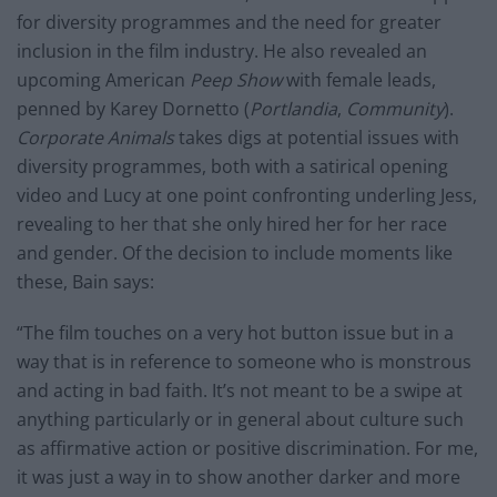
for diversity programmes and the need for greater
inclusion in the film industry. He also revealed an
upcoming American
Peep Show
with female leads,
penned by Karey Dornetto (
Portlandia
,
Community
).
Corporate Animals
takes digs at potential issues with
diversity programmes, both with a satirical opening
video and Lucy at one point confronting underling Jess,
revealing to her that she only hired her for her race
and gender. Of the decision to include moments like
these, Bain says:
“The film touches on a very hot button issue but in a
way that is in reference to someone who is monstrous
and acting in bad faith. It’s not meant to be a swipe at
anything particularly or in general about culture such
as affirmative action or positive discrimination. For me,
it was just a way in to show another darker and more