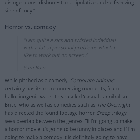
disingenuous, dishonest, manipulative and self-serving
side of Lucy.”
Horror vs. comedy
“I am quite a sick and twisted individual
with a lot of personal problems which I
like to work out on screen.”
Sam Bain
While pitched as a comedy,
Corporate Animals
certainly has its more unnerving moments, from
hallucinogenic water to so-called ‘casual cannibalism’.
Brice, who as well as comedies such as
The Overnight
has directed the found footage horror
Creep
trilogy,
sees overlap between the genres: “If I’m going to make
a horror movie it’s going to be funny in places and if I’m
going to make a comedy it is definitely going to have