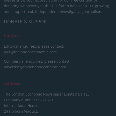
please show your appreciation for our free content by
donating whatever you think is fair to help keep TLE growing
and support real, independent, investigative journalism.
DONATE & SUPPORT
Contact
Editorial enquiries, please contact:
jack@thelondoneconomic.com
Commercial enquiries, please contact:
advertise@thelondoneconomic.com
Address
The London Economic Newspaper Limited
t/a TLE
Company number 09221879
International House,
24 Holborn Viaduct,