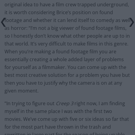
original idea to have a film crew trapped underground,
it is worth considering Brice’s position on found
footage and whether it can lend itself to comedy as well
as horror: “I’m not a big viewer of found footage films,
so I honestly don’t know what other people are up to in
that world. It’s very difficult to make films in this genre.
When you’re making a found footage film you are
essentially creating a whole added layer of problems
for yourself as a filmmaker. You can come up with the
best most creative solution for a problem you have but
then you have to justify why the camera is on at any
given moment.
“In trying to figure out
Creep 3
right now, I am finding
myself in the same place I was with the first two
movies. We’ve come up with five or six ideas so far that
for the most part have thrown in the trash and
rewritten in large part for the reason of being unable