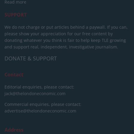
Read more
SUPPORT
We do not charge or put articles behind a paywall. If you can,
please show your appreciation for our free content by
donating whatever you think is fair to help keep TLE growing
and support real, independent, investigative journalism.
DONATE & SUPPORT
Contact
Editorial enquiries, please contact:
jack@thelondoneconomic.com
Commercial enquiries, please contact:
advertise@thelondoneconomic.com
Address