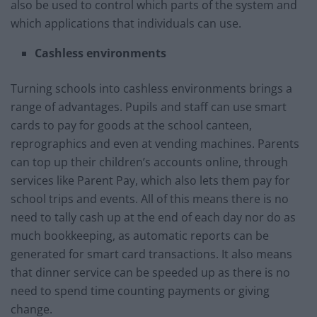
also be used to control which parts of the system and
which applications that individuals can use.
Cashless environments
Turning schools into cashless environments brings a
range of advantages. Pupils and staff can use smart
cards to pay for goods at the school canteen,
reprographics and even at vending machines. Parents
can top up their children’s accounts online, through
services like Parent Pay, which also lets them pay for
school trips and events. All of this means there is no
need to tally cash up at the end of each day nor do as
much bookkeeping, as automatic reports can be
generated for smart card transactions. It also means
that dinner service can be speeded up as there is no
need to spend time counting payments or giving
change.