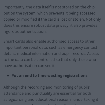
Importantly, the data itself is not stored on the chip
but on the system, which prevents it being accessed,
copied or modified if the card is lost or stolen. Not only
does this ensure robust data privacy, it also provides
rigorous authentication.
Smart cards also enable authorised access to other
important personal data, such as emergency contact
details, medical information and pupil records. Access
to the data can be controlled so that only those who
have authorisation can see it.
Put an end to time wasting registrations
Although the recording and monitoring of pupils’
attendance and punctuality are essential for both
safeguarding and educational reasons, undertaking it