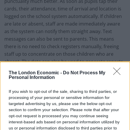
punctuality much better. As soon as pupils tap their
cards, their attendance, time of arrival and location is
logged on the school system automatically. If children
are late or absent, staff are made immediately aware
as the system can notify them straight away. Text
messages can also be sent to parents. This means
there is no need to check registers manually, freeing
staff up to concentrate on those children who are
absent. The data can also be used to generate reports
and even track the location a pupil has visited in the
The London Economic -
Do Not Process My
building throughout the day – which can be very
Personal Information
helpful in finding any pupil who is internally truanting.
If you wish to opt-out of the sale, sharing to third parties, or
Of course, issuing staff with smart cards also means
processing of your personal or sensitive information for
HR can monitor the attendance and punctuality of
targeted advertising by us, please use the below opt-out
section to confirm your selection. Please note that after your
staff, not just for lessons but for things like break duty,
opt-out request is processed you may continue seeing
staff meetings, CPD and parents’ evenings, etc.
interest-based ads based on personal information utilized by
us or personal information disclosed to third parties prior to