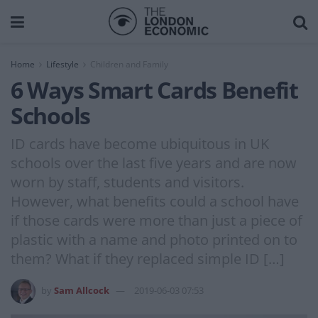
Home
Lifestyle
Children and Family
6 Ways Smart Cards Benefit
Schools
ID cards have become ubiquitous in UK
schools over the last five years and are now
worn by staff, students and visitors.
However, what benefits could a school have
if those cards were more than just a piece of
plastic with a name and photo printed on to
them? What if they replaced simple ID […]
by
Sam Allcock
2019-06-03 07:53