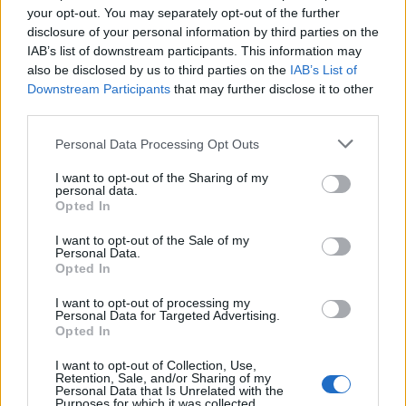
Robust access control
your opt-out. You may separately opt-out of the further
disclosure of your personal information by third parties on the
Keeping unwanted intruders out of schools has led
IAB’s list of downstream participants. This information may
also be disclosed by us to third parties on the
IAB’s List of
many of them to implement the use of restrictive
Downstream Participants
that may further disclose it to other
entrances and internal doors which cannot be opened
third parties.
unless someone has a key fob. Smart card technology
Personal Data Processing Opt Outs
can enhance this security and get rid of many of the
hassles which come when only a few authorised people
I want to opt-out of the Sharing of my
personal data.
are given a fob and keep having to open doors for
Opted In
others.
I want to opt-out of the Sale of my
Personal Data.
Related
Posts
Opted In
Why have mortgage rates increased even though
I want to opt-out of processing my
Personal Data for Targeted Advertising.
interest rates have been cut?
Opted In
Cost of Living Crisis – How To Take Control Of Your
I want to opt-out of Collection, Use,
Finances & Improve Bad Credit
Retention, Sale, and/or Sharing of my
Personal Data that Is Unrelated with the
Purposes for which it was collected.
Victory for Burnham as Manchester bus fares capped