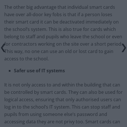
The other big advantage that individual smart cards
have over all-door key fobs is that if a person loses
their smart card it can be deactivated immediately on
the school’s system. This is also true for cards which
belong to staff and pupils who leave the school or even
for contractors working on the site over a short period.
This way, no one can use an old or lost card to gain
access to the school.
Safer use of IT systems
It is not only access to and within the building that can
be controlled by smart cards. They can also be used for
logical access, ensuring that only authorised users can
log in to the school’s IT system. This can stop staff and
pupils from using someone else’s password and
accessing data they are not privy too. Smart cards can