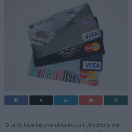
ID cards have become ubiquitous in UK schools over