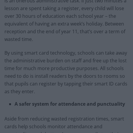
is an onerous administrative task. If just two minutes a
lesson are spent taking a register, every child will lose
over 30 hours of education each school year – the
equivalent of having an extra week’s holiday. Between
reception and the end of year 11, that’s over a term of
wasted time.
By using smart card technology, schools can take away
the administrative burden on staff and free up the lost
time for much more productive purposes. All schools
need to do is install readers by the doors to rooms so
that pupils can register by tapping their smart ID cards
as they enter.
A safer system for attendance and punctuality
Aside from reducing wasted registration times, smart
cards help schools monitor attendance and