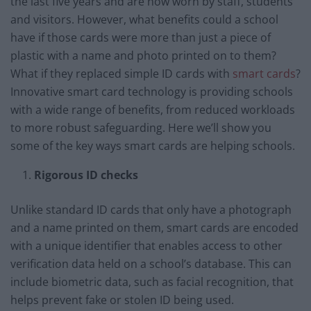
the last five years and are now worn by staff, students
and visitors. However, what benefits could a school
have if those cards were more than just a piece of
plastic with a name and photo printed on to them?
What if they replaced simple ID cards with
smart cards
?
Innovative smart card technology is providing schools
with a wide range of benefits, from reduced workloads
to more robust safeguarding. Here we’ll show you
some of the key ways smart cards are helping schools.
Rigorous ID checks
Unlike standard ID cards that only have a photograph
and a name printed on them, smart cards are encoded
with a unique identifier that enables access to other
verification data held on a school’s database. This can
include biometric data, such as facial recognition, that
helps prevent fake or stolen ID being used.