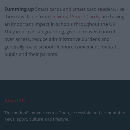
Summing up
Smart cards and smart card readers, like
those available from
Universal Smart Cards
, are having
an important impact in schools throughout the UK.
They improve safeguarding, give increased control
over access, reduce administrative burdens and
generally make school life more convenient for staff,
pupils and their parents.
About Us
TheLondonEconomic.com – Open, accessible and accountable
news, sport, culture and lifestyle.