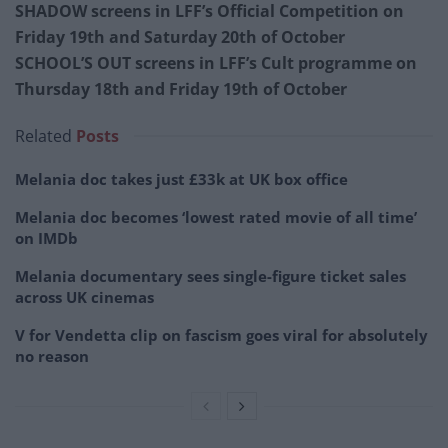
SHADOW screens in LFF’s Official Competition on
Friday 19th and Saturday 20th of October
SCHOOL’S OUT screens in LFF’s Cult programme on
Thursday 18th and Friday 19th of October
Related
Posts
Melania doc takes just £33k at UK box office
Melania doc becomes ‘lowest rated movie of all time’
on IMDb
Melania documentary sees single-figure ticket sales
across UK cinemas
V for Vendetta clip on fascism goes viral for absolutely
no reason