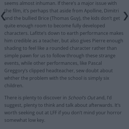
seems almost inhuman. If there’s a major issue with
the film, it’s perhaps that aside from Apolline, Dimitri
and the bullied Brice (Thomas Guy), the kids don’t get
quite enough room to become fully developed
characters. Lafitte’s down to earth performance makes
him credible as a teacher, but also gives Pierre enough
shading to feel like a rounded character rather than
simple pawn for us to follow through these strange
events, while other performances, like Pascal
Greggory’s clipped headteacher, sew doubt about
whther the problem with the school is simply six
children.
There is plenty to discover in
School’s Out
and, I’d
suggest, plenty to think and talk about afterwards. It’s
worth seeking out at LFF if you don’t mind your horror
somewhat low key.