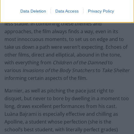
is a sense of collective, or what should be collective,
horror at the way the world is going, at how adults are
Data Deletion
Data Access
Privacy Policy
blindly leading children into a future that seems ever
less stable. In combining these themes and
approaches, the film always finds a way, even in its
most innoccuous moments, to set us on edge and to
take us down a path were weren’t expecting. Echoes of
other films, direct and elliptical, abound in the tone,
with everything from
Children of the Damned
to
various
Invasions of the Body Snatchers
to
Take Shelter
informing certain aspects of the film.
Marnier, as well as pitching the pace just right to
disquet, but never to bore by dwelling in a moment too
long, draws excellent performances from his cast.
Luàna Bajrami is especially effective and chilling as
Apolline, a student whose perfection (she is the
school’s best student, with literally perfect grades)