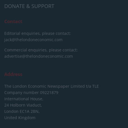
DONATE & SUPPORT
Contact
Editorial enquiries, please contact:
jack@thelondoneconomic.com
Commercial enquiries, please contact:
advertise@thelondoneconomic.com
Address
The London Economic Newspaper Limited
t/a TLE
Company number 09221879
International House,
24 Holborn Viaduct,
London EC1A 2BN,
United Kingdom