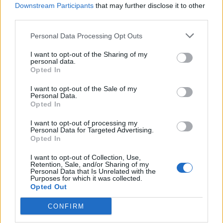
Downstream Participants
that may further disclose it to other
students in his high-achieving class who seem non-
third parties.
plussed – Sebastien Marnier’s debut spins a slow
burning but taut kind of low key horror which will work
Personal Data Processing Opt Outs
all the better on you the less you know going into it.
I want to opt-out of the Sharing of my
When their new teacher (Pierre, played by Laurent
personal data.
Opted In
Lafitte) arrives, he finds his class detached but
intelligent, but soon becomes unnerved by their close
I want to opt-out of the Sale of my
Personal Data.
knit group, led by Apolline (Luàna Bajrami) and Dimitri
Opted In
(Victor Bonnel) and begins to believe they are plotting
I want to opt-out of processing my
something.
Personal Data for Targeted Advertising.
Opted In
Marnier combines the drawn out tension of moments
like the one in a swimming pool, when two of the boys
I want to opt-out of Collection, Use,
Retention, Sale, and/or Sharing of my
hold one of the girls underwater, only for Apolline to
Personal Data that Is Unrelated with the
Purposes for which it was collected.
say repeatedly that they should keep her under longer,
Opted Out
with hallucinatory moments involving cockroaches and
CONFIRM
the children lurking ever closer to Pierre. Added to this