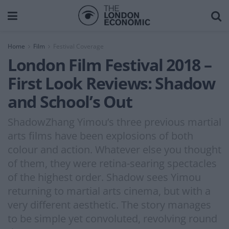
Home
Film
Festival Coverage
London Film Festival 2018 –
First Look Reviews: Shadow
and School’s Out
ShadowZhang Yimou’s three previous martial
arts films have been explosions of both
colour and action. Whatever else you thought
of them, they were retina-searing spectacles
of the highest order. Shadow sees Yimou
returning to martial arts cinema, but with a
very different aesthetic. The story manages
to be simple yet convoluted, revolving round