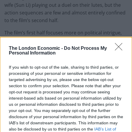
wife (Sun Li) playing out a duel on their lutes, but the
action sequences are few and almost entirely confined
to the film’s second half.
The film’s first half focuses more on political intrigue,
and on the relationship between a seemingly cowardly
king and his more forthright commander. It’s a great
The London Economic -
Do Not Process My
Personal Information
deal of talk for a film I wish traded more in action, and
to set up a plot that is, ultimately, just a few lines long. I
If you wish to opt-out of the sale, sharing to third parties, or
wish I could give Shadow a stronger recommendation,
processing of your personal or sensitive information for
because the great moments are there, and they do
targeted advertising by us, please use the below opt-out
deserve to be seen on a big screen, but for the most
section to confirm your selection. Please note that after your
opt-out request is processed you may continue seeing
part I found this a visual experience that never quite
interest-based ads based on personal information utilized by
engaged me viscerally or intellectually.
us or personal information disclosed to third parties prior to
your opt-out. You may separately opt-out of the further
School’s Out
disclosure of your personal information by third parties on the
From a shocking opening – a teacher leaps to his death
IAB’s list of downstream participants. This information may
during a lesson, leaving onlookers shocked, but for six
also be disclosed by us to third parties on the
IAB’s List of