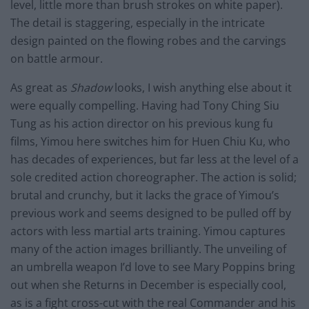
level, little more than brush strokes on white paper).
The detail is staggering, especially in the intricate
design painted on the flowing robes and the carvings
on battle armour.
As great as
Shadow
looks, I wish anything else about it
were equally compelling. Having had Tony Ching Siu
Tung as his action director on his previous kung fu
films, Yimou here switches him for Huen Chiu Ku, who
has decades of experiences, but far less at the level of a
sole credited action choreographer. The action is solid;
brutal and crunchy, but it lacks the grace of Yimou’s
previous work and seems designed to be pulled off by
actors with less martial arts training. Yimou captures
many of the action images brilliantly. The unveiling of
an umbrella weapon I’d love to see Mary Poppins bring
out when she Returns in December is especially cool,
as is a fight cross-cut with the real Commander and his