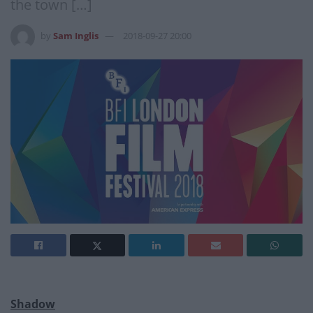
the town […]
by
Sam Inglis
2018-09-27 20:00
Shadow