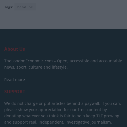
Tags:
headline
About Us
TheLondonEconomic.com – Open, accessible and accountable
news, sport, culture and lifestyle.
Read more
SUPPORT
We do not charge or put articles behind a paywall. If you can,
please show your appreciation for our free content by
donating whatever you think is fair to help keep TLE growing
and support real, independent, investigative journalism.