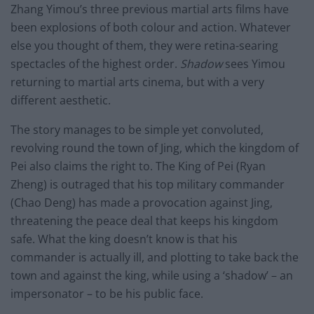
Zhang Yimou’s three previous martial arts films have
been explosions of both colour and action. Whatever
else you thought of them, they were retina-searing
spectacles of the highest order.
Shadow
sees Yimou
returning to martial arts cinema, but with a very
different aesthetic.
The story manages to be simple yet convoluted,
revolving round the town of Jing, which the kingdom of
Pei also claims the right to. The King of Pei (Ryan
Zheng) is outraged that his top military commander
(Chao Deng) has made a provocation against Jing,
threatening the peace deal that keeps his kingdom
safe. What the king doesn’t know is that his
commander is actually ill, and plotting to take back the
town and against the king, while using a ‘shadow’ – an
impersonator – to be his public face.