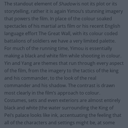
The standout element of
Shadow
is not its plot or its
storytelling, rather it is again Yimou’s stunning imagery
that powers the film. In place of the colour soaked
spectacles of his martial arts film or his recent English
language effort The Great Wall, with its colour coded
battalions of soldiers we have a very limited palette.
For much of the running time, Yimou is essentially
making a black and white film while shooting in colour.
Yin and Yang are themes that run through every aspect
of the film, from the imagery to the tactics of the king
and his commander, to the look of the real
commander and his shadow. The contrast is drawn
most clearly in the film’s approach to colour.
Costumes, sets and even exteriors are almost entirely
black and white (the water surrounding the King of
Pei’s palace looks like ink, accentuating the feeling that
all of the characters and settings might be, at some