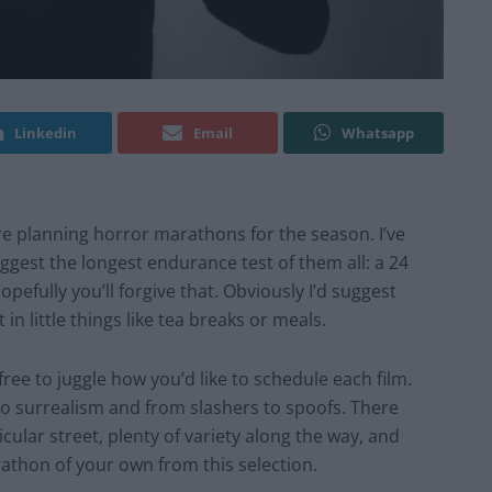
Linkedin
Email
Whatsapp
are planning horror marathons for the season. I’ve
suggest the longest endurance test of them all: a
24
opefully
you’ll forgive that.
Obviously
I’d suggest
 in little things like tea breaks or meals.
u free to juggle how you’d like to schedule each film.
to surrealism and from slashers to spoofs. There
cular street, plenty of variety along the way, and
rathon of your own from this selection.