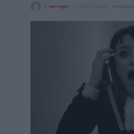
by
Sam Inglis
2018-10-30 09:08
in
Articles a