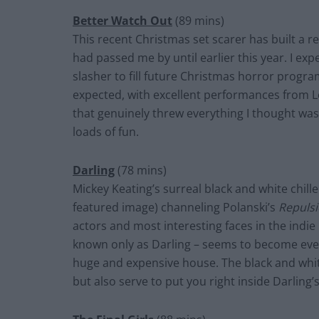
Better Watch Out
(89 mins)
This recent Christmas set scarer has built a re
had passed me by until earlier this year. I exp
slasher to fill future Christmas horror progra
expected, with excellent performances from Le
that genuinely threw everything I thought was 
loads of fun.
Darling
(78 mins)
Mickey Keating’s surreal black and white chill
featured image) channeling Polanski’s
Repuls
actors and most interesting faces in the indie
known only as Darling – seems to become ever
huge and expensive house. The black and whit
but also serve to put you right inside Darling