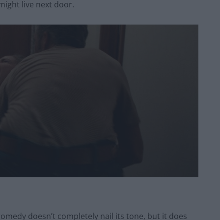
might live next door.
comedy doesn’t completely nail its tone, but it does