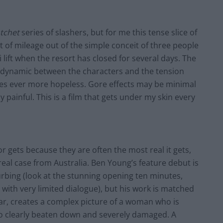
tchet
series of slashers, but for
me
this tense slice of
lot of mileage out of the simple conceit of three people
i lift when the resort has closed for several days. The
e dynamic between the characters and the tension
omes ever more hopeless. Gore effects may be minimal
painful. This is a film that gets under my skin every
ror gets because they are often the most real it gets,
a real case from Australia. Ben Young’s feature debut is
turbing (look at the stunning opening ten minutes,
 with very limited dialogue), but his work is matched
lar, creates a complex picture of a woman who is
lso clearly beaten down and severely damaged. A