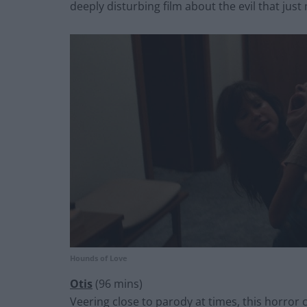
deeply disturbing film about the evil that just 
Hounds of Love
Otis
(96 mins)
Veering close to parody at times, this horror 