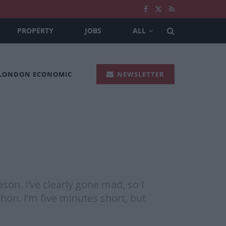
PROPERTY
JOBS
ALL
 LONDON ECONOMIC
NEWSLETTER
son. I’ve clearly gone mad, so I
thon. I’m five minutes short, but