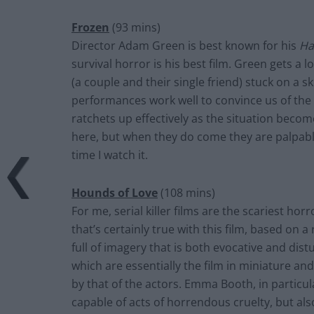
Frozen
(93 mins)
Director Adam Green is best known for his
Ha
survival horror is his best film. Green gets a 
(a couple and their single friend) stuck on a sk
performances work well to convince us of th
ratchets up effectively as the situation bec
here, but when they do come they are palpably 
time I watch it.
Hounds of Love
(108 mins)
For me, serial killer films are the scariest hor
that’s certainly true with this film, based on 
full of imagery that is both evocative and dis
which are essentially the film in miniature and
by that of the actors. Emma Booth, in particu
capable of acts of horrendous cruelty, but a