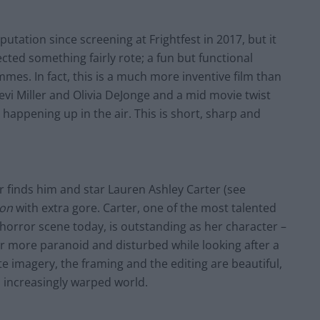
putation since screening at Frightfest in 2017, but it
ected something fairly rote; a fun but functional
mmes. In fact, this is a much more inventive film than
vi Miller and Olivia DeJonge and a
mid movie
twist
happening up in the air. This is short, sharp and
er
finds
him and star Lauren Ashley Carter (see
ion
with extra gore. Carter, one of the most talented
 horror scene today, is outstanding as her character –
 more paranoid and disturbed while looking after a
e imagery, the framing and the editing are
beautiful,
’s increasingly warped world.