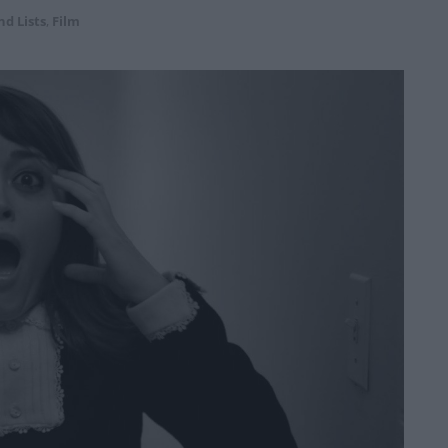
nd Lists
,
Film