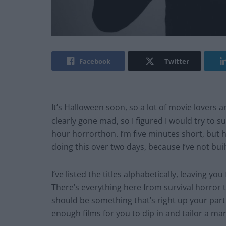
Facebook
Twitter
It’s Halloween soon, so a lot of movie lovers 
clearly gone mad, so I figured I would try to 
hour
horrorthon
. I’m five minutes short, but
h
doing this over two
days,
because I’ve not built
I’ve listed the titles alphabetically, leaving yo
There’s everything here from survival horror 
should be something that’s right up your parti
enough films for you to dip in and tailor a ma