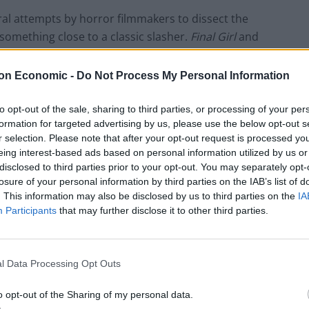
al attempts by horror filmmakers to dissect the
 something close to a classic slasher.
Final Girl
and
but the standout among this trend is this too
little
 daughter of a former horror movie star (Malin
on Economic -
Do Not Process My Personal Information
 back. At a screening of her mother’s most famous
ovie, becoming part of the narrative. The meta jokes
to opt-out of the sale, sharing to third parties, or processing of your per
formation for targeted advertising by us, please use the below opt-out s
 but it’s the unexpected emotion of the film that
r selection. Please note that after your opt-out request is processed y
es the same way again.
eing interest-based ads based on personal information utilized by us or
disclosed to third parties prior to your opt-out. You may separately opt-
losure of your personal information by third parties on the IAB’s list of
. This information may also be disclosed by us to third parties on the
IA
Participants
that may further disclose it to other third parties.
l Data Processing Opt Outs
o opt-out of the Sharing of my personal data.