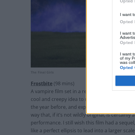
Opted 
I want t
Opted 
I want 
Advertis
Opted 
I want t
of my P
was col
Opted 
The Final Girls
Frostbite
(98 mins)
A vampire film set in a region of the world th
cool and creepy idea to me. Most people kno
the year
before,
and exploits the idea very ni
way that, if it’s not wildly original, is certain
performance. I still wish this film had a
sequel
like a perfect ellipsis to lead into a larger scal