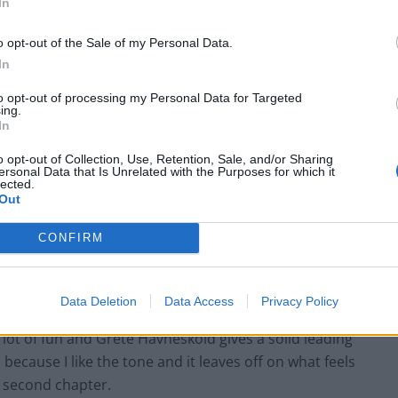
In
o opt-out of the Sale of my Personal Data.
In
to opt-out of processing my Personal Data for Targeted
ing.
In
o opt-out of Collection, Use, Retention, Sale, and/or Sharing
ersonal Data that Is Unrelated with the Purposes for which it
lected.
Out
CONFIRM
at experiences
24 hour
darkness always seemed like a
w
30 Days of Night
, but this Swedish film dates from
Data Deletion
Data Access
Privacy Policy
cely. Anders Banke fuses teen comedy and horror in a
ly a lot of fun and Grete Havnesköld gives a solid leading
,
because I like the tone and it leaves off on what feels
e
second
chapter.