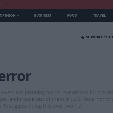
nt
OPINION
BUSINESS
FOOD
TRAVEL
SUPPORT THE
error
 lovers are planning horror marathons for the sea
gest endurance test of them all: a 24 hour horror
y I’d suggest doing this over two […]