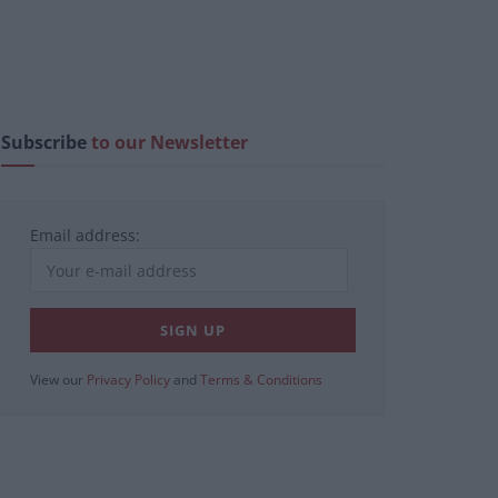
Subscribe
to our Newsletter
Email address:
View our
Privacy Policy
and
Terms & Conditions