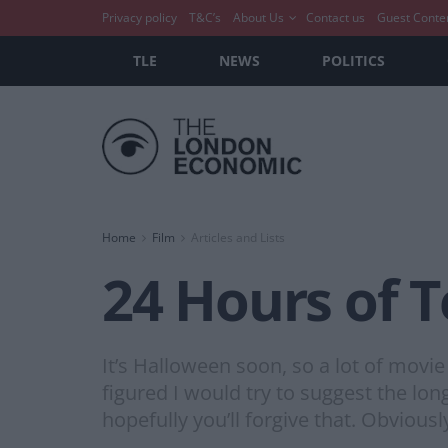
Privacy policy
T&C’s
About Us
Contact us
Guest Conte
TLE
NEWS
POLITICS
Home
Film
Articles and Lists
24 Hours of T
It’s Halloween soon, so a lot of movie
figured I would try to suggest the lon
hopefully you’ll forgive that. Obviousl