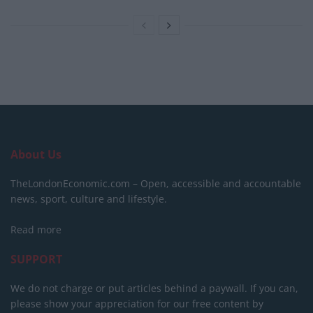
About Us
TheLondonEconomic.com – Open, accessible and accountable
news, sport, culture and lifestyle.
Read more
SUPPORT
We do not charge or put articles behind a paywall. If you can,
please show your appreciation for our free content by