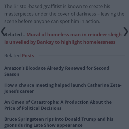
The Bristol-based graffitist is known to create his
masterpieces under the cover of darkness – leaving the
scene before anyone can spot him in action.
Related –
Mural of homeless man in reindeer sleigh
is unveiled by Banksy to highlight homelessness
Related
Posts
Amazon’s Bloodaxe Already Renewed for Second
Season
How a chance meeting helped launch Catherine Zeta-
Jones’s career
An Omen of Catastrophe: A Production About the
Price of Political Decisions
Bruce Springsteen rips into Donald Trump and his
goons during Late Show appearance