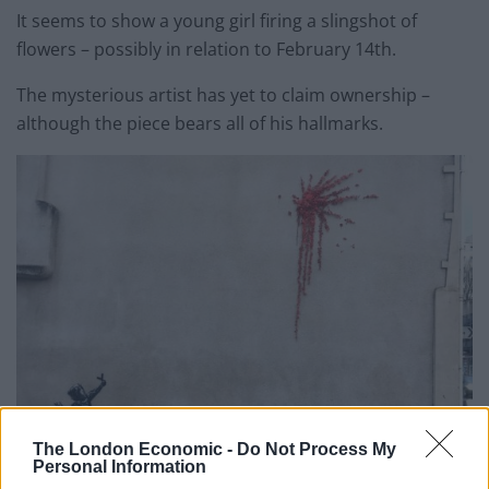
It seems to show a young girl firing a slingshot of
flowers – possibly in relation to February 14th.
The mysterious artist has yet to claim ownership –
although the piece bears all of his hallmarks.
The London Economic -
Do Not Process My
Personal Information