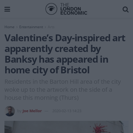
Home
Entertainment
Arts
Valentine’s Day-inspired art
apparently created by
Banksy has appeared in
home city of Bristol
Residents in the Barton Hill area of the city
woke up to the artwork on the side of a
house this morning (Thurs)
by
Joe Mellor
2020-02-13 14:23