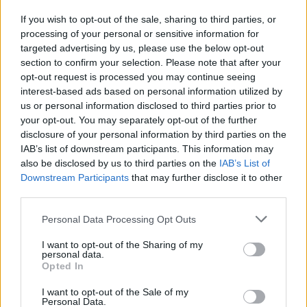
Credit;SWNS
If you wish to opt-out of the sale, sharing to third parties, or
processing of your personal or sensitive information for
The Bristol Somali Community Association posted
targeted advertising by us, please use the below opt-out
photos of the artwork on Twitter.
section to confirm your selection. Please note that after your
opt-out request is processed you may continue seeing
They said: “Today in Barton Hill, we woke up with this
interest-based ads based on personal information utilized by
us or personal information disclosed to third parties prior to
remarkable mural art painted on one of the houses of
your opt-out. You may separately opt-out of the further
the area.
disclosure of your personal information by third parties on the
IAB’s list of downstream participants. This information may
“We hope it’s Banksy’s work. Come and have a look
also be disclosed by us to third parties on the
IAB’s List of
yourself. Whoever painted, it’s worth admiring their
Downstream Participants
that may further disclose it to other
creativity.”
third parties.
Personal Data Processing Opt Outs
I want to opt-out of the Sharing of my
personal data.
Opted In
I want to opt-out of the Sale of my
Personal Data.