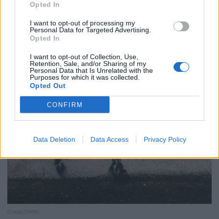
Opted In
I want to opt-out of processing my
Personal Data for Targeted Advertising.
Opted In
I want to opt-out of Collection, Use,
Retention, Sale, and/or Sharing of my
Personal Data that Is Unrelated with the
Purposes for which it was collected.
Opted Out
CONFIRM
Data Deletion
Data Access
Privacy Policy
Credit;SWNS