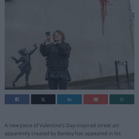
A new piece of Valentine’s Day-inspired street art
apparently created by Banksy has appeared in his