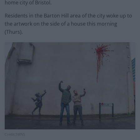
home city of Bristol.
Residents in the Barton Hill area of the city woke up to
the artwork on the side of a house this morning
(Thurs).
Credit;SWNS