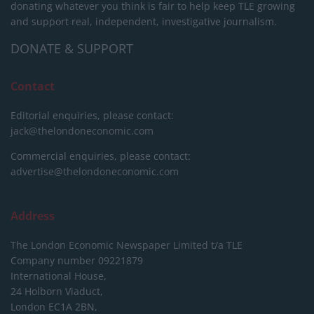
donating whatever you think is fair to help keep TLE growing
and support real, independent, investigative journalism.
DONATE & SUPPORT
Contact
Editorial enquiries, please contact:
jack@thelondoneconomic.com
Commercial enquiries, please contact:
advertise@thelondoneconomic.com
Address
The London Economic Newspaper Limited
t/a TLE
Company number 09221879
International House,
24 Holborn Viaduct,
London EC1A 2BN,