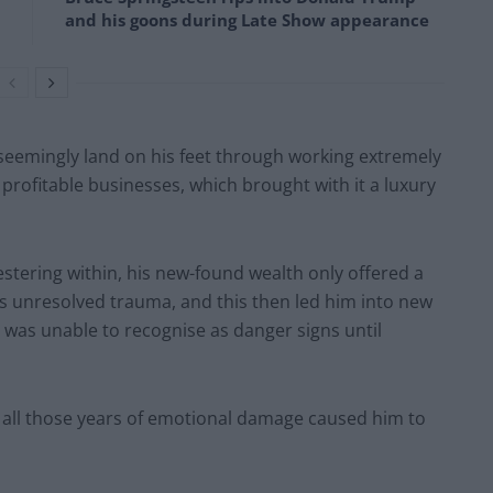
and his goons during Late Show appearance
o seemingly land on his feet through working extremely
profitable businesses, which brought with it a luxury
estering within, his new-found wealth only offered a
his unresolved trauma, and this then led him into new
was unable to recognise as danger signs until
nd all those years of emotional damage caused him to