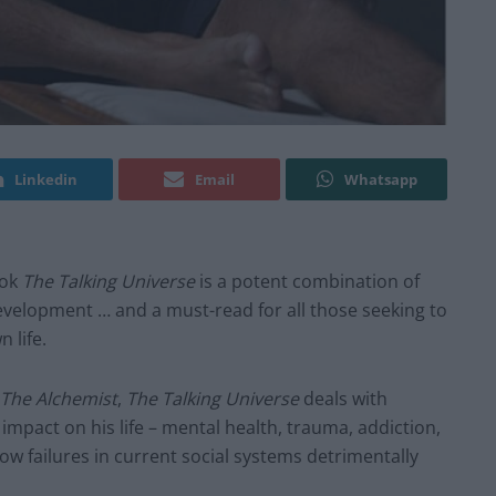
Linkedin
Email
Whatsapp
ook
The Talking Universe
is a potent combination of
development … and a must-read for all those seeking to
 life.
The Alchemist
,
The Talking Universe
deals with
mpact on his life – mental health, trauma, addiction,
ow failures in current social systems detrimentally