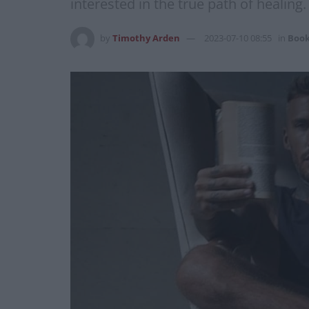
interested in the true path of healing.
by
Timothy Arden
2023-07-10 08:55
in
Boo