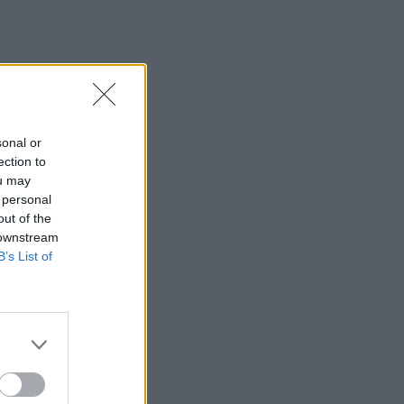
sonal or
ection to
ou may
 personal
out of the
 downstream
B’s List of