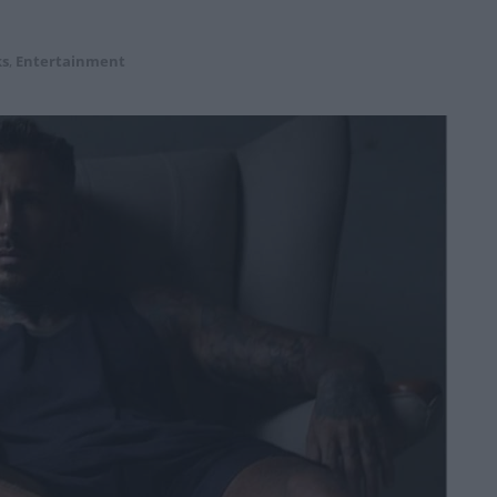
ks
,
Entertainment