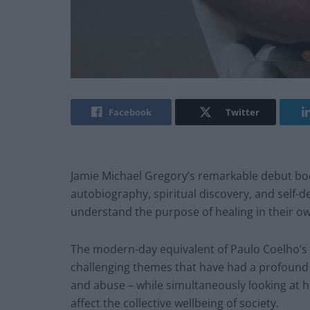
Facebook
Twitter
Jamie Michael Gregory’s remarkable debut b
autobiography, spiritual discovery, and self-
understand the purpose of healing in their own
The modern-day equivalent of Paulo Coelho’s
challenging themes that have had a profound i
and abuse – while simultaneously looking at h
affect the collective wellbeing of society.