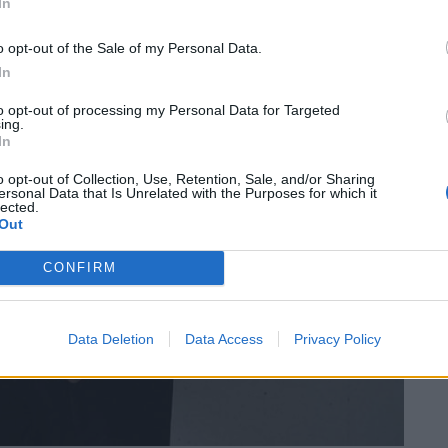
In
o opt-out of the Sale of my Personal Data.
In
to opt-out of processing my Personal Data for Targeted
ing.
In
o opt-out of Collection, Use, Retention, Sale, and/or Sharing
ersonal Data that Is Unrelated with the Purposes for which it
lected.
Out
CONFIRM
Data Deletion
Data Access
Privacy Policy