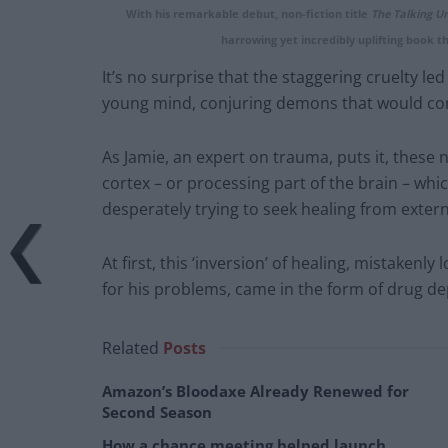
With his remarkable debut, non-fiction title
The Talking Un
harrowing yet incredibly uplifting book tha
It’s no surprise that the staggering cruelty l
young mind, conjuring demons that would con
As Jamie, an expert on trauma, puts it, these 
cortex – or processing part of the brain – wh
desperately trying to seek healing from exter
At first, this ‘inversion’ of healing, mistaken
for his problems, came in the form of drug d
Related
Posts
Amazon’s Bloodaxe Already Renewed for
Second Season
How a chance meeting helped launch