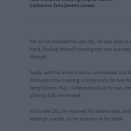
Catherine Zeta-Jones’s career
Yet as he reached his late 20s, he was able t
hard, finding himself running not one but two 
lifestyle.
Sadly, with his inner trauma unresolved and f
distraction by creating a temporary fix over 
temptations that, compromised as he was, he 
already fully immersed.
In his late 20s, he reached his lowest ebb, a
attempt suicide, as he explains in his book
.