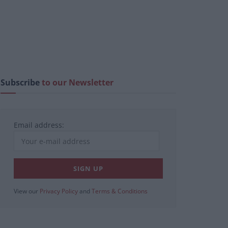
Subscribe
to our Newsletter
Email address:
View our
Privacy Policy
and
Terms & Conditions