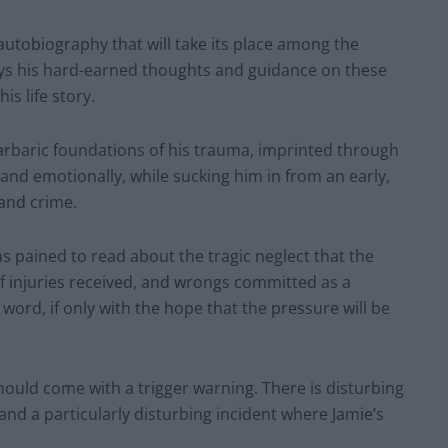
 autobiography that will take its place among the
nveys his hard-earned thoughts and guidance on these
s life story.
 barbaric foundations of his trauma, imprinted through
and emotionally, while sucking him in from an early,
 and crime.
was pained to read about the tragic neglect that the
of injuries received, and wrongs committed as a
ord, if only with the hope that the pressure will be
g, should come with a trigger warning. There is disturbing
and a particularly disturbing incident where Jamie’s