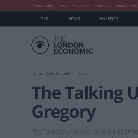
Privacy policy
T&C’s
About Us
Contact us
Guest Conte
TLE
NEWS
POLITICS
Home
Entertainment
Books
The Talking 
Gregory
The Talking Universe by Jamie Michae