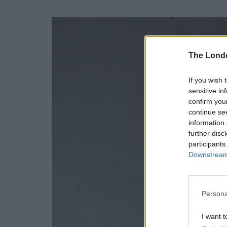
The Lond
If you wish 
sensitive in
confirm you
continue se
information 
further disc
participants
Downstream 
Persona
I want t