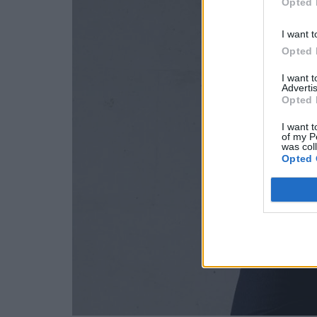
Opted 
I want t
Opted 
I want 
Advertis
Opted 
I want t
of my P
was col
Opted 