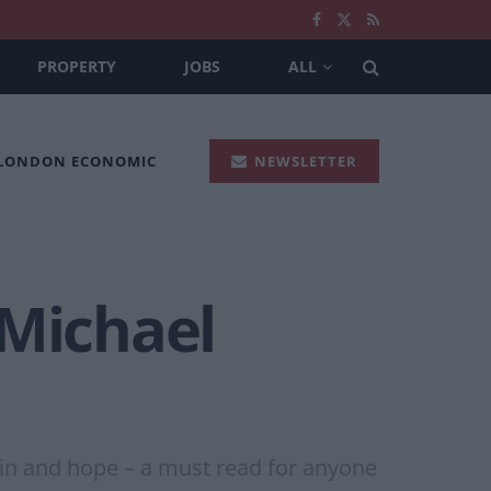
PROPERTY
JOBS
ALL
 LONDON ECONOMIC
NEWSLETTER
 Michael
in and hope – a must read for anyone