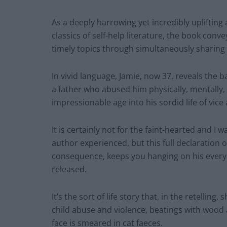
As a deeply harrowing yet incredibly uplifting
classics of self-help literature, the book co
timely topics through simultaneously sharing hi
In vivid language, Jamie, now 37, reveals the
a father who abused him physically, mentally, 
impressionable age into his sordid life of vice
It is certainly not for the faint-hearted and I 
author experienced, but this full declaration 
consequence, keeps you hanging on his every w
released.
It’s the sort of life story that, in the retellin
child abuse and violence, beatings with wood 
face is smeared in cat faeces.