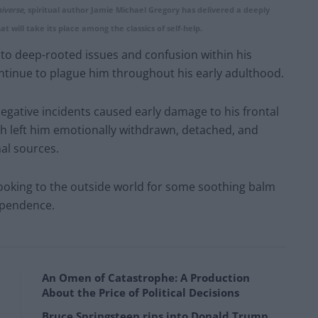
iverse
, spiritual author Jamie Michael Gregory has delivered a deeply
t will take its place among the classics of self-help.
ed to deep-rooted issues and confusion within his
tinue to plague him throughout his early adulthood.
negative incidents caused early damage to his frontal
ich left him emotionally withdrawn, detached, and
nal sources.
ly looking to the outside world for some soothing balm
ependence.
An Omen of Catastrophe: A Production
About the Price of Political Decisions
Bruce Springsteen rips into Donald Trump