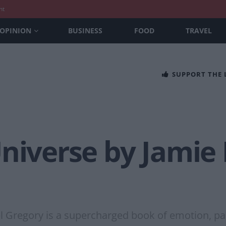
nt
OPINION
BUSINESS
FOOD
TRAVEL
SUPPORT THE
Universe by Jamie
l Gregory is a supercharged book of emotion, pa