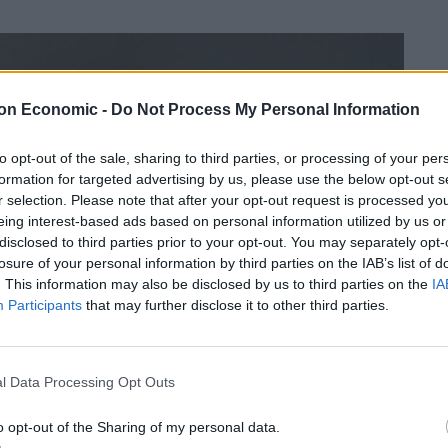
on Economic -
Do Not Process My Personal Information
to opt-out of the sale, sharing to third parties, or processing of your per
formation for targeted advertising by us, please use the below opt-out s
r selection. Please note that after your opt-out request is processed y
eing interest-based ads based on personal information utilized by us or
disclosed to third parties prior to your opt-out. You may separately opt-
losure of your personal information by third parties on the IAB’s list of
. This information may also be disclosed by us to third parties on the
IA
Participants
that may further disclose it to other third parties.
l Data Processing Opt Outs
o opt-out of the Sharing of my personal data.