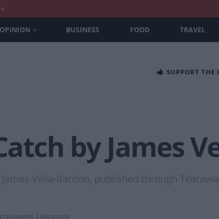
nt
OPINION
BUSINESS
FOOD
TRAVEL
SUPPORT THE
 Catch by James V
r James Vella-Bardon, published through Tearaway
rtainment
,
Literature