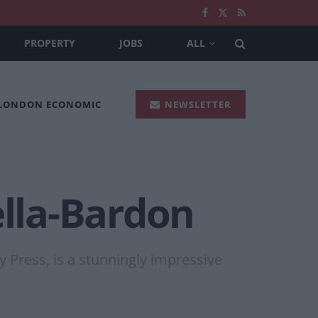
PROPERTY
JOBS
ALL
 LONDON ECONOMIC
NEWSLETTER
ella-Bardon
 Press, is a stunningly impressive