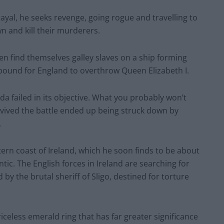
rayal, he seeks revenge, going rogue and travelling to
n and kill their murderers.
en find themselves galley slaves on a ship forming
bound for England to overthrow Queen Elizabeth I.
da failed in its objective. What you probably won’t
vived the battle ended up being struck down by
.
tern coast of Ireland, which he soon finds to be about
ntic. The English forces in Ireland are searching for
by the brutal sheriff of Sligo, destined for torture
celess emerald ring that has far greater significance