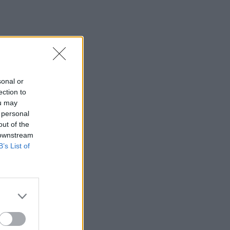
sonal or
ection to
ou may
 personal
out of the
 downstream
B’s List of