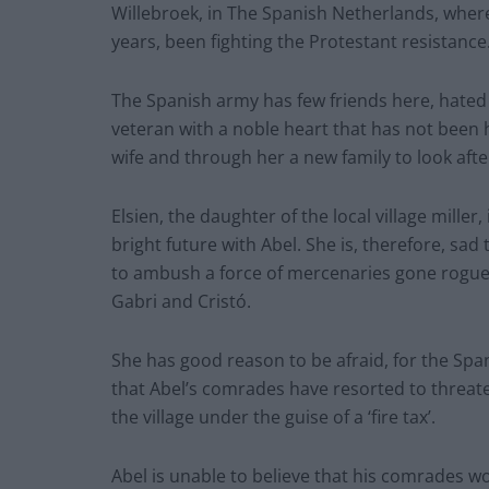
Willebroek, in The Spanish Netherlands, where 
years, been fighting the Protestant resistance
The Spanish army has few friends here, hated
veteran with a noble heart that has not been
wife and through her a new family to look afte
Elsien, the daughter of the local village miller
bright future with Abel. She is, therefore, sad
to ambush a force of mercenaries gone rogue
Gabri and Cristó.
She has good reason to be afraid, for the Spa
that Abel’s comrades have resorted to threate
the village under the guise of a ‘fire tax’.
Abel is unable to believe that his comrades wou