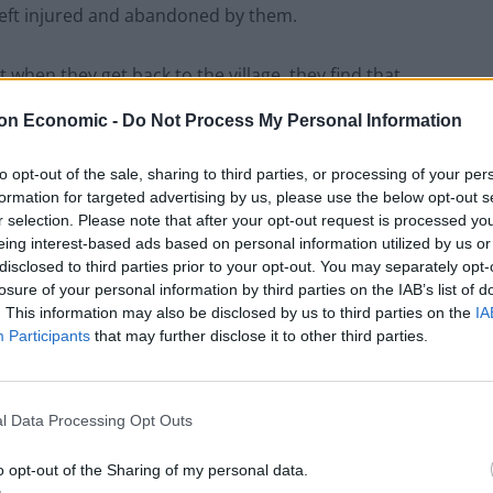
left injured and abandoned by them.
 when they get back to the village, they find that
conflagration caused by none other than Abel’s own
on Economic -
Do Not Process My Personal Information
to opt-out of the sale, sharing to third parties, or processing of your per
formation for targeted advertising by us, please use the below opt-out s
r selection. Please note that after your opt-out request is processed y
Historical
eing interest-based ads based on personal information utilized by us or
adventure
disclosed to third parties prior to your opt-out. You may separately opt-
The Sheriff’s
losure of your personal information by third parties on the IAB’s list of
Catch
by
. This information may also be disclosed by us to third parties on the
IA
Participants
that may further disclose it to other third parties.
James
Vella-
Bardon
l Data Processing Opt Outs
launches
The
o opt-out of the Sharing of my personal data.
Sassana