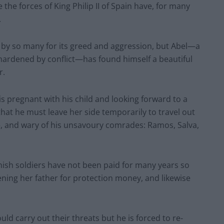
the forces of King Philip II of Spain have, for many
.
 by so many for its greed and aggression, but Abel—a
 hardened by conflict—has found himself a beautiful
r.
, is pregnant with his child and looking forward to a
 that he must leave her side temporarily to travel out
, and wary of his unsavoury comrades: Ramos, Salva,
nish soldiers have not been paid for many years so
ning her father for protection money, and likewise
ld carry out their threats but he is forced to re-