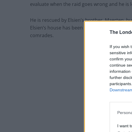
evaluate when the raid goes wrong and he is 
He is rescued by Elsien’s brother, Maerten, but
Elsien’s house has been destroyed by fire—a 
The Lond
comrades.
If you wish 
sensitive in
confirm you
continue se
information 
further disc
participants
Downstream 
Persona
I want t