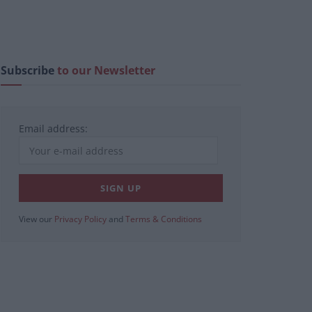
Subscribe
to our Newsletter
Email address:
View our
Privacy Policy
and
Terms & Conditions