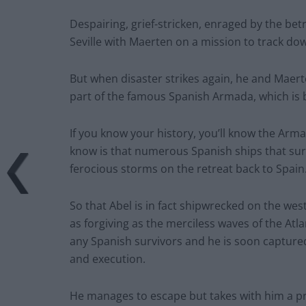
Despairing, grief-stricken, enraged by the bet
Seville with Maerten on a mission to track dow
But when disaster strikes again, he and Maert
part of the famous Spanish Armada, which is 
If you know your history, you’ll know the Arma
know is that numerous Spanish ships that sur
ferocious storms on the retreat back to Spain
So that Abel is in fact shipwrecked on the wes
as forgiving as the merciless waves of the Atla
any Spanish survivors and he is soon captured 
and execution.
He manages to escape but takes with him a pri