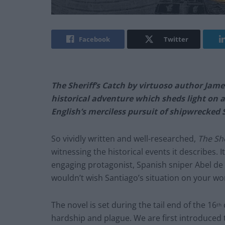
Facebook
Twitter
The Sheriff’s Catch by virtuoso author Jame
historical adventure which sheds light on 
English’s merciless pursuit of shipwrecked S
So vividly written and well-researched,
The She
witnessing the historical events it describes. It
engaging protagonist, Spanish sniper Abel de S
wouldn’t wish Santiago’s situation on your w
The novel is set during the tail end of the 16
th
hardship and plague. We are first introduced to