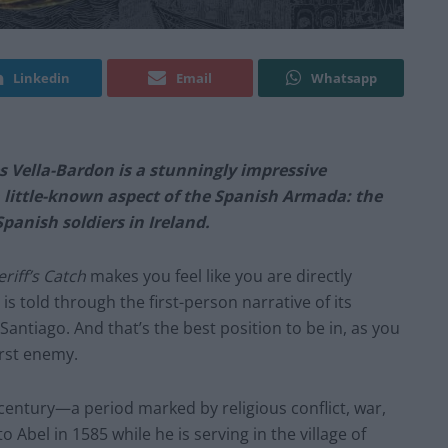
Linkedin
Email
Whatsapp
s Vella-Bardon is a stunningly impressive
a little-known aspect of the Spanish Armada: the
panish soldiers in Ireland.
riff’s Catch
makes you feel like you are directly
 is told through the first-person narrative of its
antiago. And that’s the best position to be in, as you
orst enemy.
century—a period marked by religious conflict, war,
 Abel in 1585 while he is serving in the village of