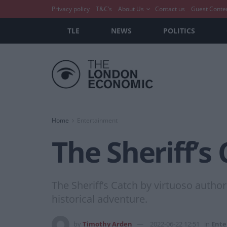
Privacy policy
T&C’s
About Us
Contact us
Guest Conte
TLE
NEWS
POLITICS
Home
Entertainment
The Sheriff’s
The Sheriff’s Catch by virtuoso autho
historical adventure.
by
Timothy Arden
2022-06-22 12:51
in
Ente