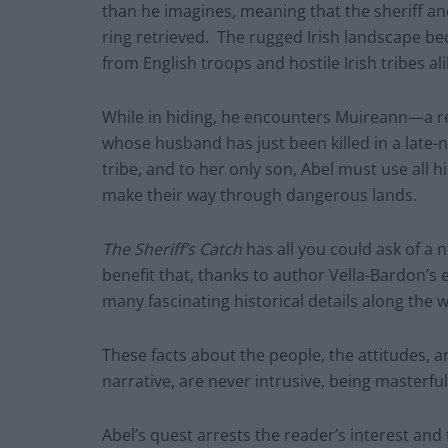
than he imagines, meaning that the sheriff and 
ring retrieved. The rugged Irish landscape be
from English troops and hostile Irish tribes ali
While in hiding, he encounters Muireann—a 
whose husband has just been killed in a late-n
tribe, and to her only son, Abel must use all 
make their way through dangerous lands.
The Sheriff’s Catch
has all you could ask of a
benefit that, thanks to author Vella-Bardon’s
many fascinating historical details along the w
These facts about the people, the attitudes, 
narrative, are never intrusive, being masterfu
Abel’s quest arrests the reader’s interest and