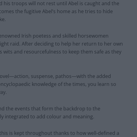
his troops will not rest until Abel is caught and the
comes the fugitive Abel’s home as he tries to hide
ke.
renowned Irish poetess and skilled horsewomen
ight raid. After deciding to help her return to her own
his wits and resourcefulness to keep them safe as they
 novel—action, suspense, pathos—with the added
 encyclopaedic knowledge of the times, you learn so
ay.
and the events that form the backdrop to the
lly integrated to add colour and meaning.
 this is kept throughout thanks to how well-defined a