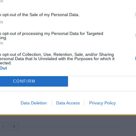
In
Stone
Pentalogy
o opt-out of the Sale of my Personal Data.
in
In
spectacular
to opt-out of processing my Personal Data for Targeted
fashion.
ing.
In
law, Abel finds it a smouldering ruin. Any hope of
o opt-out of Collection, Use, Retention, Sale, and/or Sharing
ed when he finds their bodies nearby.
ersonal Data that Is Unrelated with the Purposes for which it
lected.
Out
CONFIRM
An Omen of Catastrophe: A Production
About the Price of Political Decisions
Bruce Springsteen rips into Donald Trump
Data Deletion
Data Access
Privacy Policy
and his goons during Late Show appearance