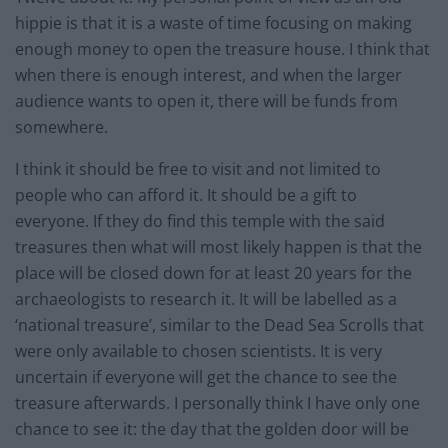
hippie is that it is a waste of time focusing on making
enough money to open the treasure house. I think that
when there is enough interest, and when the larger
audience wants to open it, there will be funds from
somewhere.
I think it should be free to visit and not limited to
people who can afford it. It should be a gift to
everyone. If they do find this temple with the said
treasures then what will most likely happen is that the
place will be closed down for at least 20 years for the
archaeologists to research it. It will be labelled as a
‘national treasure’, similar to the Dead Sea Scrolls that
were only available to chosen scientists. It is very
uncertain if everyone will get the chance to see the
treasure afterwards. I personally think I have only one
chance to see it: the day that the golden door will be