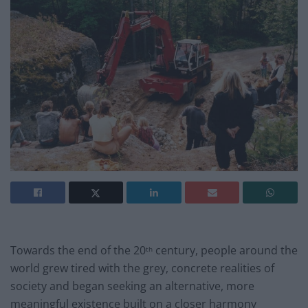
Towards the end of the 20
century, people around the
th
world grew tired with the grey, concrete realities of
society and began seeking an alternative, more
meaningful existence built on a closer harmony