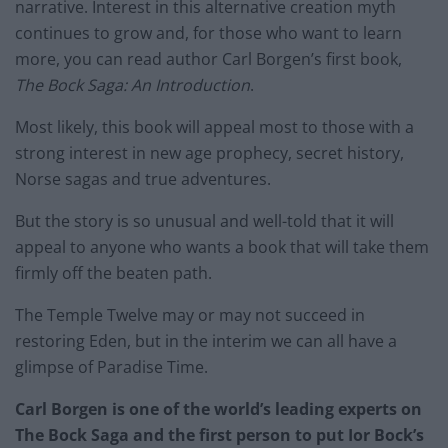
narrative. Interest in this alternative creation myth
continues to grow and, for those who want to learn
more, you can read author Carl Borgen’s first book,
The Bock Saga: An Introduction
.
Most likely, this book will appeal most to those with a
strong interest in new age prophecy, secret history,
Norse sagas and true adventures.
But the story is so unusual and well-told that it will
appeal to anyone who wants a book that will take them
firmly off the beaten path.
The Temple Twelve may or may not succeed in
restoring Eden, but in the interim we can all have a
glimpse of Paradise Time.
Carl Borgen is one of the world’s leading experts on
The Bock Saga and the first person to put Ior Bock’s