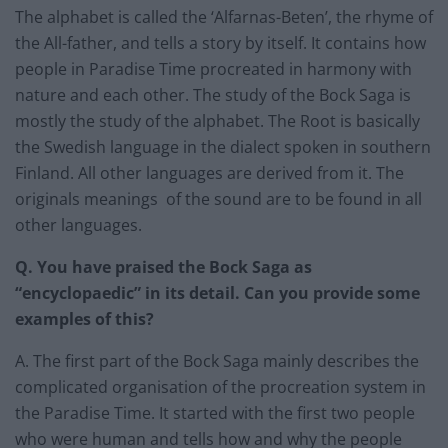
The alphabet is called the ‘Alfarnas-Beten’, the rhyme of
the All-father, and tells a story by itself. It contains how
people in Paradise Time procreated in harmony with
nature and each other. The study of the Bock Saga is
mostly the study of the alphabet. The Root is basically
the Swedish language in the dialect spoken in southern
Finland. All other languages are derived from it. The
originals meanings of the sound are to be found in all
other languages.
Q. You have praised the Bock Saga as
“encyclopaedic” in its detail. Can you provide some
examples of this?
A. The first part of the Bock Saga mainly describes the
complicated organisation of the procreation system in
the Paradise Time. It started with the first two people
who were human and tells how and why the people