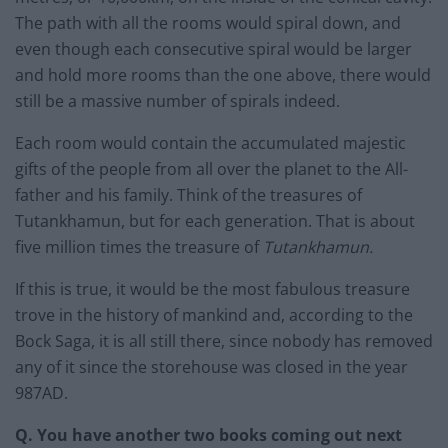
The path with all the rooms would spiral down, and
even though each consecutive spiral would be larger
and hold more rooms than the one above, there would
still be a massive number of spirals indeed.
Each room would contain the accumulated majestic
gifts of the people from all over the planet to the All-
father and his family. Think of the treasures of
Tutankhamun, but for each generation. That is about
five million times the treasure of
Tutankhamun.
If this is true, it would be the most fabulous treasure
trove in the history of mankind and, according to the
Bock Saga, it is all still there, since nobody has removed
any of it since the storehouse was closed in the year
987AD.
Q. You have another two books coming out next