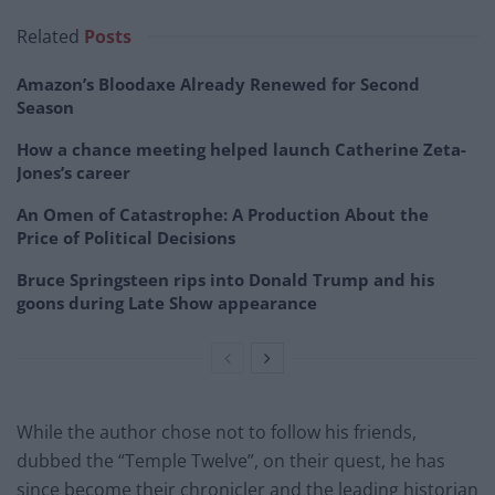
Related
Posts
Amazon’s Bloodaxe Already Renewed for Second
Season
How a chance meeting helped launch Catherine Zeta-
Jones’s career
An Omen of Catastrophe: A Production About the
Price of Political Decisions
Bruce Springsteen rips into Donald Trump and his
goons during Late Show appearance
While the author chose not to follow his friends,
dubbed the “Temple Twelve”, on their quest, he has
since become their chronicler and the leading historian