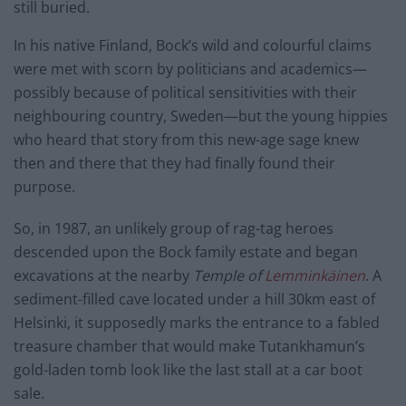
still buried.
In his native Finland, Bock’s wild and colourful claims
were met with scorn by politicians and academics—
possibly because of political sensitivities with their
neighbouring country, Sweden—but the young hippies
who heard that story from this new-age sage knew
then and there that they had finally found their
purpose.
So, in 1987, an unlikely group of rag-tag heroes
descended upon the Bock family estate and began
excavations at the nearby
Temple of
Lemminkäinen
. A
sediment-filled cave located under a hill 30km east of
Helsinki, it supposedly marks the entrance to a fabled
treasure chamber that would make Tutankhamun’s
gold-laden tomb look like the last stall at a car boot
sale.