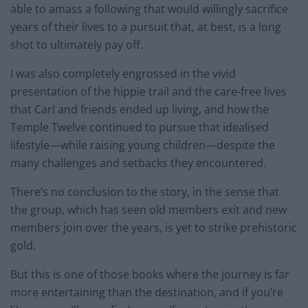
able to amass a following that would willingly sacrifice
years of their lives to a pursuit that, at best, is a long
shot to ultimately pay off.
I was also completely engrossed in the vivid
presentation of the hippie trail and the care-free lives
that Carl and friends ended up living, and how the
Temple Twelve continued to pursue that idealised
lifestyle—while raising young children—despite the
many challenges and setbacks they encountered.
There’s no conclusion to the story, in the sense that
the group, which has seen old members exit and new
members join over the years, is yet to strike prehistoric
gold.
But this is one of those books where the journey is far
more entertaining than the destination, and if you’re