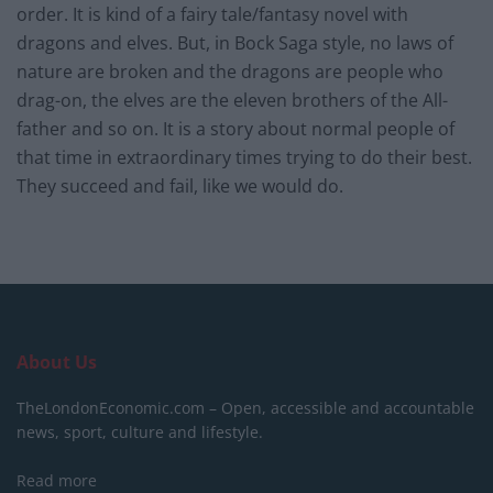
order. It is kind of a fairy tale/fantasy novel with
dragons and elves. But, in Bock Saga style, no laws of
nature are broken and the dragons are people who
drag-on, the elves are the eleven brothers of the All-
father and so on. It is a story about normal people of
that time in extraordinary times trying to do their best.
They succeed and fail, like we would do.
About Us
TheLondonEconomic.com – Open, accessible and accountable
news, sport, culture and lifestyle.
Read more