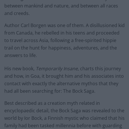
between mankind and nature, and between all races
and creeds.
Author Carl Borgen was one of them. A disillusioned kid
from Canada, he rebelled in his teens and proceeded
to travel across Asia, following a free-spirited hippie
trail on the hunt for happiness, adventures, and the
answers to life.
His new book,
Temporarily Insane
, charts this journey
and how, in Goa, it brought him and his associates into
contact with exactly the alternative mythos that they
had all been searching for: The Bock Saga.
Best described as a creation myth related in
encyclopaedic detail, the Bock Saga was revealed to the
world by Ior Bock, a Finnish mystic who claimed that his
family had been tasked millennia before with guarding