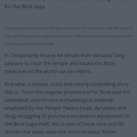
for the Bock Saga.
Temporarily Insane
by Carl Borgen chronicles the incredible real-life story of
a group of hippies on a quest to uncover a forgotten civilisation purportedly
buried beneath the ice fields
In
Temporarily Insane
, he details their decades’ long
odyssey to clear the temple and locate the Bock
treasures so the world can be reborn.
And what a unique, crazy and utterly compelling story
this is. From the singular presence of Ior Bock and the
somewhat unorthodox archaeological methods
employed by the Temple Twelve (read, dynamite and
drug smuggling to purchase excavation equipment) to
the Bock Saga itself, this is one of those rare real-life
stories that beats even the most fantastic fiction.