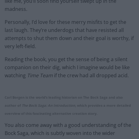
like me, you’ll soon find yourself swept up in the
madness.
Personally, I’d love for these merry misfits to get the
last laugh. They’re underdogs that have resisted all
attempts to shut them down and their goal is worthy, if
very left-field.
Reading the book, you get the sense of being a silent
companion on their dig, which I imagine would be like
watching
Time Team
if the crew had all dropped acid.
Carl Borgen is the world’s leading historian on The Bock Saga and also
author of
The Bock Saga: An Introduction
, which provides a more detailed
overview of this fascinating alternative creation story.
You also come away with a good understanding of the
Bock Saga, which is subtly woven into the wider