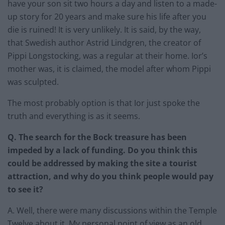
have your son sit two hours a day and listen to a made-
up story for 20 years and make sure his life after you
die is ruined! It is very unlikely. It is said, by the way,
that Swedish author Astrid Lindgren, the creator of
Pippi Longstocking, was a regular at their home. Ior’s
mother was, it is claimed, the model after whom Pippi
was sculpted.
The most probably option is that Ior just spoke the
truth and everything is as it seems.
Q. The search for the Bock treasure has been
impeded by a lack of funding. Do you think this
could be addressed by making the site a tourist
attraction, and why do you think people would pay
to see it?
A. Well, there were many discussions within the Temple
Twelve about it. My personal point of view as an old