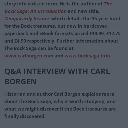
story into written form. He is the author of
The
Bock Saga: An Introduction
and new title,
Temporarily Insane
, which details the 35-year hunt
for the Bock treasures, out now in hardcover,
paperback and eBook formats priced £19.99, £12.75
and £4.99 respectively. Further information about
The Bock Saga can be found at
www.carlborgen.com
and
www.bocksaga.info
.
Q&A INTERVIEW WITH CARL
BORGEN
Historian and author Carl Borgen explains more
about the Bock Saga, why it worth studying, and
what we might discover if the Bock treasures are
finally discovered.