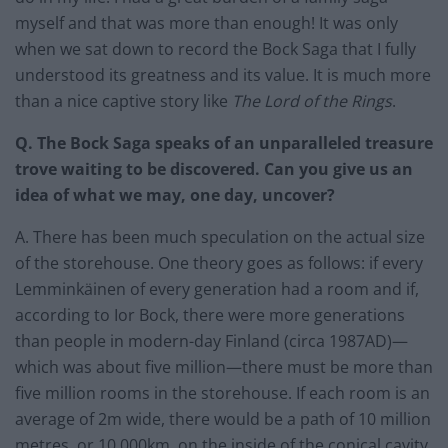
myself and that was more than enough! It was only
when we sat down to record the Bock Saga that I fully
understood its greatness and its value. It is much more
than a nice captive story like
The Lord of the Rings
.
Q. The Bock Saga speaks of an unparalleled treasure
trove waiting to be discovered. Can you give us an
idea of what we may, one day, uncover?
A. There has been much speculation on the actual size
of the storehouse. One theory goes as follows: if every
Lemminkäinen of every generation had a room and if,
according to Ior Bock, there were more generations
than people in modern-day Finland (circa 1987AD)—
which was about five million—there must be more than
five million rooms in the storehouse. If each room is an
average of 2m wide, there would be a path of 10 million
metres, or 10,000km, on the inside of the conical cavity.