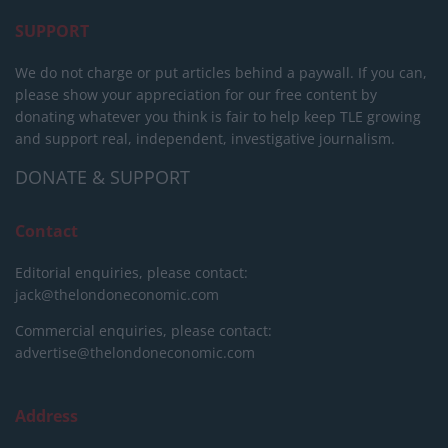
SUPPORT
We do not charge or put articles behind a paywall. If you can,
please show your appreciation for our free content by
donating whatever you think is fair to help keep TLE growing
and support real, independent, investigative journalism.
DONATE & SUPPORT
Contact
Editorial enquiries, please contact:
jack@thelondoneconomic.com
Commercial enquiries, please contact:
advertise@thelondoneconomic.com
Address