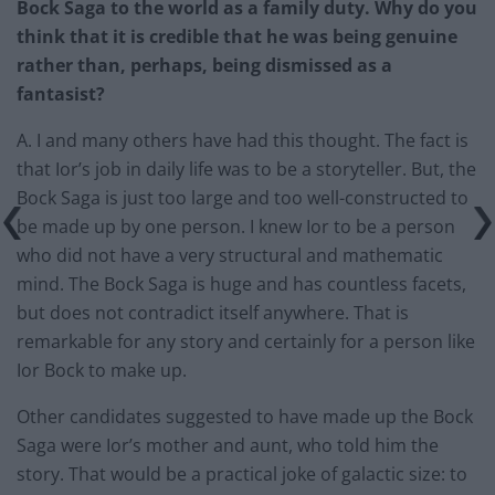
Bock Saga to the world as a family duty. Why do you
think that it is credible that he was being genuine
rather than, perhaps, being dismissed as a
fantasist?
A. I and many others have had this thought. The fact is
that Ior’s job in daily life was to be a storyteller. But, the
Bock Saga is just too large and too well-constructed to
be made up by one person. I knew Ior to be a person
who did not have a very structural and mathematic
mind. The Bock Saga is huge and has countless facets,
but does not contradict itself anywhere. That is
remarkable for any story and certainly for a person like
Ior Bock to make up.
Other candidates suggested to have made up the Bock
Saga were Ior’s mother and aunt, who told him the
story. That would be a practical joke of galactic size: to