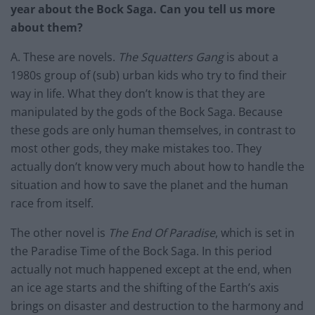
year about the Bock Saga. Can you tell us more
about them?
A. These are novels.
The Squatters Gang
is about a
1980s group of (sub) urban kids who try to find their
way in life. What they don’t know is that they are
manipulated by the gods of the Bock Saga. Because
these gods are only human themselves, in contrast to
most other gods, they make mistakes too. They
actually don’t know very much about how to handle the
situation and how to save the planet and the human
race from itself.
The other novel is
The End Of Paradise
, which is set in
the Paradise Time of the Bock Saga. In this period
actually not much happened except at the end, when
an ice age starts and the shifting of the Earth’s axis
brings on disaster and destruction to the harmony and