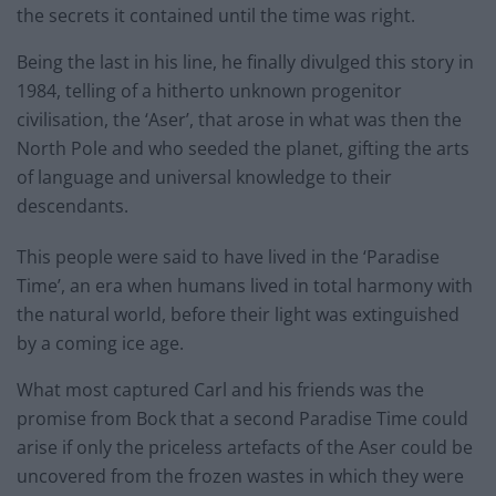
the secrets it contained until the time was right.
Being the last in his line, he finally divulged this story in
1984, telling of a hitherto unknown progenitor
civilisation, the ‘Aser’, that arose in what was then the
North Pole and who seeded the planet, gifting the arts
of language and universal knowledge to their
descendants.
This people were said to have lived in the ‘Paradise
Time’, an era when humans lived in total harmony with
the natural world, before their light was extinguished
by a coming ice age.
What most captured Carl and his friends was the
promise from Bock that a second Paradise Time could
arise if only the priceless artefacts of the Aser could be
uncovered from the frozen wastes in which they were