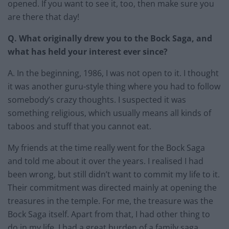
opened. If you want to see it, too, then make sure you
are there that day!
Q. What originally drew you to the Bock Saga, and
what has held your interest ever since?
A. In the beginning, 1986, I was not open to it. I thought
it was another guru-style thing where you had to follow
somebody’s crazy thoughts. I suspected it was
something religious, which usually means all kinds of
taboos and stuff that you cannot eat.
My friends at the time really went for the Bock Saga
and told me about it over the years. I realised I had
been wrong, but still didn’t want to commit my life to it.
Their commitment was directed mainly at opening the
treasures in the temple. For me, the treasure was the
Bock Saga itself. Apart from that, I had other thing to
do in my life. I had a great burden of a family saga