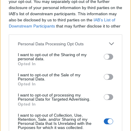
your opt-out. You may separately opt-out of the further
Saga?
disclosure of your personal information by third parties on the
IAB’s list of downstream participants. This information may
A. The Bock Saga is, apart from being an interesting
also be disclosed by us to third parties on the
IAB’s List of
story, a trip for the mind. We are accustomed to think
Downstream Participants
that may further disclose it to other
in certain patterns about the world around us, and our
third parties.
lives within that we are not fully conscious of. Getting
Personal Data Processing Opt Outs
to know the Bock Saga makes us aware of different
possibilities of the past and, therefore, the present
I want to opt-out of the Sharing of my
personal data.
times. Many big and small problems the world faces
Opted In
could have been prevented if mankind would have a
I want to opt-out of the Sale of my
different mindset, especially the man-made ones. The
Personal Data.
Opted In
Bock Saga makes many cultural events in our current
lives comprehensible and logic. Getting to know the
I want to opt-out of processing my
Personal Data for Targeted Advertising.
Bock Saga involves many ‘Aha!’ moments.
Opted In
Q. The Bock Saga talks of a ‘root’ language and
I want to opt-out of Collection, Use,
Retention, Sale, and/or Sharing of my
alphabet. Can you explain more about this, and its
Personal Data that Is Unrelated with the
Purposes for which it was collected.
significance?