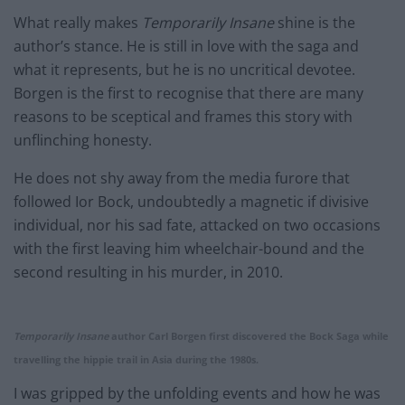
What really makes
Temporarily Insane
shine is the
author’s stance. He is still in love with the saga and
what it represents, but he is no uncritical devotee.
Borgen is the first to recognise that there are many
reasons to be sceptical and frames this story with
unflinching honesty.
He does not shy away from the media furore that
followed Ior Bock, undoubtedly a magnetic if divisive
individual, nor his sad fate, attacked on two occasions
with the first leaving him wheelchair-bound and the
second resulting in his murder, in 2010.
Temporarily Insane
author Carl Borgen first discovered the Bock Saga while
travelling the hippie trail in Asia during the 1980s.
I was gripped by the unfolding events and how he was