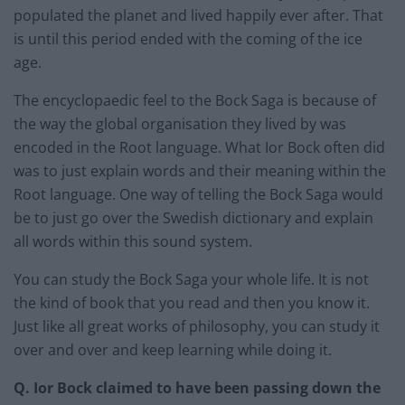
populated the planet and lived happily ever after. That
is until this period ended with the coming of the ice
age.
The encyclopaedic feel to the Bock Saga is because of
the way the global organisation they lived by was
encoded in the Root language. What Ior Bock often did
was to just explain words and their meaning within the
Root language. One way of telling the Bock Saga would
be to just go over the Swedish dictionary and explain
all words within this sound system.
You can study the Bock Saga your whole life. It is not
the kind of book that you read and then you know it.
Just like all great works of philosophy, you can study it
over and over and keep learning while doing it.
Q. Ior Bock claimed to have been passing down the