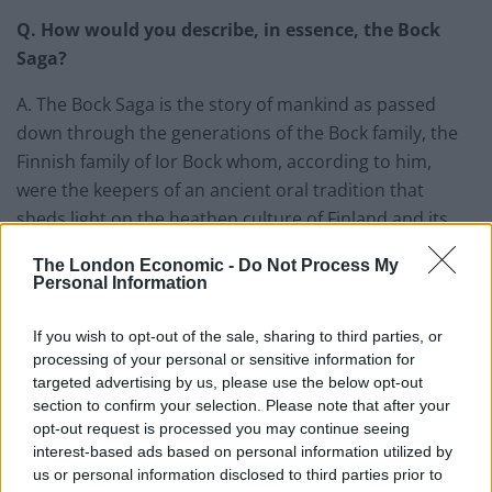
Q. How would you describe, in essence, the Bock
Saga?
A. The Bock Saga is the story of mankind as passed
down through the generations of the Bock family, the
Finnish family of Ior Bock whom, according to him,
were the keepers of an ancient oral tradition that
sheds light on the heathen culture of Finland and its
history.
The London Economic -
Do Not Process My
Personal Information
It begins with the first two people dwelling on this earth
and ends with the untimely and tragic death of Ior Bock
If you wish to opt-out of the sale, sharing to third parties, or
in 2010. It covers a huge time span and an enormous
processing of your personal or sensitive information for
number of events have taken place since then. The
targeted advertising by us, please use the below opt-out
Bock Saga narrates this all in great detail. It is, in short,
section to confirm your selection. Please note that after your
opt-out request is processed you may continue seeing
an enormous story.
interest-based ads based on personal information utilized by
us or personal information disclosed to third parties prior to
Q. Why should more people be aware of the Bock