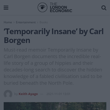
Home
Entertainment
Books
‘Temporarily Insane’ by Carl
Borgen
Must-read memoir Temporarily Insane by
Carl Borgen documents the incredible real-
life story of a group of hippies and their
decades-long search to discover the hidden
knowledge of a fabled civilisation said to be
buried beneath the North Pole.
by
Keith Ayago
2021-11-01 13:01