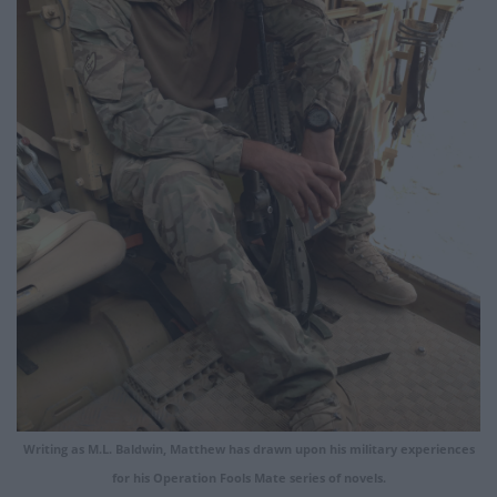
Writing as M.L. Baldwin, Matthew has drawn upon his military experiences
for his Operation Fools Mate series of novels.