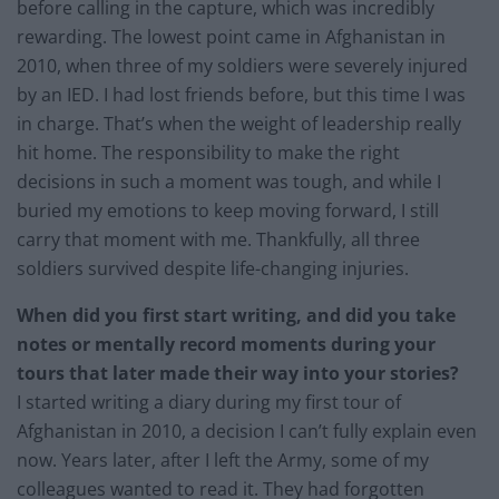
before calling in the capture, which was incredibly
rewarding. The lowest point came in Afghanistan in
2010, when three of my soldiers were severely injured
by an IED. I had lost friends before, but this time I was
in charge. That’s when the weight of leadership really
hit home. The responsibility to make the right
decisions in such a moment was tough, and while I
buried my emotions to keep moving forward, I still
carry that moment with me. Thankfully, all three
soldiers survived despite life-changing injuries.
When did you first start writing, and did you take
notes or mentally record moments during your
tours that later made their way into your stories?
I started writing a diary during my first tour of
Afghanistan in 2010, a decision I can’t fully explain even
now. Years later, after I left the Army, some of my
colleagues wanted to read it. They had forgotten