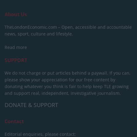
About Us
TheLondonEconomic.com – Open, accessible and accountable
news, sport, culture and lifestyle.
Read more
SUPPORT
We do not charge or put articles behind a paywall. If you can,
please show your appreciation for our free content by
donating whatever you think is fair to help keep TLE growing
and support real, independent, investigative journalism.
DONATE & SUPPORT
Contact
Editorial enquiries, please contact: