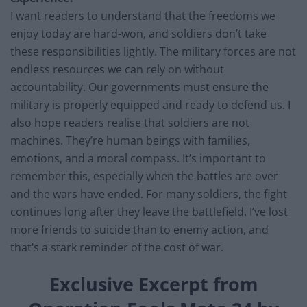
I want readers to understand that the freedoms we
enjoy today are hard-won, and soldiers don’t take
these responsibilities lightly. The military forces are not
endless resources we can rely on without
accountability. Our governments must ensure the
military is properly equipped and ready to defend us. I
also hope readers realise that soldiers are not
machines. They’re human beings with families,
emotions, and a moral compass. It’s important to
remember this, especially when the battles are over
and the wars have ended. For many soldiers, the fight
continues long after they leave the battlefield. I’ve lost
more friends to suicide than to enemy action, and
that’s a stark reminder of the cost of war.
Exclusive Excerpt from