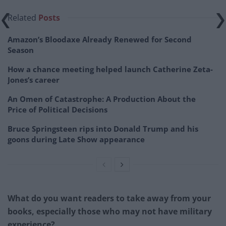
Related
Posts
Amazon’s Bloodaxe Already Renewed for Second
Season
How a chance meeting helped launch Catherine Zeta-
Jones’s career
An Omen of Catastrophe: A Production About the
Price of Political Decisions
Bruce Springsteen rips into Donald Trump and his
goons during Late Show appearance
What do you want readers to take away from your
books, especially those who may not have military
experience?