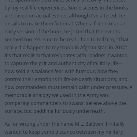
by my real-life experiences. Some scenes in the books
are based on actual events, although I’ve altered the
details to make them fictional. When a friend read an
early version of the book, he joked that the events
seemed too extreme to be real. I had to tell him, “That
really did happen to my troop in Afghanistan in 2010”.
It’s that realism that resonates with readers. I wanted
to capture the grit and authenticity of military life—
how soldiers balance fear with humour, how they
control their emotions in life-or-death situations, and
how commanders must remain calm under pressure. A
memorable analogy we used in the Army was
comparing commanders to swans: serene above the
surface, but paddling furiously underneath.
As for writing under the name M.L. Baldwin, I initially
wanted to keep some distance between my military