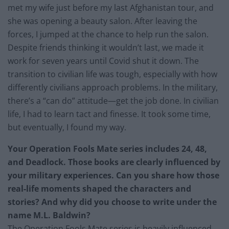
met my wife just before my last Afghanistan tour, and
she was opening a beauty salon. After leaving the
forces, I jumped at the chance to help run the salon.
Despite friends thinking it wouldn’t last, we made it
work for seven years until Covid shut it down. The
transition to civilian life was tough, especially with how
differently civilians approach problems. In the military,
there’s a “can do” attitude—get the job done. In civilian
life, I had to learn tact and finesse. It took some time,
but eventually, I found my way.
Your Operation Fools Mate series includes 24, 48,
and Deadlock. Those books are clearly influenced by
your military experiences. Can you share how those
real-life moments shaped the characters and
stories? And why did you choose to write under the
name M.L. Baldwin?
The Operation Fools Mate series is heavily influenced