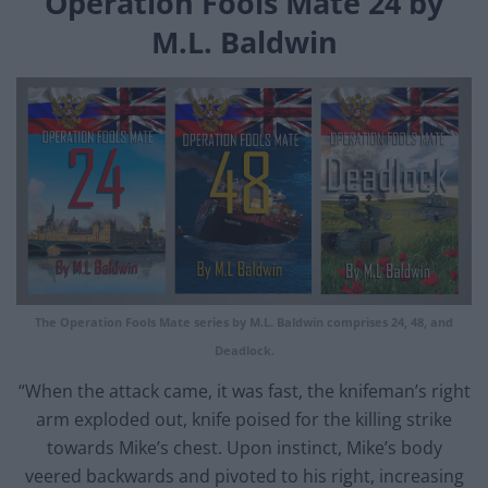
Operation Fools Mate 24 by
M.L. Baldwin
The Operation Fools Mate series by M.L. Baldwin comprises 24, 48, and
Deadlock.
“When the attack came, it was fast, the knifeman’s right
arm exploded out, knife poised for the killing strike
towards Mike’s chest. Upon instinct, Mike’s body
veered backwards and pivoted to his right, increasing