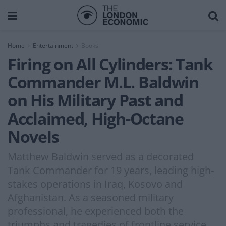
Home
Entertainment
Books
Firing on All Cylinders: Tank
Commander M.L. Baldwin
on His Military Past and
Acclaimed, High-Octane
Novels
Matthew Baldwin served as a decorated
Tank Commander for 19 years, leading high-
stakes operations in Iraq, Kosovo and
Afghanistan. As a seasoned military
professional, he experienced both the
triumphs and tragedies of frontline service.