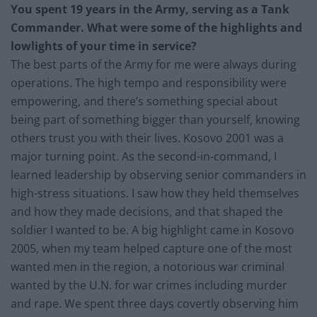
You spent 19 years in the Army, serving as a Tank
Commander. What were some of the highlights and
lowlights of your time in service?
The best parts of the Army for me were always during
operations. The high tempo and responsibility were
empowering, and there’s something special about
being part of something bigger than yourself, knowing
others trust you with their lives. Kosovo 2001 was a
major turning point. As the second-in-command, I
learned leadership by observing senior commanders in
high-stress situations. I saw how they held themselves
and how they made decisions, and that shaped the
soldier I wanted to be. A big highlight came in Kosovo
2005, when my team helped capture one of the most
wanted men in the region, a notorious war criminal
wanted by the U.N. for war crimes including murder
and rape. We spent three days covertly observing him