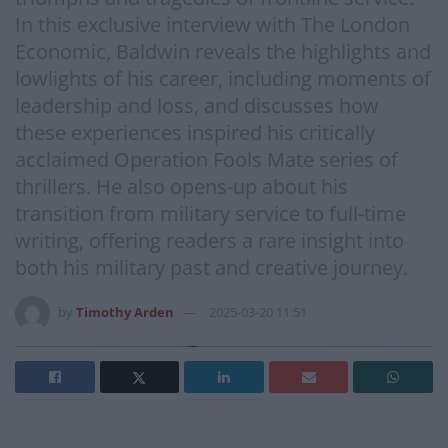
In this exclusive interview with The London
Economic, Baldwin reveals the highlights and
lowlights of his career, including moments of
leadership and loss, and discusses how
these experiences inspired his critically
acclaimed Operation Fools Mate series of
thrillers. He also opens-up about his
transition from military service to full-time
writing, offering readers a rare insight into
both his military past and creative journey.
by
Timothy Arden
2025-03-20 11:51