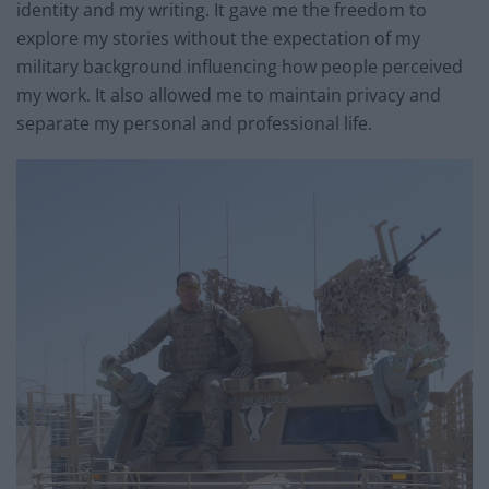
identity and my writing. It gave me the freedom to
explore my stories without the expectation of my
military background influencing how people perceived
my work. It also allowed me to maintain privacy and
separate my personal and professional life.