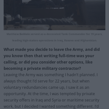
Matthew Baldwin served as a decorated Tank Commander for 19 years,
leading high-stakes operations in Iraq, Kosovo and Afghanistan.
What made you decide to leave the Army, and did
you know then that writing full-time was your
calling, or did you consider other options, like
becoming a private military contractor?
Leaving the Army was something I hadn’t planned. I
always thought I’d serve for 22 years, but when
voluntary redundancies came up, I saw it as an
opportunity. At the time, I was tempted by private
security offers in Iraq and Syria or maritime security
work, but I decided I wanted something different. I’d