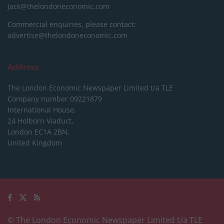
jack@thelondoneconomic.com
Commercial enquiries, please contact:
advertise@thelondoneconomic.com
Address
The London Economic Newspaper Limited
t/a TLE
Company number 09221879
International House,
24 Holborn Viaduct,
London EC1A 2BN,
United Kingdom
© The London Economic Newspaper Limited t/a TLE