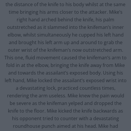
the distance of the knife to his body whilst at the same
time bringing his arms closer to the attacker. Mike’s
right hand arched behind the knife, his palm
outstretched as it slammed into the knifeman’s inner
elbow, whilst simultaneously he cupped his left hand
and brought his left arm up and around to grab the
outer wrist of the knifeman’s now outstretched arm.
This one, fluid movement caused the knifeman’s arm to
fold in at the elbow, bringing the knife away from Mike
and towards the assailant’s exposed body. Using his
left hand, Mike locked the assailant’s exposed wrist into
a devastating lock, practiced countless times,
rendering the arm useless. Mike knew the pain would
be severe as the knifeman yelped and dropped the
knife to the floor. Mike kicked the knife backwards as
his opponent tried to counter with a devastating
roundhouse punch aimed at his head. Mike had