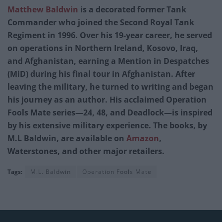
Matthew Baldwin
is a decorated former Tank
Commander who joined the Second Royal Tank
Regiment in 1996. Over his 19-year career, he served
on operations in Northern Ireland, Kosovo, Iraq,
and Afghanistan, earning a Mention in Despatches
(MiD) during his final tour in Afghanistan. After
leaving the military, he turned to writing and began
his journey as an author. His acclaimed Operation
Fools Mate series—24, 48, and Deadlock—is inspired
by his extensive military experience. The books, by
M.L Baldwin, are available on
Amazon
,
Waterstones, and other major retailers.
Tags:
M.L. Baldwin
Operation Fools Mate