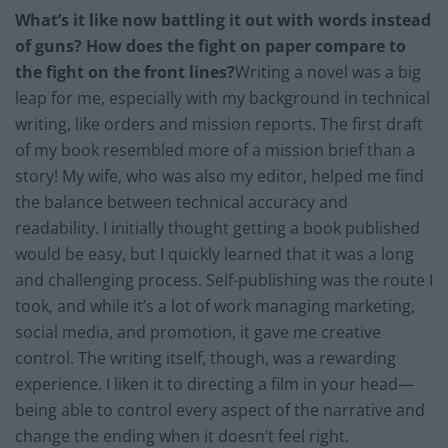
What’s it like now battling it out with words instead
of guns? How does the fight on paper compare to
the fight on the front lines?
Writing a novel was a big
leap for me, especially with my background in technical
writing, like orders and mission reports. The first draft
of my book resembled more of a mission brief than a
story! My wife, who was also my editor, helped me find
the balance between technical accuracy and
readability. I initially thought getting a book published
would be easy, but I quickly learned that it was a long
and challenging process. Self-publishing was the route I
took, and while it’s a lot of work managing marketing,
social media, and promotion, it gave me creative
control. The writing itself, though, was a rewarding
experience. I liken it to directing a film in your head—
being able to control every aspect of the narrative and
change the ending when it doesn’t feel right.