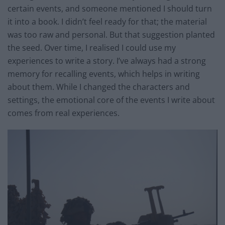
certain events, and someone mentioned I should turn
it into a book. I didn’t feel ready for that; the material
was too raw and personal. But that suggestion planted
the seed. Over time, I realised I could use my
experiences to write a story. I’ve always had a strong
memory for recalling events, which helps in writing
about them. While I changed the characters and
settings, the emotional core of the events I write about
comes from real experiences.