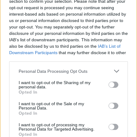
bond of trust, regardless of rank or role. In one
section to confirm your selection. Please note that after your
instance, my team and I were stationed at a police
opt-out request is processed you may continue seeing
interest-based ads based on personal information utilized by
station in Iraq in 2003, surrounded by an angry crowd.
us or personal information disclosed to third parties prior to
With limited resources, we had to dig in and defend the
your opt-out. You may separately opt-out of the further
station together, relying on each other’s skills and trust
disclosure of your personal information by third parties on the
to hold the line. That experience, and others like it,
IAB’s list of downstream participants. This information may
also be disclosed by us to third parties on the
IAB’s List of
influenced how I write about the relationships between
Downstream Participants
that may further disclose it to other
characters in the books. Trust, loyalty, and shared
third parties.
responsibility are key to the story.
Personal Data Processing Opt Outs
Many action writers create military fiction, but your
I want to opt-out of the Sharing of my
personal experience gives your work a unique edge.
personal data.
How does knowing the ins and outs of military life
Opted In
change how you approach writing action and
I want to opt-out of the Sale of my
combat scenes?
Personal Data.
Opted In
Having been in combat, I can draw from my personal
experience when writing about action scenes. I’ve been
I want to opt-out of processing my
Personal Data for Targeted Advertising.
under fire, responsible for the lives of others, and
Opted In