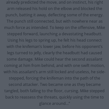
already predicted the move, and on instinct, his right
arm released his hold on the elbow and blocked the
punch, batting it away, deflecting some of the energy.
The punch still connected, but with nowhere near as
much force as intended. To keep on the offensive, Mike
stepped forward, launching a devastating headbutt.
Using his legs to spring up, he felt his head connect
with the knifeman’s lower jaw, before his opponent’s
legs turned to jelly, clearly the headbutt had caused
some damage. Mike could hear the second assailant
coming at him from behind, and with one swift motion,
with his assailant’s arm still locked and useless, he side-
stepped, forcing the knifeman into the path of the
second attacker. Two became one as they became
tangled, both falling to the floor, cursing. Mike stepped
back to reassess the threats, quickly using the time to
glance around…”