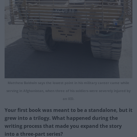
Matthew Baldwin says the lowest point in his military career came while
serving in Afghanistan, when three of his soldiers were severely injured by
an IED.
Your first book was meant to be a standalone, but it
grew into a trilogy. What happened during the
writing process that made you expand the story
into a three-part series?