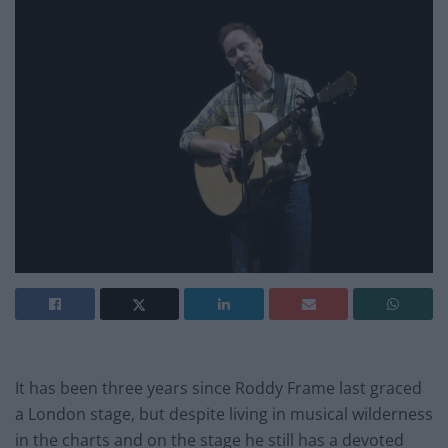
It has been three years since Roddy Frame last graced
a London stage, but despite living in musical wilderness
in the charts and on the stage he still has a devoted