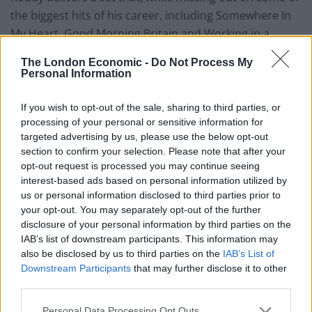
the biggest hits of his career, including Somewhere In
My Heart, Good Morning Britain and Working in a
Goldmine, still manages to feel complete.
The London Economic -
Do Not Process My
Personal Information
Sandwiched between Mattress of Wire, a song he first
recorded as a wee 15 year old and his latest offering
If you wish to opt-out of the sale, sharing to third parties, or
Twilight, sits the backbone of Aztec Camera’s High
processing of your personal or sensitive information for
Land, High Rain record.
targeted advertising by us, please use the below opt-out
section to confirm your selection. Please note that after your
The glorious pop melodies of Oblivious, the ever-giving
opt-out request is processed you may continue seeing
interest-based ads based on personal information utilized by
Walk Out to Winter and fans favourite Down the Dip
us or personal information disclosed to third parties prior to
sound as fresh today as they did 35 years ago.
your opt-out. You may separately opt-out of the further
disclosure of your personal information by third parties on the
Other set highlights include the effervescent Spanish
IAB’s list of downstream participants. This information may
Horses and a personal favourite Birth of the Truth.
also be disclosed by us to third parties on the
IAB’s List of
Downstream Participants
that may further disclose it to other
Related
Posts
third parties.
Personal Data Processing Opt Outs