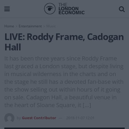
Home
Entertainment
Music
LIVE: Roddy Frame, Cadogan
Hall
It has been three years since Roddy Frame
last graced a London stage, but despite living
in musical wilderness in the charts and on
the stage he still has a devoted fan-base with
the show selling out within hours of it going
on sale. Cadagon Hall, a beautiful venue in
the heart of Sloane Square, it […]
by
Guest Contributor
2018-11-07 12:01