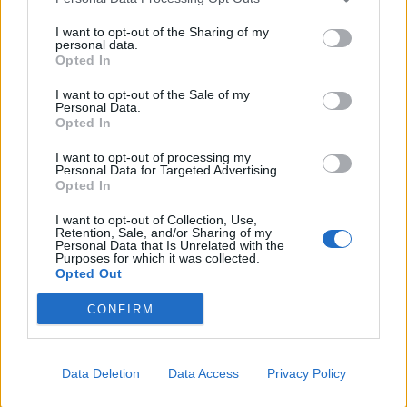
Donald Trump threatens to sue Trevor Noah after
Epstein Island comments at Grammys
I want to opt-out of the Sharing of my
personal data.
Kneecap announce biggest headline show to date in
Opted In
London
I want to opt-out of the Sale of my
Personal Data.
Over 400 artists remove their music from streaming
Opted In
services in Israel
I want to opt-out of processing my
British band Enter Shikari call out Gaza ‘war crime’ in
Personal Data for Targeted Advertising.
powerful speech during Reading set
Opted In
I want to opt-out of Collection, Use,
Retention, Sale, and/or Sharing of my
Personal Data that Is Unrelated with the
Purposes for which it was collected.
Opted Out
Roddy clearly knows his tools. He knows how to make
his guitars work, bending and dazzling when needed.
CONFIRM
The acoustic star finishes his set with an encore
including Hymm to Grace and the fitting Rock God.
Data Deletion
Data Access
Privacy Policy
Despite keeping a low profile these days it is clear