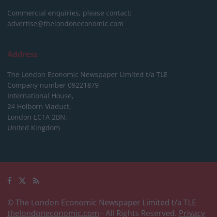
Commercial enquiries, please contact:
advertise@thelondoneconomic.com
Address
The London Economic Newspaper Limited
t/a TLE
Company number 09221879
International House,
24 Holborn Viaduct,
London EC1A 2BN,
United Kingdom
© The London Economic Newspaper Limited t/a TLE
thelondoneconomic.com
- All Rights Reserved.
Privacy