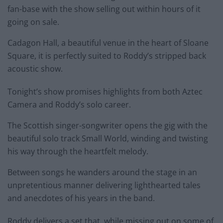
fan-base with the show selling out within hours of it
going on sale.
Cadagon Hall, a beautiful venue in the heart of Sloane
Square, it is perfectly suited to Roddy’s stripped back
acoustic show.
Tonight’s show promises highlights from both Aztec
Camera and Roddy’s solo career.
The Scottish singer-songwriter opens the gig with the
beautiful solo track Small World, winding and twisting
his way through the heartfelt melody.
Between songs he wanders around the stage in an
unpretentious manner delivering lighthearted tales
and anecdotes of his years in the band.
Roddy delivers a set that, while missing out on some of