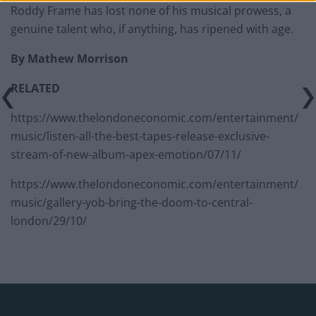
Roddy Frame has lost none of his musical prowess, a
genuine talent who, if anything, has ripened with age.
By Mathew Morrison
RELATED
https://www.thelondoneconomic.com/entertainment/
music/listen-all-the-best-tapes-release-exclusive-
stream-of-new-album-apex-emotion/07/11/
https://www.thelondoneconomic.com/entertainment/
music/gallery-yob-bring-the-doom-to-central-
london/29/10/