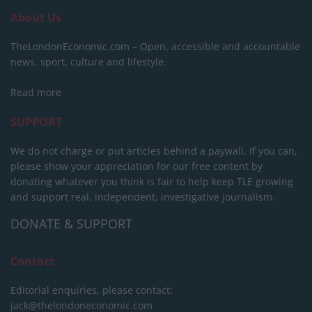
About Us
TheLondonEconomic.com – Open, accessible and accountable
news, sport, culture and lifestyle.
Read more
SUPPORT
We do not charge or put articles behind a paywall. If you can,
please show your appreciation for our free content by
donating whatever you think is fair to help keep TLE growing
and support real, independent, investigative journalism.
DONATE & SUPPORT
Contact
Editorial enquiries, please contact:
jack@thelondoneconomic.com