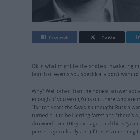
Facebook
Twitter
Ok in what might be the shittiest marketing mov
bunch of events you specifically don’t want t
Why? Well other than the honest answer above 
enough of you wrong’uns out there who are mo
“for ten years the Swedish thought Russia were
turned out to be Herring farts” and “there’s
drowned over 100 years ago” and think “yeah o
perverts you clearly are. (If there’s one thing 