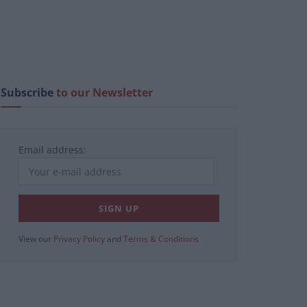
Subscribe
to our Newsletter
Email address:
View our
Privacy Policy
and
Terms & Conditions