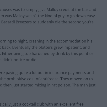
l causes was to simply give Malloy credit at the bar and
lem was Malloy wasn’t the kind of guy to go down easy.
 Bacardi Breezers to suddenly die the second you’re
morning to night, crashing in the accommodation his
back. Eventually the plotters grew impatient, and
. Either being too hardened by drink by this point or
e didn’t notice or die.
e paying quite a lot out in insurance payments and
 the prohibitive cost of antifreeze. They moved on to
d then just started mixing in rat poison. The man just
cally just a cocktail club with an excellent free