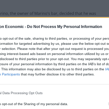
rino, the owner of Marino’s bar, decided that he was
paid bar tabs that Malloy was unable to pay, due to
nly know his own age through guesswork, you don’t
on Economic -
Do Not Process My Personal Information
 “I reckon I’m about 60” it doesn’t scream “solid hire,
ing “holy shit, am I Irish? WHEN DID THIS HAPPEN??”
to opt-out of the sale, sharing to third parties, or processing of your per
formation for targeted advertising by us, please use the below opt-out s
r selection. Please note that after your opt-out request is processed y
dd jobs, for which he was often happy to be paid in
eing interest-based ads based on personal information utilized by us or
lags with HR if you asked for White Lightning instead
disclosed to third parties prior to your opt-out. You may separately opt-
losure of your personal information by third parties on the IAB’s list of
. This information may also be disclosed by us to third parties on the
IA
Participants
that may further disclose it to other third parties.
l was in it for them to murder this guy? If you’re
like” I very much urge you to seek help, Dexter, whilst I
l Data Processing Opt Outs
o opt-out of the Sharing of my personal data.