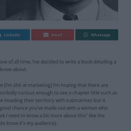
Linkedin
Email
Whatsapp
e of all time, I’ve decided to write a book detailing a
o know about.
(I’m shit at marketing) I’m hoping that there are
rbidly curious enough to see a chapter title such as
 invading their territory with submarines but it
 a good chance you’ve made out with a woman who
k I need to know a bit more about this” like the
I do know it’s my audience).