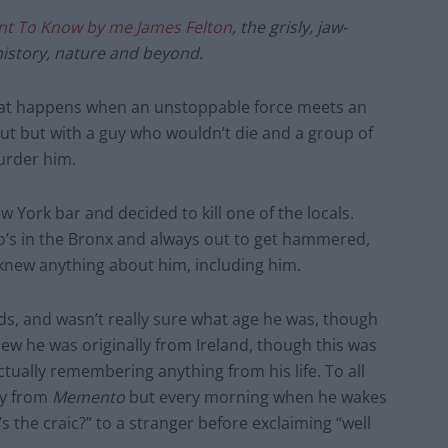
nt To Know by me James Felton
, the grisly, jaw-
story, nature and beyond.
what happens when an unstoppable force meets an
out but with a guy who wouldn’t die and a group of
murder him.
w York bar and decided to kill one of the locals.
no’s in the Bronx and always out to get hammered,
 knew anything about him, including him.
nds, and wasn’t really sure what age he was, though
ew he was originally from Ireland, though this was
ctually remembering anything from his life. To all
uy from
Memento
but every morning when he wakes
 the craic?” to a stranger before exclaiming “well