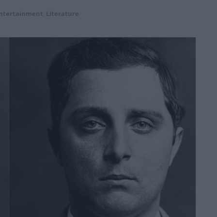
ntertainment
,
Literature