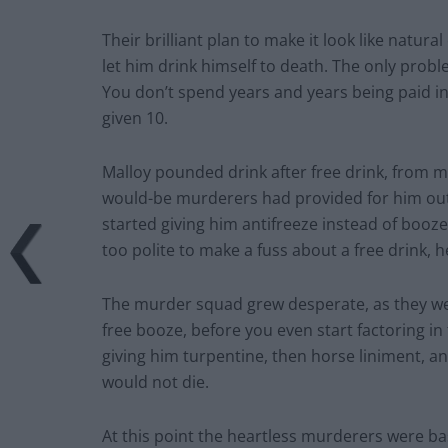
Their brilliant plan to make it look like natura
let him drink himself to death. The only prob
You don’t spend years and years being paid in
given 10.
Malloy pounded drink after free drink, from 
would-be murderers had provided for him out 
started giving him antifreeze instead of booze
too polite to make a fuss about a free drink, h
The murder squad grew desperate, as they wer
free booze, before you even start factoring in
giving him turpentine, then horse liniment, an
would not die.
At this point the heartless murderers were basi