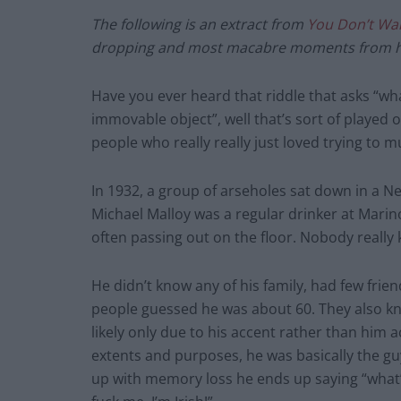
The following is an extract from
You Don’t Wa
dropping and most macabre moments from hi
Have you ever heard that riddle that asks “
immovable object”, well that’s sort of played 
people who really really just loved trying to 
In 1932, a group of arseholes sat down in a Ne
Michael Malloy was a regular drinker at Mari
often passing out on the floor. Nobody really
He didn’t know any of his family, had few frie
people guessed he was about 60. They also kn
likely only due to his accent rather than him a
extents and purposes, he was basically the g
up with memory loss he ends up saying “what’s