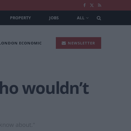
PROPERTY
JOBS
ALL
 LONDON ECONOMIC
NEWSLETTER
who wouldn’t
o know about."