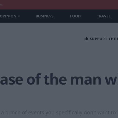
nt
OPINION
BUSINESS
FOOD
TRAVEL
SUPPORT THE
case of the man 
g a bunch of events you specifically don't want t