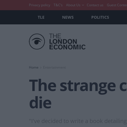
Privacy policy
T&C’s
About Us
Contact us
Guest Conte
TLE
NEWS
POLITICS
Home
Entertainment
The strange 
die
"I've decided to write a book detailin