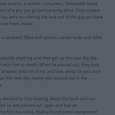
 alcohol, a volatile, colourless, flammable liquid
 10ml of it you can go permanently blind. They soaked
 they were murdering the fuck out of the guy you have
im eat them. Nada.
n a sandwich filled with poison, carpet tacks and other
solutely anything and then get up the next day like
 freeze him to death. When he passed out, they took
of water onto his chest and face, whilst he just
slept
ar the next day, Malloy was passed out in the
y.
 decided to stop beating about the bush and run
hilst he was passed out again and had an
 the first few times, Malloy found some unexpected