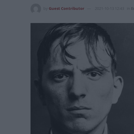
by
Guest Contributor
2021-10-13 12:43
in
E