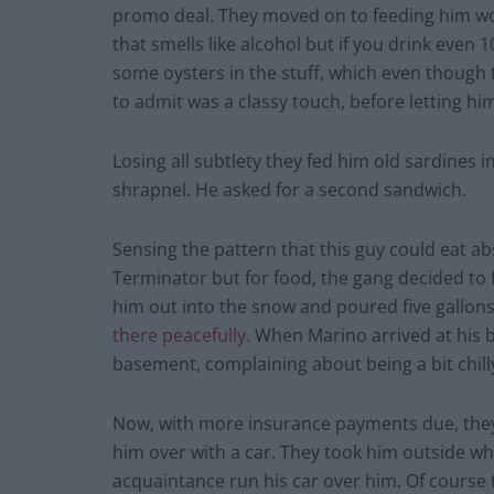
promo deal. They moved on to feeding him wood
that smells like alcohol but if you drink even
some oysters in the stuff, which even though
to admit was a classy touch, before letting h
Losing all subtlety they fed him old sardines i
shrapnel. He asked for a second sandwich.
Sensing the pattern that this guy could eat ab
Terminator but for food, the gang decided to
him out into the snow and poured five gallons 
there peacefully.
When Marino arrived at his b
basement, complaining about being a bit chill
Now, with more insurance payments due, they
him over with a car. They took him outside w
acquaintance run his car over him. Of course