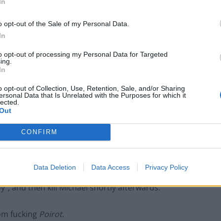
In
An Omen of Catastrophe: A Production
About the Price of Political Decisions
o opt-out of the Sale of my Personal Data.
In
Bruce Springsteen rips into Donald Trump
and his goons during Late Show appearance
to opt-out of processing my Personal Data for Targeted
ing.
In
o opt-out of Collection, Use, Retention, Sale, and/or Sharing
ersonal Data that Is Unrelated with the Purposes for which it
lected.
urance money field, having convinced a homeless
Out
m as a beneficiary (suspicious) and then forcing her
CONFIRM
ring ice water on her mattress and leaving her next to
rough bronchial pneumonia. He and the others needed
t. Eventually the brain trust came up with a brilliant
Data Deletion
Data Access
Privacy Policy
rance on the guy by making him sign it whilst drunk,
y”, and then kill Michael shortly afterwards.
rom fucking
Poirot
.