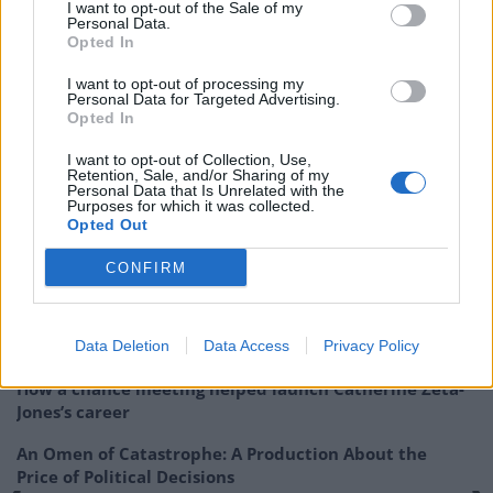
I want to opt-out of the Sale of my
Personal Data.
https://twitter.com/spicymoregano/status/1541433213
Opted In
360513026?s=20&t=FvGJf77pwwPgC095A0Pa3g
I want to opt-out of processing my
Personal Data for Targeted Advertising.
Did you end up with a Bluetooth.
Opted In
— Scott Orr🏴󠁧󠁢󠁳󠁣󠁴󠁿 (@scottorr70)
June 26, 2022
I want to opt-out of Collection, Use,
Retention, Sale, and/or Sharing of my
Personal Data that Is Unrelated with the
Related:
American Horror Story: US women told to
Purposes for which it was collected.
‘control their semen intake’
Opted Out
CONFIRM
Related
Posts
Amazon’s Bloodaxe Already Renewed for Second
Season
Data Deletion
Data Access
Privacy Policy
How a chance meeting helped launch Catherine Zeta-
Jones’s career
An Omen of Catastrophe: A Production About the
Price of Political Decisions