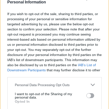
water, go for second lot, see one AirPod in hand, check
Personal Information
pocket, check handbag. Realise there’s only one place it
could be,” Kirstie responded.
If you wish to opt-out of the sale, sharing to third parties, or
processing of your personal or sensitive information for
Needless to say, the reaction on social media has been
targeted advertising by us, please use the below opt-out
section to confirm your selection. Please note that after your
pretty colourful.
opt-out request is processed you may continue seeing
interest-based ads based on personal information utilized by
Putting the finishing touches to Kirstie
us or personal information disclosed to third parties prior to
Allsopp’s dinner
your opt-out. You may separately opt-out of the further
pic.twitter.com/0k5IyfgUTU
disclosure of your personal information by third parties on the
IAB’s list of downstream participants. This information may
— Paul | @katamaridumassy.bsky.social
also be disclosed by us to third parties on the
IAB’s List of
(@katamaridumassy)
June 27, 2022
Downstream Participants
that may further disclose it to other
third parties.
I’m not saying I’m too smart to mistakenly
swallow my own airpod. I’m saying that if I
Personal Data Processing Opt Outs
did, you’d never ever hear about it (unless
I want to opt-out of the Sharing of my
the mic was still connected).
personal data.
Opted In
— Ash Sarkar (@AyoCaesar)
June 27, 2022