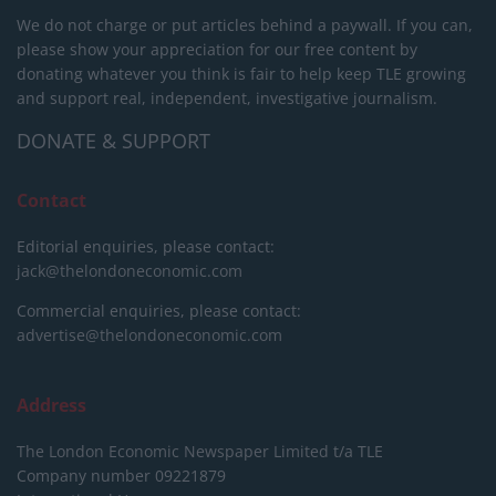
We do not charge or put articles behind a paywall. If you can,
please show your appreciation for our free content by
donating whatever you think is fair to help keep TLE growing
and support real, independent, investigative journalism.
DONATE & SUPPORT
Contact
Editorial enquiries, please contact:
jack@thelondoneconomic.com
Commercial enquiries, please contact:
advertise@thelondoneconomic.com
Address
The London Economic Newspaper Limited
t/a TLE
Company number 09221879