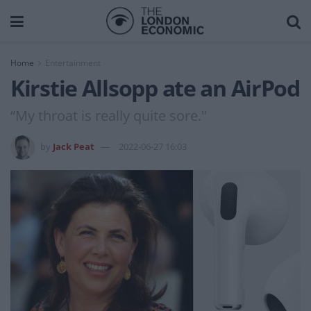
Home
Entertainment
Kirstie Allsopp ate an AirPod
“My throat is really quite sore."
by
Jack Peat
2022-06-27 16:03