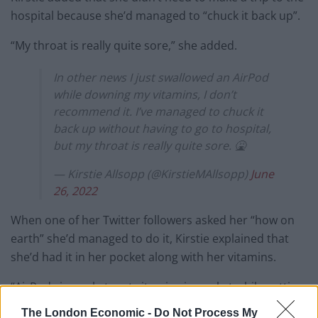
hospital because she’d managed to “chuck it back up”.
“My throat is really quite sore,” she added.
In other news I just swallowed an AirPod
while downing my vitamins, I don’t
recommend it. I’ve managed to chuck it
back up without having to go to hospital,
but my throat is really quite sore. 🤮
— Kirstie Allsopp (@KirstieMAllsopp)
June
26, 2022
When one of her Twitter followers asked her “how on
earth” she’d managed to do it, Kirstie explained that
she’d had it in her pocket along with her vitamins.
“AirPods in pocket, put vitamins in pocket while getting
glass of water, chucked vitamins into mouth, gulped
The London Economic -
Do Not Process My