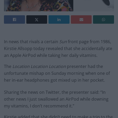
In news that rivals a certain
Sun
front page from 1986,
Kirstie Allsopp today revealed that she accidentally ate
an Apple AirPod while taking her daily vitamins.
The
Location Location Location
presenter had the
unfortunate mishap on Sunday morning when one of
her in-ear headphones got mixed up in her pocket.
Sharing the news on Twitter, the presenter said: “In
other news I just swallowed an AirPod while downing
my vitamins, I don’t recommend it.”
Kirstie added that she didn’t need to make a trip to the