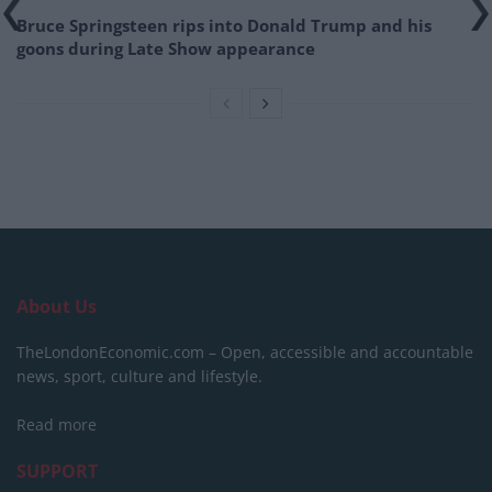
Bruce Springsteen rips into Donald Trump and his
goons during Late Show appearance
About Us
TheLondonEconomic.com – Open, accessible and accountable
news, sport, culture and lifestyle.
Read more
SUPPORT