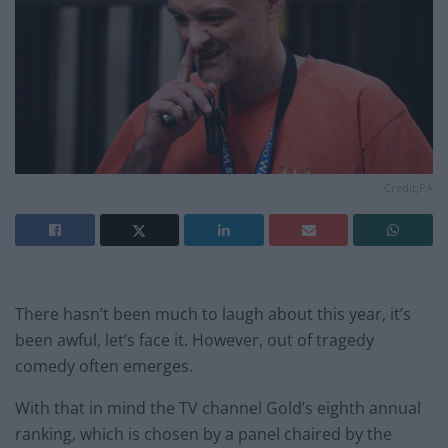
Credit;PA
There hasn’t been much to laugh about this year, it’s
been awful, let’s face it. However, out of tragedy
comedy often emerges.
With that in mind the TV channel Gold’s eighth annual
ranking, which is chosen by a panel chaired by the