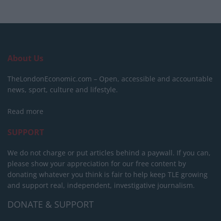
About Us
TheLondonEconomic.com – Open, accessible and accountable
news, sport, culture and lifestyle.
Read more
SUPPORT
We do not charge or put articles behind a paywall. If you can,
please show your appreciation for our free content by
donating whatever you think is fair to help keep TLE growing
and support real, independent, investigative journalism.
DONATE & SUPPORT