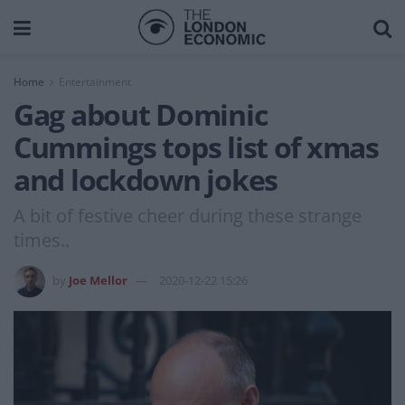
Home
Entertainment
Gag about Dominic
Cummings tops list of xmas
and lockdown jokes
A bit of festive cheer during these strange
times..
by
Joe Mellor
2020-12-22 15:26