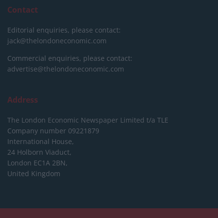
Contact
Editorial enquiries, please contact:
jack@thelondoneconomic.com
Commercial enquiries, please contact:
advertise@thelondoneconomic.com
Address
The London Economic Newspaper Limited
t/a TLE
Company number 09221879
International House,
24 Holborn Viaduct,
London EC1A 2BN,
United Kingdom