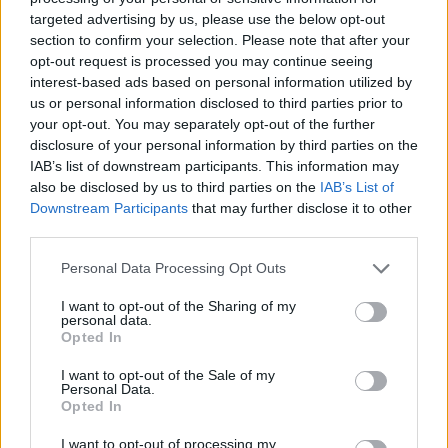
targeted advertising by us, please use the below opt-out
5 Why did the pirates have to go into lockdown?
section to confirm your selection. Please note that after your
Because the “Arrrr!” rate had risen.
opt-out request is processed you may continue seeing
interest-based ads based on personal information utilized by
6 Why is it best to think of 2020 like a panto? Because,
us or personal information disclosed to third parties prior to
eventually, it’s behind you.
your opt-out. You may separately opt-out of the further
disclosure of your personal information by third parties on the
7 Why couldn’t Mary and Joseph join their work
IAB’s list of downstream participants. This information may
also be disclosed by us to third parties on the
IAB’s List of
conference call? Because there was no Zoom at the inn.
Downstream Participants
that may further disclose it to other
third parties.
Related
Posts
Personal Data Processing Opt Outs
Amazon’s Bloodaxe Already Renewed for Second
Season
I want to opt-out of the Sharing of my
personal data.
Opted In
How a chance meeting helped launch Catherine Zeta-
Jones’s career
I want to opt-out of the Sale of my
Personal Data.
An Omen of Catastrophe: A Production About the
Opted In
Price of Political Decisions
I want to opt-out of processing my