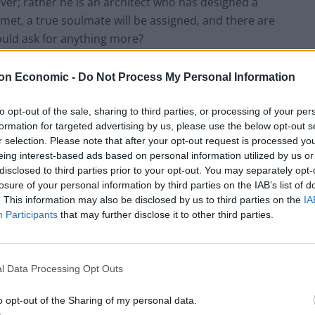
er; rather he is an architect who has designed a
met, a true soulmate will be assigned, and there are
ould ask for anything more?
on Economic -
Do Not Process My Personal Information
to opt-out of the sale, sharing to third parties, or processing of your per
formation for targeted advertising by us, please use the below opt-out s
r selection. Please note that after your opt-out request is processed y
eing interest-based ads based on personal information utilized by us or
disclosed to third parties prior to your opt-out. You may separately opt-
losure of your personal information by third parties on the IAB’s list of
. This information may also be disclosed by us to third parties on the
IA
Participants
that may further disclose it to other third parties.
l Data Processing Opt Outs
o opt-out of the Sharing of my personal data.