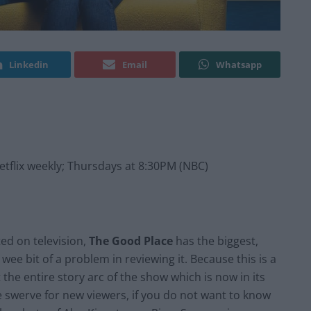
Linkedin
Email
Whatsapp
flix weekly; Thursdays at 8:30PM (NBC)
ted on television,
The Good Place
has the biggest,
a wee bit of a problem in reviewing it. Because this is a
he entire story arc of the show which is now in its
 swerve for new viewers, if you do not want to know