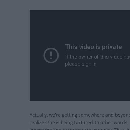
Actually, we’re getting somewhere and beyond 
realize s/he is being tortured. In other words, if