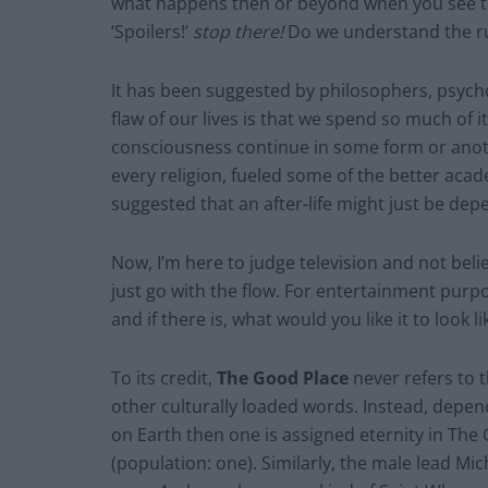
what happens then or beyond when you see th
‘Spoilers!’
stop there!
Do we understand the ru
It has been suggested by philosophers, psycho
flaw of our lives is that we spend so much of 
consciousness continue in some form or another
every religion, fueled some of the better acad
suggested that an after-life might just be depe
Now, I’m here to judge television and not belie
just go with the flow. For entertainment purp
and if there is, what would you like it to look 
To its credit,
The Good Place
never refers to t
other culturally loaded words. Instead, depe
on Earth then one is assigned eternity in Th
(population: one). Similarly, the male lead M