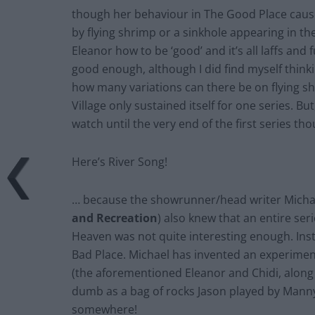
though her behaviour in The Good Place cause
by flying shrimp or a sinkhole appearing in th
Eleanor how to be ‘good’ and it’s all laffs and fu
good enough, although I did find myself think
how many variations can there be on flying 
Village only sustained itself for one series. B
watch until the very end of the first series t
Here’s River Song!
… because the showrunner/head writer Michae
and Recreation
) also knew that an entire se
Heaven was not quite interesting enough. Inste
Bad Place. Michael has invented an experiment
(the aforementioned Eleanor and Chidi, along 
dumb as a bag of rocks Jason played by Manny 
somewhere!