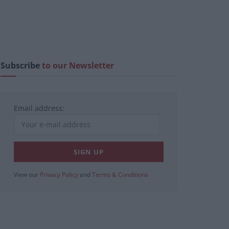
Subscribe
to our Newsletter
Email address:
View our
Privacy Policy
and
Terms & Conditions