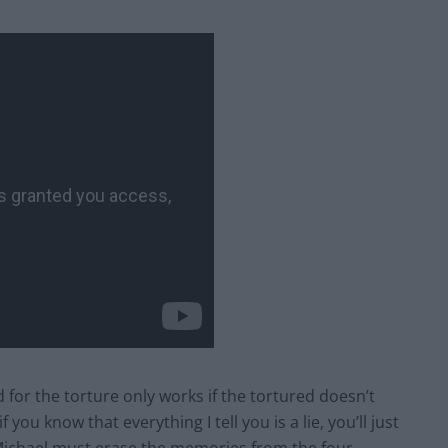
for the torture only works if the tortured doesn’t
 you know that everything I tell you is a lie, you’ll just