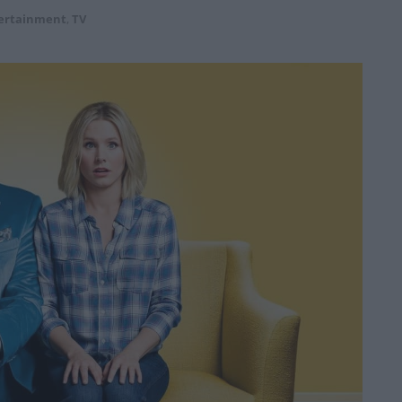
ertainment
,
TV