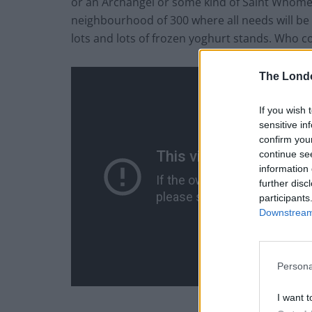
or an Archangel or some kind of Saint Whomev
neighbourhood of 300 where all needs will be 
lots and lots of frozen yoghurt stands. Who c
The Lond
If you wish 
sensitive in
confirm you
continue se
information 
further disc
participants
Downstream 
Persona
I want t