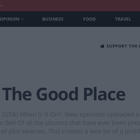
nt
OPINION
BUSINESS
FOOD
TRAVEL
SUPPORT THE
 The Good Place
BC (USA) When Is It On?: New episodes uploaded 
 Bell Of all the sitcoms that have ever been pre
f all plot swerves. This creates a wee bit of a pro