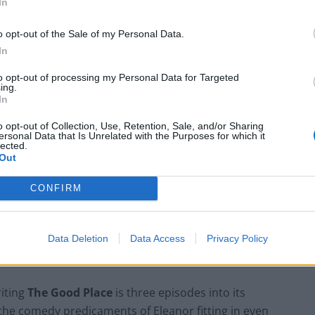
In
 there is something wrong because the house she is
es her soulmate, a recently deceased Professor of
o opt-out of the Sale of my Personal Data.
 Deep down inside, Eleanor knows that she does not
In
rth she was a habitual liar, lazy, and her job was
to opt-out of processing my Personal Data for Targeted
plications arise.
ing.
In
o opt-out of Collection, Use, Retention, Sale, and/or Sharing
ersonal Data that Is Unrelated with the Purposes for which it
lected.
An Omen of Catastrophe: A Production
Out
About the Price of Political Decisions
CONFIRM
Bruce Springsteen rips into Donald Trump
and his goons during Late Show appearance
Data Deletion
Data Access
Privacy Policy
riting
The Good Place
is three episodes into its
 the comedy predicaments of Eleanor fitting in even