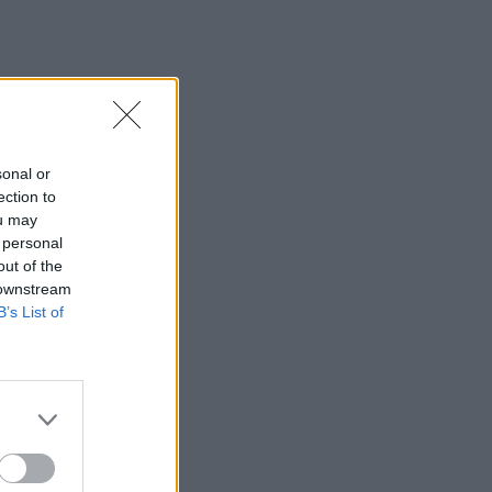
sonal or
ection to
ou may
 personal
out of the
 downstream
B’s List of