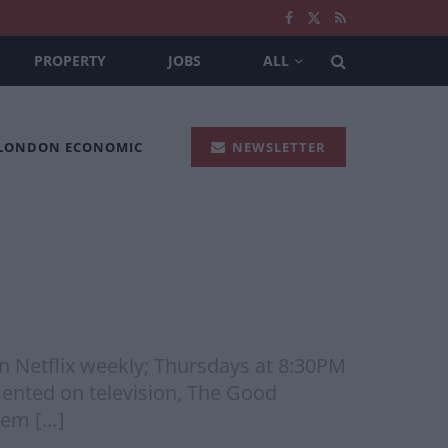
PROPERTY
JOBS
ALL
 LONDON ECONOMIC
NEWSLETTER
on Netflix weekly; Thursdays at 8:30PM
sented on television, The Good
blem […]