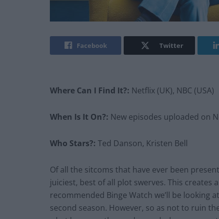
Facebook
Twitter
Where Can I Find It?:
Netflix (UK), NBC (USA)
When Is It On?:
New episodes uploaded on Net
Who Stars?:
Ted Danson, Kristen Bell
Of all the sitcoms that have ever been presen
juiciest, best of all plot swerves. This creates 
recommended Binge Watch we’ll be looking at t
second season. However, so as not to ruin the