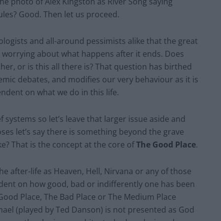
e photo of Alex Kingston as River Song saying
les? Good. Then let us proceed.
logists and all-around pessimists alike that the great
it worrying about what happens after it ends. Does
, or is this all there is? That question has birthed
emic debates, and modifies our very behaviour as it is
ndent on what we do in this life.
f systems so let’s leave that larger issue aside and
oses let’s say there is something beyond the grave
like? That is the concept at the core of
The Good Place
.
he after-life as Heaven, Hell, Nirvana or any of those
ndent on how good, bad or indifferently one has been
e Good Place, The Bad Place or The Medium Place
ichael (played by Ted Danson) is not presented as God