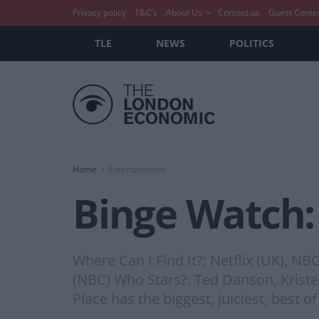
Privacy policy
T&C’s
About Us
Contact us
Guest Conte
TLE
NEWS
POLITICS
Home
Entertainment
Binge Watch:
Where Can I Find It?: Netflix (UK), N
(NBC) Who Stars?: Ted Danson, Kristen
Place has the biggest, juiciest, best o