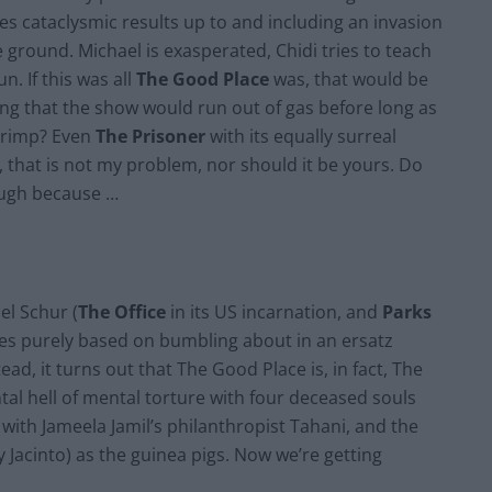
s cataclysmic results up to and including an invasion
e ground. Michael is exasperated, Chidi tries to teach
n. If this was all
The Good Place
was, that would be
ing that the show would run out of gas before long as
shrimp? Even
The Prisoner
with its equally surreal
ut, that is not my problem, nor should it be yours. Do
hough because …
l Schur (
The Office
in its US incarnation, and
Parks
ries purely based on bumbling about in an ersatz
ad, it turns out that The Good Place is, in fact, The
al hell of mental torture with four deceased souls
with Jameela Jamil’s philanthropist Tahani, and the
Jacinto) as the guinea pigs. Now we’re getting