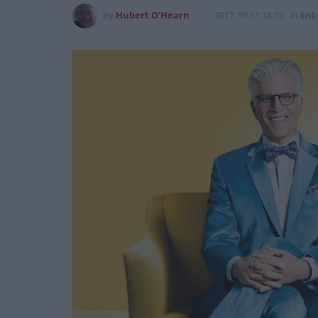
by
Hubert O'Hearn
2017-10-11 18:10
in
Ent