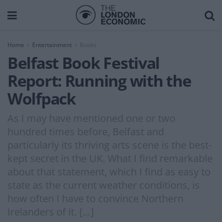
Home
Entertainment
Books
Belfast Book Festival
Report: Running with the
Wolfpack
As I may have mentioned one or two
hundred times before, Belfast and
particularly its thriving arts scene is the best-
kept secret in the UK. What I find remarkable
about that statement, which I find as easy to
state as the current weather conditions, is
how often I have to convince Northern
Irelanders of it. […]