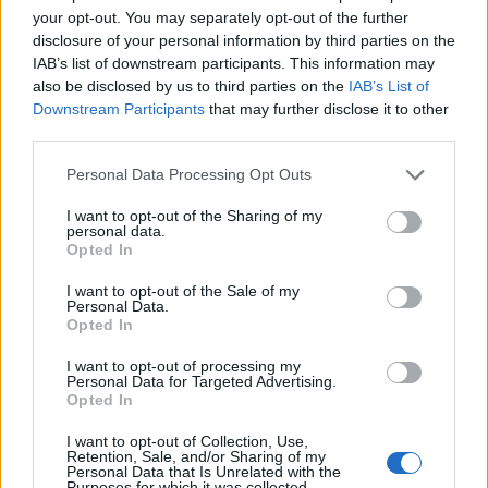
Censorship and the Criminalisation of Love
. Peter
your opt-out. You may separately opt-out of the further
was delighted, Naomi was delighted, and (as I was
disclosure of your personal information by third parties on the
IAB’s list of downstream participants. This information may
granted the microphone to serve as compere for the
also be disclosed by us to third parties on the
IAB’s List of
evening) I was delighted. Thus, Naomi’s name was
Downstream Participants
that may further disclose it to other
added to an already star-studded line-up that included
third parties.
Will Self (thoroughly enjoyable), Roddy Doyle (on stage
Personal Data Processing Opt Outs
June 15), John Boyne, America’s poet laureate Tracy K
Smith and so on.
I want to opt-out of the Sharing of my
personal data.
Opted In
Now, as I clearly am not in the most objective of
positions, it would not be the fairest of articles for me
I want to opt-out of the Sale of my
Personal Data.
to write a full review of
Outrages
. I will however say
Opted In
this: beyond a minor kerfuffle regarding the meaning
I want to opt-out of processing my
of the term ‘death recorded’ in the Victorian Age,
Personal Data for Targeted Advertising.
Naomi expands on the passage of the Obscene
Opted In
Publications Act in 1857 to thoroughly examine the
I want to opt-out of Collection, Use,
whole notion of the whys, wherefores and tragic
Retention, Sale, and/or Sharing of my
Personal Data that Is Unrelated with the
results when supposedly ‘developed’ Western societies
Purposes for which it was collected.