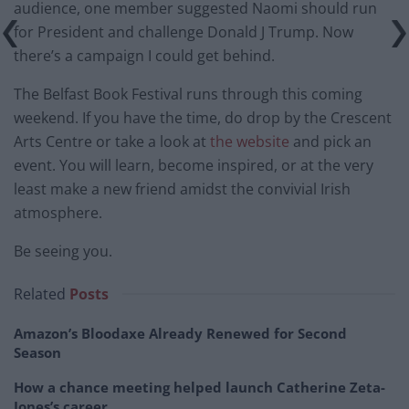
audience, one member suggested Naomi should run
for President and challenge Donald J Trump. Now
there’s a campaign I could get behind.
The Belfast Book Festival runs through this coming
weekend. If you have the time, do drop by the Crescent
Arts Centre or take a look at
the website
and pick an
event. You will learn, become inspired, or at the very
least make a new friend amidst the convivial Irish
atmosphere.
Be seeing you.
Related
Posts
Amazon’s Bloodaxe Already Renewed for Second
Season
How a chance meeting helped launch Catherine Zeta-
Jones’s career