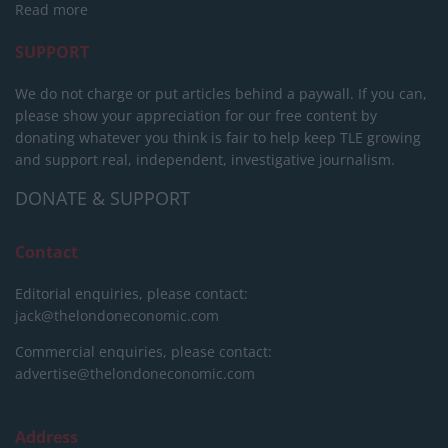
Read more
SUPPORT
We do not charge or put articles behind a paywall. If you can,
please show your appreciation for our free content by
donating whatever you think is fair to help keep TLE growing
and support real, independent, investigative journalism.
DONATE & SUPPORT
Contact
Editorial enquiries, please contact:
jack@thelondoneconomic.com
Commercial enquiries, please contact:
advertise@thelondoneconomic.com
Address