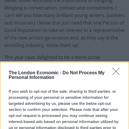
Never under-estimate the importance of mingling.
Mingling is conversation, contact and connections. I
can’t tell you how many brilliant young writers, painters
and musicians I know that just need that one Person of
Good Reputation to take an interest in a representative
of the next artistic generation and, as they say in the
wrestling industry, ‘shine them up’.
This year I was delighted to be a more active
participant in the Festival than my usual reviewer’s
position. Because of my good fortune in being allowed
The London Economic -
Do Not Process My
Personal Information
the opportunity to collaborate with the great
journalist, Human Rights activist and author Naomi
If you wish to opt-out of the sale, sharing to third parties, or
Wolf on past and future projects featured in The
processing of your personal or sensitive information for
London Economic, I took it upon myself to ask the
targeted advertising by us, please use the below opt-out
Festival’s programmer Peter McCloskey if they might
section to confirm your selection. Please note that after your
opt-out request is processed you may continue seeing
like Naomi to present to the audience a Q&A based
interest-based ads based on personal information utilized by
around the release of her latest book:
Outrages: Sex,
us or personal information disclosed to third parties prior to