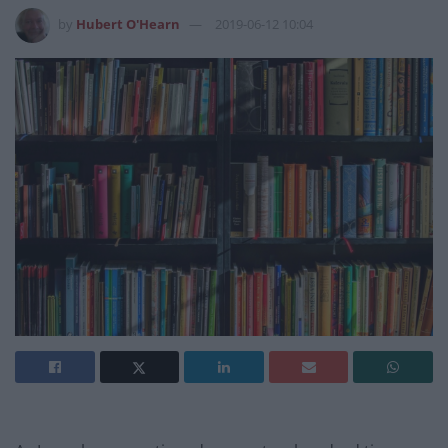
by
Hubert O'Hearn
2019-06-12 10:04