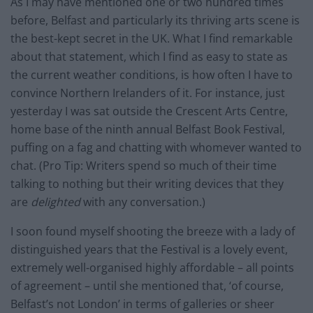
As I may have mentioned one or two hundred times
before, Belfast and particularly its thriving arts scene is
the best-kept secret in the UK. What I find remarkable
about that statement, which I find as easy to state as
the current weather conditions, is how often I have to
convince Northern Irelanders of it. For instance, just
yesterday I was sat outside the Crescent Arts Centre,
home base of the ninth annual Belfast Book Festival,
puffing on a fag and chatting with whomever wanted to
chat. (Pro Tip: Writers spend so much of their time
talking to nothing but their writing devices that they
are
delighted
with any conversation.)
I soon found myself shooting the breeze with a lady of
distinguished years that the Festival is a lovely event,
extremely well-organised highly affordable – all points
of agreement – until she mentioned that, ‘of course,
Belfast’s not London’ in terms of galleries or sheer