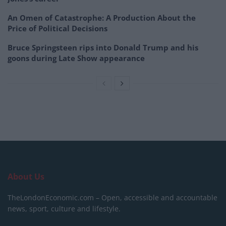
An Omen of Catastrophe: A Production About the
Price of Political Decisions
Bruce Springsteen rips into Donald Trump and his
goons during Late Show appearance
About Us
TheLondonEconomic.com – Open, accessible and accountable
news, sport, culture and lifestyle.