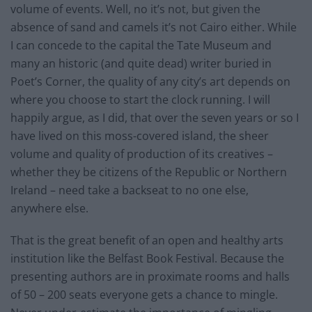
volume of events. Well, no it’s not, but given the
absence of sand and camels it’s not Cairo either. While
I can concede to the capital the Tate Museum and
many an historic (and quite dead) writer buried in
Poet’s Corner, the quality of any city’s art depends on
where you choose to start the clock running. I will
happily argue, as I did, that over the seven years or so I
have lived on this moss-covered island, the sheer
volume and quality of production of its creatives –
whether they be citizens of the Republic or Northern
Ireland – need take a backseat to no one else,
anywhere else.
That is the great benefit of an open and healthy arts
institution like the Belfast Book Festival. Because the
presenting authors are in proximate rooms and halls
of 50 – 200 seats everyone gets a chance to mingle.