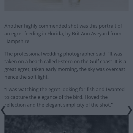
Another highly commended shot was this portrait of
an egret feeding in Florida, by Brit Ann Aveyard from
Hampshire.
The professional wedding photographer said: “It was
taken on a beach called Estero on the Gulf coast. It is a
great egret, taken early morning, the sky was overcast
hence the soft light.
“I was watching the egret looking for fish and I wanted
to capture the elegance of the bird. I loved the
reflection and the elegant simplicity of the shot.”