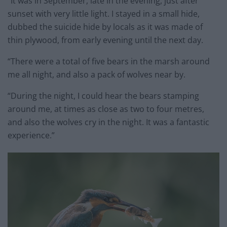
“It was in September, late in the evening, just after
sunset with very little light. I stayed in a small hide,
dubbed the suicide hide by locals as it was made of
thin plywood, from early evening until the next day.
“There were a total of five bears in the marsh around
me all night, and also a pack of wolves near by.
“During the night, I could hear the bears stamping
around me, at times as close as two to four metres,
and also the wolves cry in the night. It was a fantastic
experience.”