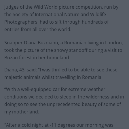
Judges of the Wild World picture competition, run by
the Society of International Nature and Wildlife
Photographers, had to sift through hundreds of
entries from all over the world.
Snapper Diana Buzoianu, a Romanian living in London,
took the picture of the snowy standoff during a visit to
Buzau forest in her homeland.
Diana, 43, said: “I was thrilled to be able to see these
majestic animals whilst travelling in Romania.
“With a well-equipped car for extreme weather
conditions we decided to sleep in the wilderness and in
doing so to see the unprecedented beauty of some of
my motherland.
“After a cold night at -11 degrees our morning was