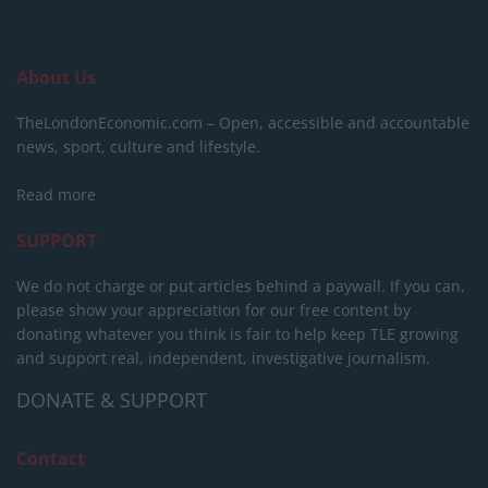
About Us
TheLondonEconomic.com – Open, accessible and accountable
news, sport, culture and lifestyle.
Read more
SUPPORT
We do not charge or put articles behind a paywall. If you can,
please show your appreciation for our free content by
donating whatever you think is fair to help keep TLE growing
and support real, independent, investigative journalism.
DONATE & SUPPORT
Contact