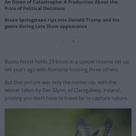
An Omen of Catastrophe: A Production About the
Price of Political Decisions
Bruce Springsteen rips into Donald Trump and his
goons during Late Show appearance
Buzau forest holds 23 bison in a special reserve set up
ten years ago with Romania housing three others.
But that picture was only the runner-up, with the
winner taken by Des Glynn, of Claregalway, Ireland,
proving you don’t have to travel far to capture nature.