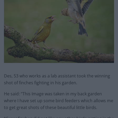
Des, 53 who works as a lab assistant took the winning
shot of finches fighting in his garden.
He said: “This Image was taken in my back garden
where I have set up some bird feeders which allows me
to get great shots of these beautiful little birds.