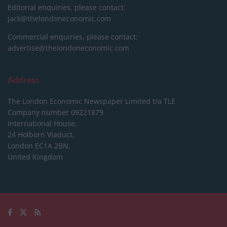
Editorial enquiries, please contact:
jack@thelondoneconomic.com
Commercial enquiries, please contact:
advertise@thelondoneconomic.com
Address
The London Economic Newspaper Limited
t/a TLE
Company number 09221879
International House,
24 Holborn Viaduct,
London EC1A 2BN,
United Kingdom