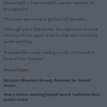
blessed with a fresh snowfall: a perfect weather for
photography.
“The bison was trying to get food off the deer.
“Although just a little banter, the expression and the
intensity of their gazes at each other was something
worth watching.
“It looked like a male training or a bit of show off in
front of their females.”
Related
Posts
Amazon’s Bloodaxe Already Renewed for Second
Season
How a chance meeting helped launch Catherine Zeta-
Jones’s career