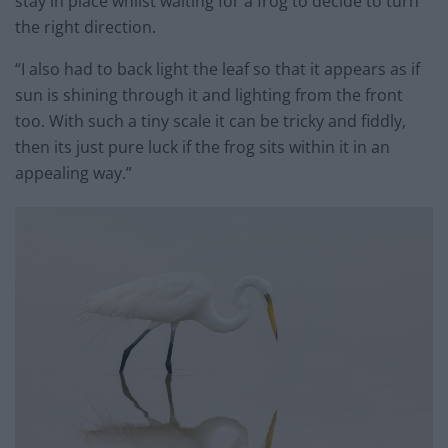
stay in place whilst waiting for a frog to decide to turn
the right direction.
“I also had to back light the leaf so that it appears as if
sun is shining through it and lighting from the front
too. With such a tiny scale it can be tricky and fiddly,
then its just pure luck if the frog sits within it in an
appealing way.”