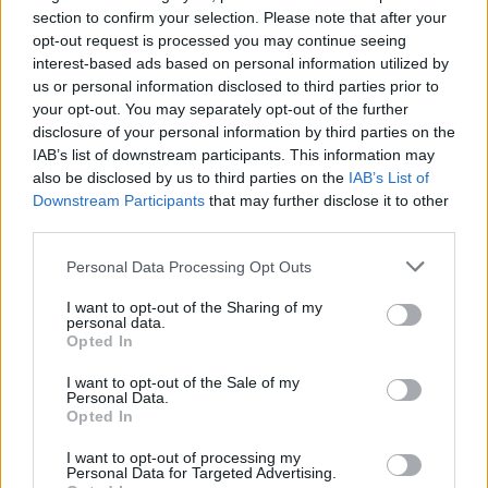
section to confirm your selection. Please note that after your
opt-out request is processed you may continue seeing
interest-based ads based on personal information utilized by
us or personal information disclosed to third parties prior to
your opt-out. You may separately opt-out of the further
disclosure of your personal information by third parties on the
IAB’s list of downstream participants. This information may
also be disclosed by us to third parties on the
IAB’s List of
Downstream Participants
that may further disclose it to other
third parties.
Personal Data Processing Opt Outs
I want to opt-out of the Sharing of my
personal data.
Opted In
I want to opt-out of the Sale of my
Personal Data.
Opted In
I want to opt-out of processing my
Personal Data for Targeted Advertising.