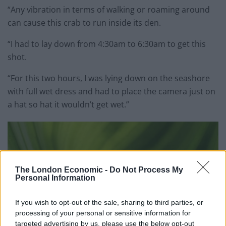
“Any vibration in terms of walking or roaming around
can cause this crab to run inside its den.
“I had to lay down from 4:30am to 6:30am to get this
shot.
“For this two hours, I was lying down on the seashore
with full wet dress and had to place the camera just on
a hat so hat it wouldn’t get wet.”
The London Economic -
Do Not Process My
Personal Information
If you wish to opt-out of the sale, sharing to third parties, or
processing of your personal or sensitive information for
targeted advertising by us, please use the below opt-out