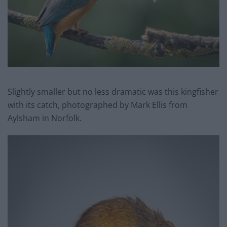
Slightly smaller but no less dramatic was this kingfisher
with its catch, photographed by Mark Ellis from
Aylsham in Norfolk.