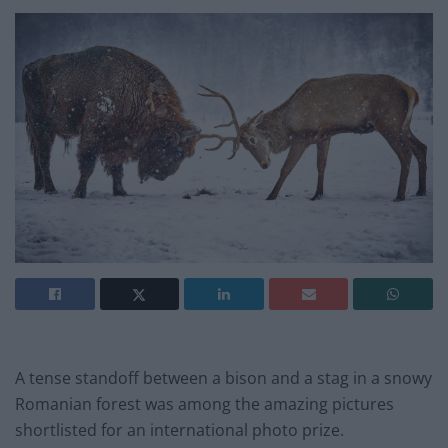
A tense standoff between a bison and a stag in a snowy
Romanian forest was among the amazing pictures
shortlisted for an international photo prize.