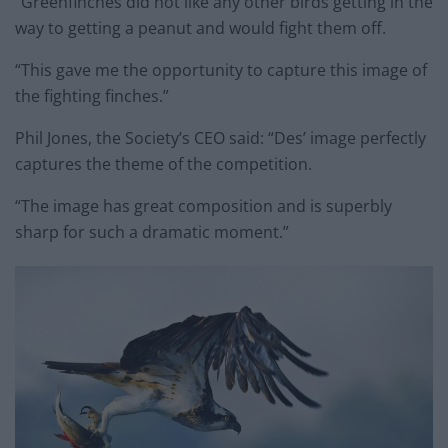
“Greenfinches did not like any other birds getting in the
way to getting a peanut and would fight them off.
“This gave me the opportunity to capture this image of
the fighting finches.”
Phil Jones, the Society’s CEO said: “Des’ image perfectly
captures the theme of the competition.
“The image has great composition and is superbly
sharp for such a dramatic moment.”