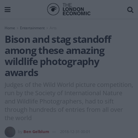
Home
Entertainment
Arts
Bison and stag standoff
among these amazing
wildlife photography
awards
Judges of the Wild World picture competition,
run by the Society of International Nature
and Wildlife Photographers, had to sift
through hundreds of entries from all over
the world
by
Ben Gelblum
2018-12-31 00:01