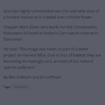
And also highly commended was this adorable shot of
a harvest mouse as it crawled over a thistle flower.
Snapper Mark Slater who works for the Conservation
Volunteers is based at Potteric Carr nature reserve in
Doncaster.
He said: “The image was taken as part of a wider
project on Harvest Mice. Due to loss of habitat they are
becoming increasingly rare, as most of our natural
species sadly are.”
By Ben Gelblum and Jim Leffman
Tags:
headline