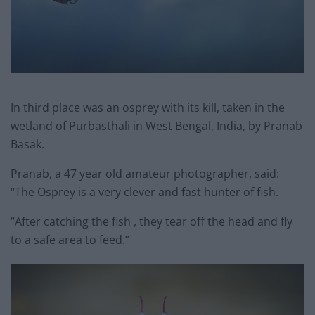
In third place was an osprey with its kill, taken in the
wetland of Purbasthali in West Bengal, India, by Pranab
Basak.
Pranab, a 47 year old amateur photographer, said:
“The Osprey is a very clever and fast hunter of fish.
“After catching the fish , they tear off the head and fly
to a safe area to feed.”