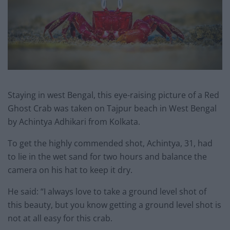
Staying in west Bengal, this eye-raising picture of a Red
Ghost Crab was taken on Tajpur beach in West Bengal
by Achintya Adhikari from Kolkata.
To get the highly commended shot, Achintya, 31, had
to lie in the wet sand for two hours and balance the
camera on his hat to keep it dry.
He said: “I always love to take a ground level shot of
this beauty, but you know getting a ground level shot is
not at all easy for this crab.