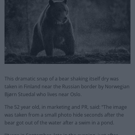
This dramatic snap of a bear shaking itself dry was
taken in Finland near the Russian border by Norwegian
Bjørn Stuedal who lives near Oslo.
The 52 year old, in marketing and PR, said: “The image
was taken from a small photo hide seconds after the
bear got out of the water after a swim in a pond.