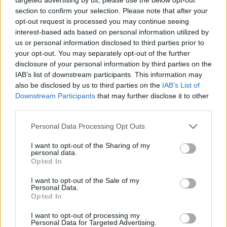
prospect of the pound slipping below the $1.20 mark is
section to confirm your selection. Please note that after your
“certainly very possible now”.
opt-out request is processed you may continue seeing
interest-based ads based on personal information utilized by
He added: “It’s just a reflection of the building
us or personal information disclosed to third parties prior to
your opt-out. You may separately opt-out of the further
pessimism amongst investors over the outlook for the
disclosure of your personal information by third parties on the
UK economy.
IAB’s list of downstream participants. This information may
also be disclosed by us to third parties on the
IAB’s List of
“We’re starting to see signs of a notable loss of growth
Downstream Participants
that may further disclose it to other
momentum at the end of the first quarter and that’s
third parties.
not a good signal for GDP growth as we go into the
Personal Data Processing Opt Outs
second quarter, which is already expected to be
weaker.
I want to opt-out of the Sharing of my
personal data.
Opted In
Related
Posts
I want to opt-out of the Sale of my
Personal Data.
Brexiteer Tim Martin issues fourth Wetherspoon
Opted In
profit warning of the year
I want to opt-out of processing my
UK economy outperforms expectations in final figures
Personal Data for Targeted Advertising.