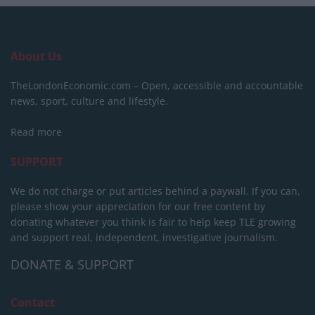
About Us
TheLondonEconomic.com – Open, accessible and accountable
news, sport, culture and lifestyle.
Read more
SUPPORT
We do not charge or put articles behind a paywall. If you can,
please show your appreciation for our free content by
donating whatever you think is fair to help keep TLE growing
and support real, independent, investigative journalism.
DONATE & SUPPORT
Contact