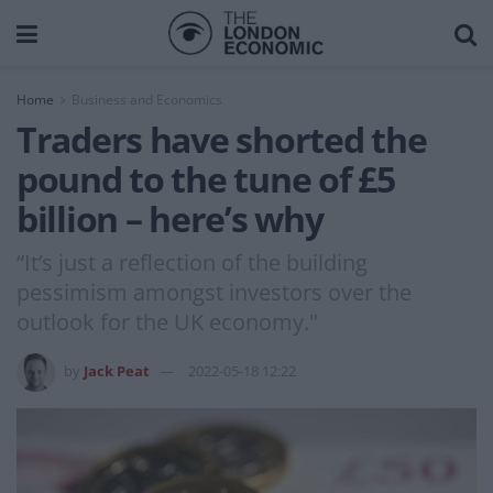
Home
Business and Economics
Traders have shorted the
pound to the tune of £5
billion – here’s why
“It’s just a reflection of the building
pessimism amongst investors over the
outlook for the UK economy."
by
Jack Peat
2022-05-18 12:22