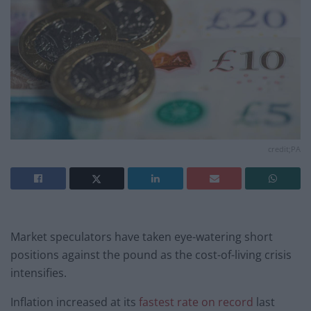
credit;PA
Market speculators have taken eye-watering short
positions against the pound as the cost-of-living crisis
intensifies.
Inflation increased at its
fastest rate on record
last