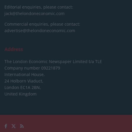
Editorial enquiries, please contact:
jack@thelondoneconomic.com
Commercial enquiries, please contact:
advertise@thelondoneconomic.com
Address
The London Economic Newspaper Limited
t/a TLE
Company number 09221879
International House,
24 Holborn Viaduct,
London EC1A 2BN,
United Kingdom