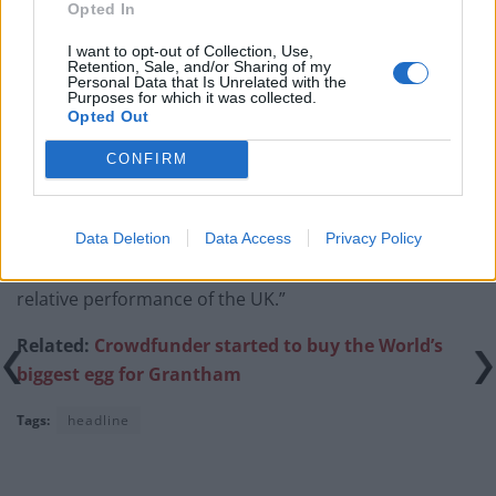
before Reeves’ likely exit
Opted In
Bank of England governor confirms Farage lobbied on
I want to opt-out of Collection, Use,
Retention, Sale, and/or Sharing of my
crypto – and it made absolutely no difference
Personal Data that Is Unrelated with the
Purposes for which it was collected.
Government borrowing costs drop and pound rises
Opted Out
following Burnham speech
CONFIRM
Data Deletion
Data Access
Privacy Policy
“It’s certainly making investors more nervous over the
relative performance of the UK.”
Related:
Crowdfunder started to buy the World’s
biggest egg for Grantham
Tags:
headline