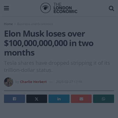
Home
Business and Economics
Elon Musk loses over
$100,000,000,000 in two
months
Tesla shares have dropped stripping it of its
trillion-dollar status.
by
Charlie Herbert
2025-02-27 17:18