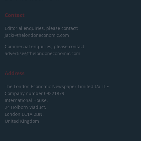
Contact
Editorial enquiries, please contact:
jack@thelondoneconomic.com
Commercial enquiries, please contact:
advertise@thelondoneconomic.com
Address
The London Economic Newspaper Limited
t/a TLE
Company number 09221879
International House,
24 Holborn Viaduct,
London EC1A 2BN,
United Kingdom