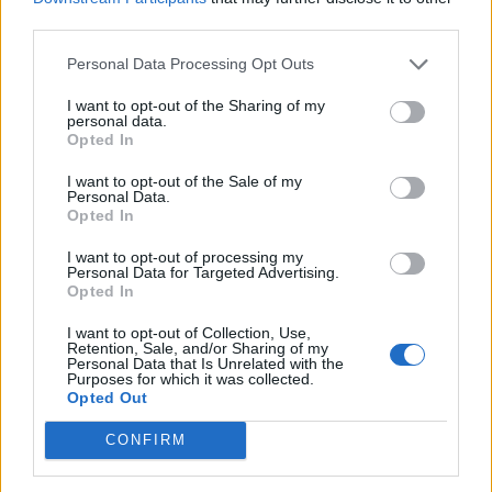
third parties.
UK economy outperforms expectations in final figures
before Reeves’ likely exit
Personal Data Processing Opt Outs
Bank of England governor confirms Farage lobbied on
I want to opt-out of the Sharing of my
crypto – and it made absolutely no difference
personal data.
Opted In
Government borrowing costs drop and pound rises
I want to opt-out of the Sale of my
following Burnham speech
Personal Data.
Opted In
I want to opt-out of processing my
Personal Data for Targeted Advertising.
Opted In
He and his company being sued by the production
I want to opt-out of Collection, Use,
company who created the Blade Runner 2049 over the
Retention, Sale, and/or Sharing of my
Personal Data that Is Unrelated with the
design for the robotaxi.
Purposes for which it was collected.
Opted Out
Related:
Elon Musk admits DOGE ‘accidentally
CONFIRM
cancelled Ebola prevention’
Tags:
Business
Elon Musk
headline
Tesla