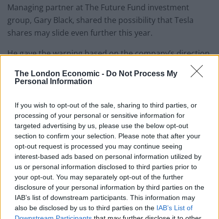
Managing partner at The Future Fund investment
group, Gary Black, shared the possibility that Tesla
shares may slide even further this year.
He gave the warning based on the company’s direction
on 2025 vehicle deliveries.
The London Economic -
Do Not Process My
Personal Information
While the 53-year-old sits beyond comfortable due to
his huge successes, his more recent projects, such as
If you wish to opt-out of the sale, sharing to third parties, or
the robotaxi reveal, did not receive the same
processing of your personal or sensitive information for
accolades.
targeted advertising by us, please use the below opt-out
section to confirm your selection. Please note that after your
The reveal left many investors unimpressed, and
opt-out request is processed you may continue seeing
interest-based ads based on personal information utilized by
landed Musk and Tesla with a Tesla.
us or personal information disclosed to third parties prior to
your opt-out. You may separately opt-out of the further
Related
Posts
disclosure of your personal information by third parties on the
IAB’s list of downstream participants. This information may
Brexiteer Tim Martin issues fourth Wetherspoon
also be disclosed by us to third parties on the
IAB’s List of
profit warning of the year
Downstream Participants
that may further disclose it to other