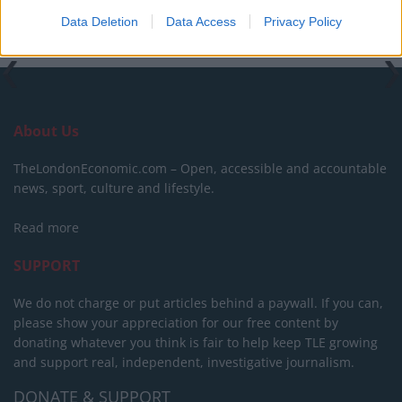
Data Deletion
Data Access
Privacy Policy
About Us
TheLondonEconomic.com – Open, accessible and accountable
news, sport, culture and lifestyle.
Read more
SUPPORT
We do not charge or put articles behind a paywall. If you can,
please show your appreciation for our free content by
donating whatever you think is fair to help keep TLE growing
and support real, independent, investigative journalism.
DONATE & SUPPORT