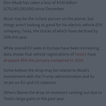
Elon Musk has taken a loss of $100 billion
(£79,245,500,000) since December.
Musk may be the richest person on the planet, but
things aren’t looking as good for his electric vehicle (EV)
company, Tesla, the stocks of which have declined by
25% this year.
While overall EV sales in Europe have been increasing,
data shows that vehicle registrations of
Tesla’s
have
dropped 45% this January compared to 2024
.
Some believe the drop may be related to Musk’s
involvement with the Trump administration and its
strain on EU and US relations.
Others blame the drop on investors cashing out due to
Tesla’s large gains in the past year.