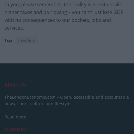
to you, please remember, the reality is Brexit entails
higher taxes and borrowing – you can’t just lose GDP
with no consequences to our pockets, jobs and
services.
Tags:
headline
About Us
TheLondonEconomic.com – Open, accessible and accountable
news, sport, culture and lifestyle.
Read more
SUPPORT