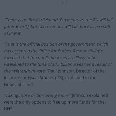
“There is no Brexit dividend. Payments to the EU will fall
[after Brexit], but tax revenues will fall more as a result
of Brexit.
“That is the official position of the government, which
has accepted the Office for Budget Responsibility’s
forecast that the public finances are likely to be
weakened to the tune of £15 billion a year as a result of
the referendum vote,”
Paul Johnson, Director of the
Institute for Fiscal Studies (IFS), explained in the
Financial Times.
“Taxing more or borrowing more,”
Johnson explained
were the only options to free up more funds for the
NHS.