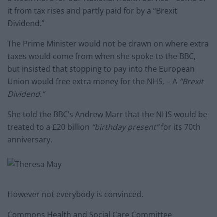
it from tax rises and partly paid for by a “Brexit
Dividend.”
The Prime Minister would not be drawn on where extra
taxes would come from when she spoke to the BBC,
but insisted that stopping to pay into the European
Union would free extra money for the NHS. – A
“Brexit
Dividend.”
She told the BBC’s Andrew Marr that the NHS would be
treated to a £20 billion
“birthday present”
for its 70th
anniversary.
However not everybody is convinced.
Commons Health and Social Care Committee