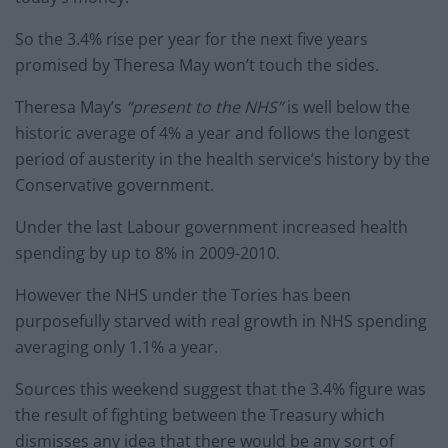
So the 3.4% rise per year for the next five years
promised by Theresa May won’t touch the sides.
Theresa May’s
“present to the NHS”
is well below the
historic average of 4% a year and follows the longest
period of austerity in the health service’s history by the
Conservative government.
Under the last Labour government increased health
spending by up to 8% in 2009-2010.
However the NHS under the Tories has been
purposefully starved with real growth in NHS spending
averaging only 1.1% a year.
Sources this weekend suggest that the 3.4% figure was
the result of fighting between the Treasury which
dismisses any idea that there would be any sort of