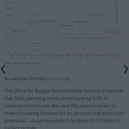
No wonder the NHS is in crisis.
The Office for Budget Responsibility recently projected
that NHS spending needs to increase by 5.3% of
national income over the next fifty years in order to
meet increasing demand for its services and other cost
pressures —a sum equivalent to about £110 billion in
today’s money.