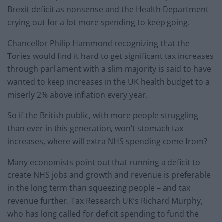
Brexit deficit as nonsense and the Health Department
crying out for a lot more spending to keep going.
Chancellor Philip Hammond recognizing that the
Tories would find it hard to get significant tax increases
through parliament with a slim majority is said to have
wanted to keep increases in the UK health budget to a
miserly 2% above inflation every year.
So if the British public, with more people struggling
than ever in this generation, won’t stomach tax
increases, where will extra NHS spending come from?
Many economists point out that running a deficit to
create NHS jobs and growth and revenue is preferable
in the long term than squeezing people – and tax
revenue further. Tax Research UK’s Richard Murphy,
who has long called for deficit spending to fund the