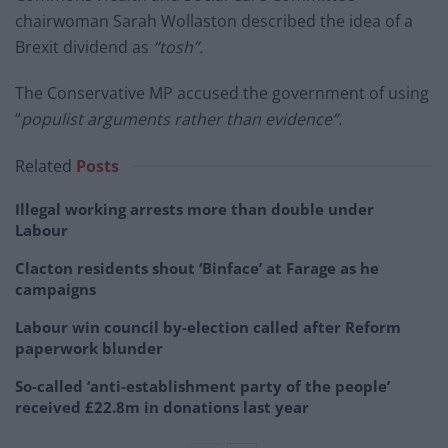
chairwoman Sarah Wollaston described the idea of a
Brexit dividend as
“tosh”.
The Conservative MP accused the government of using
“
populist arguments rather than evidence”.
Related
Posts
Illegal working arrests more than double under
Labour
Clacton residents shout ‘Binface’ at Farage as he
campaigns
Labour win council by-election called after Reform
paperwork blunder
So-called ‘anti-establishment party of the people’
received £22.8m in donations last year