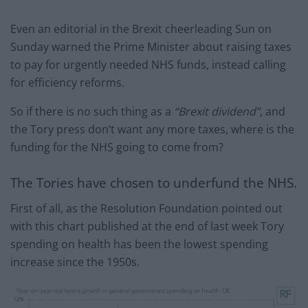
Even an editorial in the Brexit cheerleading Sun on
Sunday warned the Prime Minister about raising taxes
to pay for urgently needed NHS funds, instead calling
for efficiency reforms.
So if there is no such thing as a
“Brexit dividend”
, and
the Tory press don’t want any more taxes, where is the
funding for the NHS going to come from?
The Tories have chosen to underfund the NHS.
First of all, as the Resolution Foundation pointed out
with this chart published at the end of last week Tory
spending on health has been the lowest spending
increase since the 1950s.