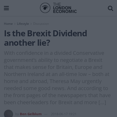
Home
Lifestyle
Discussion
Is the Brexit Dividend
another lie?
With confidence in a divided Conservative
government’s ability to negotiate a Brexit
that makes sense for Britain, Europe and
Northern Ireland at an all-time low – both at
home and abroad, Theresa May urgently
needed some good news. And according to
the front pages of the newspapers that have
been cheerleaders for Brexit and more […]
by
Ben Gelblum
2018-06-17 19:21