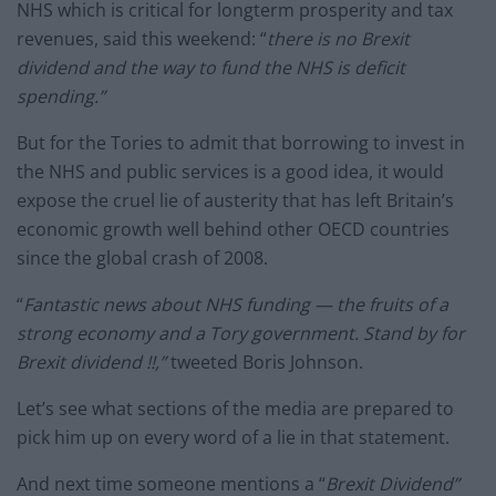
NHS which is critical for longterm prosperity and tax
revenues, said this weekend: “
there is no Brexit
dividend and the way to fund the NHS is deficit
spending.”
But for the Tories to admit that borrowing to invest in
the NHS and public services is a good idea, it would
expose the cruel lie of austerity that has left Britain’s
economic growth well behind other OECD countries
since the global crash of 2008.
“
Fantastic news about NHS funding — the fruits of a
strong economy and a Tory government. Stand by for
Brexit dividend !!,”
tweeted Boris Johnson.
Let’s see what sections of the media are prepared to
pick him up on every word of a lie in that statement.
And next time someone mentions a “
Brexit Dividend”