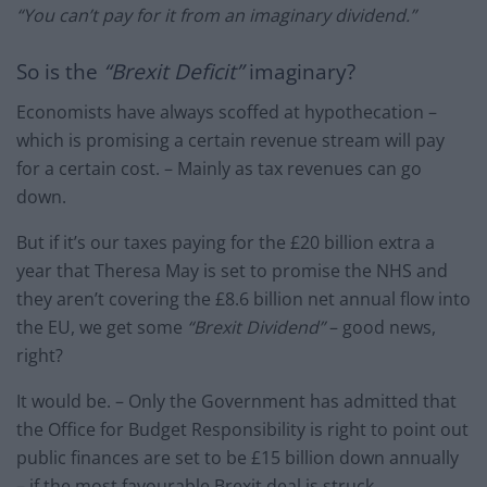
“You can’t pay for it from an imaginary dividend.”
So is the
“Brexit Deficit”
imaginary?
Economists have always scoffed at hypothecation –
which is promising a certain revenue stream will pay
for a certain cost. – Mainly as tax revenues can go
down.
But if it’s our taxes paying for the £20 billion extra a
year that Theresa May is set to promise the NHS and
they aren’t covering the £8.6 billion net annual flow into
the EU, we get some
“Brexit Dividend”
– good news,
right?
It would be. – Only the Government has admitted that
the Office for Budget Responsibility is right to point out
public finances are set to be £15 billion down annually
– if the most favourable Brexit deal is struck.