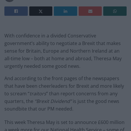
With confidence in a divided Conservative
government’s ability to negotiate a Brexit that makes
sense for Britain, Europe and Northern Ireland at an
all-time low – both at home and abroad, Theresa May
urgently needed some good news.
And according to the front pages of the newspapers
that have been cheerleaders for Brexit and more likely
to scream “
traitors
” than report concerns from any
quarters, the
“Brexit Dividend”
is just the good news
soundbite that our PM needed.
This week Theresa May is set to announce £600 million
a week more for our National Health Service – some of