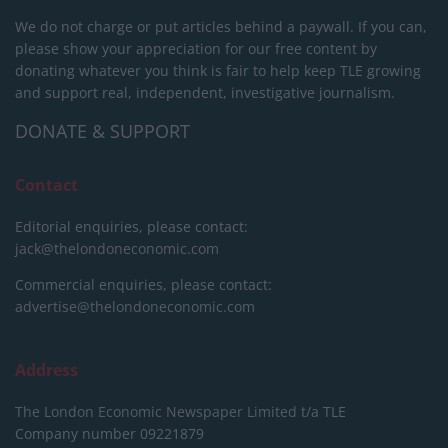
We do not charge or put articles behind a paywall. If you can,
please show your appreciation for our free content by
donating whatever you think is fair to help keep TLE growing
and support real, independent, investigative journalism.
DONATE & SUPPORT
Contact
Editorial enquiries, please contact:
jack@thelondoneconomic.com
Commercial enquiries, please contact:
advertise@thelondoneconomic.com
Address
The London Economic Newspaper Limited
t/a TLE
Company number 09221879