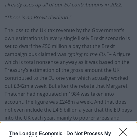
already uses up all of our EU contributions in 2022.
“There is no Brexit dividend.”
The loss to the UK tax revenue by the Government’s
own estimations in every single likely Brexit scenario is
set to dwarf the £50 million a day that the Brexit
campaign bus claimed was
“going to the EU.”
– A figure
which is total nonsense anyway as it was based on the
Treasury’s estimation of the gross amount the UK
contributed to the EU one year which actually worked
out £342m a week. But after the rebate that Margaret
Thatcher had negotiated in 1984 was taken into
account, the figure was £248m a week. And that does
not even include the £4.5 billion a year that the EU pays
into the UK each year, mainly to poorer areas and
farming.
The London Economic -
Do Not Process My