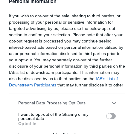
Personal Information
If you wish to opt-out of the sale, sharing to third parties, or
processing of your personal or sensitive information for
targeted advertising by us, please use the below opt-out
section to confirm your selection. Please note that after your
opt-out request is processed you may continue seeing
interest-based ads based on personal information utilized by
us or personal information disclosed to third parties prior to
your opt-out. You may separately opt-out of the further
disclosure of your personal information by third parties on the
IAB’s list of downstream participants. This information may
also be disclosed by us to third parties on the
IAB’s List of
Downstream Participants
that may further disclose it to other
So much for Brexit Buses or Brexit Dividends.
third parties.
Personal Data Processing Opt Outs
“When you hear ministers describing the imminent
boost to NHS spending as a Brexit “dividend”, think ?.
I want to opt-out of the Sharing of my
personal data.
Britons will pay for it through increased taxes and the
Opted In
burden of higher debt,”
tweeted ITV political editor