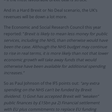
And in a Hard Brexit or No Deal scenario, the UK’s
revenues will be down a lot more.
The Economic and Social Research Council this year
reported: “
Brexit is likely to mean less money for public
services, including the NHS, than otherwise would have
been the case. Although the NHS budget may continue
to rise in real terms, it is more likely than not that lower
economic growth will take away funds that would
otherwise have been available for additional spending
increases.”
So as Paul Johnson of the IFS points out:
“any extra
spending on the NHS can’t be funded by Brexit
dividend. 1) Govt has accepted Brexit will “weaken”
public finances by £15bn pa 2) Financial settlement
with EU plus commitments to replace EU funding