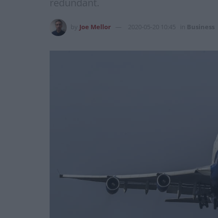
redundant.
by
Joe Mellor
2020-05-20 10:45
in
Business