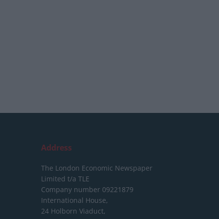
Address
The London Economic Newspaper
Limited
t/a TLE
Company number 09221879
International House,
24 Holborn Viaduct,