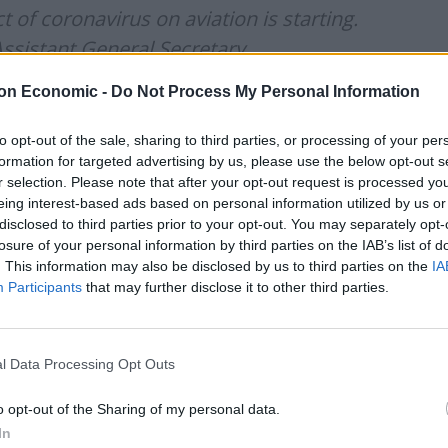
 of coronavirus on aviation is starting.
Assistant General Secretary,
n
, General Secretary,
@BALPApilots
on Economic -
Do Not Process My Personal Information
wissport
to opt-out of the sale, sharing to third parties, or processing of your per
formation for targeted advertising by us, please use the below opt-out s
r selection. Please note that after your opt-out request is processed y
lzqGF2B
eing interest-based ads based on personal information utilized by us or
disclosed to third parties prior to your opt-out. You may separately opt-
losure of your personal information by third parties on the IAB’s list of
nsportCttee)
May 20, 2020
. This information may also be disclosed by us to third parties on the
IA
Participants
that may further disclose it to other third parties.
oes not expect demand for air travel to recover before
ake up to four years.
l Data Processing Opt Outs
ect Committee, Mr Strutton said: “I believe that
o opt-out of the Sharing of my personal data.
In