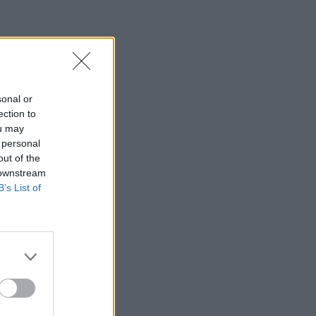
sonal or
ection to
ou may
 personal
out of the
 downstream
B’s List of