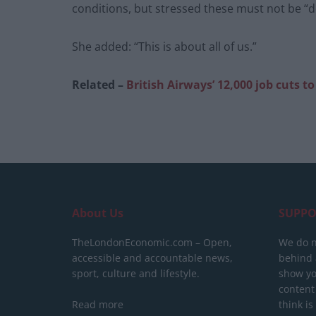
conditions, but stressed these must not be “d
She added: “This is about all of us.”
Related –
British Airways’ 12,000 job cuts 
About Us
SUPPO
TheLondonEconomic.com – Open,
We do n
accessible and accountable news,
behind a
sport, culture and lifestyle.
show yo
content
Read more
think is