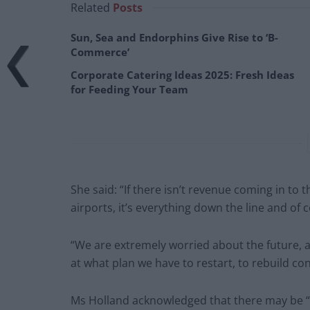
Related
Posts
Sun, Sea and Endorphins Give Rise to ‘B-
Commerce’
Corporate Catering Ideas 2025: Fresh Ideas
for Feeding Your Team
She said: “If there isn’t revenue coming in to the
airports, it’s everything down the line and of 
“We are extremely worried about the future, 
at what plan we have to restart, to rebuild co
Ms Holland acknowledged that there may be “