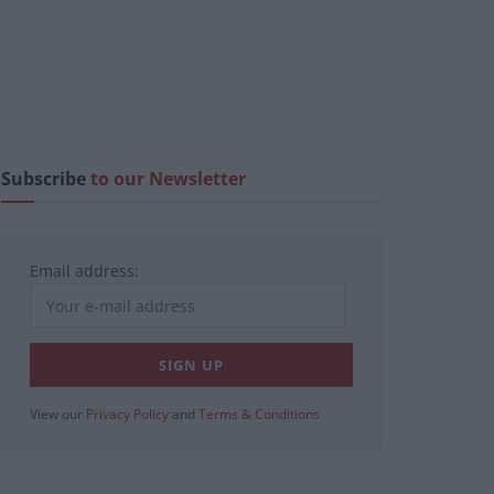
Subscribe
to our Newsletter
Email address:
View our
Privacy Policy
and
Terms & Conditions