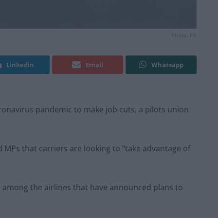
Photo: PA
Linkedin
Email
Whatsapp
oronavirus pandemic to make job cuts, a pilots union
ld MPs that carriers are looking to “take advantage of
re among the airlines that have announced plans to