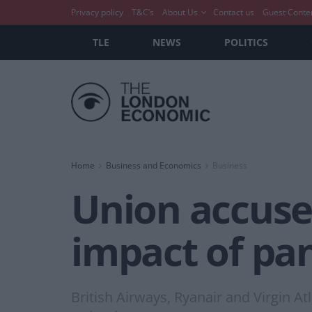
Privacy policy
T&C’s
About Us
Contact us
Guest Conte
TLE
NEWS
POLITICS
Home
Business and Economics
Business
Union accuses
impact of pan
British Airways, Ryanair and Virgin A