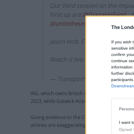
Our third session on the impact
First up are:
@DianaHolland_
, 
@unitetheunion
@BrianStrutto
The Lond
Jason Holt, Chief Executive,
@s
If you wish 
sensitive in
confirm you
Watch it live:
https://t.co/MLF
continue se
information 
further disc
— Transport Committee (@Tra
participants
Downstream 
IAG, which owns British Airways, has said it d
2023, while Gatwick Airport has said it could t
Persona
Giving evidence to the Commons Transport Sel
I want t
airlines are exaggerating the problem.
Opted 