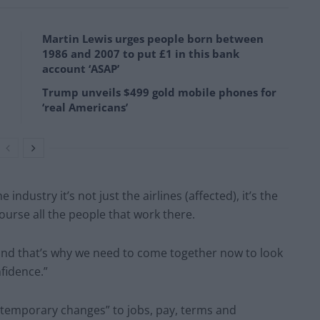
Martin Lewis urges people born between
1986 and 2007 to put £1 in this bank
account ‘ASAP’
Trump unveils $499 gold mobile phones for
‘real Americans’
 industry it’s not just the airlines (affected), it’s the
course all the people that work there.
and that’s why we need to come together now to look
nfidence.”
temporary changes” to jobs, pay, terms and