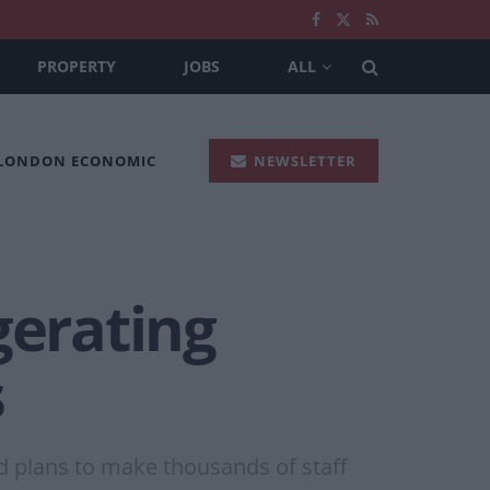
PROPERTY
JOBS
ALL
 LONDON ECONOMIC
NEWSLETTER
gerating
s
ed plans to make thousands of staff