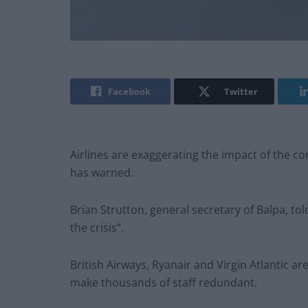
Facebook
Twitter
Airlines are exaggerating the impact of the c
has warned.
Brian Strutton, general secretary of Balpa, to
the crisis”.
British Airways, Ryanair and Virgin Atlantic a
make thousands of staff redundant.