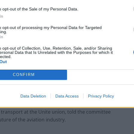
s are saying, of up to a five or six-year recovery, is
o opt-out of the Sale of my Personal Data.
In
to opt-out of processing my Personal Data for Targeted
rt Association – which is usually the touchstone for
ing.
In
 said that by the end of 2022 we would be back to
o opt-out of Collection, Use, Retention, Sale, and/or Sharing
ersonal Data that Is Unrelated with the Purposes for which it
lected.
Out
oming out of it over the next two-and-a-half years,
ng too much to take advantage of the crisis to make
CONFIRM
ssarily.”
Data Deletion
Data Access
Privacy Policy
r transport at the Unite union, told the committee
ture of the aviation industry.