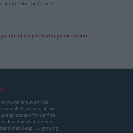
ecimated for the future”.
to go ahead despite furlough extension
RT
ot charge or put articles
 paywall. If you can, please
ur appreciation for our free
 by donating whatever you
 fair to help keep TLE growing