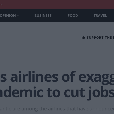
nt
OPINION
BUSINESS
FOOD
TRAVEL
SUPPORT THE
 airlines of exag
demic to cut job
tlantic are among the airlines that have announc