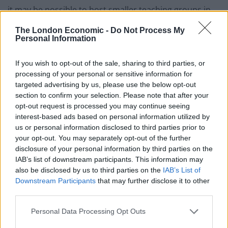
it may be possible to host smaller teaching groups in
person, as long as this conforms to social-distancing
The London Economic -
Do Not Process My
requirements.
Personal Information
“This decision has been taken now to facilitate
If you wish to opt-out of the sale, sharing to third parties, or
planning, but as ever, will be reviewed should there be
processing of your personal or sensitive information for
changes to official advice on coronavirus.”
targeted advertising by us, please use the below opt-out
section to confirm your selection. Please note that after your
All teaching at the university was moved online in
opt-out request is processed you may continue seeing
interest-based ads based on personal information utilized by
March, while exams are being carried out virtually.
us or personal information disclosed to third parties prior to
your opt-out. You may separately opt-out of the further
Independent Cambridge student newspaper Varsity
disclosure of your personal information by third parties on the
first revealed the university’s plans.
IAB’s list of downstream participants. This information may
also be disclosed by us to third parties on the
IAB’s List of
Related
Posts
Downstream Participants
that may further disclose it to other
third parties.
Council looks to ban standing at pubs in Soho and
West End
Personal Data Processing Opt Outs