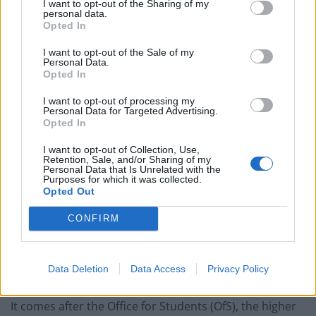
Patients refusing to be treated by non-white NHS staff
I want to opt-out of the Sharing of my
personal data.
amid ‘noticeable’ rise in racism
Opted In
Former Royal Navy officer labels Reform’s small boats
I want to opt-out of the Sale of my
plan a ‘crock of sh*t’
Personal Data.
Opted In
Infantino set for humiliating defeat in plan to sell off
I want to opt-out of processing my
World Cup
Personal Data for Targeted Advertising.
Opted In
I want to opt-out of Collection, Use,
Retention, Sale, and/or Sharing of my
Personal Data that Is Unrelated with the
Purposes for which it was collected.
Online
Opted Out
CONFIRM
An email sent to staff by the Head of Education
services, seen by the student newspaper, says plans
are currently under way to ensure that “the delivery of
Data Deletion
Data Access
Privacy Policy
lectures online will be of the best possible quality”.
It comes after the Office for Students (OfS), the higher