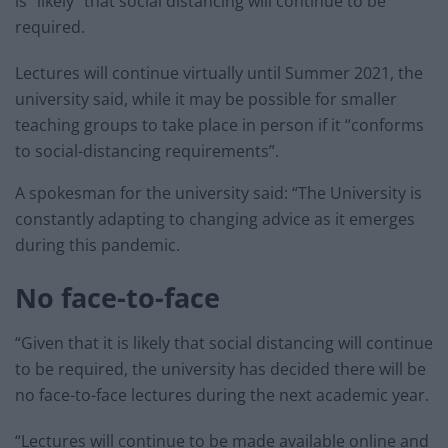
is “likely” that social distancing will continue to be
required.
Lectures will continue virtually until Summer 2021, the
university said, while it may be possible for smaller
teaching groups to take place in person if it “conforms
to social-distancing requirements”.
A spokesman for the university said: “The University is
constantly adapting to changing advice as it emerges
during this pandemic.
No face-to-face
“Given that it is likely that social distancing will continue
to be required, the university has decided there will be
no face-to-face lectures during the next academic year.
“Lectures will continue to be made available online and