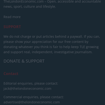
TheLondonEconomic.com – Open, accessible and accountable
news, sport, culture and lifestyle.
Read more
SUPPORT
We do not charge or put articles behind a paywall. If you can,
please show your appreciation for our free content by
donating whatever you think is fair to help keep TLE growing
and support real, independent, investigative journalism.
DONATE & SUPPORT
Contact
Editorial enquiries, please contact:
jack@thelondoneconomic.com
Commercial enquiries, please contact:
advertise@thelondoneconomic.com