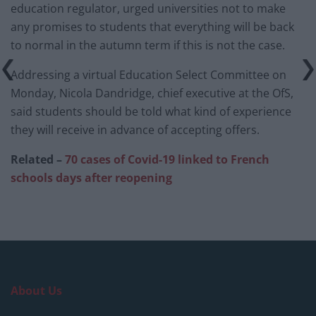
education regulator, urged universities not to make
any promises to students that everything will be back
to normal in the autumn term if this is not the case.
Addressing a virtual Education Select Committee on
Monday, Nicola Dandridge, chief executive at the OfS,
said students should be told what kind of experience
they will receive in advance of accepting offers.
Related –
70 cases of Covid-19 linked to French
schools days after reopening
About Us