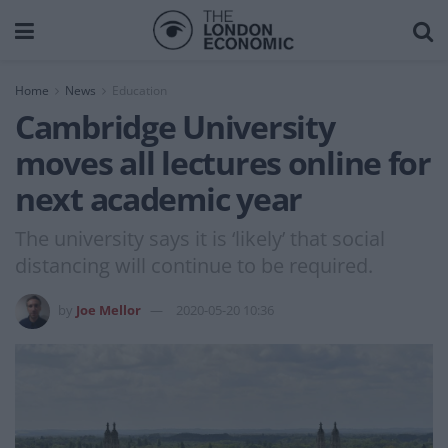
Home
News
Education
Cambridge University
moves all lectures online for
next academic year
The university says it is ‘likely’ that social
distancing will continue to be required.
by
Joe Mellor
2020-05-20 10:36