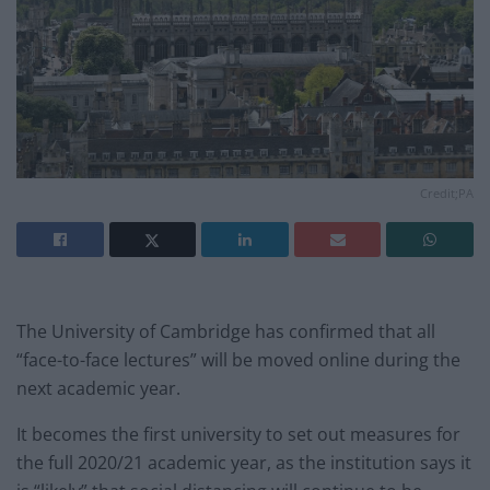
Credit;PA
The University of Cambridge has confirmed that all
“face-to-face lectures” will be moved online during the
next academic year.
It becomes the first university to set out measures for
the full 2020/21 academic year, as the institution says it