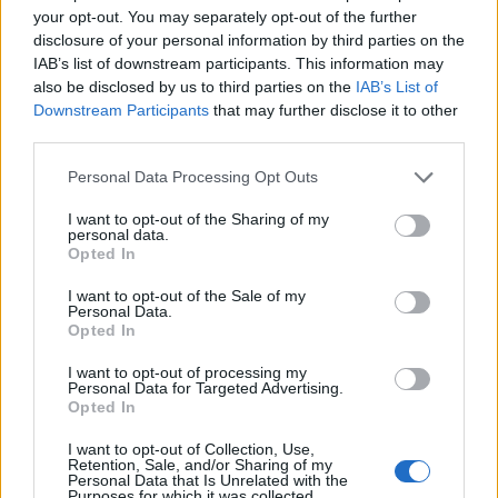
all walks of life and offering the same opportunities
your opt-out. You may separately opt-out of the further
once those from diverse backgrounds had made it
disclosure of your personal information by third parties on the
through the onboarding process.
IAB’s list of downstream participants. This information may
also be disclosed by us to third parties on the
IAB’s List of
Sweden and the Netherlands were considered the
Downstream Participants
that may further disclose it to other
worst in terms of making provisions for those with
third parties.
visible or hidden disabilities (47 per cent respectively).
Personal Data Processing Opt Outs
The study also looked into whether British employees
I want to opt-out of the Sharing of my
personal data.
feel their company demonstrates it is taking the issue
Opted In
of diversity seriously – and found just 29 per cent of
businesses are considered to operate a zero tolerance
I want to opt-out of the Sale of my
Personal Data.
to bullying.
Opted In
Only one quarter of those polled feel all staff members
I want to opt-out of processing my
Personal Data for Targeted Advertising.
get visible recognition of their achievements, and just
Opted In
18 per cent think their employer listens when it comes
I want to opt-out of Collection, Use,
to personal needs.
Retention, Sale, and/or Sharing of my
Personal Data that Is Unrelated with the
Purposes for which it was collected.