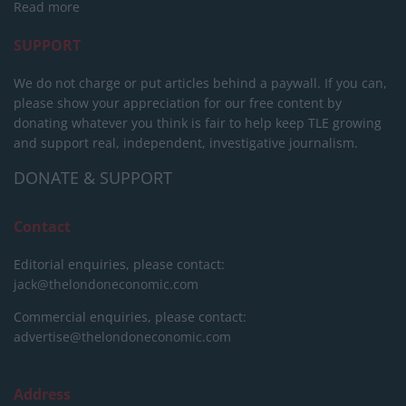
Read more
SUPPORT
We do not charge or put articles behind a paywall. If you can,
please show your appreciation for our free content by
donating whatever you think is fair to help keep TLE growing
and support real, independent, investigative journalism.
DONATE & SUPPORT
Contact
Editorial enquiries, please contact:
jack@thelondoneconomic.com
Commercial enquiries, please contact:
advertise@thelondoneconomic.com
Address