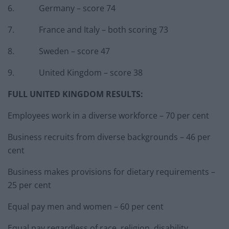
6. Germany – score 74
7. France and Italy – both scoring 73
8. Sweden – score 47
9. United Kingdom – score 38
FULL UNITED KINGDOM RESULTS:
Employees work in a diverse workforce – 70 per cent
Business recruits from diverse backgrounds – 46 per
cent
Business makes provisions for dietary requirements –
25 per cent
Equal pay men and women – 60 per cent
Equal pay regardless of race, religion, disability,