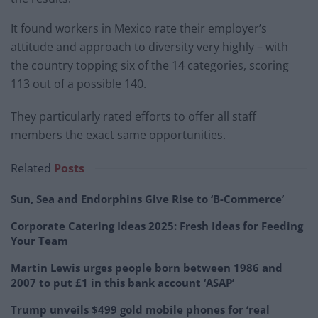
It found workers in Mexico rate their employer’s
attitude and approach to diversity very highly – with
the country topping six of the 14 categories, scoring
113 out of a possible 140.
They particularly rated efforts to offer all staff
members the exact same opportunities.
Related
Posts
Sun, Sea and Endorphins Give Rise to ‘B-Commerce’
Corporate Catering Ideas 2025: Fresh Ideas for Feeding
Your Team
Martin Lewis urges people born between 1986 and
2007 to put £1 in this bank account ‘ASAP’
Trump unveils $499 gold mobile phones for ‘real