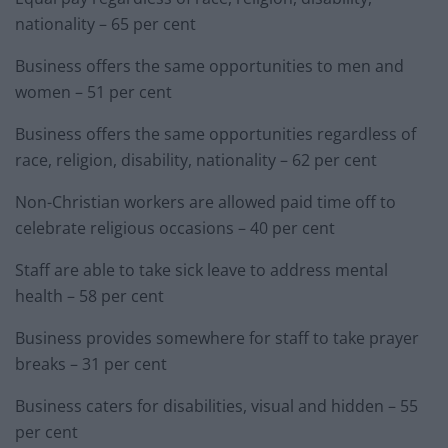
nationality – 65 per cent
Business offers the same opportunities to men and
women – 51 per cent
Business offers the same opportunities regardless of
race, religion, disability, nationality – 62 per cent
Non-Christian workers are allowed paid time off to
celebrate religious occasions – 40 per cent
Staff are able to take sick leave to address mental
health – 58 per cent
Business provides somewhere for staff to take prayer
breaks – 31 per cent
Business caters for disabilities, visual and hidden – 55
per cent