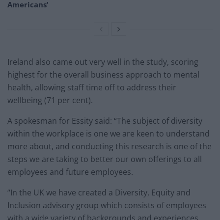
Americans’
Ireland also came out very well in the study, scoring
highest for the overall business approach to mental
health, allowing staff time off to address their
wellbeing (71 per cent).
A spokesman for Essity said: “The subject of diversity
within the workplace is one we are keen to understand
more about, and conducting this research is one of the
steps we are taking to better our own offerings to all
employees and future employees.
“In the UK we have created a Diversity, Equity and
Inclusion advisory group which consists of employees
with a wide variety of backgrounds and experiences.