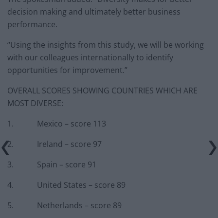
decision making and ultimately better business
performance.
“Using the insights from this study, we will be working
with our colleagues internationally to identify
opportunities for improvement.”
OVERALL SCORES SHOWING COUNTRIES WHICH ARE
MOST DIVERSE:
1. Mexico – score 113
2. Ireland – score 97
3. Spain – score 91
4. United States – score 89
5. Netherlands – score 89