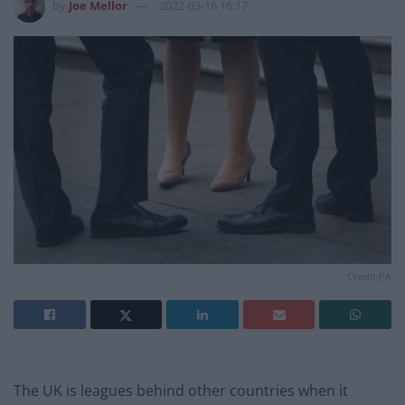
by
Joe Mellor
2022-03-16 16:17
Credit;PA
The UK is leagues behind other countries when it