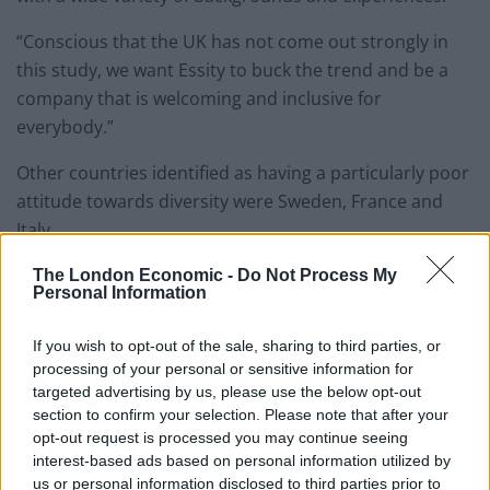
“Conscious that the UK has not come out strongly in
this study, we want Essity to buck the trend and be a
company that is welcoming and inclusive for
everybody.”
Other countries identified as having a particularly poor
attitude towards diversity were Sweden, France and
Italy.
Employees working in Italy did not feel their employer
The London Economic -
Do Not Process My
Personal Information
would allow them any time off to address mental
health (45 per cent) and claim to have nowhere to take
If you wish to opt-out of the sale, sharing to third parties, or
prayer breaks during the day (21 per cent).
processing of your personal or sensitive information for
targeted advertising by us, please use the below opt-out
And while French businesses scored the highest (10
section to confirm your selection. Please note that after your
out of 10) for addressing mental wellbeing, they
opt-out request is processed you may continue seeing
interest-based ads based on personal information utilized by
received consistently low scores for recruiting across
us or personal information disclosed to third parties prior to