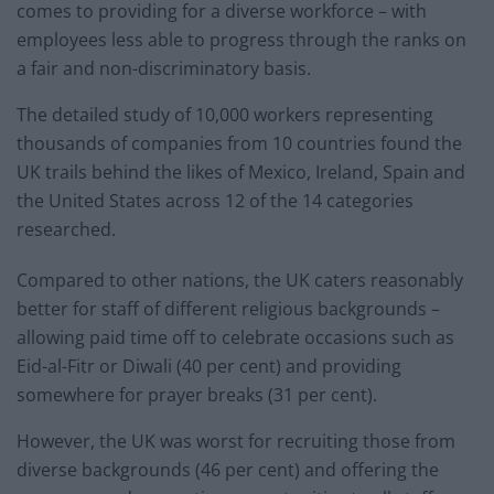
comes to providing for a diverse workforce – with
employees less able to progress through the ranks on
a fair and non-discriminatory basis.
The detailed study of 10,000 workers representing
thousands of companies from 10 countries found the
UK trails behind the likes of Mexico, Ireland, Spain and
the United States across 12 of the 14 categories
researched.
Compared to other nations, the UK caters reasonably
better for staff of different religious backgrounds –
allowing paid time off to celebrate occasions such as
Eid-al-Fitr or Diwali (40 per cent) and providing
somewhere for prayer breaks (31 per cent).
However, the UK was worst for recruiting those from
diverse backgrounds (46 per cent) and offering the