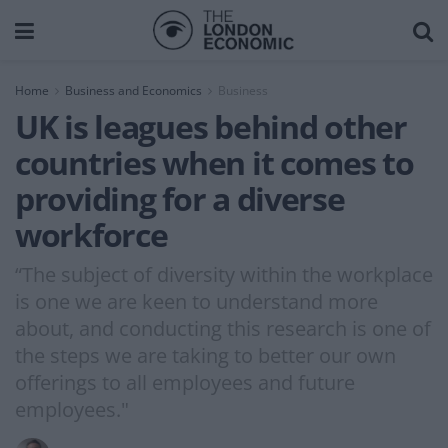
Home
Business and Economics
Business
UK is leagues behind other
countries when it comes to
providing for a diverse
workforce
“The subject of diversity within the workplace
is one we are keen to understand more
about, and conducting this research is one of
the steps we are taking to better our own
offerings to all employees and future
employees."