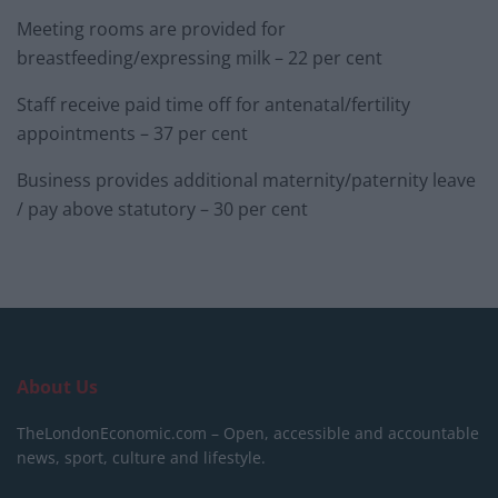
Meeting rooms are provided for
breastfeeding/expressing milk – 22 per cent
Staff receive paid time off for antenatal/fertility
appointments – 37 per cent
Business provides additional maternity/paternity leave
/ pay above statutory – 30 per cent
About Us
TheLondonEconomic.com – Open, accessible and accountable
news, sport, culture and lifestyle.