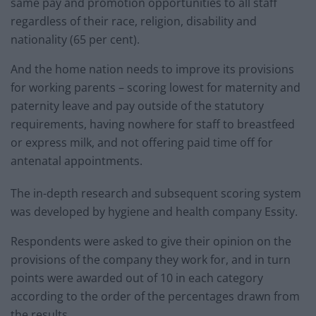
same pay and promotion opportunities to all staff
regardless of their race, religion, disability and
nationality (65 per cent).
And the home nation needs to improve its provisions
for working parents – scoring lowest for maternity and
paternity leave and pay outside of the statutory
requirements, having nowhere for staff to breastfeed
or express milk, and not offering paid time off for
antenatal appointments.
The in-depth research and subsequent scoring system
was developed by hygiene and health company Essity.
Respondents were asked to give their opinion on the
provisions of the company they work for, and in turn
points were awarded out of 10 in each category
according to the order of the percentages drawn from
the results.