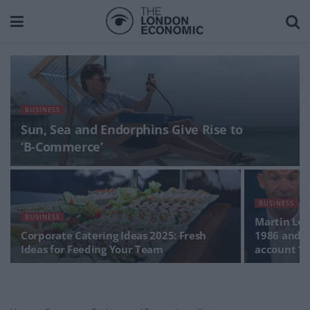
BUSINESS
Sun, Sea and Endorphins Give Rise to
‘B-Commerce’
BUSINESS
BUSINESS
Martin Lew
Corporate Catering Ideas 2025: Fresh
1986 and 2
Ideas for Feeding Your Team
account ‘A