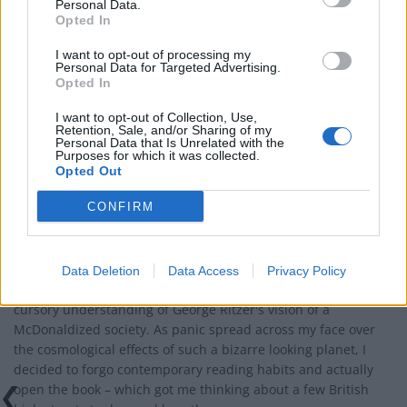
Personal Data.
Opted In
I want to opt-out of processing my
Personal Data for Targeted Advertising.
Opted In
I want to opt-out of Collection, Use,
Retention, Sale, and/or Sharing of my
Personal Data that Is Unrelated with the
Purposes for which it was collected.
Opted Out
BUSINESS
CONFIRM
The McDonaldization of British society
Britain's interpretation of a McDonaldized society. The effects
of globalisation will result in the world becoming wedged
Data Deletion
Data Access
Privacy Policy
between a bread bun and cheese-coated garnish - was my
cursory understanding of George Ritzer's vision of a
McDonaldized society. As panic spread across my face over
the cosmological effects of such a bizarre looking planet, I
decided to forgo contemporary reading habits and actually
open the book – which got me thinking about a few British