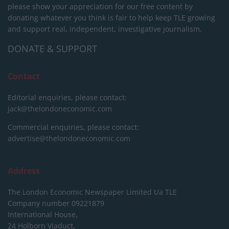
please show your appreciation for our free content by
donating whatever you think is fair to help keep TLE growing
and support real, independent, investigative journalism.
DONATE & SUPPORT
Contact
Editorial enquiries, please contact:
jack@thelondoneconomic.com
Commercial enquiries, please contact:
advertise@thelondoneconomic.com
Address
The London Economic Newspaper Limited
t/a TLE
Company number 09221879
International House,
24 Holborn Viaduct,