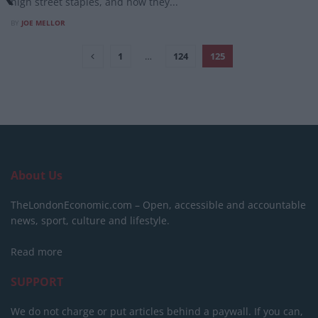
high street staples, and how they...
BY
JOE MELLOR
1
…
124
125
About Us
TheLondonEconomic.com – Open, accessible and accountable
news, sport, culture and lifestyle.
Read more
SUPPORT
We do not charge or put articles behind a paywall. If you can,