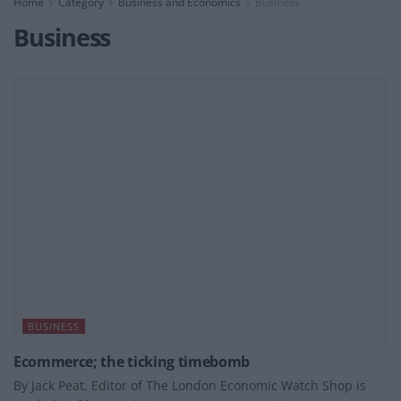
Home
Category
Business and Economics
Business
Business
BUSINESS
Ecommerce; the ticking timebomb
By Jack Peat, Editor of The London Economic Watch Shop is