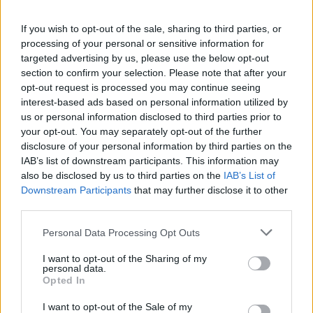
If you wish to opt-out of the sale, sharing to third parties, or
BUSINESS
processing of your personal or sensitive information for
targeted advertising by us, please use the below opt-out
Exclusivity killed the apple
section to confirm your selection. Please note that after your
By Jack Peat, Editor of The London Economic Practising
opt-out request is processed you may continue seeing
exclusivity whilst preaching connectivity is an expensive
interest-based ads based on personal information utilized by
mistake to make, particularly as competitors start to offer the
us or personal information disclosed to third parties prior to
same level of functionality without mandatory membership to
your opt-out. You may separately opt-out of the further
'the club'. Throughout its lucrative history, Apple has
disclosure of your personal information by third parties on the
relentlessly raised the technological bar by consumerising
IAB’s list of downstream participants. This information may
software and hardware that has fundamentally changed the
also be disclosed by us to third parties on the
IAB’s List of
fabric of society. Forest Gump and many others have made
Downstream Participants
that may further disclose it to other
their fortune from investing in "some fruit company", but as
third parties.
they continue to...
Personal Data Processing Opt Outs
BY
JOE MELLOR
I want to opt-out of the Sharing of my
personal data.
Opted In
I want to opt-out of the Sale of my