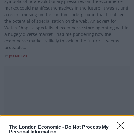
symbolic of how evolutionary pressures on the ecommerce
market could manifest themselves in the future. It wasn’t until
a recent musing on the London Underground that I realised
the potential of specialisation on the web. An advert for
Watch Shop - a specialised ecommerce store operating within
a hugely diverse market - had me pondering how the
ecommerce market is likely to look in the future. It seems
probable...
BY
JOE MELLOR
The London Economic -
Do Not Process My
Personal Information