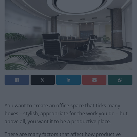
You want to create an office space that ticks many
boxes – stylish, appropriate for the work you do – but,
above all, you want it to be a productive place.
There are many factors that affect how productive