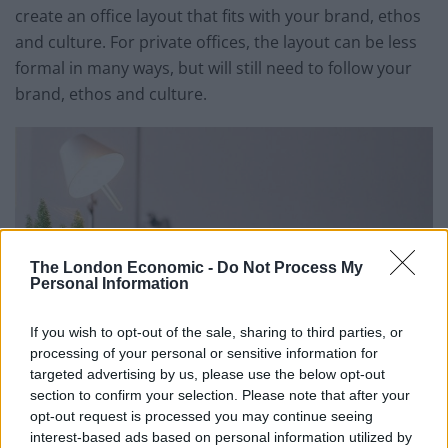
create an office layout that fits with your brand, ethos
and culture. For private offices, the layout can be less
formal in many ways, but will still need to follow your
brand, ethos and culture.
The London Economic -
Do Not Process My
Personal Information
If you wish to opt-out of the sale, sharing to third parties, or
processing of your personal or sensitive information for
targeted advertising by us, please use the below opt-out
section to confirm your selection. Please note that after your
opt-out request is processed you may continue seeing
interest-based ads based on personal information utilized by
Related
Posts