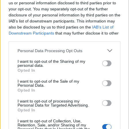
us or personal information disclosed to third parties prior to
your opt-out. You may separately opt-out of the further
Sun, Sea and Endorphins Give Rise to ‘B-Commerce’
disclosure of your personal information by third parties on the
IAB’s list of downstream participants. This information may
Corporate Catering Ideas 2025: Fresh Ideas for Feeding
also be disclosed by us to third parties on the
IAB’s List of
Your Team
Downstream Participants
that may further disclose it to other
Martin Lewis urges people born between 1986 and
third parties.
2007 to put £1 in this bank account ‘ASAP’
Personal Data Processing Opt Outs
Trump unveils $499 gold mobile phones for ‘real
I want to opt-out of the Sharing of my
Americans’
personal data.
Opted In
I want to opt-out of the Sale of my
Personal Data.
Opted In
Acoustics
I want to opt-out of processing my
Personal Data for Targeted Advertising.
We have all received phone calls from call centres, the
Opted In
background noise so loud it is hard to hear the caller.
I want to opt-out of Collection, Use,
This is a result of a poor design that does not minimise
Retention, Sale, and/or Sharing of my