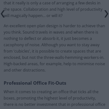
that it really is only a case of arranging a few desks in
the space. Collaboration and high level of productivity
will magically happen… or will it?
An excellent open plan design is harder to achieve than
you think. Sound travels in waves and when there is
nothing to deflect or absorb it, it just becomes a
cacophony of noise. Although you want to stay away
from ‘cubicles’, it is possible to create spaces that are
enclosed, but not the three-walls-hemming-workers-in.
High-backed areas, for example, help to minimise noise
and other distractions.
Professional Office Fit-Outs
When it comes to creating an office that ticks all the
boxes, promoting the highest level of productivity,
there is no better investment that in professional office