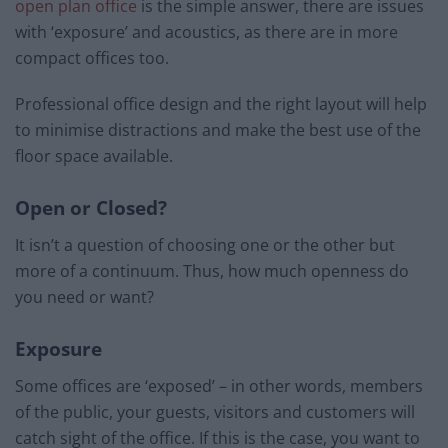
open plan office
is the simple answer, there are issues
with ‘exposure’ and acoustics, as there are in more
compact offices too.
Professional office design and the right layout will help
to minimise distractions and make the best use of the
floor space available.
Open or Closed?
It isn’t a question of choosing one or the other but
more of a continuum. Thus, how much openness do
you need or want?
Exposure
Some offices are ‘exposed’ – in other words, members
of the public, your guests, visitors and customers will
catch sight of the office. If this is the case, you want to