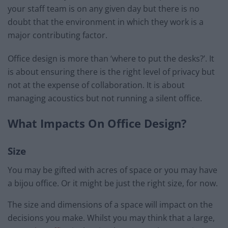
your staff team is on any given day but there is no
doubt that the environment in which they work is a
major contributing factor.
Office design is more than ‘where to put the desks?’. It
is about ensuring there is the right level of privacy but
not at the expense of collaboration. It is about
managing acoustics but not running a silent office.
What Impacts On Office Design?
Size
You may be gifted with acres of space or you may have
a bijou office. Or it might be just the right size, for now.
The size and dimensions of a space will impact on the
decisions you make. Whilst you may think that a large,