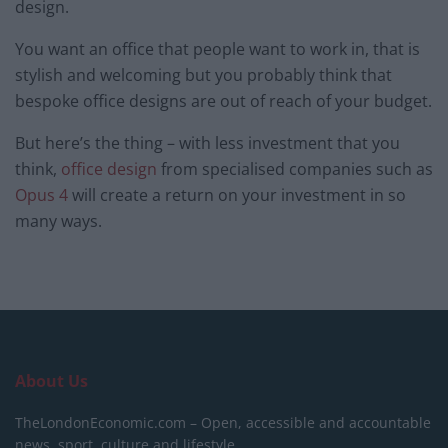
design.
You want an office that people want to work in, that is
stylish and welcoming but you probably think that
bespoke office designs are out of reach of your budget.
But here’s the thing – with less investment that you
think,
office design
from specialised companies such as
Opus 4
will create a return on your investment in so
many ways.
About Us
TheLondonEconomic.com – Open, accessible and accountable
news, sport, culture and lifestyle.