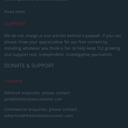
Read more
SUPPORT
We do not charge or put articles behind a paywall. If you can,
please show your appreciation for our free content by
donating whatever you think is fair to help keep TLE growing
and support real, independent, investigative journalism.
DONATE & SUPPORT
Contact
Editorial enquiries, please contact:
jack@thelondoneconomic.com
Commercial enquiries, please contact:
advertise@thelondoneconomic.com