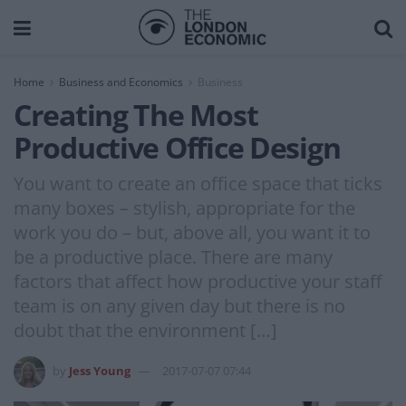
Home
Business and Economics
Business
Creating The Most
Productive Office Design
You want to create an office space that ticks
many boxes – stylish, appropriate for the
work you do – but, above all, you want it to
be a productive place. There are many
factors that affect how productive your staff
team is on any given day but there is no
doubt that the environment […]
by
Jess Young
2017-07-07 07:44