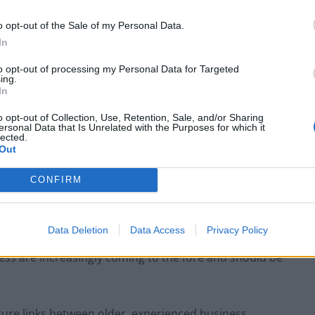
s in the US are very good at devoting both manpower
o opt-out of the Sale of my Personal Data.
 this is something we need to see replicated more
In
to opt-out of processing my Personal Data for Targeted
ing.
inding and harnessing the skills of experienced
In
cing funding. The UK tech scene is full of creative
o opt-out of Collection, Use, Retention, Sale, and/or Sharing
omes to leadership that can scale a company up to
ersonal Data that Is Unrelated with the Purposes for which it
lected.
Out
CONFIRM
ke it easier for experienced overseas workers to
Data Deletion
Data Access
Privacy Policy
low people with the right skill-sets to work in the UK
ess are increasingly coming to the fore and should be
ture links between older, experienced business