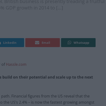
l. British business is presently treading a fruitfu
6% GDP growth in 2014 to […]
Linkedin
Email
Whatsapp
r of
Hassle.com
 build on their potential and scale up to the next
l path. Financial figures from the US reveal that the
 the US’s 2.4% – is now the fastest growing amongst