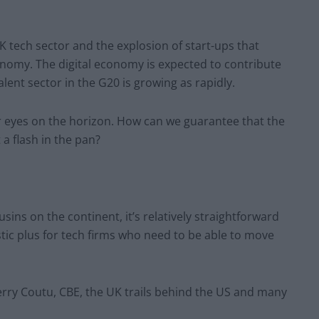
 UK tech sector and the explosion of start-ups that
conomy. The digital economy is expected to contribute
lent sector in the G20 is growing as rapidly.
ur eyes on the horizon. How can we guarantee that the
 a flash in the pan?
ins on the continent, it’s relatively straightforward
astic plus for tech firms who need to be able to move
rry Coutu, CBE, the UK trails behind the US and many