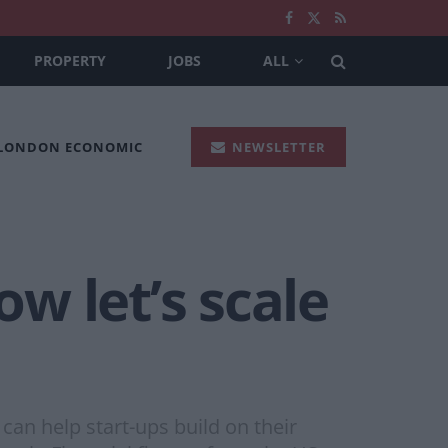
PROPERTY
JOBS
ALL
 LONDON ECONOMIC
NEWSLETTER
ow let’s scale
an help start-ups build on their