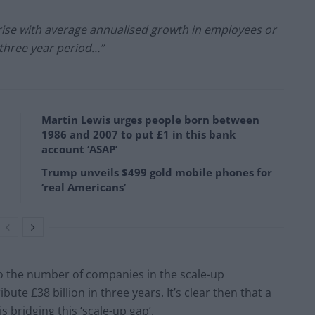
ise with average annualised growth in employees or
three year period…”
Martin Lewis urges people born between
1986 and 2007 to put £1 in this bank
account ‘ASAP’
Trump unveils $499 gold mobile phones for
‘real Americans’
to the number of companies in the scale-up
ute £38 billion in three years. It’s clear then that a
 bridging this ‘scale-up gap’.