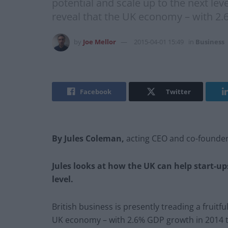
potential and scale up to the next leve
reveal that the UK economy – with 2.
by
Joe Mellor
2015-04-01 15:49
in
Business
Facebook
Twitter
By Jules Coleman,
acting CEO and co-founde
Jules looks at how the UK can help start-ups
level.
British business is presently treading a fruitfu
UK economy – with 2.6% GDP growth in 2014 to