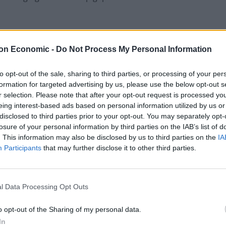
on Economic -
Do Not Process My Personal Information
 UK tech scenes is finance. Whilst the finance gap
e’s no doubt the overreliance of UK start-ups on the US
to opt-out of the sale, sharing to third parties, or processing of your per
st funding of this kind allows brilliant people to get
formation for targeted advertising by us, please use the below opt-out s
of success flow back overseas and not directly into the
r selection. Please note that after your opt-out request is processed y
eing interest-based ads based on personal information utilized by us or
disclosed to third parties prior to your opt-out. You may separately opt-
losure of your personal information by third parties on the IAB’s list of
K tech sector is the pressure of needing to scale
. This information may also be disclosed by us to third parties on the
IA
lowly spread across borders, but can be copied and
Participants
that may further disclose it to other third parties.
panies overplaying their hand and trying to expand
 processes and technology in place to cope.
l Data Processing Opt Outs
o opt-out of the Sharing of my personal data.
t, business and UK venture capitalists work
In
ble, but also access to experienced leadership to help