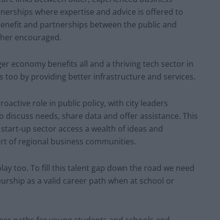
nerships where expertise and advice is offered to
enefit and partnerships between the public and
rther encouraged.
onger economy benefits all and a thriving tech sector in
ies too by providing better infrastructure and services.
oactive role in public policy, with city leaders
 discuss needs, share data and offer assistance. This
ch start-up sector access a wealth of ideas and
rt of regional business communities.
lay too. To fill this talent gap down the road we need
rship as a valid career path when at school or