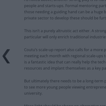
people and starts-ups. Formal mentoring part
those needing a guiding hand can be a huge b
private sector to develop these should be fu
This isn’t a purely altruistic act either. A str
particular will only enrich traditional industr
Coutu’s scale-up report also calls for a more pr
meeting each month with regional scale-ups to
is a fantastic idea that can really help the te
resources and implant themselves as a key pa
But ultimately there needs to be a long-term p
to see more young people viewing entrepreneu
university.