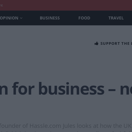
nt
OPINION
BUSINESS
FOOD
TRAVEL
SUPPORT THE
n for business – n
ounder of Hassle.com Jules looks at how the UK c