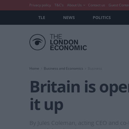
Privacy policy
T&C’s
About Us
Contact us
Guest Conte
TLE
NEWS
POLITICS
Home
Business and Economics
Business
Britain is ope
it up
By Jules Coleman, acting CEO and co-f