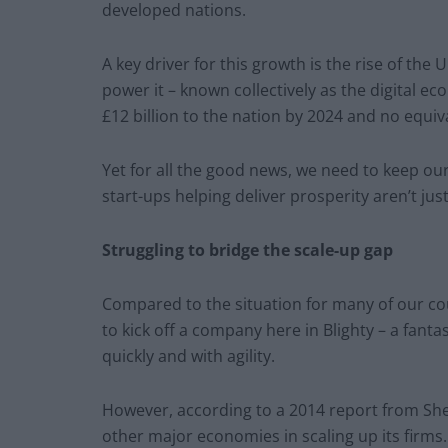
developed nations.
A key driver for this growth is the rise of the
power it – known collectively as the digital e
£12 billion to the nation by 2024 and no equiva
Yet for all the good news, we need to keep o
start-ups helping deliver prosperity aren’t just
Struggling to bridge the scale-up gap
Compared to the situation for many of our cous
to kick off a company here in Blighty – a fant
quickly and with agility.
However, according to a 2014 report from She
other major economies in scaling up its firms.