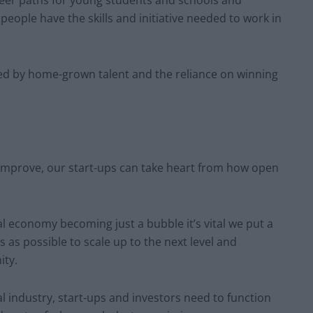
reer paths for young students and schools and
people have the skills and initiative needed to work in
lled by home-grown talent and the reliance on winning
improve, our start-ups can take heart from how open
al economy becoming just a bubble it’s vital we put a
 as possible to scale up to the next level and
ity.
l industry, start-ups and investors need to function