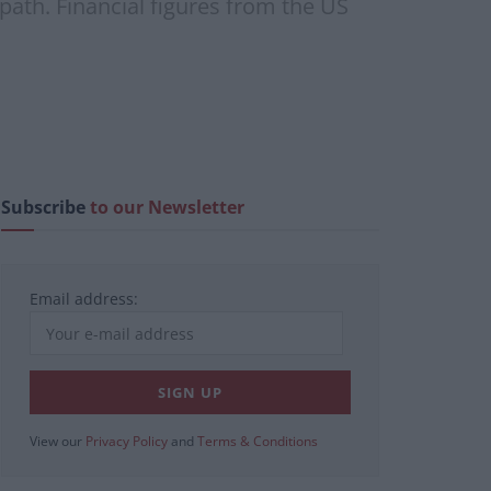
l path. Financial figures from the US
Subscribe
to our Newsletter
Email address:
View our
Privacy Policy
and
Terms & Conditions