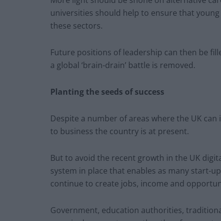
More light should be shone on alternative ca
universities should help to ensure that young 
these sectors.
Future positions of leadership can then be fi
a global ‘brain-drain’ battle is removed.
Planting the seeds of success
Despite a number of areas where the UK can 
to business the country is at present.
But to avoid the recent growth in the UK digit
system in place that enables as many start-ups
continue to create jobs, income and opportun
Government, education authorities, traditiona