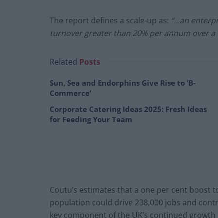
The report defines a scale-up as:
“…an enterpr
turnover greater than 20% per annum over a 
Related
Posts
Sun, Sea and Endorphins Give Rise to ‘B-
Commerce’
Corporate Catering Ideas 2025: Fresh Ideas
for Feeding Your Team
Coutu’s estimates that a one per cent boost 
population could drive 238,000 jobs and contrib
key component of the UK’s continued growth is