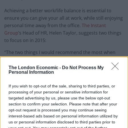
Achieving a better work/life balance is essential to
ensure you can give your all at work, while still enjoying
personal time away from the office.
The Instant
Group
’s Head of HR, Helen Taylor, suggests two things
to focus on in 2015:
“The two things I would recommend the most when
trying to optimise your work/life balance are practising
good time management and ensuring you take time
The London Economic -
Do Not Process My
Personal Information
away from work to rest and re-energise.
Good time management is essential at work. Prioritise
If you wish to opt-out of the sale, sharing to third parties, or
processing of your personal or sensitive information for
the tasks that have the greatest impact. We can often
targeted advertising by us, please use the below opt-out
get caught up in low priority “easy” tasks and using our
section to confirm your selection. Please note that after your
best hours for the most important tasks does help. If
opt-out request is processed you may continue seeing
you are constantly interrupted at work, flexible
interest-based ads based on personal information utilized by
us or personal information disclosed to third parties prior to
working, such as working from home, may also be an