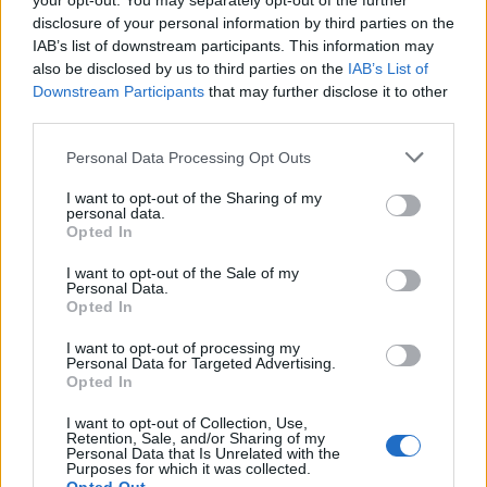
your opt-out. You may separately opt-out of the further
option for you and your employer as it allows for quiet
disclosure of your personal information by third parties on the
time to really get things done.
IAB’s list of downstream participants. This information may
also be disclosed by us to third parties on the
IAB’s List of
Taking time away from work is just as essential as time
Downstream Participants
that may further disclose it to other
third parties.
management because it keeps you sharp. No one can
go at full speed indefinitely. Taking adequate stretches
Personal Data Processing Opt Outs
of leave and the odd long weekend is essential to
I want to opt-out of the Sharing of my
staying energised and focused. When you do take time
personal data.
out, leave work at work, you won’t deliver anything
Opted In
meaningful and reading emails endlessly will prevent
I want to opt-out of the Sale of my
you from getting a good break from it.”
Personal Data.
Opted In
Related
Posts
I want to opt-out of processing my
Personal Data for Targeted Advertising.
Opted In
Sun, Sea and Endorphins Give Rise to ‘B-Commerce’
I want to opt-out of Collection, Use,
Corporate Catering Ideas 2025: Fresh Ideas for Feeding
Retention, Sale, and/or Sharing of my
Your Team
Personal Data that Is Unrelated with the
Purposes for which it was collected.