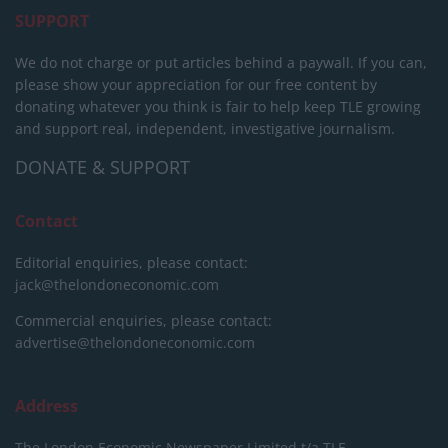
SUPPORT
We do not charge or put articles behind a paywall. If you can,
please show your appreciation for our free content by
donating whatever you think is fair to help keep TLE growing
and support real, independent, investigative journalism.
DONATE & SUPPORT
Contact
Editorial enquiries, please contact:
jack@thelondoneconomic.com
Commercial enquiries, please contact:
advertise@thelondoneconomic.com
Address
The London Economic Newspaper Limited
t/a TLE