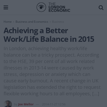
Home
Business and Economics
Business
Achieving a Better
Work/Life Balance in 2015
In London, achieving healthy work/life
balance can be a tricky prospect. According
to the HSE, 39 per cent of all work related
illnesses in 2013-14 were caused by work
stress, depression or anxiety which can
cause early burnout. A recent change in UK
legislation has extended the right to request
flexible working hours to all employees, […]
by
Joe Mellor
2014-11-27 12:56