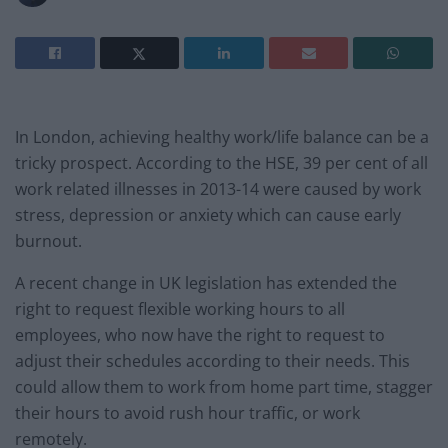
In London, achieving healthy work/life balance can be a
tricky prospect. According to the HSE, 39 per cent of all
work related illnesses in 2013-14 were caused by work
stress, depression or anxiety which can cause early
burnout.
A recent change in UK legislation has extended the
right to request flexible working hours to all
employees, who now have the right to request to
adjust their schedules according to their needs. This
could allow them to work from home part time, stagger
their hours to avoid rush hour traffic, or work
remotely.