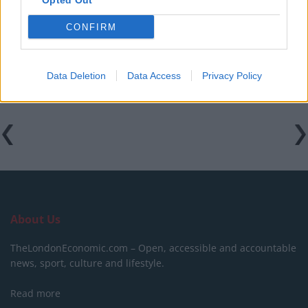
Opted Out
Martin Lewis urges people born between 1986 and
2007 to put £1 in this bank account ‘ASAP’
CONFIRM
Trump unveils $499 gold mobile phones for ‘real
Americans’
Data Deletion
Data Access
Privacy Policy
About Us
TheLondonEconomic.com – Open, accessible and accountable
news, sport, culture and lifestyle.
Read more