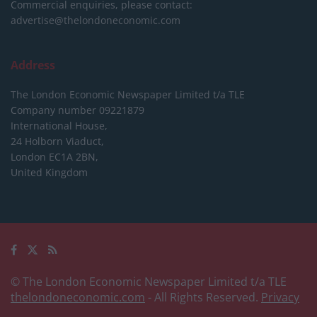
Commercial enquiries, please contact:
advertise@thelondoneconomic.com
Address
The London Economic Newspaper Limited
t/a TLE
Company number 09221879
International House,
24 Holborn Viaduct,
London EC1A 2BN,
United Kingdom
© The London Economic Newspaper Limited t/a TLE
thelondoneconomic.com
- All Rights Reserved.
Privacy