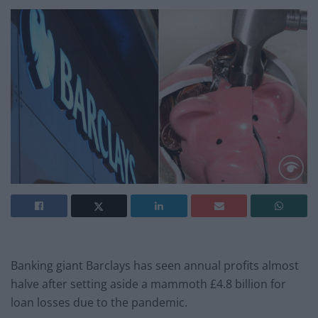
Banking giant Barclays has seen annual profits almost
halve after setting aside a mammoth £4.8 billion for
loan losses due to the pandemic.