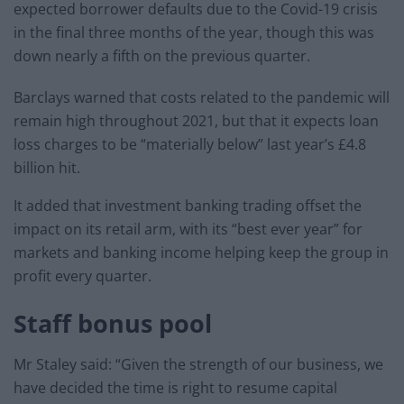
expected borrower defaults due to the Covid-19 crisis
in the final three months of the year, though this was
down nearly a fifth on the previous quarter.
Barclays warned that costs related to the pandemic will
remain high throughout 2021, but that it expects loan
loss charges to be “materially below” last year’s £4.8
billion hit.
It added that investment banking trading offset the
impact on its retail arm, with its “best ever year” for
markets and banking income helping keep the group in
profit every quarter.
Staff bonus pool
Mr Staley said: “Given the strength of our business, we
have decided the time is right to resume capital