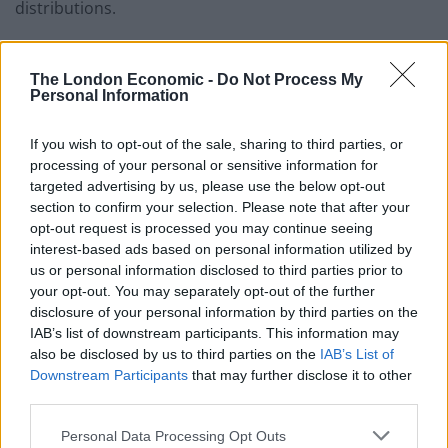
distributions.
“We have today announced a total payout equivalent
to 5p per share, comprising a 1p 2020 full year dividend
The London Economic -
Do Not Process My
Personal Information
and the intention to initiate a share buyback of up to
£700 million.”
If you wish to opt-out of the sale, sharing to third parties, or
processing of your personal or sensitive information for
Related
Posts
targeted advertising by us, please use the below opt-out
section to confirm your selection. Please note that after your
Brexiteer Tim Martin issues fourth Wetherspoon
opt-out request is processed you may continue seeing
profit warning of the year
interest-based ads based on personal information utilized by
us or personal information disclosed to third parties prior to
UK economy outperforms expectations in final figures
your opt-out. You may separately opt-out of the further
before Reeves’ likely exit
disclosure of your personal information by third parties on the
IAB’s list of downstream participants. This information may
Bank of England governor confirms Farage lobbied on
also be disclosed by us to third parties on the
IAB’s List of
crypto – and it made absolutely no difference
Downstream Participants
that may further disclose it to other
third parties.
Government borrowing costs drop and pound rises
following Burnham speech
Personal Data Processing Opt Outs