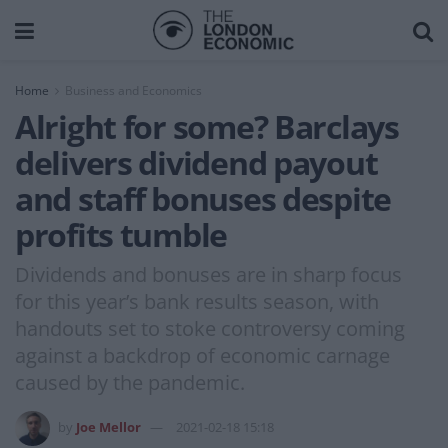
Home
Business and Economics
Alright for some? Barclays
delivers dividend payout
and staff bonuses despite
profits tumble
Dividends and bonuses are in sharp focus
for this year’s bank results season, with
handouts set to stoke controversy coming
against a backdrop of economic carnage
caused by the pandemic.
by
Joe Mellor
2021-02-18 15:18