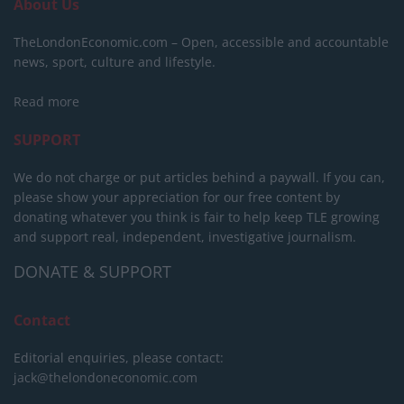
About Us
TheLondonEconomic.com – Open, accessible and accountable
news, sport, culture and lifestyle.
Read more
SUPPORT
We do not charge or put articles behind a paywall. If you can,
please show your appreciation for our free content by
donating whatever you think is fair to help keep TLE growing
and support real, independent, investigative journalism.
DONATE & SUPPORT
Contact
Editorial enquiries, please contact:
jack@thelondoneconomic.com