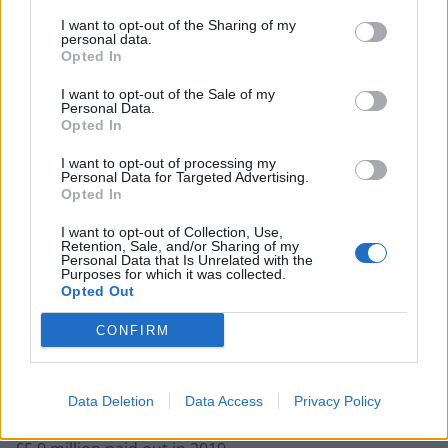
I want to opt-out of the Sharing of my
personal data.
Opted In
He added: “We expect that our resilient and diversified
I want to opt-out of the Sale of my
Personal Data.
business model will deliver a meaningful improvement
Opted In
in returns in 2021.”
I want to opt-out of processing my
Personal Data for Targeted Advertising.
In its annual report published alongside the results,
Opted In
Barclays revealed the staff bonus pool was 6 per cent
higher than the £1.5 billion shared out in 2019.
I want to opt-out of Collection, Use,
Retention, Sale, and/or Sharing of my
Personal Data that Is Unrelated with the
It said this represented a “relatively modest increase
Purposes for which it was collected.
Opted Out
across the investment banking businesses, reductions
for all other businesses and appropriate recognition
CONFIRM
for the contributions of our more junior colleagues”.
Mr Staley’s annual bonus awards took his total pay to
Data Deletion
Data Access
Privacy Policy
£4.01 million for 2020, though this was down on the