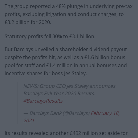
The group reported a 48% plunge in underlying pre-tax
profits, excluding litigation and conduct charges, to
£3.2 billion for 2020.
Statutory profits fell 30% to £3.1 billion.
But Barclays unveiled a shareholder dividend payout
despite the profits hit, as well as a £1.6 billion bonus
pool for staff and £1.4 million in annual bonuses and
incentive shares for boss Jes Staley.
NEWS: Group CEO Jes Staley announces
Barclays Full Year 2020 Results.
#BarclaysResults
— Barclays Bank (@Barclays)
February 18,
2021
Its results revealed another £492 million set aside for