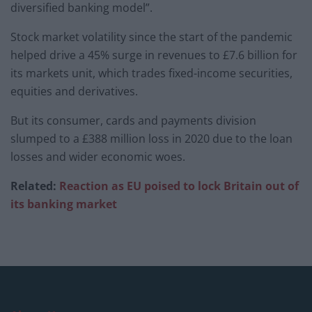
diversified banking model”.
Stock market volatility since the start of the pandemic
helped drive a 45% surge in revenues to £7.6 billion for
its markets unit, which trades fixed-income securities,
equities and derivatives.
But its consumer, cards and payments division
slumped to a £388 million loss in 2020 due to the loan
losses and wider economic woes.
Related:
Reaction as EU poised to lock Britain out of
its banking market