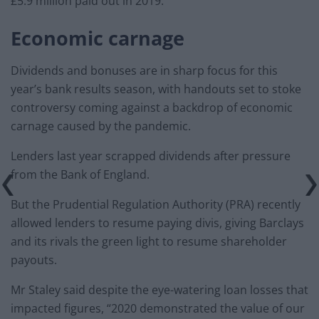
£5.9 million paid out in 2019.
Economic carnage
Dividends and bonuses are in sharp focus for this
year’s bank results season, with handouts set to stoke
controversy coming against a backdrop of economic
carnage caused by the pandemic.
Lenders last year scrapped dividends after pressure
from the Bank of England.
But the Prudential Regulation Authority (PRA) recently
allowed lenders to resume paying divis, giving Barclays
and its rivals the green light to resume shareholder
payouts.
Mr Staley said despite the eye-watering loan losses that
impacted figures, “2020 demonstrated the value of our