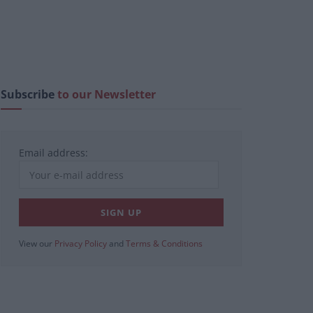
Subscribe
to our Newsletter
Email address:
View our
Privacy Policy
and
Terms & Conditions