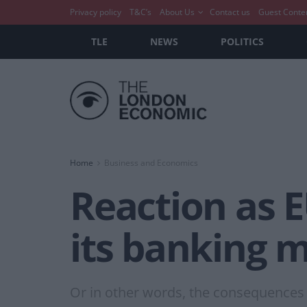
Privacy policy
T&C’s
About Us
Contact us
Guest Conte
TLE
NEWS
POLITICS
Home
Business and Economics
Reaction as E
its banking 
Or in other words, the consequences o