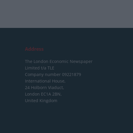
Address
The London Economic Newspaper
Limited
t/a TLE
Company number 09221879
International House,
24 Holborn Viaduct,
London EC1A 2BN,
United Kingdom