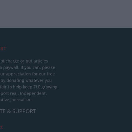
RT
ot charge or put articles
 paywall. If you can, please
ur appreciation for our free
 by donating whatever you
 fair to help keep TLE growing
port real, independent,
ative journalism.
TE & SUPPORT
ct