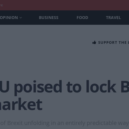
nt
OPINION
BUSINESS
FOOD
TRAVEL
SUPPORT THE
U poised to lock B
market
f Brexit unfolding in an entirely predictable way