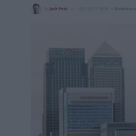
by
Jack Peat
2021-02-11 10:24
in
Business 