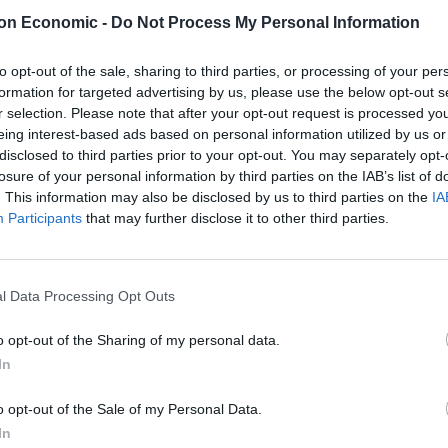
on Economic -
Do Not Process My Personal Information
 already been severely hit by a barrage of red tape,
ve currency deals become the norm.
to opt-out of the sale, sharing to third parties, or processing of your per
formation for targeted advertising by us, please use the below opt-out s
rment on social media as people wake up to the
r selection. Please note that after your opt-out request is processed y
eing interest-based ads based on personal information utilized by us or
pital of the world – has become a “hostile third party
disclosed to third parties prior to your opt-out. You may separately opt-
losure of your personal information by third parties on the IAB’s list of
. This information may also be disclosed by us to third parties on the
IA
l of the world. It was central to EU
Participants
that may further disclose it to other third parties.
he rest.
l Data Processing Opt Outs
ation on the doorstep of the single
o opt-out of the Sharing of my personal data.
In
 are trying to become the new London.
o opt-out of the Sale of my Personal Data.
In