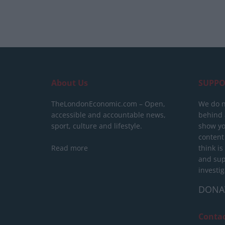
About Us
SUPPO
TheLondonEconomic.com – Open,
We do n
accessible and accountable news,
behind a
sport, culture and lifestyle.
show yo
content
Read more
think is
and sup
investig
DONA
Conta