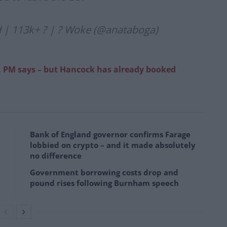
d | 113k+ ? | ? Woke (@anataboga)
, PM says – but Hancock has already booked
Bank of England governor confirms Farage
lobbied on crypto – and it made absolutely
no difference
Government borrowing costs drop and
pound rises following Burnham speech