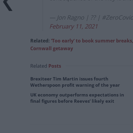
— Jon Ragno | ?? | #ZeroCovi
February 11, 2021
Related:
‘Too early’ to book summer breaks
Cornwall getaway
Related
Posts
Brexiteer Tim Martin issues fourth
Wetherspoon profit warning of the year
UK economy outperforms expectations in
final figures before Reeves’ likely exit