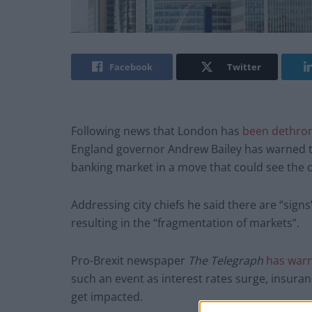
Facebook
Twitter
Following news that London has
been dethro
England governor Andrew Bailey has warned tha
banking market in a move that could see the c
Addressing city chiefs he said there are “signs”
resulting in the “fragmentation of markets”.
Pro-Brexit newspaper
The Telegraph
has war
such an event as interest rates surge, insur
get impacted.