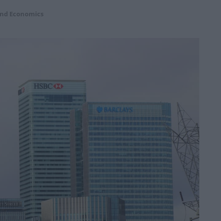
and Economics