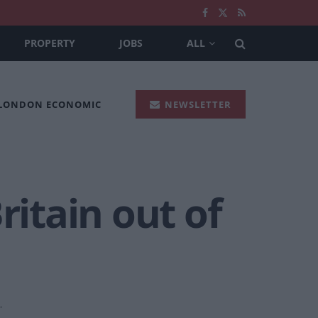
PROPERTY
JOBS
ALL
 LONDON ECONOMIC
NEWSLETTER
ritain out of
.