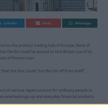
Linkedin
Email
Whatsapp
ned
as the primary trading hub of Europe, Bank of
t the EU could be poised to lock Britain out of its
ost of finance soar.
 that the bloc could “cut the UK off from itself”,
ned
of serious repercussions for ordinary people in
ance premiums go up and everyday financial products