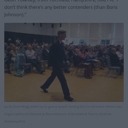
don’t think there’s any better contenders (than Boris
Johnson).”
Jacob Rees-Mogg walks up to give a speech during the Conservative Democratic
Organisation conference at Bournemouth International Centre (Andrew
Matthews/PA)