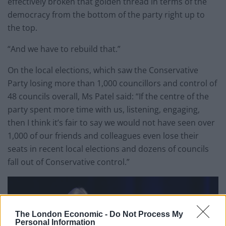
effectively broken that golden thread in terms of the
democracy from the bottom of the party right up to
the top.
“And we have to rebuild that.”
On the local elections, which saw the Conservative
Party losing more than 1,000 councillors and control of
48 councils overall, Ms Patel said: “If the centre of the
party spent more time with us, listening, engaging,
then I think it’s fair to say we would not have seen over
1,000 of our friends and colleagues even lose their
seats in recent local elections and dozens of councils
fall out of Conservative control.”
The London Economic -
Do Not Process My
Personal Information