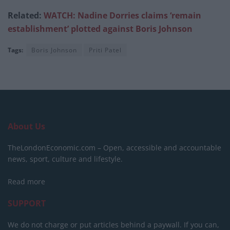
Related:
WATCH: Nadine Dorries claims ‘remain
establishment’ plotted against Boris Johnson
Tags:
Boris Johnson
Priti Patel
About Us
TheLondonEconomic.com – Open, accessible and accountable
news, sport, culture and lifestyle.
Read more
SUPPORT
We do not charge or put articles behind a paywall. If you can,