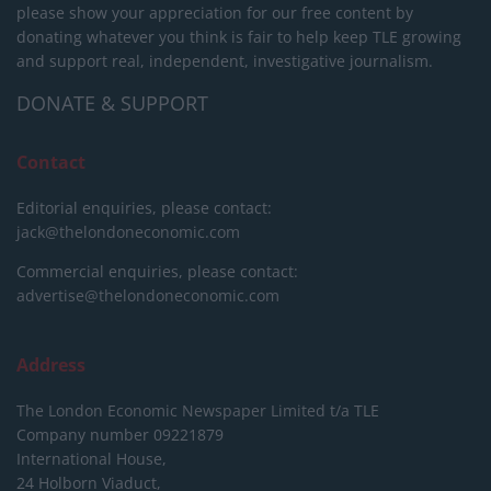
please show your appreciation for our free content by
donating whatever you think is fair to help keep TLE growing
and support real, independent, investigative journalism.
DONATE & SUPPORT
Contact
Editorial enquiries, please contact:
jack@thelondoneconomic.com
Commercial enquiries, please contact:
advertise@thelondoneconomic.com
Address
The London Economic Newspaper Limited
t/a TLE
Company number 09221879
International House,
24 Holborn Viaduct,