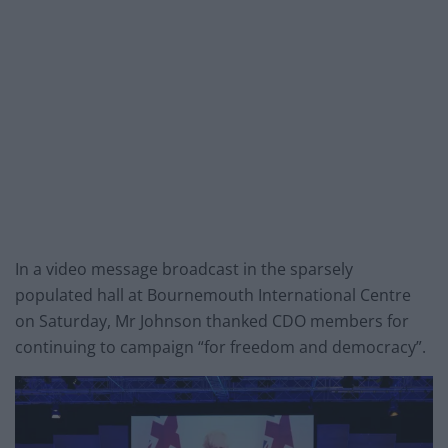
In a video message broadcast in the sparsely
populated hall at Bournemouth International Centre
on Saturday, Mr Johnson thanked CDO members for
continuing to campaign “for freedom and democracy”.