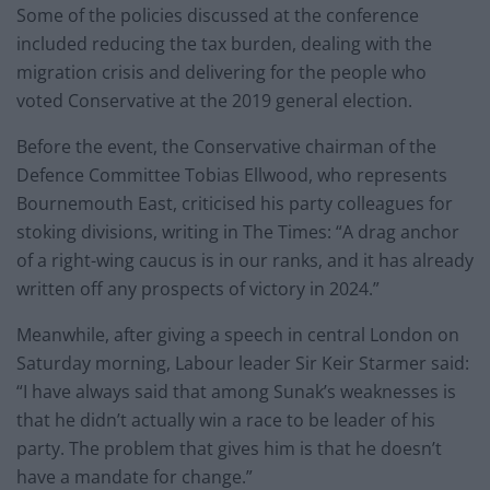
Some of the policies discussed at the conference
included reducing the tax burden, dealing with the
migration crisis and delivering for the people who
voted Conservative at the 2019 general election.
Before the event, the Conservative chairman of the
Defence Committee Tobias Ellwood, who represents
Bournemouth East, criticised his party colleagues for
stoking divisions, writing in The Times: “A drag anchor
of a right-wing caucus is in our ranks, and it has already
written off any prospects of victory in 2024.”
Meanwhile, after giving a speech in central London on
Saturday morning, Labour leader Sir Keir Starmer said:
“I have always said that among Sunak’s weaknesses is
that he didn’t actually win a race to be leader of his
party. The problem that gives him is that he doesn’t
have a mandate for change.”