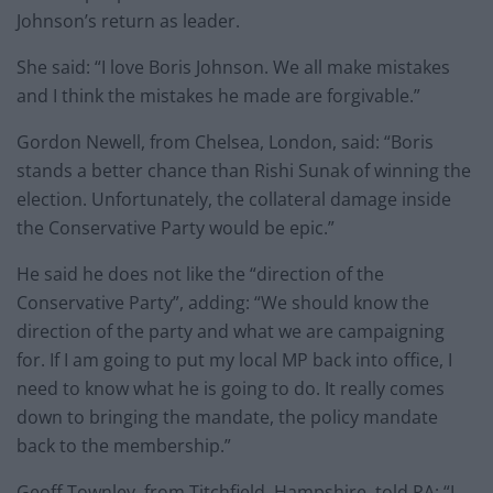
Johnson’s return as leader.
She said: “I love Boris Johnson. We all make mistakes
and I think the mistakes he made are forgivable.”
Gordon Newell, from Chelsea, London, said: “Boris
stands a better chance than Rishi Sunak of winning the
election. Unfortunately, the collateral damage inside
the Conservative Party would be epic.”
He said he does not like the “direction of the
Conservative Party”, adding: “We should know the
direction of the party and what we are campaigning
for. If I am going to put my local MP back into office, I
need to know what he is going to do. It really comes
down to bringing the mandate, the policy mandate
back to the membership.”
Geoff Townley, from Titchfield, Hampshire, told PA: “I