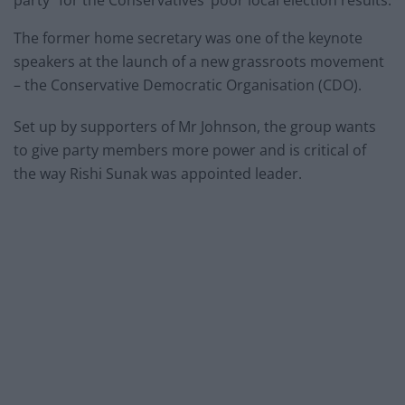
The former home secretary was one of the keynote
speakers at the launch of a new grassroots movement
– the Conservative Democratic Organisation (CDO).
Set up by supporters of Mr Johnson, the group wants
to give party members more power and is critical of
the way Rishi Sunak was appointed leader.