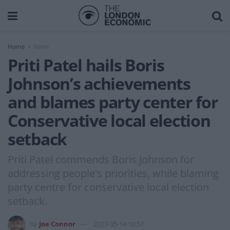
Home
News
Priti Patel hails Boris
Johnson’s achievements
and blames party center for
Conservative local election
setback
Priti Patel commends Boris Johnson for
addressing people's priorities, while blaming
party centre for conservative local election
setback.
by
Joe Connor
2023-05-14 10:57