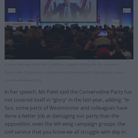
A video message from Boris Johnson is played during the Conservative
Democratic Organisation conference at Bournemouth International Centre
(Andrew Matthews/PA)
In her speech, Ms Patel said the Conservative Party has
not covered itself in “glory” in the last year, adding: “In
fact, some parts of Westminster and colleagues have
done a better job at damaging our party than the
opposition, even the left-wing campaign groups, the
civil service that you know we all struggle with day in,