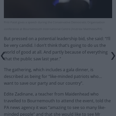
Priti Patel gives a speech during the Conservative Democratic Organisation
conference at Bournemouth International Centre (Andrew Matthews/PA)
But pressed on a potential leadership bid, she said: “I’ll
be very candid. I don’t think that’s going to do us the
world of good at all. And partly because of everything
that the public saw last year.”
The gathering, which includes a gala dinner, is
described as being for “like-minded patriots who…
want to save our party and our country”.
Edite Zadinane, a teacher from Maidenhead who
travelled to Bournemouth to attend the event, told the
PA news agency it was “amazing to see so many like-
minded people” and that she would like to see Mr