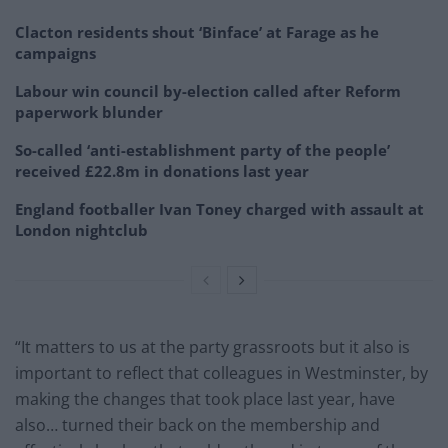
Clacton residents shout ‘Binface’ at Farage as he
campaigns
Labour win council by-election called after Reform
paperwork blunder
So-called ‘anti-establishment party of the people’
received £22.8m in donations last year
England footballer Ivan Toney charged with assault at
London nightclub
“It matters to us at the party grassroots but it also is
important to reflect that colleagues in Westminster, by
making the changes that took place last year, have
also… turned their back on the membership and