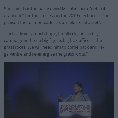
She said that the party owed Mr Johnson a “debt of
gratitude” for the success in the 2019 election, as she
praised the former leader as an “electoral asset”.
“I actually very much hope, I really do, he’s a big
campaigner, he’s a big figure, big box office in the
grassroots. We will need him to come back and re-
galvanise and re-energise the grassroots.”