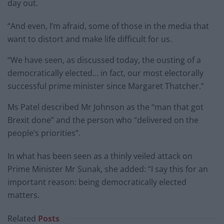
day out.
“And even, I’m afraid, some of those in the media that
want to distort and make life difficult for us.
“We have seen, as discussed today, the ousting of a
democratically elected… in fact, our most electorally
successful prime minister since Margaret Thatcher.”
Ms Patel described Mr Johnson as the “man that got
Brexit done” and the person who “delivered on the
people’s priorities”.
In what has been seen as a thinly veiled attack on
Prime Minister Mr Sunak, she added: “I say this for an
important reason: being democratically elected
matters.
Related
Posts