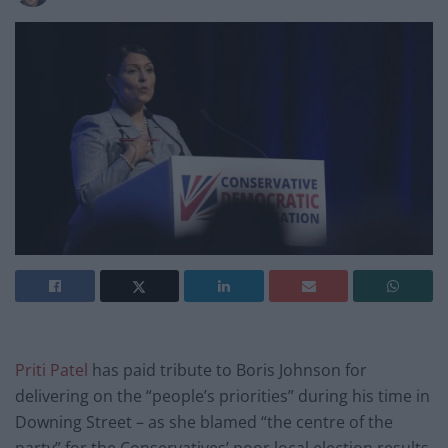
Priti Patel
has paid tribute to Boris Johnson for
delivering on the “people’s priorities” during his time in
Downing Street – as she blamed “the centre of the
party” for the Conservatives’ poor local election results.