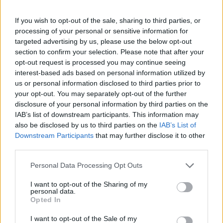
If you wish to opt-out of the sale, sharing to third parties, or
processing of your personal or sensitive information for
targeted advertising by us, please use the below opt-out
section to confirm your selection. Please note that after your
opt-out request is processed you may continue seeing
interest-based ads based on personal information utilized by
us or personal information disclosed to third parties prior to
your opt-out. You may separately opt-out of the further
Nadine Dorries gives a speech during the Conservative Democratic Organisation
disclosure of your personal information by third parties on the
conference at Bournemouth International Centre (Andrew Matthews/PA)
IAB’s list of downstream participants. This information may
also be disclosed by us to third parties on the
IAB’s List of
The group is backed by Tory peer and donor Lord
Downstream Participants
that may further disclose it to other
Cruddas and organised by Brexiteer David Campbell
third parties.
Bannerman, with former cabinet ministers Nadine
Personal Data Processing Opt Outs
Dorries and Jacob Rees-Mogg also speaking at the
event.
I want to opt-out of the Sharing of my
personal data.
Opted In
The organisation has repeatedly insisted it is not
focused on bringing back Mr Johnson but speakers at
I want to opt-out of the Sale of my