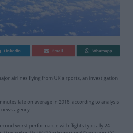
Linkedin
Email
Whatsapp
ajor airlines flying from UK airports, an investigation
inutes late on average in 2018, according to analysis
PA news agency.
econd worst performance with flights typically 24