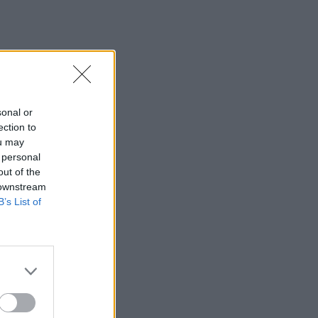
sonal or
ection to
ou may
 personal
out of the
 downstream
B’s List of