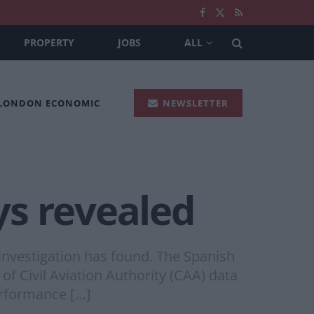
PROPERTY
JOBS
ALL
 LONDON ECONOMIC
NEWSLETTER
ays revealed
n investigation has found. The Spanish
of Civil Aviation Authority (CAA) data
erformance […]