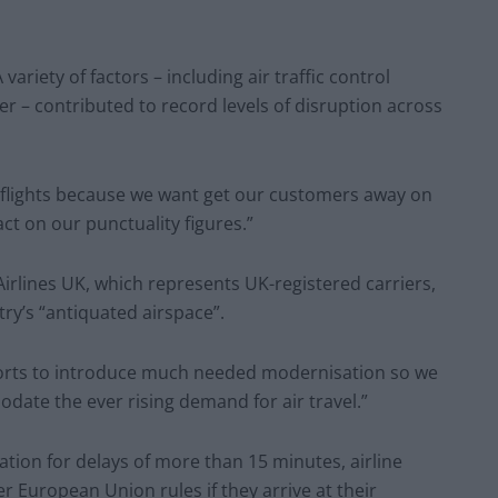
riety of factors – including air traffic control
r – contributed to record levels of disruption across
l flights because we want get our customers away on
ct on our punctuality figures.”
Airlines UK, which represents UK-registered carriers,
try’s “antiquated airspace”.
orts to introduce much needed modernisation so we
odate the ever rising demand for air travel.”
on for delays of more than 15 minutes, airline
r European Union rules if they arrive at their