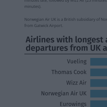
minutes late, followed by Wizz Air (23 minute
minutes).
Norwegian Air UK is a British subsidiary of Nor
from Gatwick Airport.