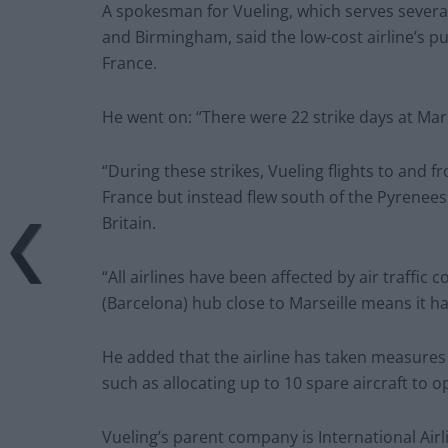
A spokesman for Vueling, which serves severa
and Birmingham, said the low-cost airline’s pu
France.
He went on: “There were 22 strike days at Mar
“During these strikes, Vueling flights to and 
France but instead flew south of the Pyrenees
Britain.
“All airlines have been affected by air traffic 
(Barcelona) hub close to Marseille means it ha
He added that the airline has taken measures 
such as allocating up to 10 spare aircraft to o
Vueling’s parent company is International Airl