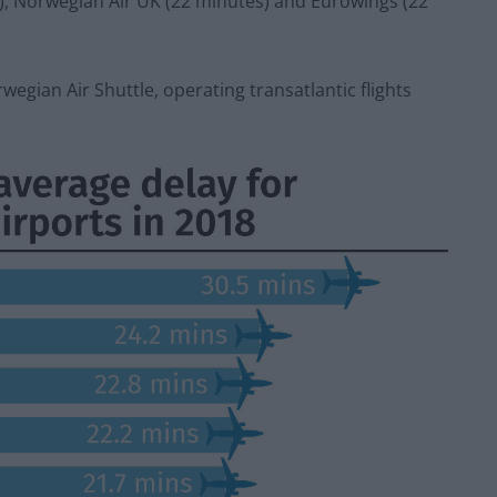
s), Norwegian Air UK (22 minutes) and Eurowings (22
wegian Air Shuttle, operating transatlantic flights