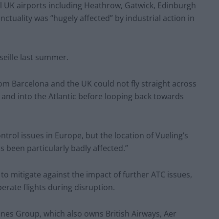
l UK airports including Heathrow, Gatwick, Edinburgh
nctuality was “hugely affected” by industrial action in
seille last summer.
from Barcelona and the UK could not fly straight across
 and into the Atlantic before looping back towards
control issues in Europe, but the location of Vueling’s
s been particularly badly affected.”
to mitigate against the impact of further ATC issues,
perate flights during disruption.
ines Group, which also owns British Airways, Aer