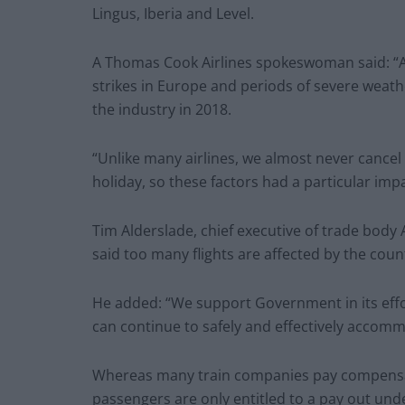
Lingus, Iberia and Level.
A Thomas Cook Airlines spokeswoman said: “A va
strikes in Europe and periods of severe weathe
the industry in 2018.
“Unlike many airlines, we almost never cance
holiday, so these factors had a particular impa
Tim Alderslade, chief executive of trade body 
said too many flights are affected by the coun
He added: “We support Government in its eff
can continue to safely and effectively accomm
Whereas many train companies pay compensati
passengers are only entitled to a pay out unde