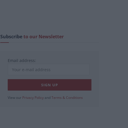
Subscribe
to our Newsletter
Email address:
View our
Privacy Policy
and
Terms & Conditions