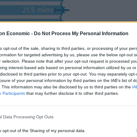
on Economic -
Do Not Process My Personal Information
to opt-out of the sale, sharing to third parties, or processing of your per
formation for targeted advertising by us, please use the below opt-out s
r selection. Please note that after your opt-out request is processed y
eing interest-based ads based on personal information utilized by us or
disclosed to third parties prior to your opt-out. You may separately opt-
losure of your personal information by third parties on the IAB’s list of
. This information may also be disclosed by us to third parties on the
IA
Participants
that may further disclose it to other third parties.
ne, with aircraft typically taking off just eight
l Data Processing Opt Outs
nutes.
o opt-out of the Sharing of my personal data.