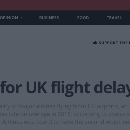
nt
OPINION
BUSINESS
FOOD
TRAVEL
SUPPORT THE
 for UK flight del
lity of major airlines flying from UK airports, a
s late on average in 2018, according to analysis 
Airlines was found to have the second worst p