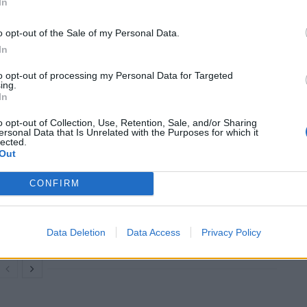
In
than 2,000 flights from UK airports last year.
o opt-out of the Sale of my Personal Data.
In
flight that operated, including those that were on
e CAA data.
to opt-out of processing my Personal Data for Targeted
ing.
In
 for airlines last summer.
o opt-out of Collection, Use, Retention, Sale, and/or Sharing
ersonal Data that Is Unrelated with the Purposes for which it
lected.
Out
Britain’s best ‘destination dupes’ revealed as
CONFIRM
more holidaymakers swap Europe for UK
escapes
HEART+SOUL: Supper Club
Data Deletion
Data Access
Privacy Policy