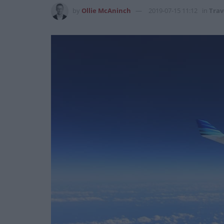
by
Ollie McAninch
2019-07-15 11:12
in
Trav