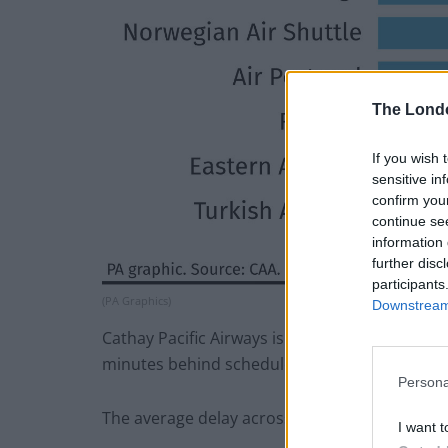
The Lond
If you wish 
sensitive in
confirm you
continue se
information 
further disc
participants
(PA Graphics)
Downstream 
Cathay Pacific Airways is the most punctual airli
minutes behind schedule.
Persona
The average delay across all flights was 16 mi
I want t