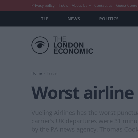
Privacy policy
T&C’s
About Us
Contact us
Guest Conte
TLE
NEWS
POLITICS
Home
Travel
Worst airline
Vueling Airlines has the worst punctua
carrier’s UK departures were 31 minute
by the PA news agency. Thomas Cook 