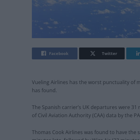
Facebook
Twitter
Vueling Airlines has the worst punctuality of m
has found.
The Spanish carrier’s UK departures were 31 m
of Civil Aviation Authority (CAA) data by the 
Thomas Cook Airlines was found to have the s