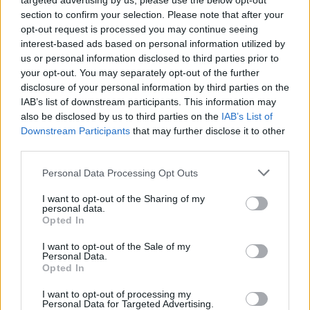
targeted advertising by us, please use the below opt-out
section to confirm your selection. Please note that after your
opt-out request is processed you may continue seeing
interest-based ads based on personal information utilized by
us or personal information disclosed to third parties prior to
your opt-out. You may separately opt-out of the further
disclosure of your personal information by third parties on the
IAB’s list of downstream participants. This information may
also be disclosed by us to third parties on the
IAB’s List of
Downstream Participants
that may further disclose it to other
Palais Longchamp
third parties.
Personal Data Processing Opt Outs
The impressive Palais Longchamp dates back to 1849
I want to opt-out of the Sharing of my
when it was commissioned to celebrate the creation of
personal data.
canals bringing water into the city. The water features
Opted In
and fountains of the monument are particularly
I want to opt-out of the Sale of my
spectacular, and the gardens behind are also worth a
Personal Data.
Opted In
visit.
I want to opt-out of processing my
Notre Dame de la Garde
Personal Data for Targeted Advertising.