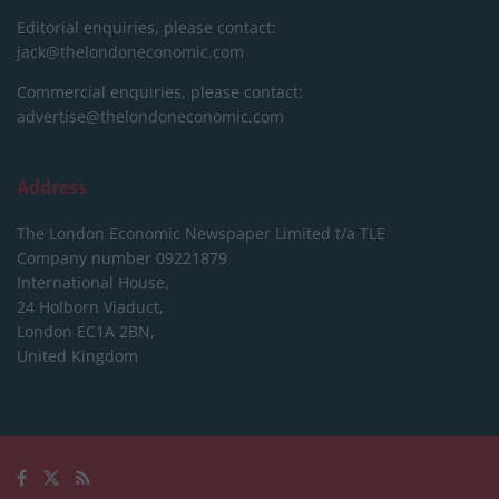
Editorial enquiries, please contact:
jack@thelondoneconomic.com
Commercial enquiries, please contact:
advertise@thelondoneconomic.com
Address
The London Economic Newspaper Limited
t/a TLE
Company number 09221879
International House,
24 Holborn Viaduct,
London EC1A 2BN,
United Kingdom