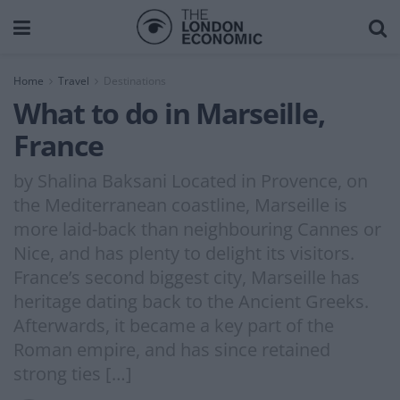
Home
Travel
Destinations
What to do in Marseille,
France
by Shalina Baksani Located in Provence, on
the Mediterranean coastline, Marseille is
more laid-back than neighbouring Cannes or
Nice, and has plenty to delight its visitors.
France’s second biggest city, Marseille has
heritage dating back to the Ancient Greeks.
Afterwards, it became a key part of the
Roman empire, and has since retained
strong ties […]