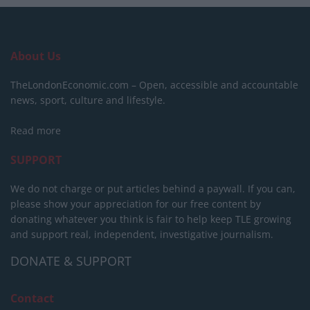
About Us
TheLondonEconomic.com – Open, accessible and accountable
news, sport, culture and lifestyle.
Read more
SUPPORT
We do not charge or put articles behind a paywall. If you can,
please show your appreciation for our free content by
donating whatever you think is fair to help keep TLE growing
and support real, independent, investigative journalism.
DONATE & SUPPORT
Contact