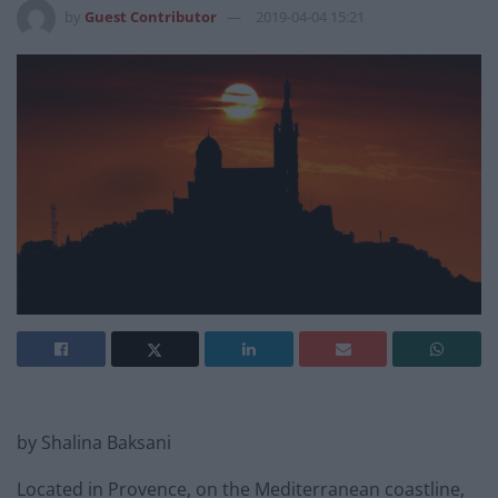
by
Guest Contributor
2019-04-04 15:21
by Shalina Baksani
Located in Provence, on the Mediterranean coastline,