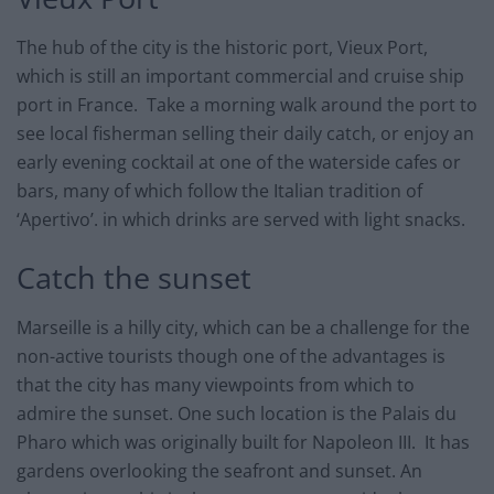
The hub of the city is the historic port, Vieux Port,
which is still an important commercial and cruise ship
port in France. Take a morning walk around the port to
see local fisherman selling their daily catch, or enjoy an
early evening cocktail at one of the waterside cafes or
bars, many of which follow the Italian tradition of
‘Apertivo’. in which drinks are served with light snacks.
Catch the sunset
Marseille is a hilly city, which can be a challenge for the
non-active tourists though one of the advantages is
that the city has many viewpoints from which to
admire the sunset. One such location is the Palais du
Pharo which was originally built for Napoleon III. It has
gardens overlooking the seafront and sunset. An