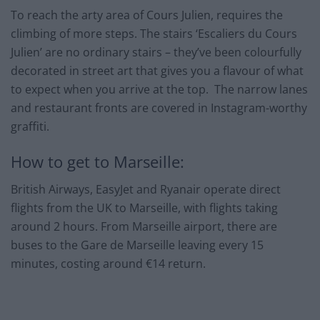
To reach the arty area of Cours Julien, requires the
climbing of more steps. The stairs ‘Escaliers du Cours
Julien’ are no ordinary stairs – they’ve been colourfully
decorated in street art that gives you a flavour of what
to expect when you arrive at the top. The narrow lanes
and restaurant fronts are covered in Instagram-worthy
graffiti.
How to get to Marseille:
British Airways, EasyJet and Ryanair operate direct
flights from the UK to Marseille, with flights taking
around 2 hours. From Marseille airport, there are
buses to the Gare de Marseille leaving every 15
minutes, costing around €14 return.