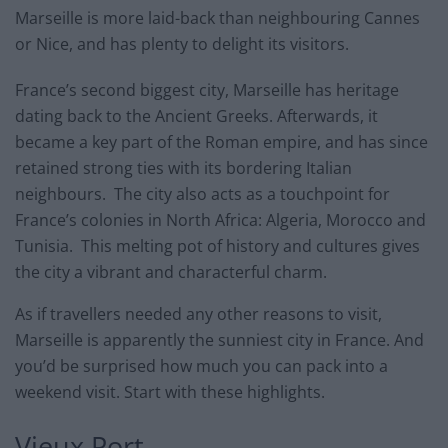
Marseille is more laid-back than neighbouring Cannes
or Nice, and has plenty to delight its visitors.
France’s second biggest city, Marseille has heritage
dating back to the Ancient Greeks. Afterwards, it
became a key part of the Roman empire, and has since
retained strong ties with its bordering Italian
neighbours. The city also acts as a touchpoint for
France’s colonies in North Africa: Algeria, Morocco and
Tunisia. This melting pot of history and cultures gives
the city a vibrant and characterful charm.
As if travellers needed any other reasons to visit,
Marseille is apparently the sunniest city in France. And
you’d be surprised how much you can pack into a
weekend visit. Start with these highlights.
Vieux Port