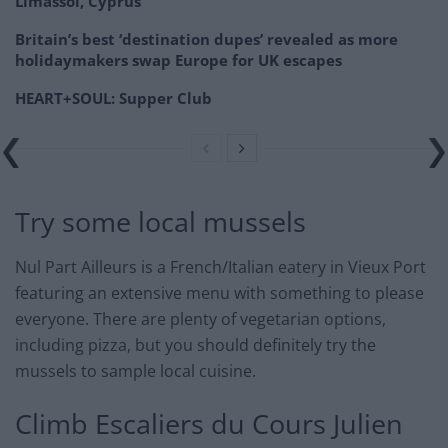
Limassol, Cyprus
Britain’s best ‘destination dupes’ revealed as more
holidaymakers swap Europe for UK escapes
HEART+SOUL: Supper Club
Try some local mussels
Nul Part Ailleurs is a French/Italian eatery in Vieux Port
featuring an extensive menu with something to please
everyone. There are plenty of vegetarian options,
including pizza, but you should definitely try the
mussels to sample local cuisine.
Climb Escaliers du Cours Julien